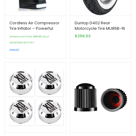
Cordless Air Compressor
Dunlop D402 Rear
Tire Inflator – Powerful
Motorcycle Tire MU85B-16
Portable Pump | Auto
(77H) Wide White Wall
$
256.53
Amazon.com Price:
$
66.85
(as of
Preset-Stop |
Compatible With Harley-
10/04/2023 16:07 PST-
Rechargeable AC and DC
Davidson Sportster 883
| Digital LCD…
XLH883 2004-2008
Details
)