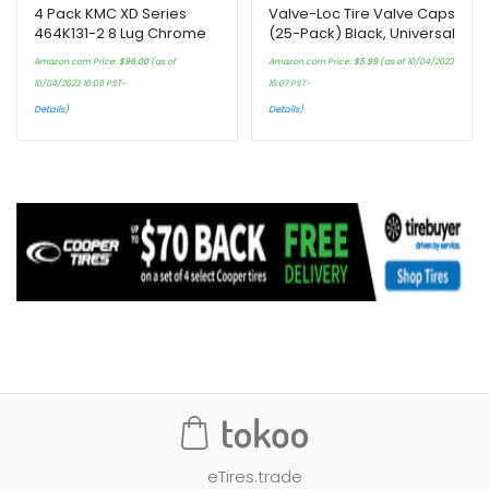
4 Pack KMC XD Series
Valve-Loc Tire Valve Caps
464K131-2 8 Lug Chrome
(25-Pack) Black, Universal
Wheel Center Cap
Stem Covers for Cars,
Amazon.com Price:
$
96.00
(as of
Amazon.com Price:
$
5.99
(as of 10/04/2023
SUVs, Bike and Bicycle,
10/04/2023 16:08 PST-
16:07 PST-
Trucks, Motorcycles…
Details
)
Details
)
eTires.trade