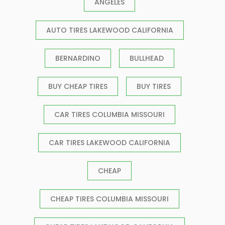
ANGELES
AUTO TIRES LAKEWOOD CALIFORNIA
BERNARDINO
BULLHEAD
BUY CHEAP TIRES
BUY TIRES
CAR TIRES COLUMBIA MISSOURI
CAR TIRES LAKEWOOD CALIFORNIA
CHEAP
CHEAP TIRES COLUMBIA MISSOURI