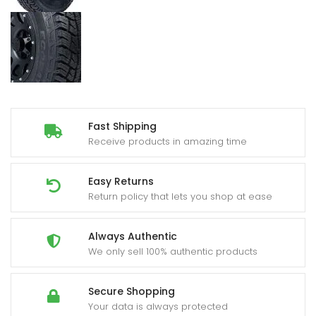
Fast Shipping
Receive products in amazing time
Easy Returns
Return policy that lets you shop at ease
Always Authentic
We only sell 100% authentic products
Secure Shopping
Your data is always protected