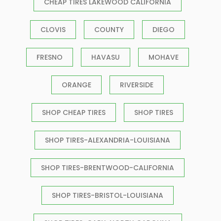
CHEAP TIRES LAKEWOOD CALIFORNIA
CLOVIS
COUNTY
DIEGO
FRESNO
HAVASU
MOHAVE
ORANGE
RIVERSIDE
SHOP CHEAP TIRES
SHOP TIRES
SHOP TIRES-ALEXANDRIA-LOUISIANA
SHOP TIRES-BRENTWOOD-CALIFORNIA
SHOP TIRES-BRISTOL-LOUISIANA