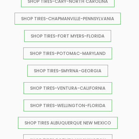
SHOP TIRES-CARY-NORTH CAROLINA
SHOP TIRES-CHAPMANVILLE-PENNSYLVANIA
SHOP TIRES-FORT MYERS-FLORIDA
SHOP TIRES-POTOMAC-MARYLAND
SHOP TIRES-SMYRNA-GEORGIA
SHOP TIRES-VENTURA-CALIFORNIA
SHOP TIRES-WELLINGTON-FLORIDA
SHOP TIRES ALBUQUERQUE NEW MEXICO