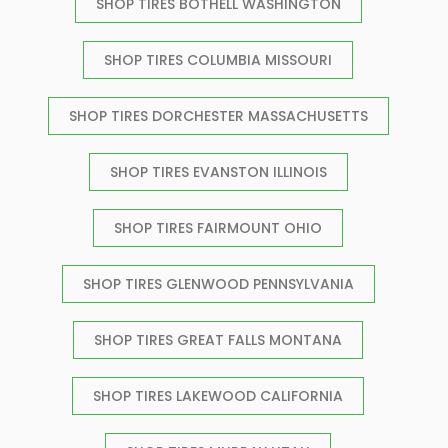
SHOP TIRES BOTHELL WASHINGTON
SHOP TIRES COLUMBIA MISSOURI
SHOP TIRES DORCHESTER MASSACHUSETTS
SHOP TIRES EVANSTON ILLINOIS
SHOP TIRES FAIRMOUNT OHIO
SHOP TIRES GLENWOOD PENNSYLVANIA
SHOP TIRES GREAT FALLS MONTANA
SHOP TIRES LAKEWOOD CALIFORNIA