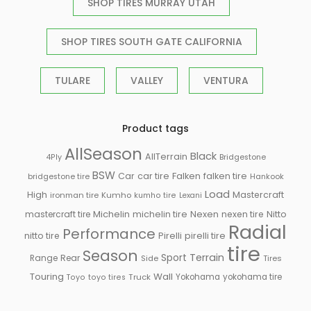
SHOP TIRES MURRAY UTAH
SHOP TIRES SOUTH GATE CALIFORNIA
TULARE
VALLEY
VENTURA
Product tags
AllSeason
Black
AllTerrain
Bridgestone
4Ply
BSW
Falken
Car
car tire
falken tire
bridgestone tire
Hankook
Load
High
Mastercraft
ironman tire
Kumho
kumho tire
Lexani
Michelin
mastercraft tire
michelin tire
Nexen
nexen tire
Nitto
Radial
Performance
Pirelli
nitto tire
pirelli tire
tire
Season
Sport
Terrain
Rear
Range
Side
Tires
Touring
Wall
Truck
Yokohama
yokohama tire
Toyo
toyo tires