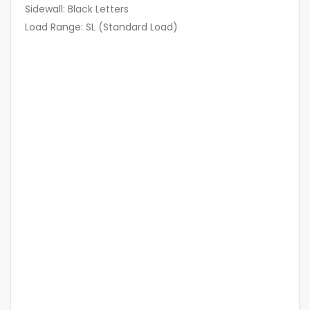
Sidewall: Black Letters
Load Range: SL (Standard Load)