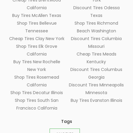
Cheap Tires Brentwood
York
California
Discount Tires Odessa
Buy Tires McAllen Texas
Texas
Shop Tires Bellevue
Shop Tires Richmond
Tennessee
Beach Washington
Cheap Tires Clay New York
Discount Tires Columbia
Shop Tires Elk Grove
Missouri
California
Cheap Tires Meads
Buy Tires New Rochelle
Kentucky
New York
Discount Tires Columbus
Shop Tires Rosemead
Georgia
California
Discount Tires Minneapolis
Shop Tires Decatur Illinois
Minnesota
Shop Tires South San
Buy Tires Evanston Illinois
Francisco California
Tags