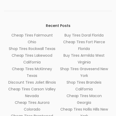
Recent Posts
Cheap Tires Fairmount
Buy Tires Doral Florida
Ohio
Cheap Tires Fort Pierce
Shop Tires Rockwall Texas
Florida
Cheap Tires Lakewood
Buy Tires Armilda West
California
Virginia
Cheap Tires McKinney
Shop Tires Gravesend New
Texas
York
Discount Tires Joliet Illinois
Shop Tires Brandeis
Cheap Tires Carson Valley
California
Nevada
Cheap Tires Macon
Cheap Tires Aurora
Georgia
Colorado
Cheap Tires Hollis Hills New