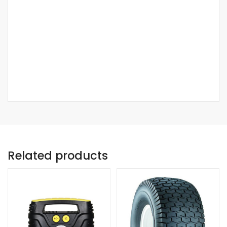
Related products