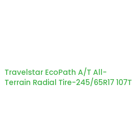
Travelstar EcoPath A/T All-
Terrain Radial Tire-245/65R17 107T