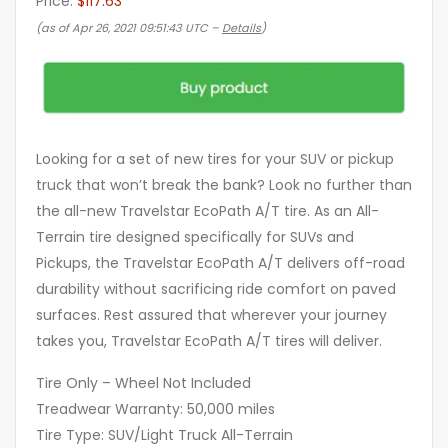
Price:
$117.63
(as of Apr 26, 2021 09:51:43 UTC –
Details
)
Looking for a set of new tires for your SUV or pickup
truck that won’t break the bank? Look no further than
the all-new Travelstar EcoPath A/T tire. As an All-
Terrain tire designed specifically for SUVs and
Pickups, the Travelstar EcoPath A/T delivers off-road
durability without sacrificing ride comfort on paved
surfaces. Rest assured that wherever your journey
takes you, Travelstar EcoPath A/T tires will deliver.
Tire Only – Wheel Not Included
Treadwear Warranty: 50,000 miles
Tire Type: SUV/Light Truck All-Terrain