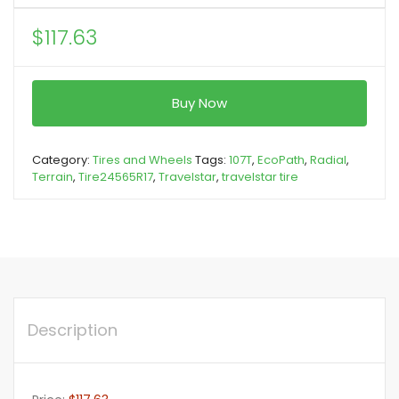
$
117.63
Buy Now
Category:
Tires and Wheels
Tags:
107T
,
EcoPath
,
Radial
,
Terrain
,
Tire24565R17
,
Travelstar
,
travelstar tire
Description