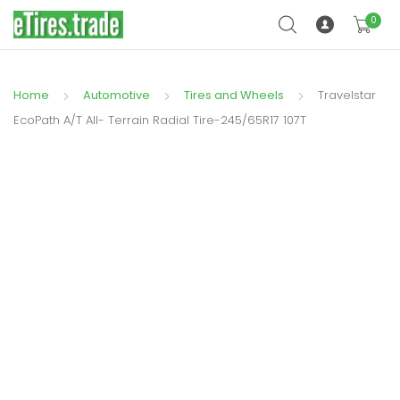
0
Home
Automotive
Tires and Wheels
Travelstar
EcoPath A/T All- Terrain Radial Tire-245/65R17 107T