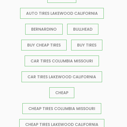
AUTO TIRES LAKEWOOD CALIFORNIA
BERNARDINO
BULLHEAD
BUY CHEAP TIRES
BUY TIRES
CAR TIRES COLUMBIA MISSOURI
CAR TIRES LAKEWOOD CALIFORNIA
CHEAP
CHEAP TIRES COLUMBIA MISSOURI
CHEAP TIRES LAKEWOOD CALIFORNIA