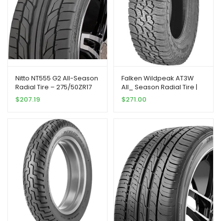
Nitto NT555 G2 All-Season
Falken Wildpeak AT3W
Radial Tire – 275/50ZR17
All_ Season Radial Tire |
108W XL 108W
275/70R18 125S | 28030703
$
207.19
$
271.00
model