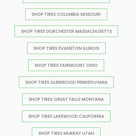
SHOP TIRES COLUMBIA MISSOURI
SHOP TIRES DORCHESTER MASSACHUSETTS
SHOP TIRES EVANSTON ILLINOIS
SHOP TIRES FAIRMOUNT OHIO
SHOP TIRES GLENWOOD PENNSYLVANIA
SHOP TIRES GREAT FALLS MONTANA
SHOP TIRES LAKEWOOD CALIFORNIA
SHOP TIRES MURRAY UTAH