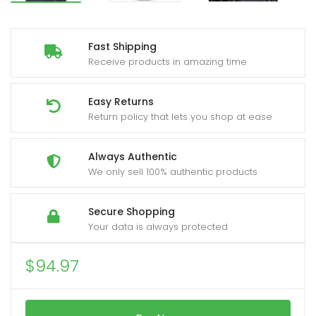
Fast Shipping
Receive products in amazing time
Easy Returns
Return policy that lets you shop at ease
Always Authentic
We only sell 100% authentic products
Secure Shopping
Your data is always protected
$
94.97