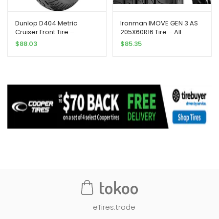
Dunlop D404 Metric
Ironman IMOVE GEN 3 AS
Cruiser Front Tire –
205X60R16 Tire – All
130/90H-16/Blackwall
Season, Performance
$
88.03
$
85.35
eTires.trade