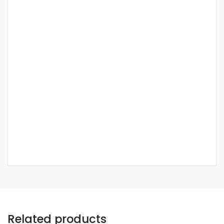
Related products