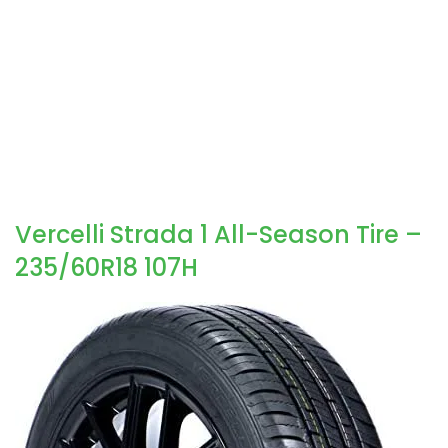
Vercelli Strada 1 All-Season Tire –
235/60R18 107H