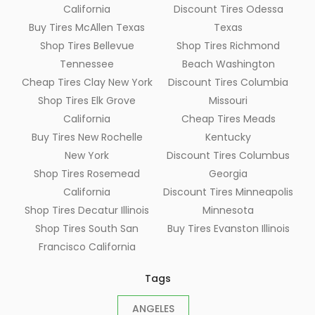
California
Discount Tires Odessa
Buy Tires McAllen Texas
Texas
Shop Tires Bellevue
Shop Tires Richmond
Tennessee
Beach Washington
Cheap Tires Clay New York
Discount Tires Columbia
Shop Tires Elk Grove
Missouri
California
Cheap Tires Meads
Buy Tires New Rochelle
Kentucky
New York
Discount Tires Columbus
Shop Tires Rosemead
Georgia
California
Discount Tires Minneapolis
Shop Tires Decatur Illinois
Minnesota
Shop Tires South San
Buy Tires Evanston Illinois
Francisco California
Tags
ANGELES