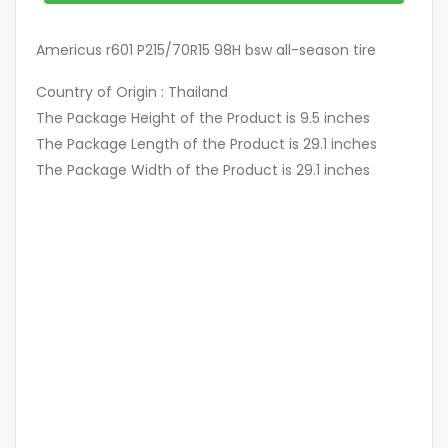
Americus r601 P215/70R15 98H bsw all-season tire
Country of Origin : Thailand
The Package Height of the Product is 9.5 inches
The Package Length of the Product is 29.1 inches
The Package Width of the Product is 29.1 inches