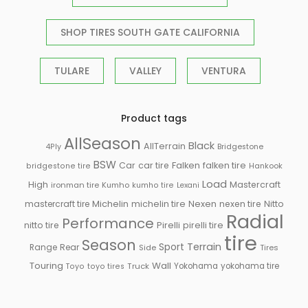
SHOP TIRES SOUTH GATE CALIFORNIA
TULARE
VALLEY
VENTURA
Product tags
AllSeason
Black
AllTerrain
Bridgestone
4Ply
BSW
Falken
Car
car tire
falken tire
Hankook
bridgestone tire
Load
High
Mastercraft
ironman tire
Kumho
kumho tire
Lexani
Michelin
mastercraft tire
michelin tire
Nexen
nexen tire
Nitto
Radial
Performance
Pirelli
nitto tire
pirelli tire
tire
Season
Sport
Terrain
Rear
Range
Side
Tires
Touring
Wall
Truck
Yokohama
yokohama tire
Toyo
toyo tires