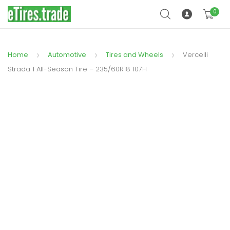
0
Home
Automotive
Tires and Wheels
Vercelli
Strada 1 All-Season Tire – 235/60R18 107H