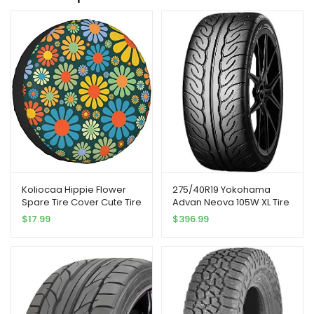
Koliocaa Hippie Flower
275/40R19 Yokohama
Spare Tire Cover Cute Tire
Advan Neova 105W XL Tire
Covers for Rv Trailer Jeep
$
17.99
$
396.99
SUV (Fit for Diameter
24″-27″)