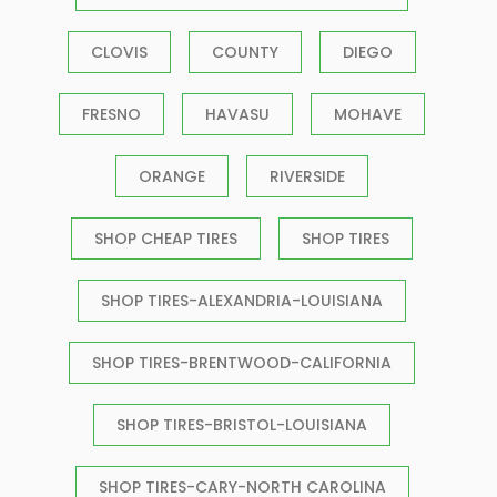
CLOVIS
COUNTY
DIEGO
FRESNO
HAVASU
MOHAVE
ORANGE
RIVERSIDE
SHOP CHEAP TIRES
SHOP TIRES
SHOP TIRES-ALEXANDRIA-LOUISIANA
SHOP TIRES-BRENTWOOD-CALIFORNIA
SHOP TIRES-BRISTOL-LOUISIANA
SHOP TIRES-CARY-NORTH CAROLINA