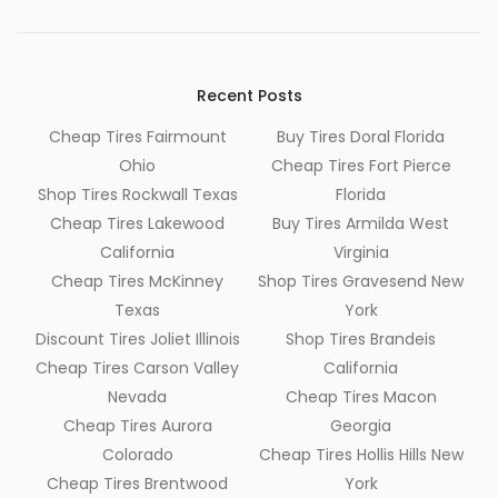
Recent Posts
Cheap Tires Fairmount
Buy Tires Doral Florida
Ohio
Cheap Tires Fort Pierce
Shop Tires Rockwall Texas
Florida
Cheap Tires Lakewood
Buy Tires Armilda West
California
Virginia
Cheap Tires McKinney
Shop Tires Gravesend New
Texas
York
Discount Tires Joliet Illinois
Shop Tires Brandeis
Cheap Tires Carson Valley
California
Nevada
Cheap Tires Macon
Cheap Tires Aurora
Georgia
Colorado
Cheap Tires Hollis Hills New
Cheap Tires Brentwood
York