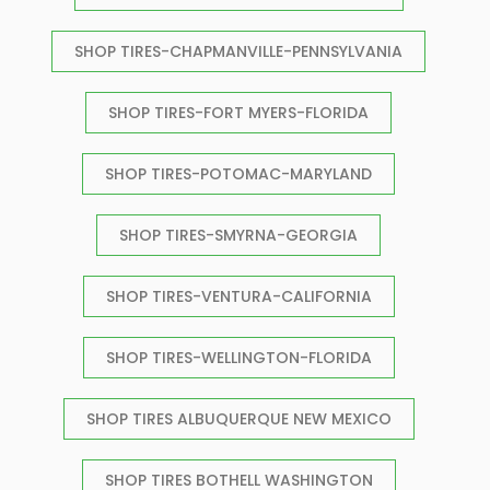
SHOP TIRES-CHAPMANVILLE-PENNSYLVANIA
SHOP TIRES-FORT MYERS-FLORIDA
SHOP TIRES-POTOMAC-MARYLAND
SHOP TIRES-SMYRNA-GEORGIA
SHOP TIRES-VENTURA-CALIFORNIA
SHOP TIRES-WELLINGTON-FLORIDA
SHOP TIRES ALBUQUERQUE NEW MEXICO
SHOP TIRES BOTHELL WASHINGTON