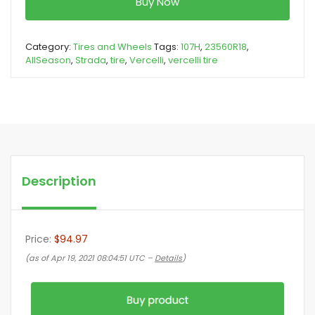
Buy Now
Category:
Tires and Wheels
Tags:
107H
,
23560R18
,
AllSeason
,
Strada
,
tire
,
Vercelli
,
vercelli tire
Description
Price:
$94.97
(as of Apr 19, 2021 08:04:51 UTC –
Details
)