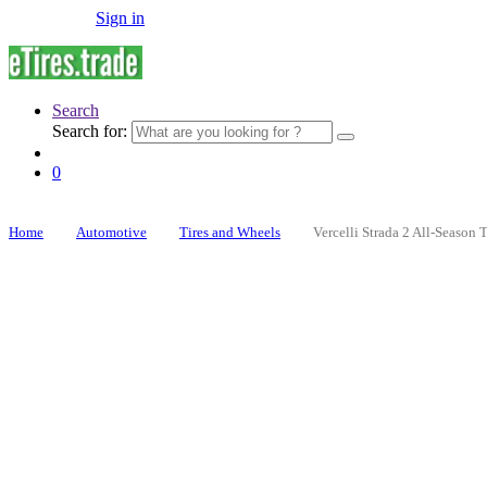
Sign in
Search
Search for:
0
Home
Automotive
Tires and Wheels
Vercelli Strada 2 All-Season