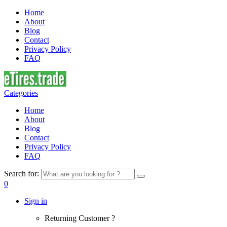
Home
About
Blog
Contact
Privacy Policy
FAQ
Categories
Home
About
Blog
Contact
Privacy Policy
FAQ
Search for:
0
Sign in
Returning Customer ?