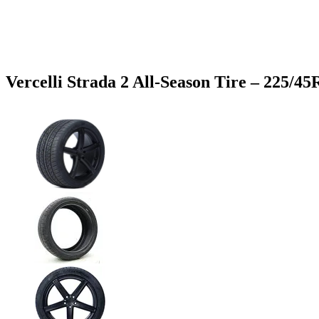
Vercelli Strada 2 All-Season Tire – 225/4