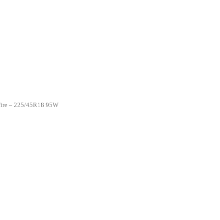
 Tire – 225/45R18 95W