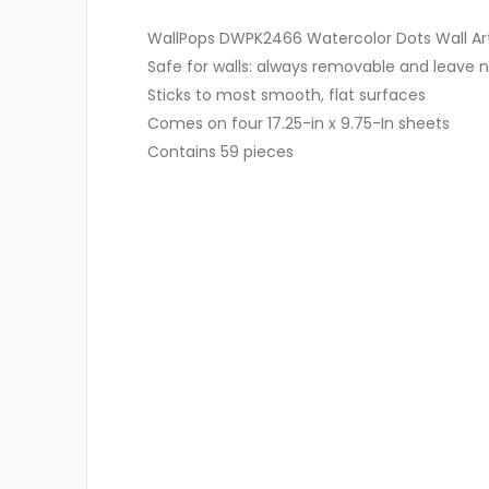
WallPops DWPK2466 Watercolor Dots Wall Art 
Safe for walls: always removable and leave n
Sticks to most smooth, flat surfaces
Comes on four 17.25-in x 9.75-In sheets
Contains 59 pieces