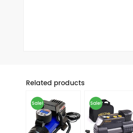
Related products
Sale!
Sale!