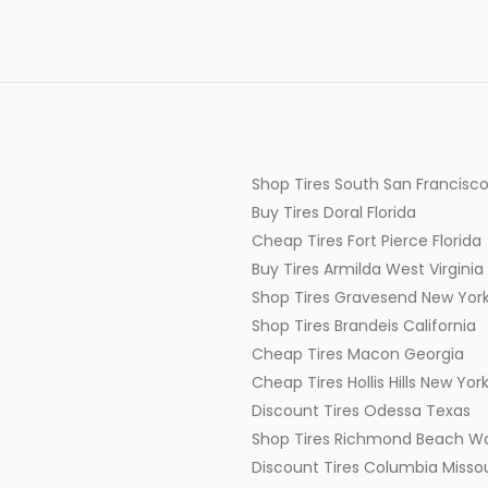
Shop Tires South San Francisco
Buy Tires Doral Florida
Cheap Tires Fort Pierce Florida
Buy Tires Armilda West Virginia
Shop Tires Gravesend New Yor
Shop Tires Brandeis California
Cheap Tires Macon Georgia
Cheap Tires Hollis Hills New Yor
Discount Tires Odessa Texas
Shop Tires Richmond Beach W
Discount Tires Columbia Missou