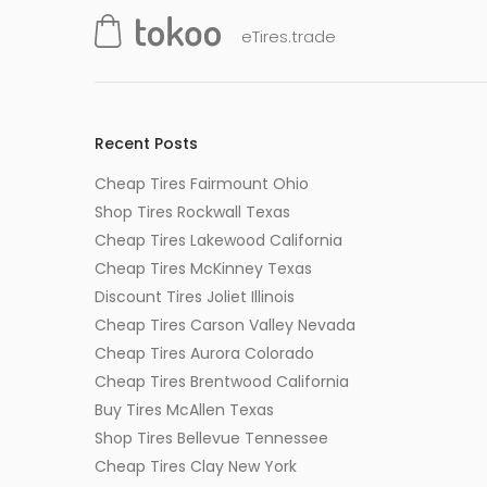
eTires.trade
Recent Posts
Cheap Tires Fairmount Ohio
Shop Tires Rockwall Texas
Cheap Tires Lakewood California
Cheap Tires McKinney Texas
Discount Tires Joliet Illinois
Cheap Tires Carson Valley Nevada
Cheap Tires Aurora Colorado
Cheap Tires Brentwood California
Buy Tires McAllen Texas
Shop Tires Bellevue Tennessee
Cheap Tires Clay New York