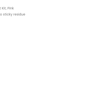
Kit, Pink
o sticky residue