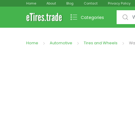
Home
About
Blog
Contact
Privacy Policy
Search f
Categories
Home
Automotive
Tires and Wheels
Wal