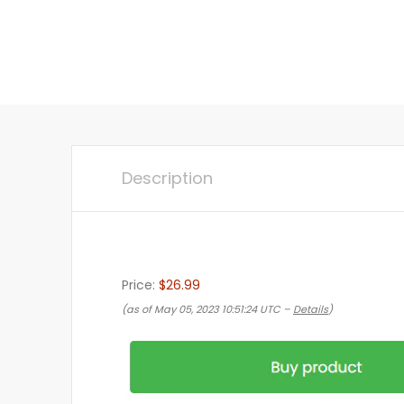
Description
Price:
$26.99
(as of May 05, 2023 10:51:24 UTC –
Details
)