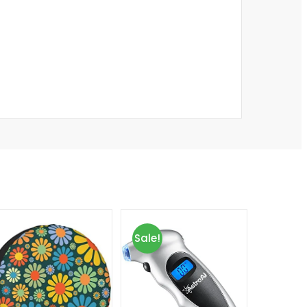
Sale!