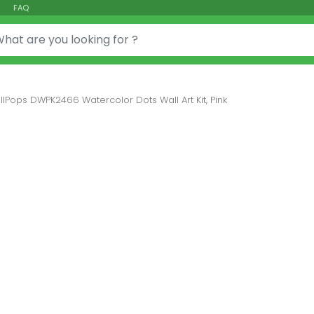
FAQ
or:
lPops DWPK2466 Watercolor Dots Wall Art Kit, Pink