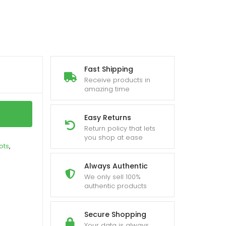
Fast Shipping
Receive products in
amazing time
Easy Returns
Return policy that lets
you shop at ease
ots
,
Always Authentic
We only sell 100%
authentic products
Secure Shopping
Your data is always