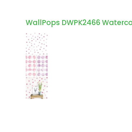
WallPops DWPK2466 Watercolor