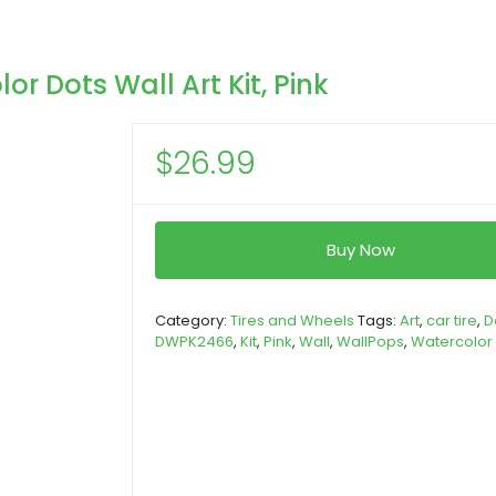
 Dots Wall Art Kit, Pink
$
26.99
Buy Now
Category:
Tires and Wheels
Tags:
Art
,
car tire
,
D
DWPK2466
,
Kit
,
Pink
,
Wall
,
WallPops
,
Watercolor