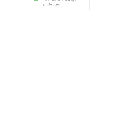
protected