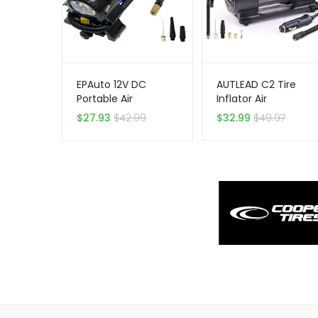
EPAuto 12V DC
AUTLEAD C2 Tire
Portable Air
Inflator Air
Compressor Pump,
Compressor Pump
$
27.93
$
42.99
$
32.99
$
49.97
Digital Tire Inflator
12V DC Portable
Multifunctional Tire
Pump with Digital
Gauge for Car Bike
Tires and Other
Inflatables