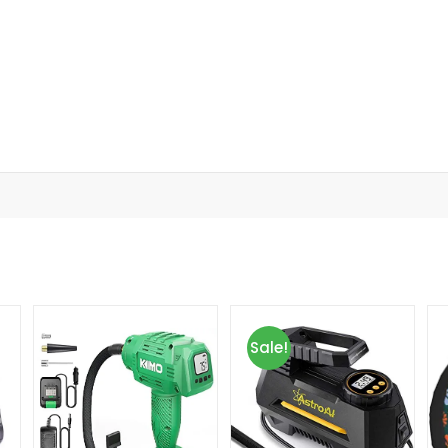
Sale!