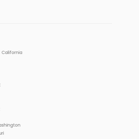
 California
k
k
ashington
ri