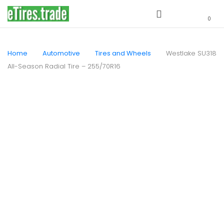
0
Home
Automotive
Tires and Wheels
Westlake SU318
All-Season Radial Tire – 255/70R16