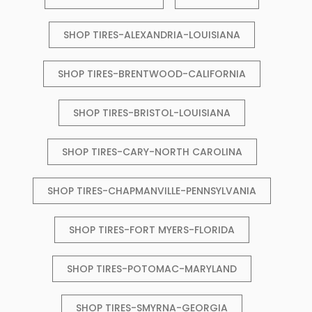
SHOP TIRES-ALEXANDRIA-LOUISIANA
SHOP TIRES-BRENTWOOD-CALIFORNIA
SHOP TIRES-BRISTOL-LOUISIANA
SHOP TIRES-CARY-NORTH CAROLINA
SHOP TIRES-CHAPMANVILLE-PENNSYLVANIA
SHOP TIRES-FORT MYERS-FLORIDA
SHOP TIRES-POTOMAC-MARYLAND
SHOP TIRES-SMYRNA-GEORGIA