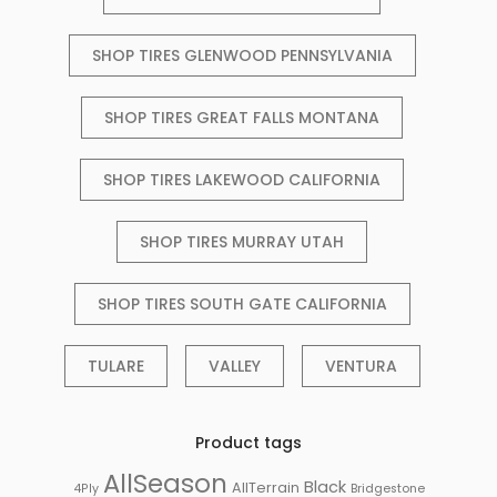
SHOP TIRES GLENWOOD PENNSYLVANIA
SHOP TIRES GREAT FALLS MONTANA
SHOP TIRES LAKEWOOD CALIFORNIA
SHOP TIRES MURRAY UTAH
SHOP TIRES SOUTH GATE CALIFORNIA
TULARE
VALLEY
VENTURA
Product tags
AllSeason
Black
AllTerrain
Bridgestone
4Ply