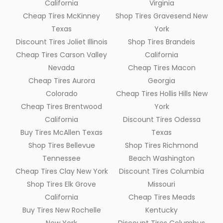
California
Virginia
Cheap Tires McKinney
Shop Tires Gravesend New
Texas
York
Discount Tires Joliet Illinois
Shop Tires Brandeis
Cheap Tires Carson Valley
California
Nevada
Cheap Tires Macon
Cheap Tires Aurora
Georgia
Colorado
Cheap Tires Hollis Hills New
Cheap Tires Brentwood
York
California
Discount Tires Odessa
Buy Tires McAllen Texas
Texas
Shop Tires Bellevue
Shop Tires Richmond
Tennessee
Beach Washington
Cheap Tires Clay New York
Discount Tires Columbia
Shop Tires Elk Grove
Missouri
California
Cheap Tires Meads
Buy Tires New Rochelle
Kentucky
New York
Discount Tires Columbus