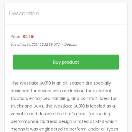
Description
Price:
$121.16
(as of Jul 14, 2021 05:32:39 UTC –
Details
)
The Westlake SU318 is an all-season tire specially
designed for drivers who are looking for excellent
traction, enhanced handling, and comfort. Ideal for
trucks and SUVs, the Westlake SU318 is labeled as a
versatile and durable tire that’s great for touring
performance. Its tread design is rated at M+S which
means it was engineered to perform under all types