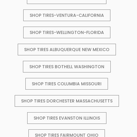
SHOP TIRES-VENTURA-CALIFORNIA
SHOP TIRES-WELLINGTON-FLORIDA
SHOP TIRES ALBUQUERQUE NEW MEXICO
SHOP TIRES BOTHELL WASHINGTON
SHOP TIRES COLUMBIA MISSOURI
SHOP TIRES DORCHESTER MASSACHUSETTS
SHOP TIRES EVANSTON ILLINOIS
SHOP TIRES FAIRMOUNT OHIO