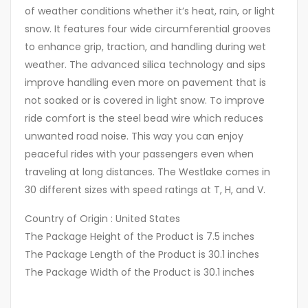
of weather conditions whether it’s heat, rain, or light
snow. It features four wide circumferential grooves
to enhance grip, traction, and handling during wet
weather. The advanced silica technology and sips
improve handling even more on pavement that is
not soaked or is covered in light snow. To improve
ride comfort is the steel bead wire which reduces
unwanted road noise. This way you can enjoy
peaceful rides with your passengers even when
traveling at long distances. The Westlake comes in
30 different sizes with speed ratings at T, H, and V.
Country of Origin : United States
The Package Height of the Product is 7.5 inches
The Package Length of the Product is 30.1 inches
The Package Width of the Product is 30.1 inches