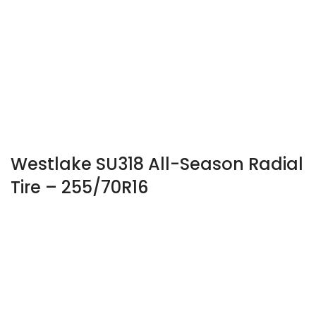
Westlake SU318 All-Season Radial
Tire – 255/70R16