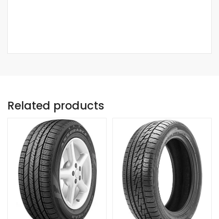
Related products