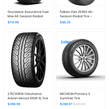
Goodyear Assurance Fuel
Falken Ziex ZE950 All-
Max All-Season Radial
Season Radial Tire –
Tire – 215/55R17 94V
245/45R17 99W
$
119.99
$
85.25
Sale!
275/40R19 Yokohama
MICHELIN Primacy 3
Advan Neova 105W XL Tire
Summer Tire
245/45R18/XL 100Y ZP
$
396.99
$
288.97
$
308.00