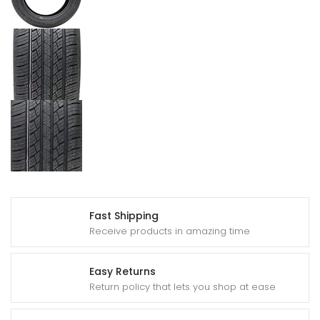
Fast Shipping
Receive products in amazing time
Easy Returns
Return policy that lets you shop at ease