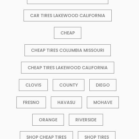
CAR TIRES LAKEWOOD CALIFORNIA
CHEAP
CHEAP TIRES COLUMBIA MISSOURI
CHEAP TIRES LAKEWOOD CALIFORNIA
CLOVIS
COUNTY
DIEGO
FRESNO
HAVASU
MOHAVE
ORANGE
RIVERSIDE
SHOP CHEAP TIRES
SHOP TIRES