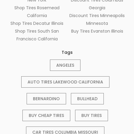
Shop Tires Rosemead
Georgia
California
Discount Tires Minneapolis
Shop Tires Decatur Illinois
Minnesota
Shop Tires South San
Buy Tires Evanston Illinois
Francisco California
Tags
ANGELES
AUTO TIRES LAKEWOOD CALIFORNIA
BERNARDINO
BULLHEAD
BUY CHEAP TIRES
BUY TIRES
CAR TIRES COLUMBIA MISSOURI