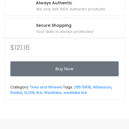
Always Authentic
We only sell 100% authentic products
Secure Shopping
Your data is always protected
$
121.16
Buy Now
Category:
Tires and Wheels
Tags:
25570R16
,
AllSeason
,
Radial
,
SU318
,
tire
,
Westlake
,
westlake tire