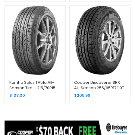
Kumho Solus TA51a All-
Cooper Discoverer SRX
Season Tire – 215/70R15
All-Season 255/65R17 110T
98T
Tire
$
103.00
$
205.99