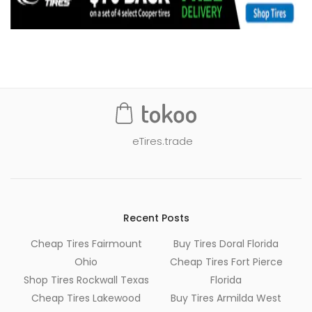
eTires.trade
Recent Posts
Cheap Tires Fairmount
Buy Tires Doral Florida
Ohio
Cheap Tires Fort Pierce
Shop Tires Rockwall Texas
Florida
Cheap Tires Lakewood
Buy Tires Armilda West