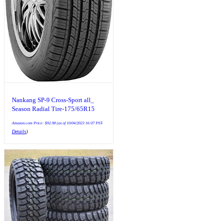
Nankang SP-9 Cross-Sport all_
Season Radial Tire-175/65R15
117L
Amazon.com Price:
$
92.98
(as of 10/04/2023 16:07 PST-
Details
)