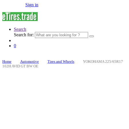
Sign in
Search
Search for:
0
Home
Automotive
Tires and Wheels
YOKOHAMA 225/65R17
102H AVID GT BW OE