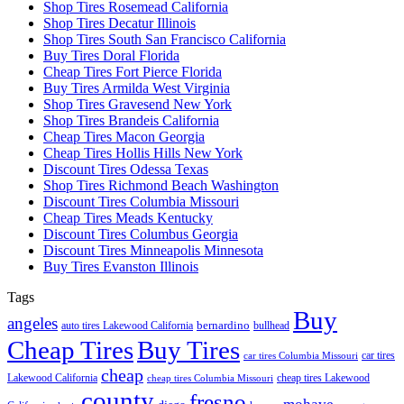
Shop Tires Rosemead California
Shop Tires Decatur Illinois
Shop Tires South San Francisco California
Buy Tires Doral Florida
Cheap Tires Fort Pierce Florida
Buy Tires Armilda West Virginia
Shop Tires Gravesend New York
Shop Tires Brandeis California
Cheap Tires Macon Georgia
Cheap Tires Hollis Hills New York
Discount Tires Odessa Texas
Shop Tires Richmond Beach Washington
Discount Tires Columbia Missouri
Cheap Tires Meads Kentucky
Discount Tires Columbus Georgia
Discount Tires Minneapolis Minnesota
Buy Tires Evanston Illinois
Tags
Buy
angeles
bernardino
auto tires Lakewood California
bullhead
Cheap Tires
Buy Tires
car tires
car tires Columbia Missouri
cheap
Lakewood California
cheap tires Lakewood
cheap tires Columbia Missouri
county
fresno