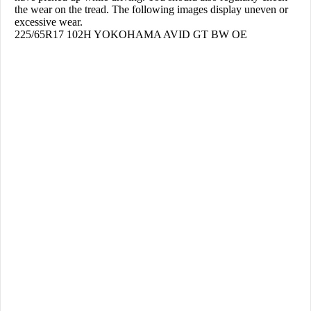
the wear on the tread. The following images display uneven or
excessive wear.
225/65R17 102H YOKOHAMA AVID GT BW OE