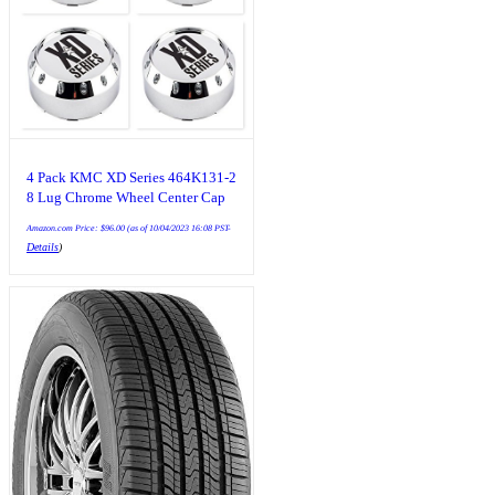
4 Pack KMC XD Series 464K131-2
8 Lug Chrome Wheel Center Cap
Amazon.com Price:
$
96.00
(as of 10/04/2023 16:08 PST-
Details
)