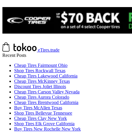
eTires.trade
Recent Posts
Cheap Tires Fairmount Ohio
Shop Tires Rockwall Texas
Cheap Tires Lakewood California
Cheap Tires McKinney Texas
Discount Tires Joliet Illinois
Cheap Tires Carson Valley Nevada
Cheap Tires Aurora Colorado
Cheap Tires Brentwood California
Buy Tires McAllen Texas
Shop Tires Bellevue Tennessee
Cheap Tires Clay New York
Shop Tires Elk Grove California
Buy Tires New Rochelle New York