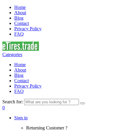
Home
About
Blog
Contact
Privacy Policy
FAQ
Categories
Home
About
Blog
Contact
Privacy Policy
FAQ
Search for:
0
Sign in
Returning Customer ?