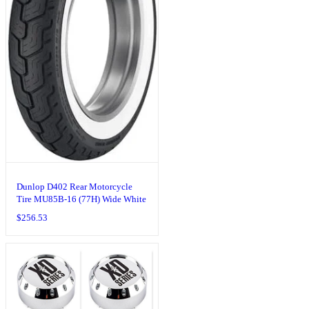
Dunlop D402 Rear Motorcycle
Tire MU85B-16 (77H) Wide White
Wall Compatible With Harley-
$
256.53
Davidson Sportster 883 XLH883
2004-2008