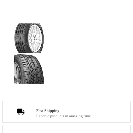
Fast Shipping
Receive products in amazing time