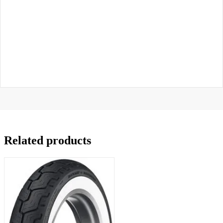
Related products