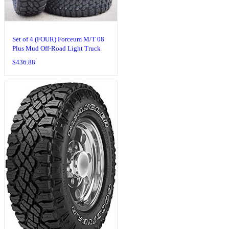
Set of 4 (FOUR) Forceum M/T 08
Plus Mud Off-Road Light Truck
Radial Tires-LT235/75R15
$
436.88
235/75/15 235/75-15 104/101Q
Load Range C LRC 6-Ply BSW
Black Side Wall