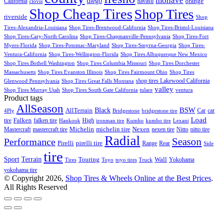
mohave
diego
orange
California
havasu
clovis
Shop Cheap Tires
Shop Tires
riverside
Shop
Tires-Alexandria-Louisiana
Shop Tires-Brentwood-California
Shop Tires-Bristol-Louisiana
Shop Tires-Cary-North Carolina
Shop Tires-Chapmanville-Pennsylvania
Shop Tires-Fort
Myers-Florida
Shop Tires-Potomac-Maryland
Shop Tires-Smyrna-Georgia
Shop Tires-
Ventura-California
Shop Tires-Wellington-Florida
Shop Tires Albuquerque New Mexico
Shop Tires Bothell Washington
Shop Tires Columbia Missouri
Shop Tires Dorchester
Massachusetts
Shop Tires Evanston Illinois
Shop Tires Fairmount Ohio
Shop Tires
shop tires Lakewood California
Glenwood Pennsylvania
Shop Tires Great Falls Montana
valley
Shop Tires Murray Utah
Shop Tires South Gate California
tulare
ventura
Product tags
AllSeason
BSW
Black
AllTerrain
Car
car
4Ply
Bridgestone
bridgestone tire
Load
tire
Falken
falken tire
High
Hankook
ironman tire
Kumho
kumho tire
Lexani
Michelin
Mastercraft
mastercraft tire
michelin tire
Nexen
nexen tire
Nitto
nitto tire
Radial
Season
Performance
Pirelli
pirelli tire
Range
Rear
Side
tire
Terrain
Sport
Touring
Wall
Tires
Toyo
toyo tires
Truck
Yokohama
yokohama tire
© Copyright 2026,
Shop Tires & Wheels Online at the Best Prices
.
All Rights Reserved