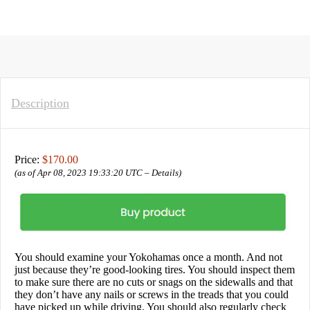
Description
Price:
$170.00
(as of Apr 08, 2023 19:33:20 UTC –
Details
)
You should examine your Yokohamas once a month. And not
just because they’re good-looking tires. You should inspect them
to make sure there are no cuts or snags on the sidewalls and that
they don’t have any nails or screws in the treads that you could
have picked up while driving. You should also regularly check