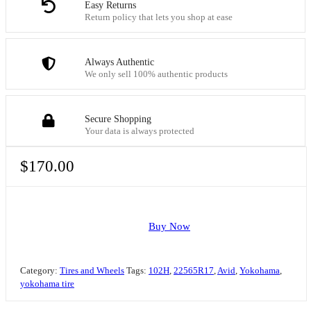
Easy Returns
Return policy that lets you shop at ease
Always Authentic
We only sell 100% authentic products
Secure Shopping
Your data is always protected
$
170.00
Buy Now
Category:
Tires and Wheels
Tags:
102H
,
22565R17
,
Avid
,
Yokohama
,
yokohama tire