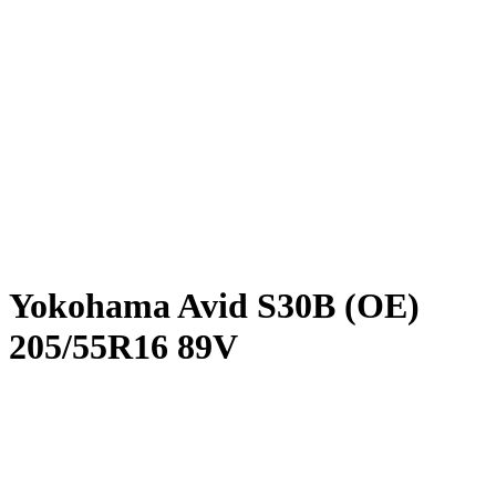
Yokohama Avid S30B (OE)
205/55R16 89V