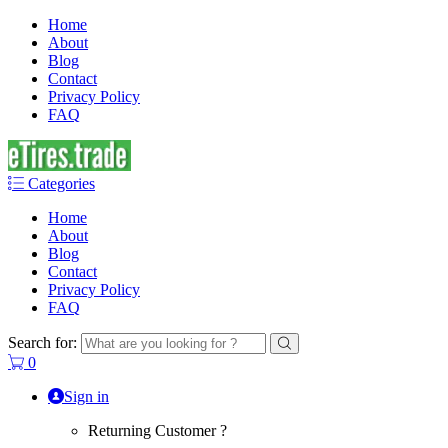
Home
About
Blog
Contact
Privacy Policy
FAQ
Categories
Home
About
Blog
Contact
Privacy Policy
FAQ
Search for:
0
Sign in
Returning Customer ?