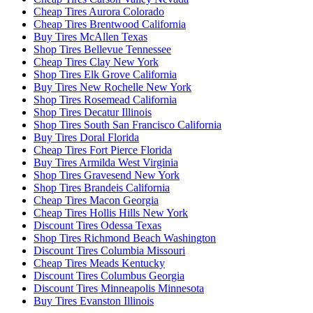
Cheap Tires Aurora Colorado
Cheap Tires Brentwood California
Buy Tires McAllen Texas
Shop Tires Bellevue Tennessee
Cheap Tires Clay New York
Shop Tires Elk Grove California
Buy Tires New Rochelle New York
Shop Tires Rosemead California
Shop Tires Decatur Illinois
Shop Tires South San Francisco California
Buy Tires Doral Florida
Cheap Tires Fort Pierce Florida
Buy Tires Armilda West Virginia
Shop Tires Gravesend New York
Shop Tires Brandeis California
Cheap Tires Macon Georgia
Cheap Tires Hollis Hills New York
Discount Tires Odessa Texas
Shop Tires Richmond Beach Washington
Discount Tires Columbia Missouri
Cheap Tires Meads Kentucky
Discount Tires Columbus Georgia
Discount Tires Minneapolis Minnesota
Buy Tires Evanston Illinois