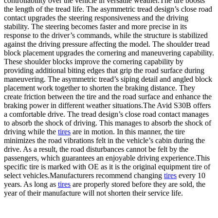
controllability over the vehicle in versatile weather.The tire boosts
the length of the tread life. The asymmetric tread design’s close road
contact upgrades the steering responsiveness and the driving
stability. The steering becomes faster and more precise in its
response to the driver’s commands, while the structure is stabilized
against the driving pressure affecting the model. The shoulder tread
block placement upgrades the cornering and maneuvering capability.
These shoulder blocks improve the cornering capability by
providing additional biting edges that grip the road surface during
maneuvering. The asymmetric tread’s siping detail and angled block
placement work together to shorten the braking distance. They
create friction between the tire and the road surface and enhance the
braking power in different weather situations.The Avid S30B offers
a comfortable drive. The tread design’s close road contact manages
to absorb the shock of driving. This manages to absorb the shock of
driving while the
tires
are in motion. In this manner, the tire
minimizes the road vibrations felt in the vehicle’s cabin during the
drive. As a result, the road disturbances cannot be felt by the
passengers, which guarantees an enjoyable driving experience.This
specific tire is marked with OE as it is the original equipment tire of
select vehicles.Manufacturers recommend changing
tires
every 10
years. As long as
tires
are properly stored before they are sold, the
year of their manufacture will not shorten their service life.