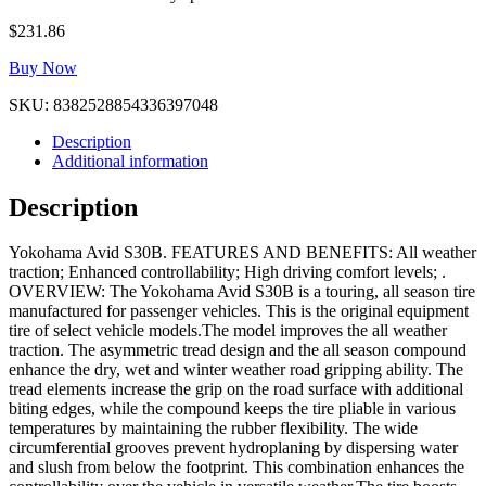
$
231.86
Buy Now
SKU:
8382528854336397048
Description
Additional information
Description
Yokohama Avid S30B. FEATURES AND BENEFITS: All weather
traction; Enhanced controllability; High driving comfort levels; .
OVERVIEW: The Yokohama Avid S30B is a touring, all season tire
manufactured for passenger vehicles. This is the original equipment
tire of select vehicle models.The model improves the all weather
traction. The asymmetric tread design and the all season compound
enhance the dry, wet and winter weather road gripping ability. The
tread elements increase the grip on the road surface with additional
biting edges, while the compound keeps the tire pliable in various
temperatures by maintaining the rubber flexibility. The wide
circumferential grooves prevent hydroplaning by dispersing water
and slush from below the footprint. This combination enhances the