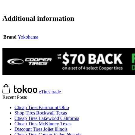
Additional information
Brand
Yokohama
eTires.trade
Recent Posts
Cheap Tires Fairmount Ohio
Shop Tires Rockwall Texas
Cheap Tires Lakewood California
Cheap Tires McKinney Texas
Discount Tires Joliet Illinois
Cheap Tires Carson Valley Nevada