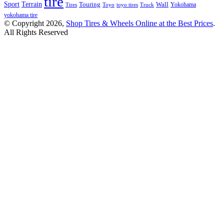
tire
Terrain
Sport
Touring
Wall
Tires
Toyo
toyo tires
Truck
Yokohama
yokohama tire
© Copyright 2026,
Shop Tires & Wheels Online at the Best Prices
.
All Rights Reserved