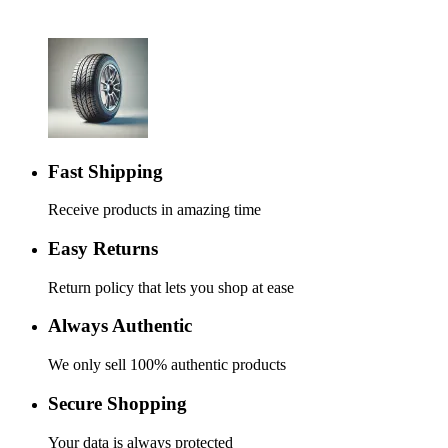
Fast Shipping
Receive products in amazing time
Easy Returns
Return policy that lets you shop at ease
Always Authentic
We only sell 100% authentic products
Secure Shopping
Your data is always protected