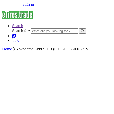
Sign in
Search
Search for:
0
Home
Yokohama Avid S30B (OE) 205/55R16 89V