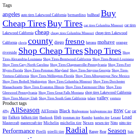
Tags
Buy
angeles
bernardino
auto tires Lakewood California
bullhead
Cheap Tires
Buy Tires
car tires
car tires Columbia Missouri
cheap
Lakewood California
cheap tires Lakewood
cheap tires Columbia Missouri
county
fresno
mohave
diego
orange
California
havasu
clovis
Shop Cheap Tires
Shop Tires
riverside
Shop
Tires-Alexandria-Louisiana
Shop Tires-Brentwood-California
Shop Tires-Bristol-Louisiana
Shop Tires-Cary-North Carolina
Shop Tires-Chapmanville-Pennsylvania
Shop Tires-Fort
Myers-Florida
Shop Tires-Potomac-Maryland
Shop Tires-Smyrna-Georgia
Shop Tires-
Ventura-California
Shop Tires-Wellington-Florida
Shop Tires Albuquerque New Mexico
Shop Tires Bothell Washington
Shop Tires Columbia Missouri
Shop Tires Dorchester
Massachusetts
Shop Tires Evanston Illinois
Shop Tires Fairmount Ohio
Shop Tires
shop tires Lakewood California
Glenwood Pennsylvania
Shop Tires Great Falls Montana
valley
Shop Tires Murray Utah
Shop Tires South Gate California
tulare
ventura
Product tags
AllSeason
BSW
Black
AllTerrain
Car
car
4Ply
Bridgestone
bridgestone tire
Load
Falken
tire
falken tire
High
Hankook
ironman tire
Kumho
kumho tire
Lexani
Michelin
Mastercraft
mastercraft tire
michelin tire
Nexen
nexen tire
Nitto
nitto tire
Radial
Season
Performance
Pirelli
pirelli tire
Range
Rear
Side