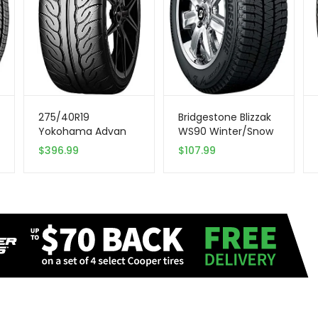
275/40R19
Bridgestone Blizzak
Yokohama Advan
WS90 Winter/Snow
Neova 105W XL Tire
Passenger Tire
$
396.99
$
107.99
205/65R15 94 T