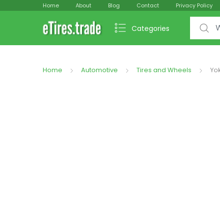
Home
About
Blog
Contact
Privacy Policy
Search f
Categories
Home
Automotive
Tires and Wheels
Yo