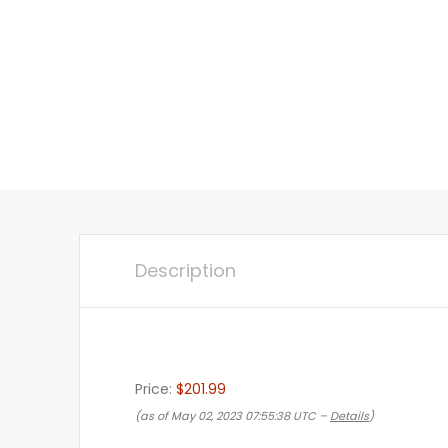
Description
Price:
$201.99
(as of May 02, 2023 07:55:38 UTC –
Details
)