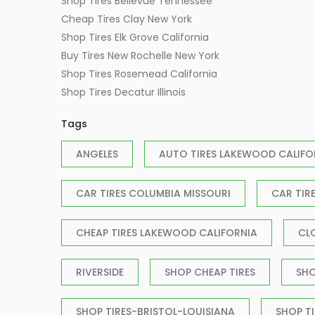
Shop Tires Bellevue Tennessee
Cheap Tires Clay New York
Shop Tires Elk Grove California
Buy Tires New Rochelle New York
Shop Tires Rosemead California
Shop Tires Decatur Illinois
Tags
ANGELES
AUTO TIRES LAKEWOOD CALIFO
CAR TIRES COLUMBIA MISSOURI
CAR TIR
CHEAP TIRES LAKEWOOD CALIFORNIA
CL
RIVERSIDE
SHOP CHEAP TIRES
SHO
SHOP TIRES-BRISTOL-LOUISIANA
SHOP T