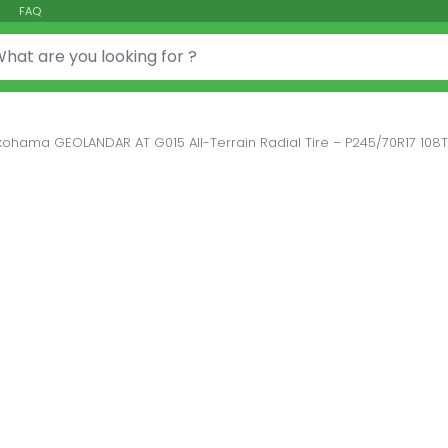
FAQ
or:
kohama GEOLANDAR AT G015 All-Terrain Radial Tire – P245/70R17 108T