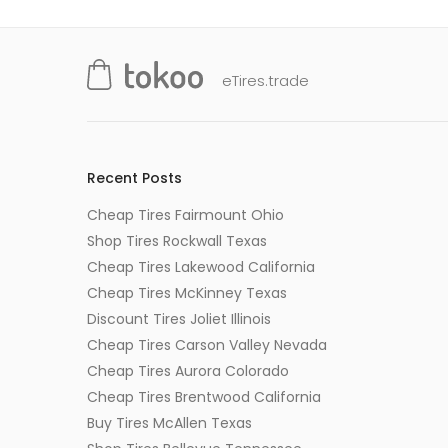
eTires.trade
Recent Posts
Cheap Tires Fairmount Ohio
Shop Tires Rockwall Texas
Cheap Tires Lakewood California
Cheap Tires McKinney Texas
Discount Tires Joliet Illinois
Cheap Tires Carson Valley Nevada
Cheap Tires Aurora Colorado
Cheap Tires Brentwood California
Buy Tires McAllen Texas