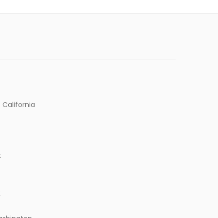
 California
k
k