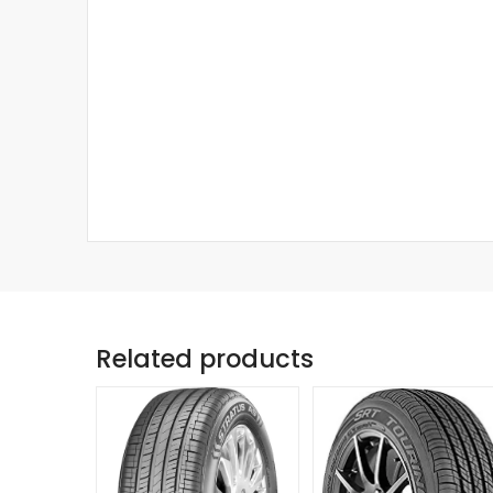
Related products