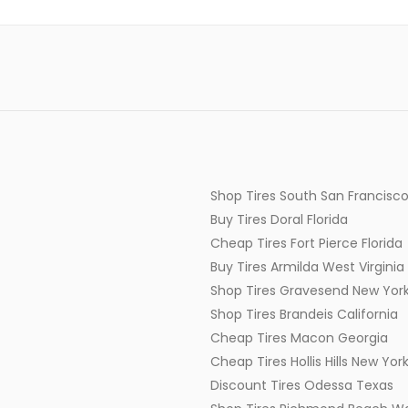
Shop Tires South San Francisco
Buy Tires Doral Florida
Cheap Tires Fort Pierce Florida
Buy Tires Armilda West Virginia
Shop Tires Gravesend New Yor
Shop Tires Brandeis California
Cheap Tires Macon Georgia
Cheap Tires Hollis Hills New Yor
Discount Tires Odessa Texas