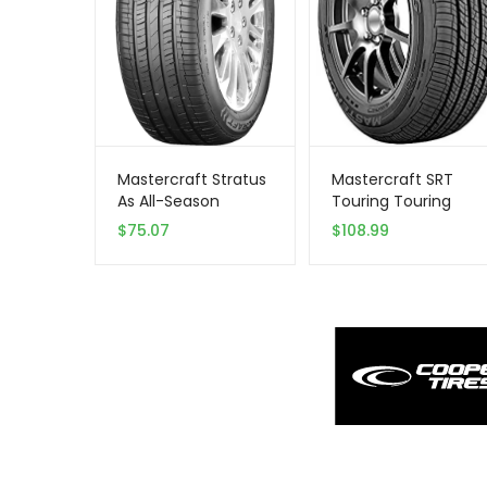
Mastercraft Stratus
Mastercraft SRT
As All-Season
Touring Touring
205/55R16 XL 94 V
Radial Tire
$
75.07
$
108.99
Tire
-205/60R15 91H