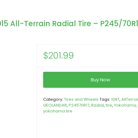
All-Terrain Radial Tire – P245/70R
$
201.99
Buy Now
Category:
Tires and Wheels
Tags:
108T
,
AllTerra
GEOLANDAR
,
P24570R17
,
Radial
,
tire
,
Yokohama
,
yokohama tire