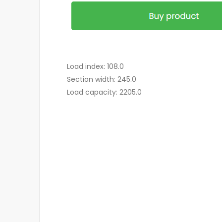
Load index: 108.0
Section width: 245.0
Load capacity: 2205.0