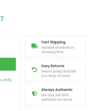
17
Fast Shipping
Receive products in
amazing time
Easy Returns
Return policy that lets
you shop at ease
in
,
G015
,
Always Authentic
We only sell 100%
authentic products