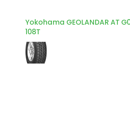
Yokohama GEOLANDAR AT G015 
108T