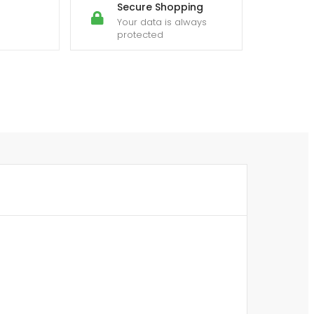
Secure Shopping
Your data is always
protected