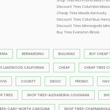
Shop Tires Richmond Beach W
Discount Tires Columbia Missou
Cheap Tires Meads Kentucky
Discount Tires Columbus Geor
Discount Tires Minneapolis Mi
Buy Tires Evanston Illinois
RNIA
BERNARDINO
BULLHEAD
BUY CHEAP 
ES LAKEWOOD CALIFORNIA
CHEAP
CHEAP TIRES C
OVIS
COUNTY
DIEGO
FRESNO
HAV
P TIRES
SHOP TIRES-ALEXANDRIA-LOUISIANA
SH
IRES-CARY-NORTH CAROLINA
SHOP TIRES-CHAPMANVILL