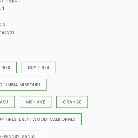
ashington
ri
gia
nnesota
TIRES
BUY TIRES
OLUMBIA MISSOURI
ASU
MOHAVE
ORANGE
OP TIRES-BRENTWOOD-CALIFORNIA
E-PENNSYLVANIA