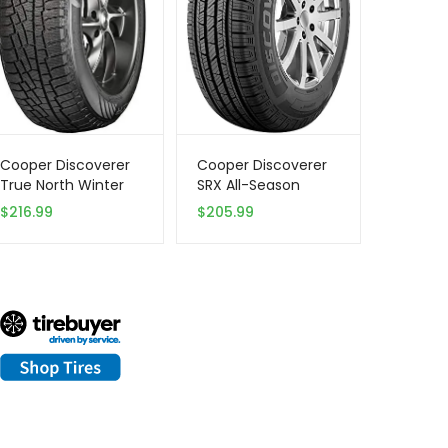
Cooper Discoverer
Cooper Discoverer
True North Winter
SRX All-Season
255/65R18 111T Tire
255/65R17 110T Tire
$
216.99
$
205.99