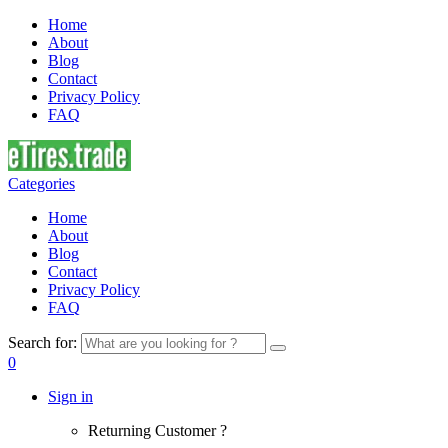
Home
About
Blog
Contact
Privacy Policy
FAQ
Categories
Home
About
Blog
Contact
Privacy Policy
FAQ
Search for:
0
Sign in
Returning Customer ?