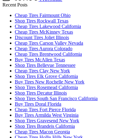
Recent Posts
Cheap Tires Fairmount Ohio
Shop Tires Rockwall Texas
Cheap Tires Lakewood California
Cheap Tires McKinney Texas
Discount Tires Joliet Illinois
Cheap Tires Carson Valley Nevada
Cheap Tires Aurora Colorado
Cheap Tires Brentwood California
Buy Tires McAllen Texas
Shop Tires Bellevue Tennessee
Cheap Tires Clay New York
Shop Tires Elk Grove California
Buy Tires New Rochelle New York
Shop Tires Rosemead California
Shop Tires Decatur Illinois
Shop Tires South San Francisco California
Buy Tires Doral Florida
Cheap Tires Fort Pierce Florida
Buy Tires Armilda West Virginia
Shop Tires Gravesend New York
Shop Tires Brandeis California
Cheap Tires Macon Georgia
Cheap Tires Hollis Hills New York