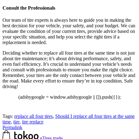
Consult the Professionals
Our team of tire experts is always here to guide you in making the
best decision for your vehicle, your safety, and your budget. We can
evaluate the condition of your current tires, provide advice based on
your specific situation, and help you select the right tires if a
replacement is needed.
Deciding whether to replace all four tires at the same time is not just
about tire maintenance; it’s about driving performance, safety, and
even fuel efficiency. It’s crucial to understand your vehicle’s needs
and consult with professionals to ensure you make the right choice.
Remember, your tires are the only contact between your vehicle and
the road. Make every effort to ensure they’re in top condition. Safe
driving!
(adsbygoogle = window.adsbygoogle || []).push({});
Tags:
replace all four tires
,
Should I replace all four tires at the same
time
,
tire
,
tire replace
Permalink
eTires.trade