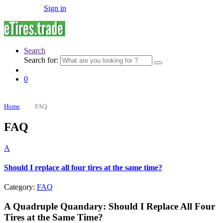
Sign in
Search
Search for:
0
Home
FAQ
FAQ
A
Should I replace all four tires at the same time?
Category:
FAQ
A Quadruple Quandary: Should I Replace All Four
Tires at the Same Time?