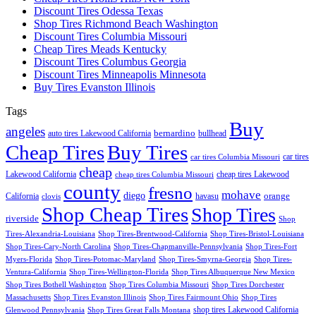
Discount Tires Odessa Texas
Shop Tires Richmond Beach Washington
Discount Tires Columbia Missouri
Cheap Tires Meads Kentucky
Discount Tires Columbus Georgia
Discount Tires Minneapolis Minnesota
Buy Tires Evanston Illinois
Tags
Buy
angeles
bernardino
auto tires Lakewood California
bullhead
Cheap Tires
Buy Tires
car tires
car tires Columbia Missouri
cheap
Lakewood California
cheap tires Lakewood
cheap tires Columbia Missouri
county
fresno
mohave
diego
orange
California
havasu
clovis
Shop Cheap Tires
Shop Tires
riverside
Shop
Tires-Alexandria-Louisiana
Shop Tires-Brentwood-California
Shop Tires-Bristol-Louisiana
Shop Tires-Cary-North Carolina
Shop Tires-Chapmanville-Pennsylvania
Shop Tires-Fort
Myers-Florida
Shop Tires-Potomac-Maryland
Shop Tires-Smyrna-Georgia
Shop Tires-
Ventura-California
Shop Tires-Wellington-Florida
Shop Tires Albuquerque New Mexico
Shop Tires Bothell Washington
Shop Tires Columbia Missouri
Shop Tires Dorchester
Massachusetts
Shop Tires Evanston Illinois
Shop Tires Fairmount Ohio
Shop Tires
shop tires Lakewood California
Glenwood Pennsylvania
Shop Tires Great Falls Montana