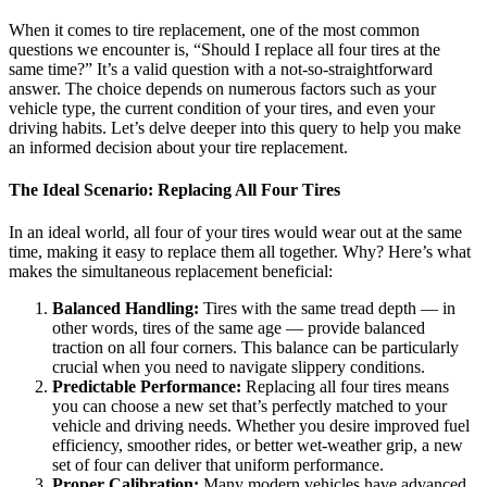
When it comes to tire replacement, one of the most common
questions we encounter is, “Should I replace all four tires at the
same time?” It’s a valid question with a not-so-straightforward
answer. The choice depends on numerous factors such as your
vehicle type, the current condition of your tires, and even your
driving habits. Let’s delve deeper into this query to help you make
an informed decision about your tire replacement.
The Ideal Scenario: Replacing All Four Tires
In an ideal world, all four of your tires would wear out at the same
time, making it easy to replace them all together. Why? Here’s what
makes the simultaneous replacement beneficial:
Balanced Handling:
Tires with the same tread depth — in
other words, tires of the same age — provide balanced
traction on all four corners. This balance can be particularly
crucial when you need to navigate slippery conditions.
Predictable Performance:
Replacing all four tires means
you can choose a new set that’s perfectly matched to your
vehicle and driving needs. Whether you desire improved fuel
efficiency, smoother rides, or better wet-weather grip, a new
set of four can deliver that uniform performance.
Proper Calibration:
Many modern vehicles have advanced