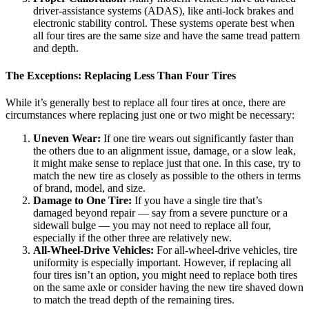
driver-assistance systems (ADAS), like anti-lock brakes and
electronic stability control. These systems operate best when
all four tires are the same size and have the same tread pattern
and depth.
The Exceptions: Replacing Less Than Four Tires
While it’s generally best to replace all four tires at once, there are
circumstances where replacing just one or two might be necessary:
Uneven Wear:
If one tire wears out significantly faster than
the others due to an alignment issue, damage, or a slow leak,
it might make sense to replace just that one. In this case, try to
match the new tire as closely as possible to the others in terms
of brand, model, and size.
Damage to One Tire:
If you have a single tire that’s
damaged beyond repair — say from a severe puncture or a
sidewall bulge — you may not need to replace all four,
especially if the other three are relatively new.
All-Wheel-Drive Vehicles:
For all-wheel-drive vehicles, tire
uniformity is especially important. However, if replacing all
four tires isn’t an option, you might need to replace both tires
on the same axle or consider having the new tire shaved down
to match the tread depth of the remaining tires.