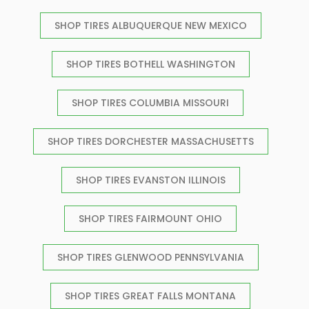
SHOP TIRES ALBUQUERQUE NEW MEXICO
SHOP TIRES BOTHELL WASHINGTON
SHOP TIRES COLUMBIA MISSOURI
SHOP TIRES DORCHESTER MASSACHUSETTS
SHOP TIRES EVANSTON ILLINOIS
SHOP TIRES FAIRMOUNT OHIO
SHOP TIRES GLENWOOD PENNSYLVANIA
SHOP TIRES GREAT FALLS MONTANA