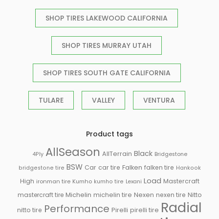
SHOP TIRES LAKEWOOD CALIFORNIA
SHOP TIRES MURRAY UTAH
SHOP TIRES SOUTH GATE CALIFORNIA
TULARE
VALLEY
VENTURA
Product tags
AllSeason
Black
AllTerrain
Bridgestone
4Ply
BSW
Falken
Car
car tire
falken tire
bridgestone tire
Hankook
Load
High
Mastercraft
ironman tire
Kumho
kumho tire
Lexani
Michelin
mastercraft tire
michelin tire
Nexen
nexen tire
Nitto
Radial
Performance
Pirelli
nitto tire
pirelli tire