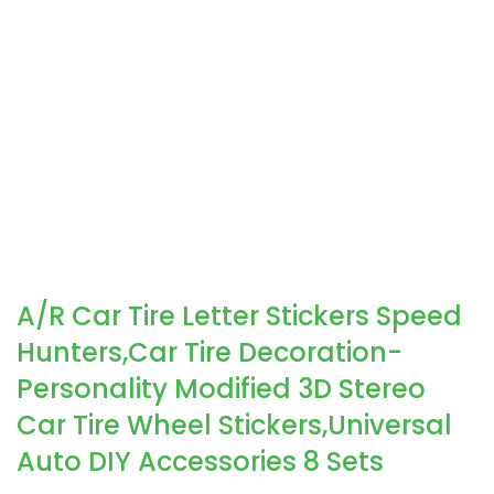
A/R Car Tire Letter Stickers Speed
Hunters,Car Tire Decoration-
Personality Modified 3D Stereo
Car Tire Wheel Stickers,Universal
Auto DIY Accessories 8 Sets