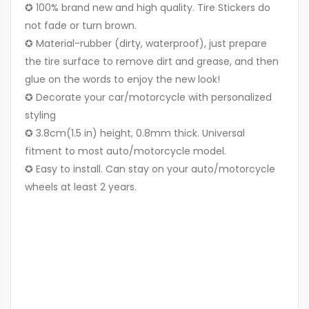
✪ 100% brand new and high quality. Tire Stickers do
not fade or turn brown.
✪ Material-rubber (dirty, waterproof), just prepare
the tire surface to remove dirt and grease, and then
glue on the words to enjoy the new look!
✪ Decorate your car/motorcycle with personalized
styling
✪ 3.8cm(1.5 in) height, 0.8mm thick. Universal
fitment to most auto/motorcycle model.
✪ Easy to install. Can stay on your auto/motorcycle
wheels at least 2 years.