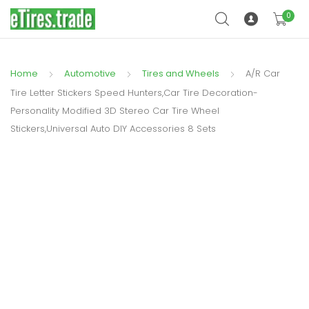
0
Home
Automotive
Tires and Wheels
A/R Car
Tire Letter Stickers Speed Hunters,Car Tire Decoration-
Personality Modified 3D Stereo Car Tire Wheel
Stickers,Universal Auto DIY Accessories 8 Sets