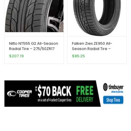
Nitto NT555 G2 All-Season
Falken Ziex ZE950 All-
Radial Tire – 275/50ZR17
Season Radial Tire –
108W XL 108W
245/45R17 99W
$
207.19
$
85.25