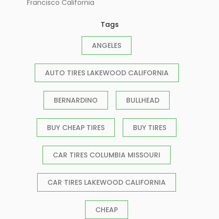
Francisco California
Tags
ANGELES
AUTO TIRES LAKEWOOD CALIFORNIA
BERNARDINO
BULLHEAD
BUY CHEAP TIRES
BUY TIRES
CAR TIRES COLUMBIA MISSOURI
CAR TIRES LAKEWOOD CALIFORNIA
CHEAP