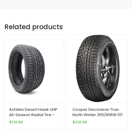
Related products
Achilles Desert Hawk UHP
Cooper Discoverer True
All-Season Radial Tire –
North Winter 255/65R18 111T
285/40R22 110V
Tire
$
119.69
$
216.99