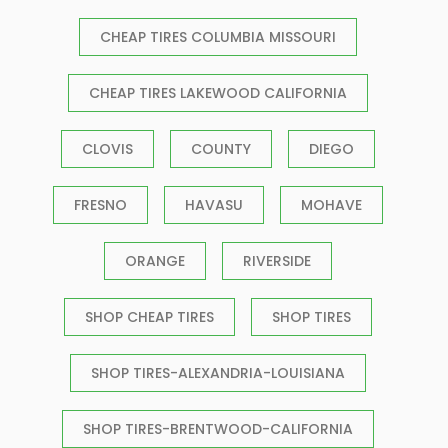
CHEAP TIRES COLUMBIA MISSOURI
CHEAP TIRES LAKEWOOD CALIFORNIA
CLOVIS
COUNTY
DIEGO
FRESNO
HAVASU
MOHAVE
ORANGE
RIVERSIDE
SHOP CHEAP TIRES
SHOP TIRES
SHOP TIRES-ALEXANDRIA-LOUISIANA
SHOP TIRES-BRENTWOOD-CALIFORNIA