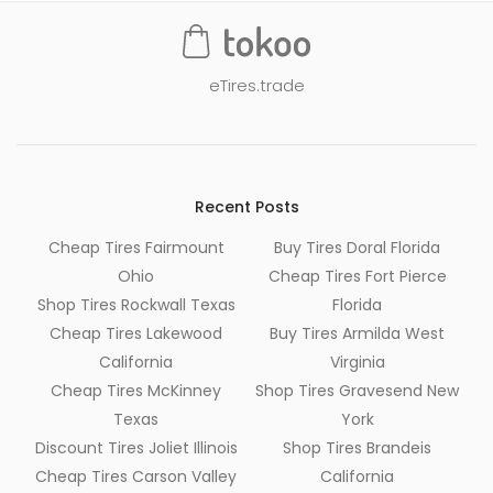
eTires.trade
Recent Posts
Cheap Tires Fairmount
Buy Tires Doral Florida
Ohio
Cheap Tires Fort Pierce
Shop Tires Rockwall Texas
Florida
Cheap Tires Lakewood
Buy Tires Armilda West
California
Virginia
Cheap Tires McKinney
Shop Tires Gravesend New
Texas
York
Discount Tires Joliet Illinois
Shop Tires Brandeis
Cheap Tires Carson Valley
California