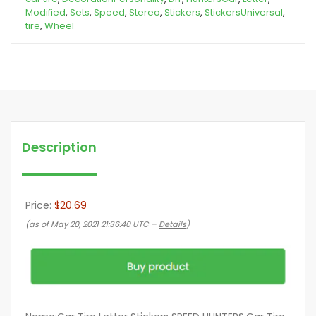
Modified
,
Sets
,
Speed
,
Stereo
,
Stickers
,
StickersUniversal
,
tire
,
Wheel
Description
Price:
$20.69
(as of May 20, 2021 21:36:40 UTC –
Details
)