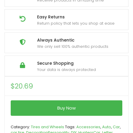
Receive products in amazing time
Easy Returns
Return policy that lets you shop at ease
Always Authentic
We only sell 100% authentic products
Secure Shopping
Your data is always protected
$
20.69
Buy Now
Category:
Tires and Wheels
Tags:
Accessories
,
Auto
,
Car
,
car tire
,
DecorationPersonality
,
DIY
,
HuntersCar
,
Letter
,