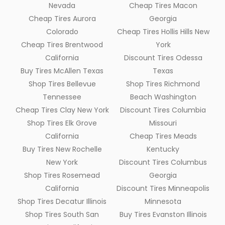
Nevada
Cheap Tires Macon
Cheap Tires Aurora
Georgia
Colorado
Cheap Tires Hollis Hills New
Cheap Tires Brentwood
York
California
Discount Tires Odessa
Buy Tires McAllen Texas
Texas
Shop Tires Bellevue
Shop Tires Richmond
Tennessee
Beach Washington
Cheap Tires Clay New York
Discount Tires Columbia
Shop Tires Elk Grove
Missouri
California
Cheap Tires Meads
Buy Tires New Rochelle
Kentucky
New York
Discount Tires Columbus
Shop Tires Rosemead
Georgia
California
Discount Tires Minneapolis
Shop Tires Decatur Illinois
Minnesota
Shop Tires South San
Buy Tires Evanston Illinois