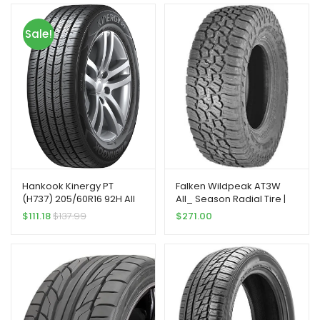
Sale!
Hankook Kinergy PT
Falken Wildpeak AT3W
(H737) 205/60R16 92H All
All_ Season Radial Tire |
Season Performance
275/70R18 125S | 28030703
$
111.18
$
137.99
$
271.00
Passenger Tire
model