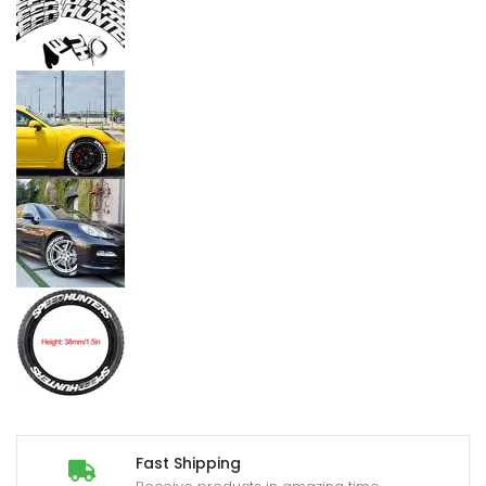
Fast Shipping