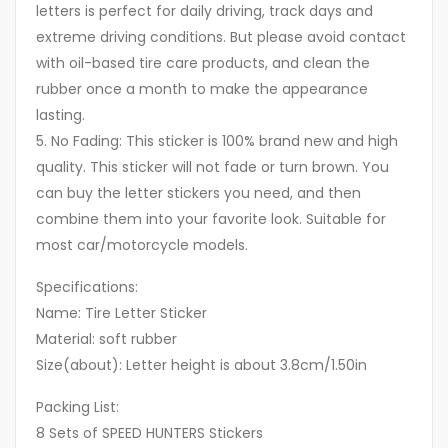
letters is perfect for daily driving, track days and
extreme driving conditions. But please avoid contact
with oil-based tire care products, and clean the
rubber once a month to make the appearance
lasting.
5. No Fading: This sticker is 100% brand new and high
quality. This sticker will not fade or turn brown. You
can buy the letter stickers you need, and then
combine them into your favorite look. Suitable for
most car/motorcycle models.
Specifications:
Name: Tire Letter Sticker
Material: soft rubber
Size(about): Letter height is about 3.8cm/1.50in
Packing List:
8 Sets of SPEED HUNTERS Stickers