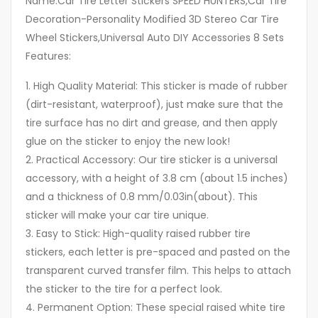
Name:Car Tire Letter Stickers SPEED HUNTERS,Car Tire
Decoration-Personality Modified 3D Stereo Car Tire
Wheel Stickers,Universal Auto DIY Accessories 8 Sets
Features:
1. High Quality Material: This sticker is made of rubber
(dirt-resistant, waterproof), just make sure that the
tire surface has no dirt and grease, and then apply
glue on the sticker to enjoy the new look!
2. Practical Accessory: Our tire sticker is a universal
accessory, with a height of 3.8 cm (about 1.5 inches)
and a thickness of 0.8 mm/0.03in(about). This
sticker will make your car tire unique.
3. Easy to Stick: High-quality raised rubber tire
stickers, each letter is pre-spaced and pasted on the
transparent curved transfer film. This helps to attach
the sticker to the tire for a perfect look.
4. Permanent Option: These special raised white tire