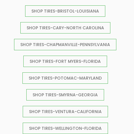
SHOP TIRES-BRISTOL-LOUISIANA
SHOP TIRES-CARY-NORTH CAROLINA
SHOP TIRES-CHAPMANVILLE-PENNSYLVANIA
SHOP TIRES-FORT MYERS-FLORIDA
SHOP TIRES-POTOMAC-MARYLAND
SHOP TIRES-SMYRNA-GEORGIA
SHOP TIRES-VENTURA-CALIFORNIA
SHOP TIRES-WELLINGTON-FLORIDA