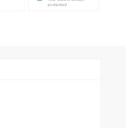
protected