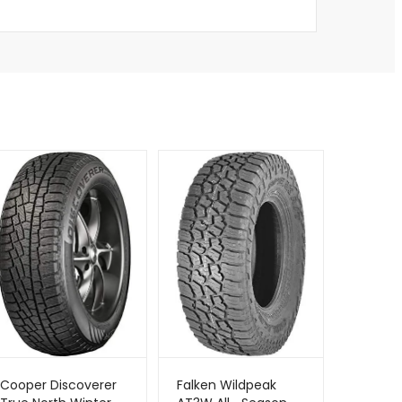
Cooper Discoverer
Falken Wildpeak