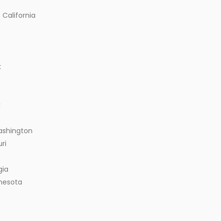
 California
k
k
ashington
ri
gia
nnesota