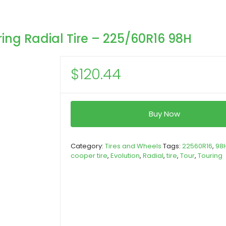
ng Radial Tire – 225/60R16 98H
$
120.44
Buy Now
Category:
Tires and Wheels
Tags:
22560R16
,
98
cooper tire
,
Evolution
,
Radial
,
tire
,
Tour
,
Touring