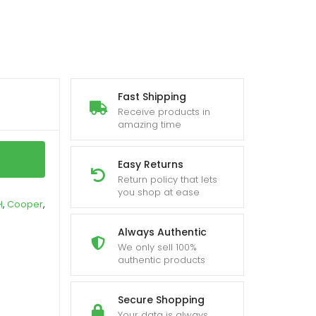
Fast Shipping
Receive products in
amazing time
Easy Returns
Return policy that lets
you shop at ease
H
,
Cooper
,
Always Authentic
We only sell 100%
authentic products
Secure Shopping
Your data is always