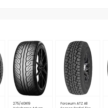
275/40R19
Forceum ATZ All