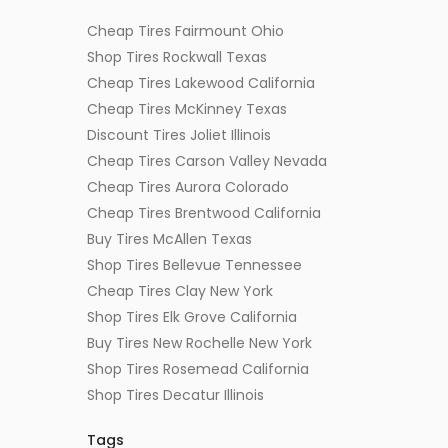
Cheap Tires Fairmount Ohio
Shop Tires Rockwall Texas
Cheap Tires Lakewood California
Cheap Tires McKinney Texas
Discount Tires Joliet Illinois
Cheap Tires Carson Valley Nevada
Cheap Tires Aurora Colorado
Cheap Tires Brentwood California
Buy Tires McAllen Texas
Shop Tires Bellevue Tennessee
Cheap Tires Clay New York
Shop Tires Elk Grove California
Buy Tires New Rochelle New York
Shop Tires Rosemead California
Shop Tires Decatur Illinois
Tags