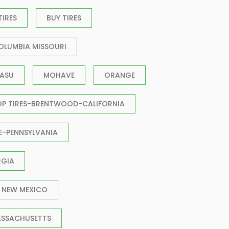
TIRES
BUY TIRES
OLUMBIA MISSOURI
ASU
MOHAVE
ORANGE
OP TIRES-BRENTWOOD-CALIFORNIA
E-PENNSYLVANIA
RGIA
 NEW MEXICO
ASSACHUSETTS