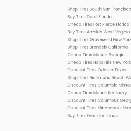
Shop Tires South San Francisco
Buy Tires Doral Florida
Cheap Tires Fort Pierce Florida
Buy Tires Armilda West Virginia
Shop Tires Gravesend New Yor
Shop Tires Brandeis California
Cheap Tires Macon Georgia
Cheap Tires Hollis Hills New Yor
Discount Tires Odessa Texas
Shop Tires Richmond Beach W
Discount Tires Columbia Missou
Cheap Tires Meads Kentucky
Discount Tires Columbus Geor
Discount Tires Minneapolis Mi
Buy Tires Evanston Illinois