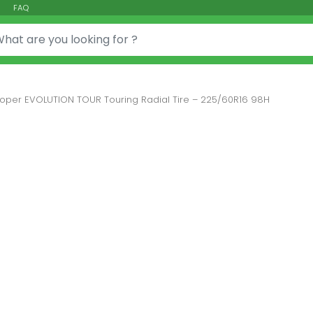
FAQ
or:
oper EVOLUTION TOUR Touring Radial Tire – 225/60R16 98H