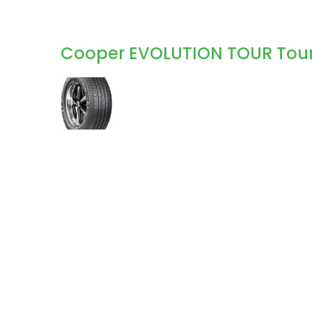
Cooper EVOLUTION TOUR Touri