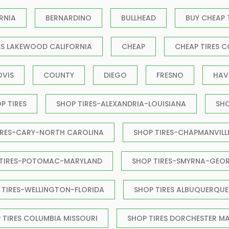
RNIA
BERNARDINO
BULLHEAD
BUY CHEAP 
ES LAKEWOOD CALIFORNIA
CHEAP
CHEAP TIRES C
OVIS
COUNTY
DIEGO
FRESNO
HAV
P TIRES
SHOP TIRES-ALEXANDRIA-LOUISIANA
SH
IRES-CARY-NORTH CAROLINA
SHOP TIRES-CHAPMANVILL
 TIRES-POTOMAC-MARYLAND
SHOP TIRES-SMYRNA-GEO
 TIRES-WELLINGTON-FLORIDA
SHOP TIRES ALBUQUERQUE
 TIRES COLUMBIA MISSOURI
SHOP TIRES DORCHESTER M