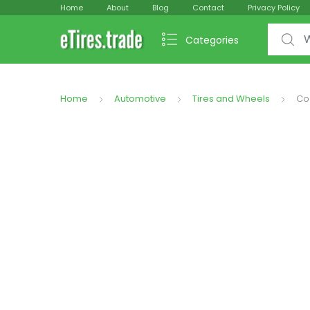
Home
About
Blog
Contact
Privacy Policy
Search f
Categories
Home
Automotive
Tires and Wheels
Co