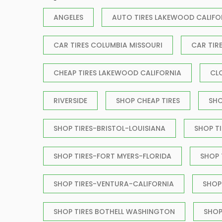
ANGELES
AUTO TIRES LAKEWOOD CALIFO
CAR TIRES COLUMBIA MISSOURI
CAR TIR
CHEAP TIRES LAKEWOOD CALIFORNIA
CL
RIVERSIDE
SHOP CHEAP TIRES
SHO
SHOP TIRES-BRISTOL-LOUISIANA
SHOP T
SHOP TIRES-FORT MYERS-FLORIDA
SHOP
SHOP TIRES-VENTURA-CALIFORNIA
SHOP
SHOP TIRES BOTHELL WASHINGTON
SHOP