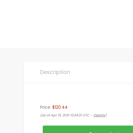
Description
Price:
$120.44
(as of Apr 15, 2021 10:24:31 UTC –
Details
)