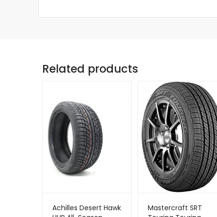
Related products
Achilles Desert Hawk
Mastercraft SRT