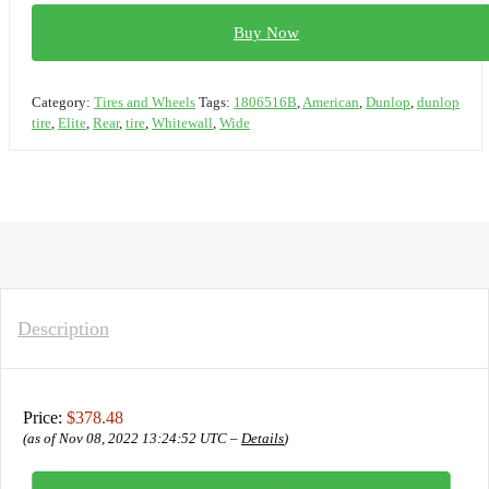
Buy Now
Category:
Tires and Wheels
Tags:
1806516B
,
American
,
Dunlop
,
dunlop
tire
,
Elite
,
Rear
,
tire
,
Whitewall
,
Wide
Description
Price:
$378.48
(as of Nov 08, 2022 13:24:52 UTC –
Details
)