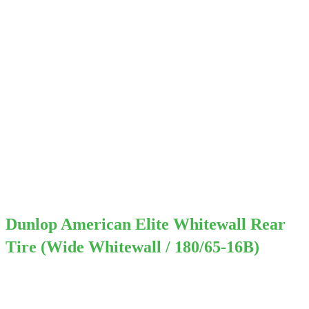
Dunlop American Elite Whitewall Rear
Tire (Wide Whitewall / 180/65-16B)