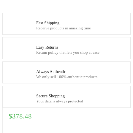
Fast Shipping
Receive products in amazing time
Easy Returns
Return policy that lets you shop at ease
Always Authentic
We only sell 100% authentic products
Secure Shopping
Your data is always protected
$
378.48