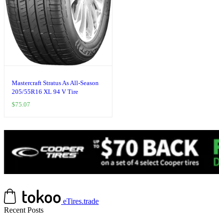
Mastercraft Stratus As All-Season
205/55R16 XL 94 V Tire
$
75.07
eTires.trade
Recent Posts