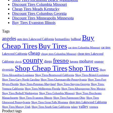
Discount Tires Columbia Missouri
Cheap Tires Meads Kentucky
Discount Tires Columbus Georgia
Discount Tires Minneapolis Minnesota
Buy Tires Evanston Illinois
Tags
Buy
angeles
bernardino
auto tires Lakewood California
bullhead
Cheap Tires
Buy Tires
car tires
car tires Columbia Missouri
cheap
Lakewood California
cheap tires Lakewood
cheap tires Columbia Missouri
county
fresno
mohave
diego
orange
California
havasu
clovis
Shop Cheap Tires
Shop Tires
riverside
Shop
Tires-Alexandria-Louisiana
Shop Tires-Brentwood-California
Shop Tires-Bristol-Louisiana
Shop Tires-Cary-North Carolina
Shop Tires-Chapmanville-Pennsylvania
Shop Tires-Fort
Myers-Florida
Shop Tires-Potomac-Maryland
Shop Tires-Smyrna-Georgia
Shop Tires-
Ventura-California
Shop Tires-Wellington-Florida
Shop Tires Albuquerque New Mexico
Shop Tires Bothell Washington
Shop Tires Columbia Missouri
Shop Tires Dorchester
Massachusetts
Shop Tires Evanston Illinois
Shop Tires Fairmount Ohio
Shop Tires
shop tires Lakewood California
Glenwood Pennsylvania
Shop Tires Great Falls Montana
valley
Shop Tires Murray Utah
Shop Tires South Gate California
tulare
ventura
Product tags