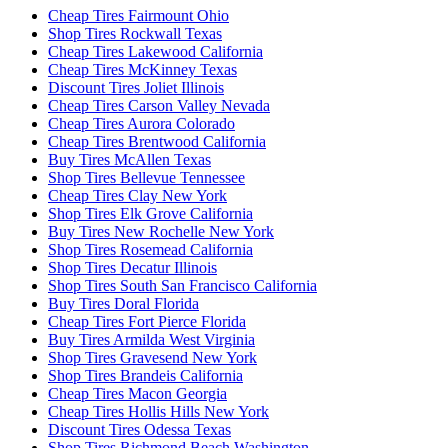
Cheap Tires Fairmount Ohio
Shop Tires Rockwall Texas
Cheap Tires Lakewood California
Cheap Tires McKinney Texas
Discount Tires Joliet Illinois
Cheap Tires Carson Valley Nevada
Cheap Tires Aurora Colorado
Cheap Tires Brentwood California
Buy Tires McAllen Texas
Shop Tires Bellevue Tennessee
Cheap Tires Clay New York
Shop Tires Elk Grove California
Buy Tires New Rochelle New York
Shop Tires Rosemead California
Shop Tires Decatur Illinois
Shop Tires South San Francisco California
Buy Tires Doral Florida
Cheap Tires Fort Pierce Florida
Buy Tires Armilda West Virginia
Shop Tires Gravesend New York
Shop Tires Brandeis California
Cheap Tires Macon Georgia
Cheap Tires Hollis Hills New York
Discount Tires Odessa Texas
Shop Tires Richmond Beach Washington