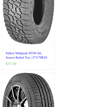
Falken Wildpeak AT3W All_
Season Radial Tire | 275/70R18
125S | 28030703 model
$
271.00