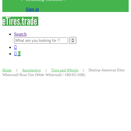
Sign in
Search
Search
for:
0
Home
Automotive
Tires and Wheels
Dunlop American Elite
Whitewall Rear Tire (Wide Whitewall / 180/65-16B)