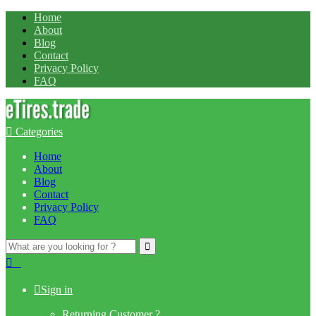
Home
About
Blog
Contact
Privacy Policy
FAQ
Categories
Home
About
Blog
Contact
Privacy Policy
FAQ
Search
for:
0
Sign in
Returning Customer ?