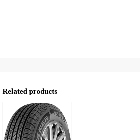
Related products