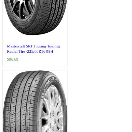
Mastercraft SRT Touring Touring
Radial Tire -225/60R16 98H
$
96.69