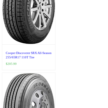
Cooper Discoverer SRX All-Season
255/65R17 110T Tire
$
205.99