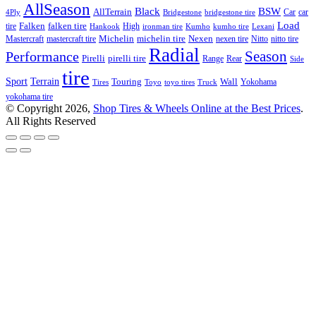
AllSeason
BSW
Black
AllTerrain
Car
car
4Ply
Bridgestone
bridgestone tire
Load
Falken
tire
falken tire
High
Hankook
ironman tire
Kumho
kumho tire
Lexani
Michelin
Mastercraft
mastercraft tire
michelin tire
Nexen
nexen tire
Nitto
nitto tire
Radial
Season
Performance
Pirelli
pirelli tire
Range
Rear
Side
tire
Terrain
Sport
Touring
Wall
Tires
Toyo
toyo tires
Truck
Yokohama
yokohama tire
© Copyright 2026,
Shop Tires & Wheels Online at the Best Prices
.
All Rights Reserved