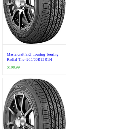
Mastercraft SRT Touring Touring
Radial Tire -205/60R15 91H
$
108.99