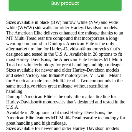
Sizes available in black (BW) narrow-white (NW) and wide-
white (WWW) sidewalls for older Harley-Davidson models.
The American Elite delivers enhanced tire mileage thanks to an
MT Multi-Tread rear tire compound that incorporates a long-
wearing compound in Dunlop’s American Elite is the only
aftermarket tire line for Harley-Davidson® motorcycles that’s
designed and tested in the U.S.A. Available in 28 options to fit
most Harley-Davidsons, the American Elite features MT Multi-
Tread rear-tire technology for great handling and high mileage.
Sizes available for newer and older Harley-Davidson models
and select Victory and Indian® motorcycles. V-Twin – Meant
for American-made iron. Multi-Tread – Two compounds in the
same tread give riders great mileage without sacrificing
handling.
Dunlop’s American Elite is the only aftermarket tire line for
Harley-Davidson® motorcycles that’s designed and tested in the
U.S.A.
Available in 28 options to fit most Harley-Davidsons, the
American Elite features MT Multi-Tread rear-tire technology for
great handling and high mileage.
Sizes available for newer and older Harley-Davidson models