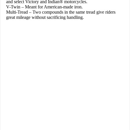
and select Victory and Indian® motorcycles.
V-Twin – Meant for American-made iron.
Multi-Tread – Two compounds in the same tread give riders
great mileage without sacrificing handling.