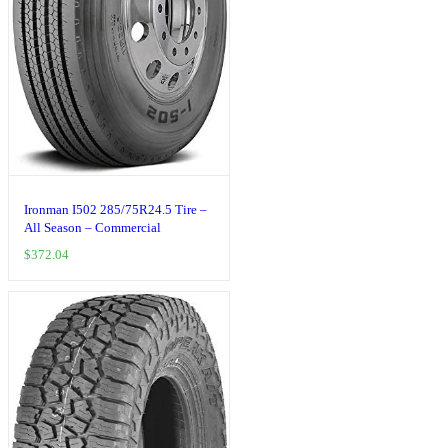
Ironman I502 285/75R24.5 Tire –
All Season – Commercial
$
372.04