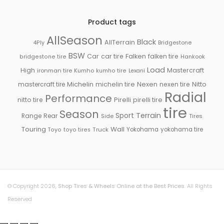
Product tags
AllSeason
Black
AllTerrain
Bridgestone
4Ply
BSW
Falken
Car
car tire
falken tire
Hankook
bridgestone tire
Load
High
Mastercraft
ironman tire
Kumho
kumho tire
Lexani
Michelin
mastercraft tire
michelin tire
Nexen
nexen tire
Nitto
Radial
Performance
Pirelli
nitto tire
pirelli tire
tire
Season
Sport
Terrain
Rear
Range
Side
Tires
Touring
Wall
Truck
Yokohama
yokohama tire
Toyo
toyo tires
© Copyright 2026,
Shop Tires & Wheels Online at the Best Prices
. All Rights
Reserved