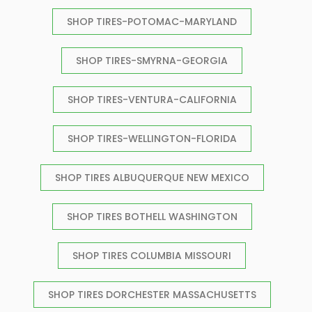
SHOP TIRES-POTOMAC-MARYLAND
SHOP TIRES-SMYRNA-GEORGIA
SHOP TIRES-VENTURA-CALIFORNIA
SHOP TIRES-WELLINGTON-FLORIDA
SHOP TIRES ALBUQUERQUE NEW MEXICO
SHOP TIRES BOTHELL WASHINGTON
SHOP TIRES COLUMBIA MISSOURI
SHOP TIRES DORCHESTER MASSACHUSETTS