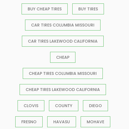
BUY CHEAP TIRES
BUY TIRES
CAR TIRES COLUMBIA MISSOURI
CAR TIRES LAKEWOOD CALIFORNIA
CHEAP
CHEAP TIRES COLUMBIA MISSOURI
CHEAP TIRES LAKEWOOD CALIFORNIA
CLOVIS
COUNTY
DIEGO
FRESNO
HAVASU
MOHAVE