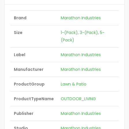
Brand
Marathon Industries
Size
1-(Pack)
,
3-(Pack)
,
5-
(Pack)
Label
Marathon Industries
Manufacturer
Marathon Industries
ProductGroup
Lawn & Patio
ProductTypeName
OUTDOOR_LIVING
Publisher
Marathon Industries
Studio
Marathon Industries