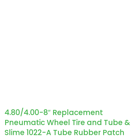
4.80/4.00-8″ Replacement
Pneumatic Wheel Tire and Tube &
Slime 1022-A Tube Rubber Patch