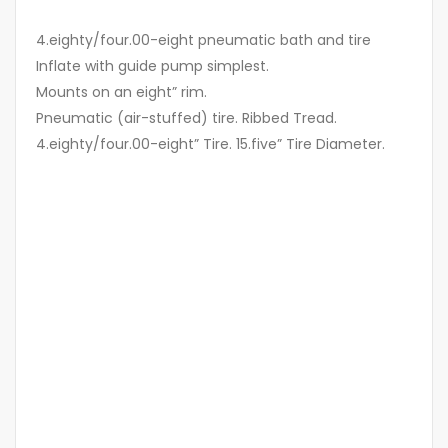
4.eighty/four.00-eight pneumatic bath and tire
Inflate with guide pump simplest.
Mounts on an eight” rim.
Pneumatic (air-stuffed) tire. Ribbed Tread.
4.eighty/four.00-eight” Tire. 15.five” Tire Diameter.