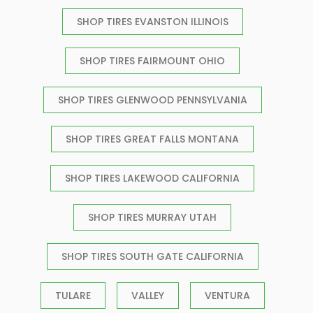
SHOP TIRES EVANSTON ILLINOIS
SHOP TIRES FAIRMOUNT OHIO
SHOP TIRES GLENWOOD PENNSYLVANIA
SHOP TIRES GREAT FALLS MONTANA
SHOP TIRES LAKEWOOD CALIFORNIA
SHOP TIRES MURRAY UTAH
SHOP TIRES SOUTH GATE CALIFORNIA
TULARE
VALLEY
VENTURA