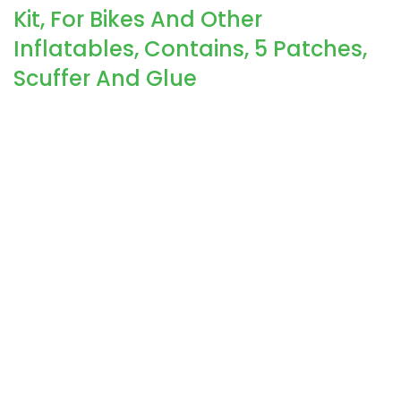
Kit, For Bikes And Other
Inflatables, Contains, 5 Patches,
Scuffer And Glue