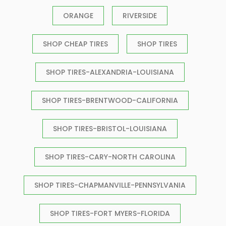
ORANGE
RIVERSIDE
SHOP CHEAP TIRES
SHOP TIRES
SHOP TIRES-ALEXANDRIA-LOUISIANA
SHOP TIRES-BRENTWOOD-CALIFORNIA
SHOP TIRES-BRISTOL-LOUISIANA
SHOP TIRES-CARY-NORTH CAROLINA
SHOP TIRES-CHAPMANVILLE-PENNSYLVANIA
SHOP TIRES-FORT MYERS-FLORIDA