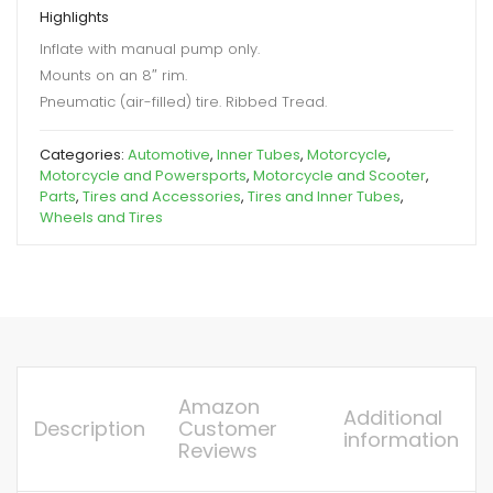
Highlights
Inflate with manual pump only.
Mounts on an 8″ rim.
Pneumatic (air-filled) tire. Ribbed Tread.
Categories:
Automotive
,
Inner Tubes
,
Motorcycle
,
Motorcycle and Powersports
,
Motorcycle and Scooter
,
Parts
,
Tires and Accessories
,
Tires and Inner Tubes
,
Wheels and Tires
Amazon
Additional
Description
Customer
information
Reviews