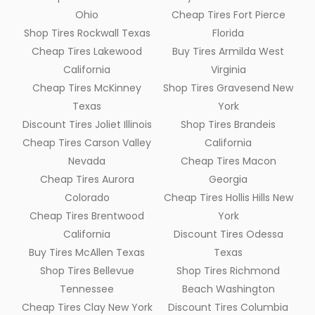
Ohio
Cheap Tires Fort Pierce
Shop Tires Rockwall Texas
Florida
Cheap Tires Lakewood
Buy Tires Armilda West
California
Virginia
Cheap Tires McKinney
Shop Tires Gravesend New
Texas
York
Discount Tires Joliet Illinois
Shop Tires Brandeis
Cheap Tires Carson Valley
California
Nevada
Cheap Tires Macon
Cheap Tires Aurora
Georgia
Colorado
Cheap Tires Hollis Hills New
Cheap Tires Brentwood
York
California
Discount Tires Odessa
Buy Tires McAllen Texas
Texas
Shop Tires Bellevue
Shop Tires Richmond
Tennessee
Beach Washington
Cheap Tires Clay New York
Discount Tires Columbia