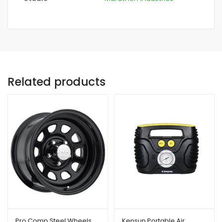
Related products
Pro Comp Steel Wheels
Kensun Portable Air