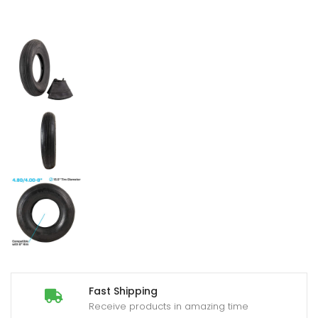
Fast Shipping
Receive products in amazing time