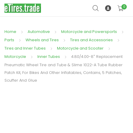
0
Home
Automotive
Motorcycle and Powersports
Parts
Wheels and Tires
Tires and Accessories
Tires and Inner Tubes
Motorcycle and Scooter
Motorcycle
Inner Tubes
4.80/4.00-8″ Replacement
Pneumatic Wheel Tire and Tube & Slime 1022-A Tube Rubber
Patch Kit, For Bikes And Other Inflatables, Contains, 5 Patches,
Scuffer And Glue