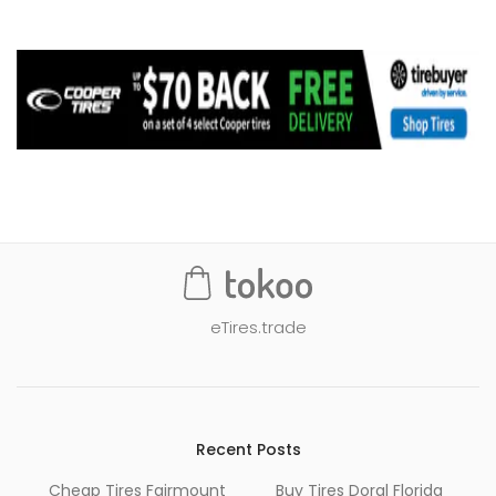
eTires.trade
Recent Posts
Cheap Tires Fairmount
Buy Tires Doral Florida