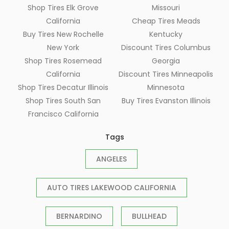
Shop Tires Elk Grove
Missouri
California
Cheap Tires Meads
Buy Tires New Rochelle
Kentucky
New York
Discount Tires Columbus
Shop Tires Rosemead
Georgia
California
Discount Tires Minneapolis
Shop Tires Decatur Illinois
Minnesota
Shop Tires South San
Buy Tires Evanston Illinois
Francisco California
Tags
ANGELES
AUTO TIRES LAKEWOOD CALIFORNIA
BERNARDINO
BULLHEAD