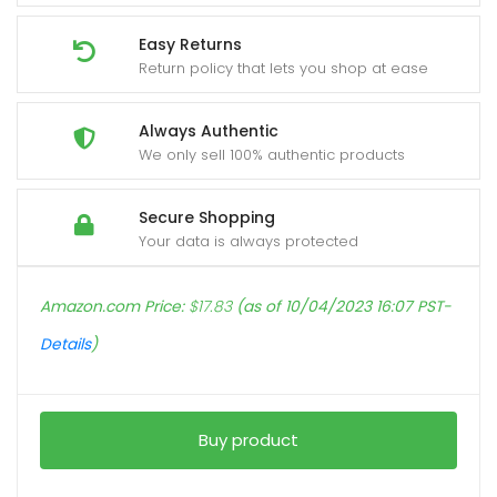
Easy Returns
Return policy that lets you shop at ease
Always Authentic
We only sell 100% authentic products
Secure Shopping
Your data is always protected
Amazon.com Price:
$
17.83
(as of 10/04/2023 16:07 PST-
Details
)
Buy product