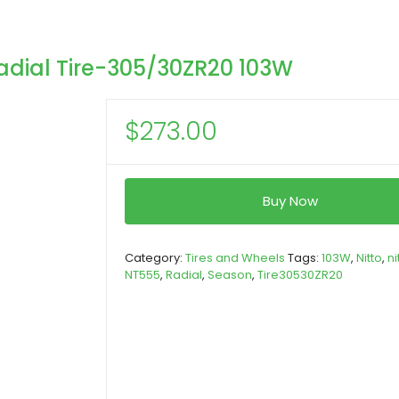
adial Tire-305/30ZR20 103W
$
273.00
Buy Now
Category:
Tires and Wheels
Tags:
103W
,
Nitto
,
ni
NT555
,
Radial
,
Season
,
Tire30530ZR20