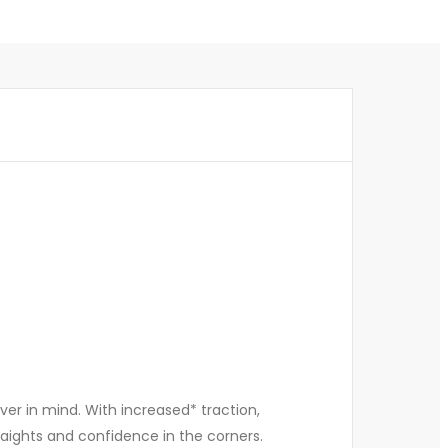
er in mind. With increased* traction,
straights and confidence in the corners.