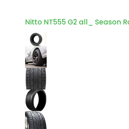
Nitto NT555 G2 all_ Season R