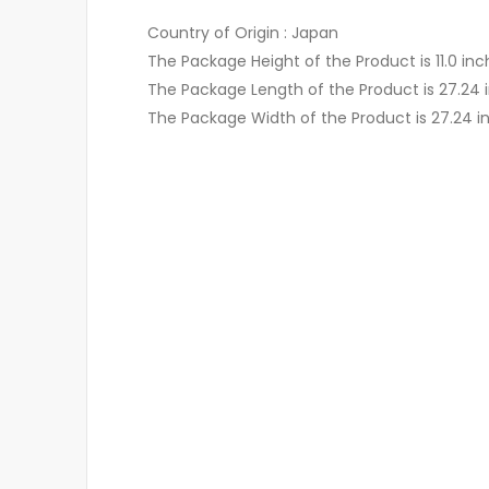
Country of Origin : Japan
The Package Height of the Product is 11.0 in
The Package Length of the Product is 27.24 
The Package Width of the Product is 27.24 i