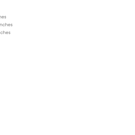
ches
inches
nches