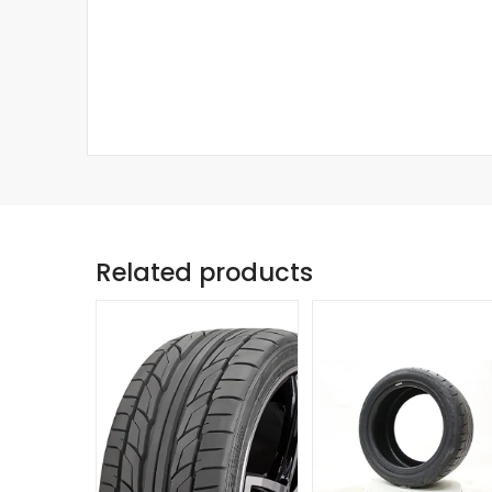
Related products