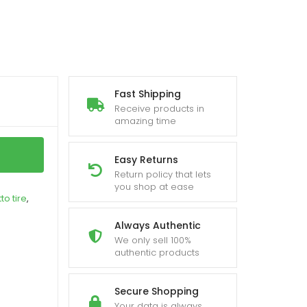
Fast Shipping
Receive products in
amazing time
Easy Returns
Return policy that lets
you shop at ease
tto tire
,
Always Authentic
We only sell 100%
authentic products
Secure Shopping
Your data is always