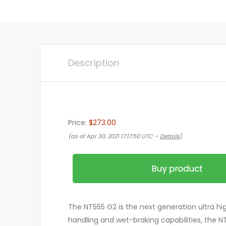
Description
Price:
$273.00
(as of Apr 30, 2021 17:17:50 UTC –
Details
)
The NT555 G2 is the next generation ultra h
handling and wet-braking capabilities, the NT5