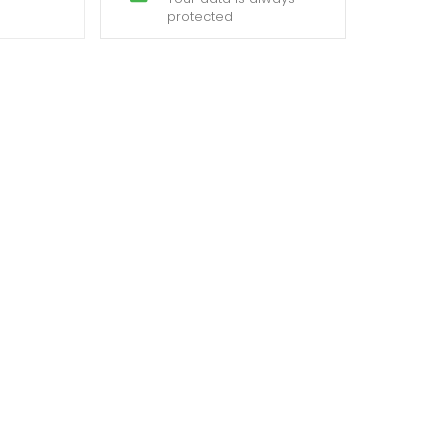
protected