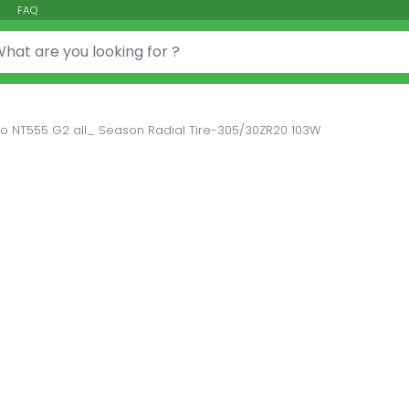
FAQ
or:
tto NT555 G2 all_ Season Radial Tire-305/30ZR20 103W