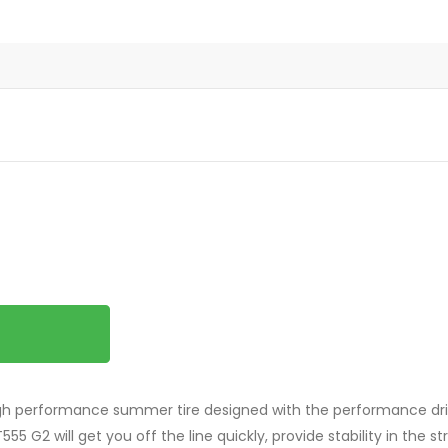
igh performance summer tire designed with the performance driv
55 G2 will get you off the line quickly, provide stability in the 