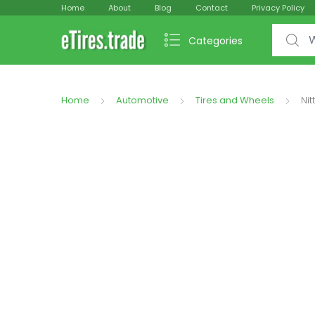
Home
About
Blog
Contact
Privacy Policy
Search f
Categories
Home
Automotive
Tires and Wheels
Ni