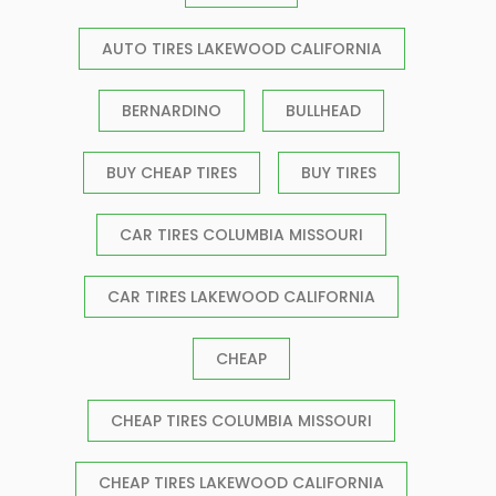
AUTO TIRES LAKEWOOD CALIFORNIA
BERNARDINO
BULLHEAD
BUY CHEAP TIRES
BUY TIRES
CAR TIRES COLUMBIA MISSOURI
CAR TIRES LAKEWOOD CALIFORNIA
CHEAP
CHEAP TIRES COLUMBIA MISSOURI
CHEAP TIRES LAKEWOOD CALIFORNIA