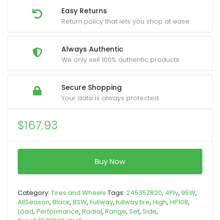
Easy Returns
Return policy that lets you shop at ease
Always Authentic
We only sell 100% authentic products
Secure Shopping
Your data is always protected
$
167.93
Buy Now
Category:
Tires and Wheels
Tags:
24535ZR20
,
4Ply
,
95W
,
AllSeason
,
Black
,
BSW
,
Fullway
,
fullway tire
,
High
,
HP108
,
Load
,
Performance
,
Radial
,
Range
,
Set
,
Side
,