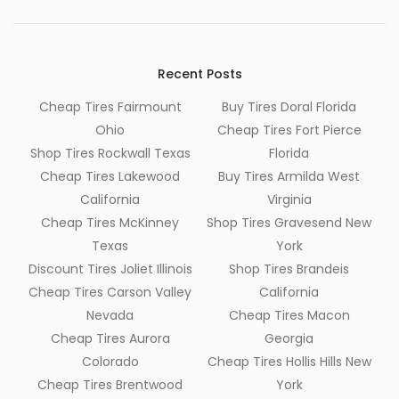
Recent Posts
Cheap Tires Fairmount
Buy Tires Doral Florida
Ohio
Cheap Tires Fort Pierce
Shop Tires Rockwall Texas
Florida
Cheap Tires Lakewood
Buy Tires Armilda West
California
Virginia
Cheap Tires McKinney
Shop Tires Gravesend New
Texas
York
Discount Tires Joliet Illinois
Shop Tires Brandeis
Cheap Tires Carson Valley
California
Nevada
Cheap Tires Macon
Cheap Tires Aurora
Georgia
Colorado
Cheap Tires Hollis Hills New
Cheap Tires Brentwood
York