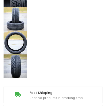
Fast Shipping
Receive products in amazing time