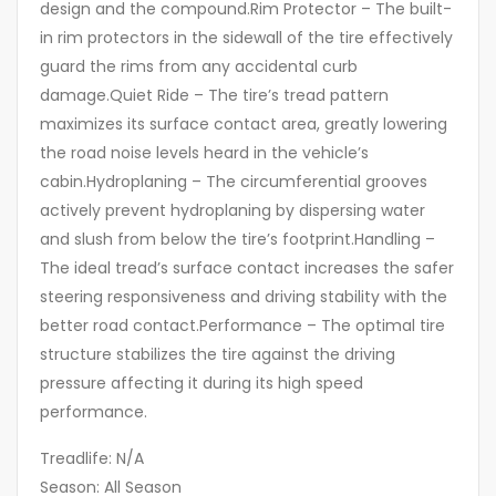
design and the compound.Rim Protector – The built-
in rim protectors in the sidewall of the tire effectively
guard the rims from any accidental curb
damage.Quiet Ride – The tire’s tread pattern
maximizes its surface contact area, greatly lowering
the road noise levels heard in the vehicle’s
cabin.Hydroplaning – The circumferential grooves
actively prevent hydroplaning by dispersing water
and slush from below the tire’s footprint.Handling –
The ideal tread’s surface contact increases the safer
steering responsiveness and driving stability with the
better road contact.Performance – The optimal tire
structure stabilizes the tire against the driving
pressure affecting it during its high speed
performance.
Treadlife: N/A
Season: All Season