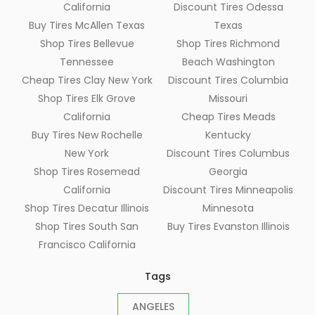
California
Discount Tires Odessa
Buy Tires McAllen Texas
Texas
Shop Tires Bellevue
Shop Tires Richmond
Tennessee
Beach Washington
Cheap Tires Clay New York
Discount Tires Columbia
Shop Tires Elk Grove
Missouri
California
Cheap Tires Meads
Buy Tires New Rochelle
Kentucky
New York
Discount Tires Columbus
Shop Tires Rosemead
Georgia
California
Discount Tires Minneapolis
Shop Tires Decatur Illinois
Minnesota
Shop Tires South San
Buy Tires Evanston Illinois
Francisco California
Tags
ANGELES