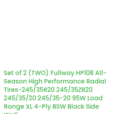
Set of 2 (TWO) Fullway HP108 All-
Season High Performance Radial
Tires-245/35R20 245/35ZR20
245/35/20 245/35-20 95W Load
Range XL 4-Ply BSW Black Side