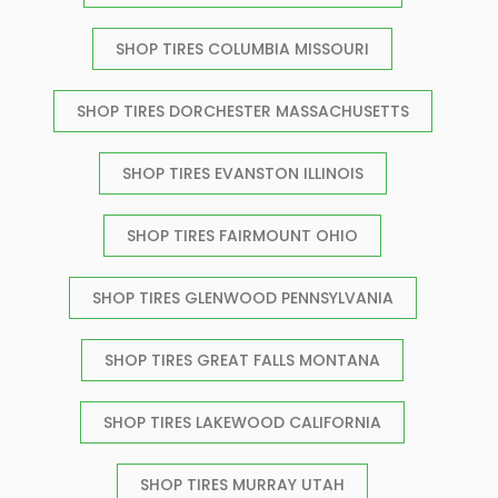
SHOP TIRES COLUMBIA MISSOURI
SHOP TIRES DORCHESTER MASSACHUSETTS
SHOP TIRES EVANSTON ILLINOIS
SHOP TIRES FAIRMOUNT OHIO
SHOP TIRES GLENWOOD PENNSYLVANIA
SHOP TIRES GREAT FALLS MONTANA
SHOP TIRES LAKEWOOD CALIFORNIA
SHOP TIRES MURRAY UTAH