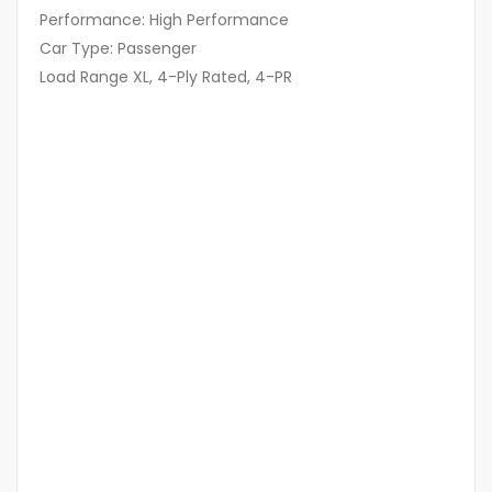
Performance: High Performance
Car Type: Passenger
Load Range XL, 4-Ply Rated, 4-PR