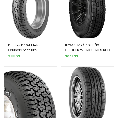
Dunlop D404 Metric
11R24.5 149/146L H/16
Cruiser Front Tire –
COOPER WORK SERIES RHD
130/90H-16/Blackwall
$
88.03
$
641.99