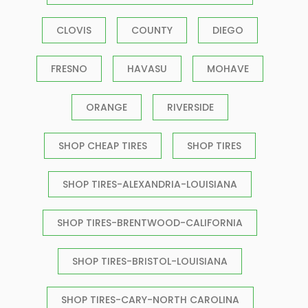
CLOVIS
COUNTY
DIEGO
FRESNO
HAVASU
MOHAVE
ORANGE
RIVERSIDE
SHOP CHEAP TIRES
SHOP TIRES
SHOP TIRES-ALEXANDRIA-LOUISIANA
SHOP TIRES-BRENTWOOD-CALIFORNIA
SHOP TIRES-BRISTOL-LOUISIANA
SHOP TIRES-CARY-NORTH CAROLINA