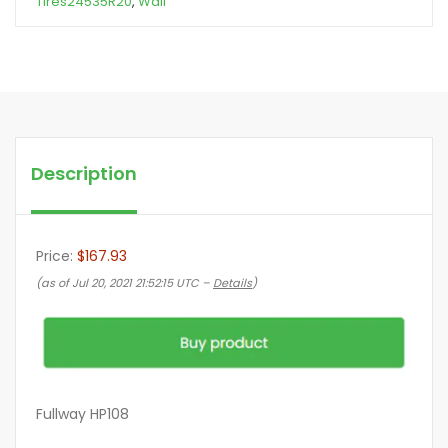
Tires24535R20
,
Wall
Description
Price:
$167.93
(as of Jul 20, 2021 21:52:15 UTC –
Details
)
Fullway HP108