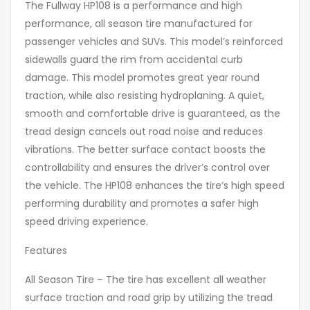
The Fullway HP108 is a performance and high
performance, all season tire manufactured for
passenger vehicles and SUVs. This model’s reinforced
sidewalls guard the rim from accidental curb
damage. This model promotes great year round
traction, while also resisting hydroplaning. A quiet,
smooth and comfortable drive is guaranteed, as the
tread design cancels out road noise and reduces
vibrations. The better surface contact boosts the
controllability and ensures the driver’s control over
the vehicle. The HP108 enhances the tire’s high speed
performing durability and promotes a safer high
speed driving experience.
Features
All Season Tire – The tire has excellent all weather
surface traction and road grip by utilizing the tread