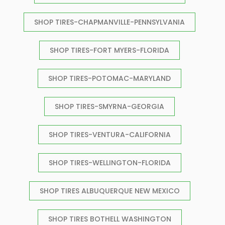
SHOP TIRES-CHAPMANVILLE-PENNSYLVANIA
SHOP TIRES-FORT MYERS-FLORIDA
SHOP TIRES-POTOMAC-MARYLAND
SHOP TIRES-SMYRNA-GEORGIA
SHOP TIRES-VENTURA-CALIFORNIA
SHOP TIRES-WELLINGTON-FLORIDA
SHOP TIRES ALBUQUERQUE NEW MEXICO
SHOP TIRES BOTHELL WASHINGTON