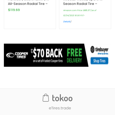
All-Season Radial Tire –
Season Radial Tire –
285/40R22 110V
215/55R17 98V
$
119.69
Amazon.com Price:
$
85.37
(as of
10/04/2023 16:06 PST-
Details
)
eTires.trade