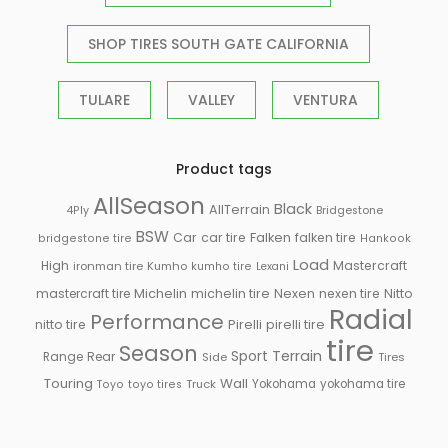
SHOP TIRES SOUTH GATE CALIFORNIA
TULARE
VALLEY
VENTURA
Product tags
AllSeason
Black
AllTerrain
Bridgestone
4Ply
BSW
Falken
Car
car tire
falken tire
bridgestone tire
Hankook
Load
High
Mastercraft
ironman tire
Kumho
kumho tire
Lexani
Michelin
mastercraft tire
michelin tire
Nexen
nexen tire
Nitto
Radial
Performance
Pirelli
nitto tire
pirelli tire
tire
Season
Sport
Terrain
Rear
Range
Side
Tires
Touring
Wall
Truck
Yokohama
yokohama tire
Toyo
toyo tires