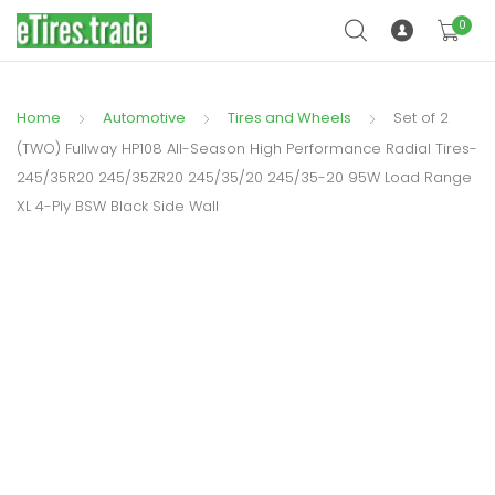
0
Home
Automotive
Tires and Wheels
Set of 2
(TWO) Fullway HP108 All-Season High Performance Radial Tires-
245/35R20 245/35ZR20 245/35/20 245/35-20 95W Load Range
XL 4-Ply BSW Black Side Wall