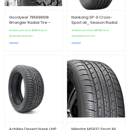
Goodyear 795698918
Nankang SP-9 Cross-
Wrangler Radial Tire –
Sport all_ Season Radial
235/75R15 105S
Tire-175/65R15 117L
Amazon.com Price:
$
129.14
(as of
Amazon.com Price:
$
92.98
(as of
10/04/2023 16:06 PST-
10/04/2023 16:07 PST-
Details
)
Details
)
Achilles Desert Hawk UHP
Milestar MS932 Sport All