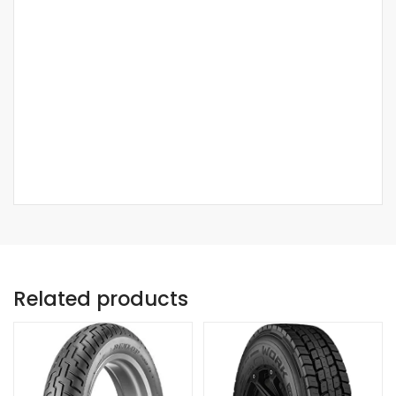
Related products