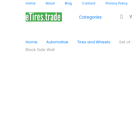
Home
About
Blog
Contact
Privacy Policy
Search f
Categories
Home
Automotive
Tires and Wheels
Set of
Black Side Wall