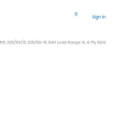
0
Sign in
5R15 205/65/15 205/65-15 94H Load Range SL 4-Ply BSW