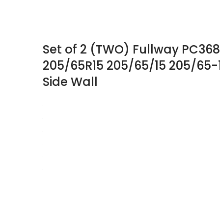
Set of 2 (TWO) Fullway PC368
205/65R15 205/65/15 205/65-
Side Wall