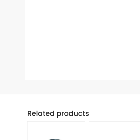
Related products