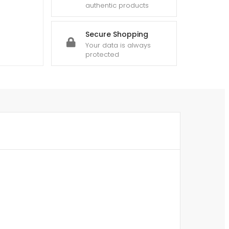
authentic products
Secure Shopping
Your data is always
protected