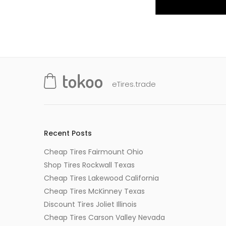
eTires.trade
Recent Posts
Cheap Tires Fairmount Ohio
Shop Tires Rockwall Texas
Cheap Tires Lakewood California
Cheap Tires McKinney Texas
Discount Tires Joliet Illinois
Cheap Tires Carson Valley Nevada