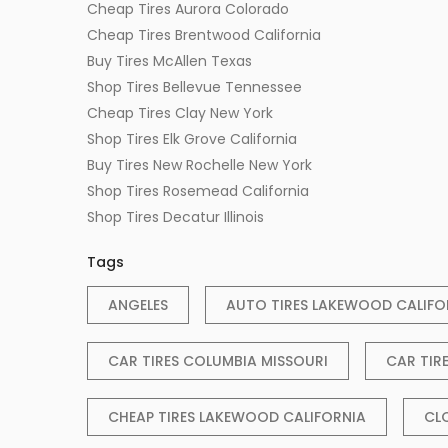
Cheap Tires Aurora Colorado
Cheap Tires Brentwood California
Buy Tires McAllen Texas
Shop Tires Bellevue Tennessee
Cheap Tires Clay New York
Shop Tires Elk Grove California
Buy Tires New Rochelle New York
Shop Tires Rosemead California
Shop Tires Decatur Illinois
Tags
ANGELES
AUTO TIRES LAKEWOOD CALIFO
CAR TIRES COLUMBIA MISSOURI
CAR TIR
CHEAP TIRES LAKEWOOD CALIFORNIA
CL