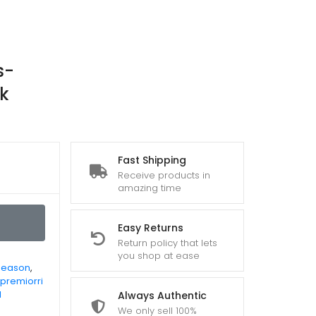
s-
k
Fast Shipping
Receive products in
amazing time
Easy Returns
Return policy that lets
you shop at ease
Season
,
premiorri
l
Always Authentic
We only sell 100%