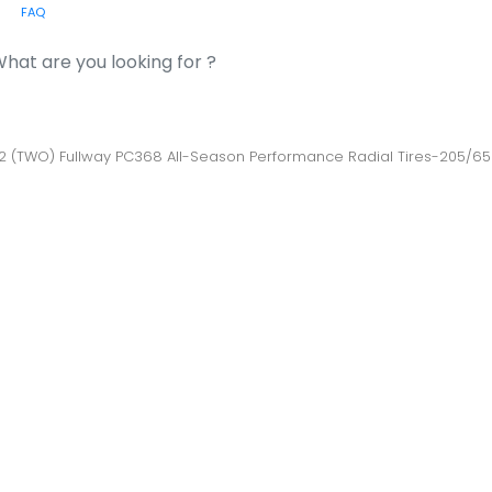
FAQ
or:
 2 (TWO) Fullway PC368 All-Season Performance Radial Tires-205/6