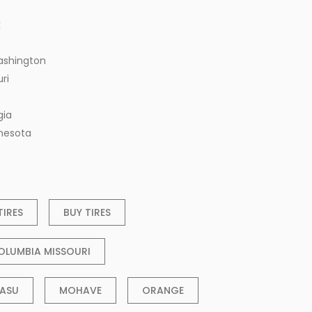
k
ashington
ri
gia
nnesota
TIRES
BUY TIRES
OLUMBIA MISSOURI
ASU
MOHAVE
ORANGE