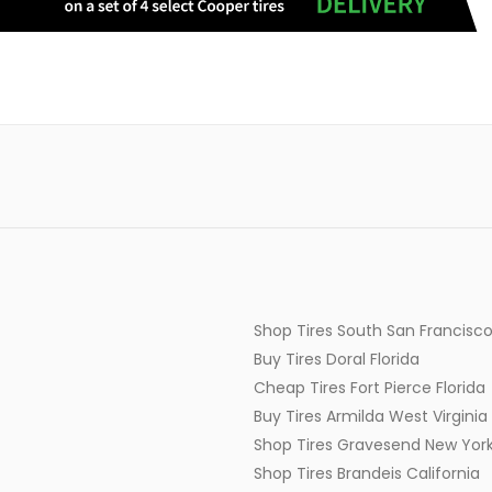
Shop Tires South San Francisco
Buy Tires Doral Florida
Cheap Tires Fort Pierce Florida
Buy Tires Armilda West Virginia
Shop Tires Gravesend New Yor
Shop Tires Brandeis California