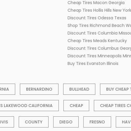
Cheap Tires Macon Georgia
Cheap Tires Hollis Hills New Yor
Discount Tires Odessa Texas
Shop Tires Richmond Beach W
Discount Tires Columbia Missou
Cheap Tires Meads Kentucky
Discount Tires Columbus Geor
Discount Tires Minneapolis Mi
Buy Tires Evanston Illinois
RNIA
BERNARDINO
BULLHEAD
BUY CHEAP 
ES LAKEWOOD CALIFORNIA
CHEAP
CHEAP TIRES C
OVIS
COUNTY
DIEGO
FRESNO
HAV