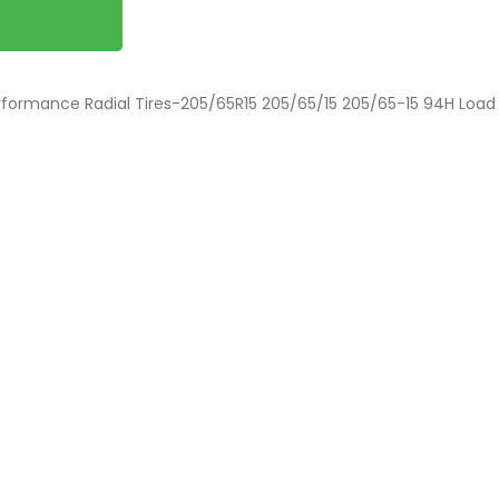
rformance Radial Tires-205/65R15 205/65/15 205/65-15 94H Load 