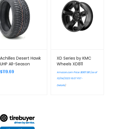
Achilles Desert Hawk
XD Series by KMC
UHP All-Season
Wheels XD811
Radial Tire –
ROCKSTAR II Matte
$
119.69
Amazon.com Price:
$
307.00
(as of
285/40R22 110V
Black Wheel
10/04/2023 16:07 PST-
Chromium
Details
)
(hexavalent
compounds) (17 x 9.
inches /5 x 127
mm…