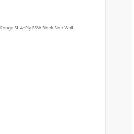
Range SL 4-Ply BSW Black Side Wall