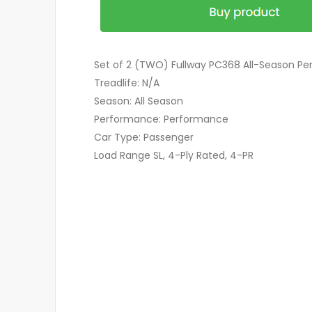
Set of 2 (TWO) Fullway PC368 All-Season Pe
Treadlife: N/A
Season: All Season
Performance: Performance
Car Type: Passenger
Load Range SL, 4-Ply Rated, 4-PR