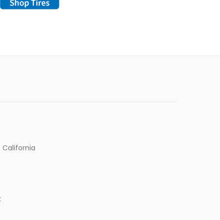
 California
k