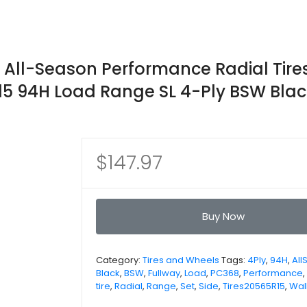
 All-Season Performance Radial Tire
15 94H Load Range SL 4-Ply BSW Blac
$
147.97
Buy Now
Category:
Tires and Wheels
Tags:
4Ply
,
94H
,
All
Black
,
BSW
,
Fullway
,
Load
,
PC368
,
Performance
,
tire
,
Radial
,
Range
,
Set
,
Side
,
Tires20565R15
,
Wal