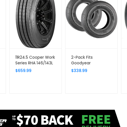
11R24.5 Cooper Work
2-Pack Fits
Series RHA 146/143L
Goodyear
G/14 Tire
Endurance All
$
659.99
$
338.99
Season Trailer Tire
ST225/75R15 Load E |
80 PSI Max, 10-Ply
Radial, Load Range E,
2830 Lbs Max Load