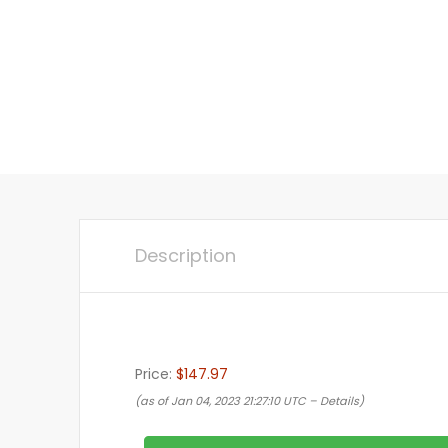
Description
Price:
$147.97
(as of Jan 04, 2023 21:27:10 UTC –
Details
)