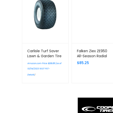
Carlisle Turf Saver
Falken Ziex ZE950
Lawn & Garden Tire
All-Season Radial
– 15X6-6 A
Tire – 245/45R17
$
85.25
Amazon.com Price:
$
28.05
(as of
99W
10/04/2023 16:07 PST-
Details
)