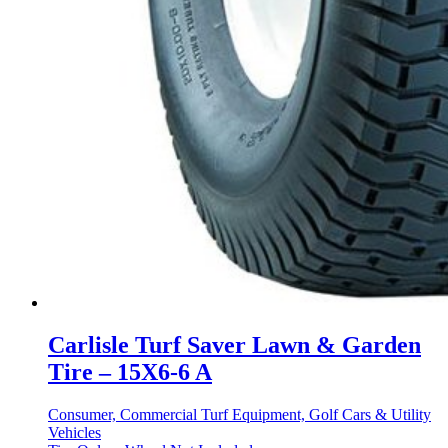
Carlisle Turf Saver Lawn & Garden
Tire – 15X6-6 A
Consumer, Commercial Turf Equipment, Golf Cars & Utility
Vehicles