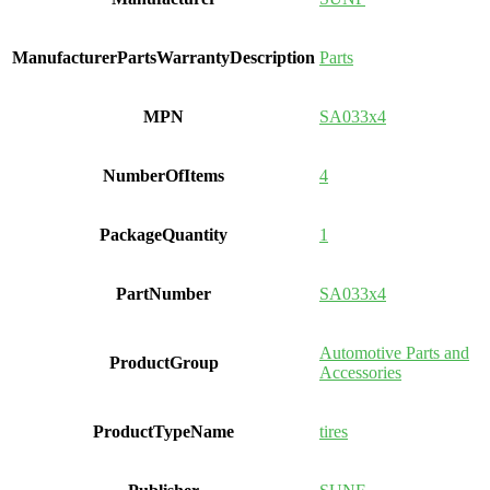
ManufacturerPartsWarrantyDescription
Parts
MPN
SA033x4
NumberOfItems
4
PackageQuantity
1
PartNumber
SA033x4
Automotive Parts and
ProductGroup
Accessories
ProductTypeName
tires