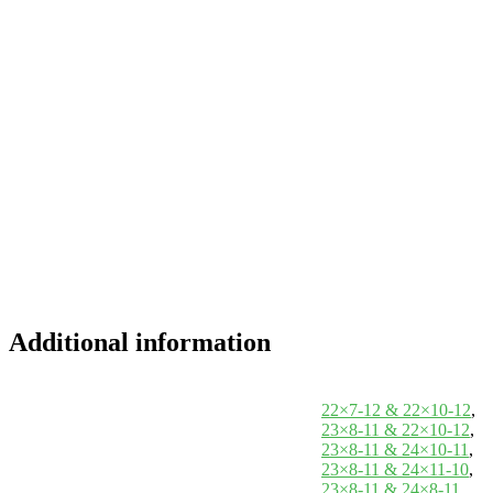
Additional information
22×7-12 & 22×10-12
,
23×8-11 & 22×10-12
,
23×8-11 & 24×10-11
,
23×8-11 & 24×11-10
,
23×8-11 & 24×8-11
,