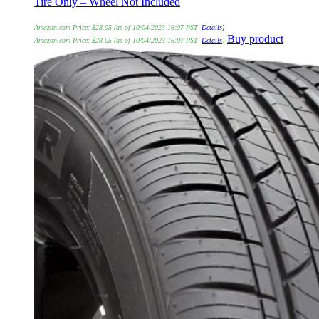
Tire Only – Wheel Not Included
Amazon.com Price:
$
28.05
(as of 10/04/2023 16:07 PST-
Details
)
Buy product
Amazon.com Price:
$
28.05
(as of 10/04/2023 16:07 PST-
Details
)