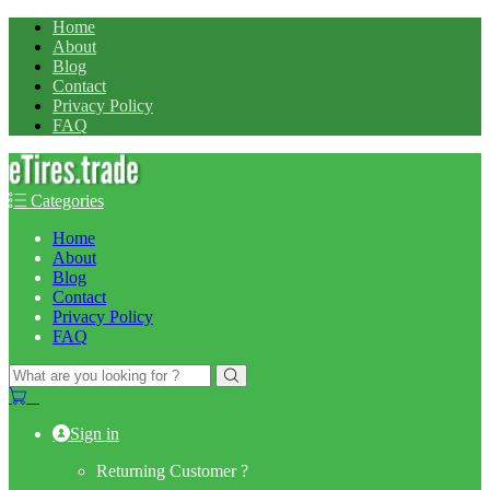
Home
About
Blog
Contact
Privacy Policy
FAQ
Categories
Home
About
Blog
Contact
Privacy Policy
FAQ
Search
for:
0
Sign in
Returning Customer ?