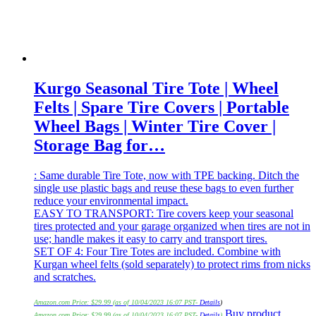
Kurgo Seasonal Tire Tote | Wheel
Felts | Spare Tire Covers | Portable
Wheel Bags | Winter Tire Cover |
Storage Bag for…
: Same durable Tire Tote, now with TPE backing. Ditch the
single use plastic bags and reuse these bags to even further
reduce your environmental impact.
EASY TO TRANSPORT: Tire covers keep your seasonal
tires protected and your garage organized when tires are not in
use; handle makes it easy to carry and transport tires.
SET OF 4: Four Tire Totes are included. Combine with
Kurgan wheel felts (sold separately) to protect rims from nicks
and scratches.
Amazon.com Price:
$
29.99
(as of 10/04/2023 16:07 PST-
Details
)
Buy product
Amazon.com Price:
$
29.99
(as of 10/04/2023 16:07 PST-
Details
)