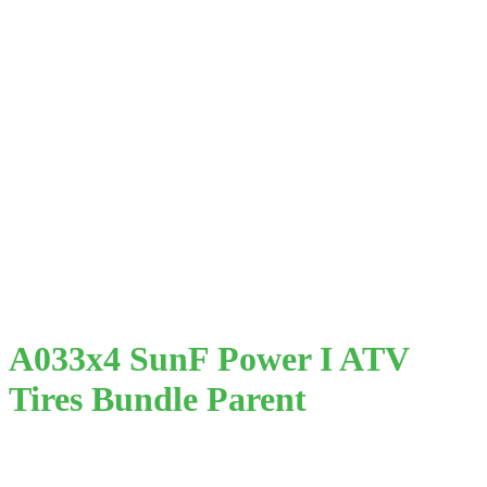
A033x4 SunF Power I ATV
Tires Bundle Parent