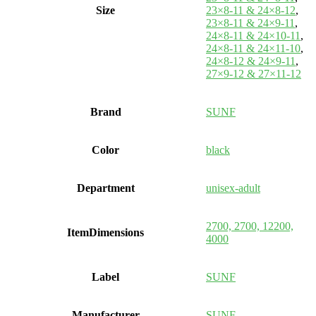
Size
23×8-11 & 24×8-12
,
23×8-11 & 24×9-11
,
24×8-11 & 24×10-11
,
24×8-11 & 24×11-10
,
24×8-12 & 24×9-11
,
27×9-12 & 27×11-12
Brand
SUNF
Color
black
Department
unisex-adult
2700, 2700, 12200,
ItemDimensions
4000
Label
SUNF
Manufacturer
SUNF