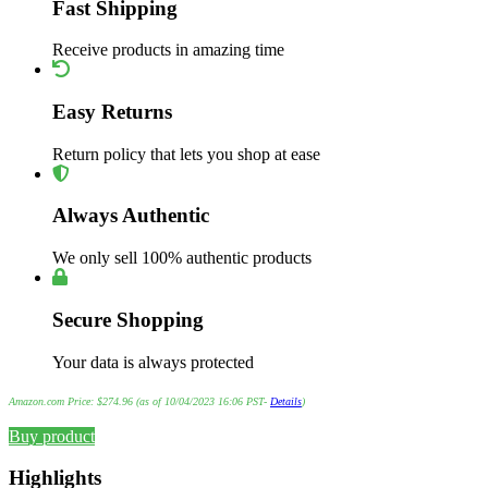
Fast Shipping
Receive products in amazing time
Easy Returns
Return policy that lets you shop at ease
Always Authentic
We only sell 100% authentic products
Secure Shopping
Your data is always protected
Amazon.com Price:
$
274.96
(as of 10/04/2023 16:06 PST-
Details
)
Buy product
Highlights