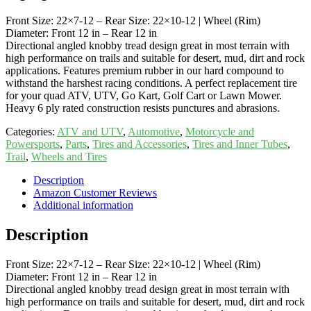
Front Size: 22×7-12 – Rear Size: 22×10-12 | Wheel (Rim)
Diameter: Front 12 in – Rear 12 in
Directional angled knobby tread design great in most terrain with
high performance on trails and suitable for desert, mud, dirt and rock
applications. Features premium rubber in our hard compound to
withstand the harshest racing conditions. A perfect replacement tire
for your quad ATV, UTV, Go Kart, Golf Cart or Lawn Mower.
Heavy 6 ply rated construction resists punctures and abrasions.
Categories:
ATV and UTV
,
Automotive
,
Motorcycle and
Powersports
,
Parts
,
Tires and Accessories
,
Tires and Inner Tubes
,
Trail
,
Wheels and Tires
Description
Amazon Customer Reviews
Additional information
Description
Front Size: 22×7-12 – Rear Size: 22×10-12 | Wheel (Rim)
Diameter: Front 12 in – Rear 12 in
Directional angled knobby tread design great in most terrain with
high performance on trails and suitable for desert, mud, dirt and rock