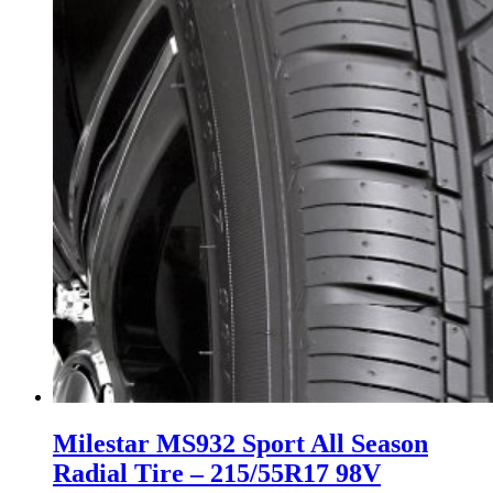
Milestar MS932 Sport All Season
Radial Tire – 215/55R17 98V