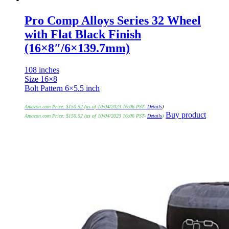
Pro Comp Alloys Series 32 Wheel
with Flat Black Finish
(16×8″/6×139.7mm)
108 inches
Size 16×8
Bolt Pattern 6×5.5 inch
Amazon.com Price:
$
150.52
(as of 10/04/2023 16:06 PST-
Details
)
Buy product
Amazon.com Price:
$
150.52
(as of 10/04/2023 16:06 PST-
Details
)