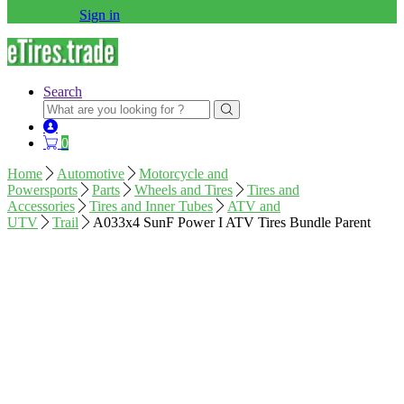
Sign in
Search
Search
for:
0
Home
Automotive
Motorcycle and
Powersports
Parts
Wheels and Tires
Tires and
Accessories
Tires and Inner Tubes
ATV and
UTV
Trail
A033x4 SunF Power I ATV Tires Bundle Parent