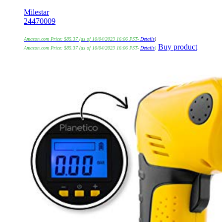
Milestar
24470009
Amazon.com Price:
$
85.37
(as of 10/04/2023 16:06 PST-
Details
)
Buy product
Amazon.com Price:
$
85.37
(as of 10/04/2023 16:06 PST-
Details
)