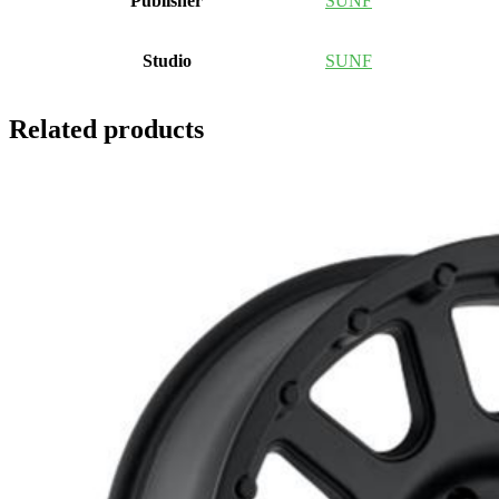
Publisher
SUNF
Studio
SUNF
Related products