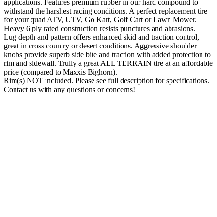
applications. Features premium rubber in our hard compound to
withstand the harshest racing conditions. A perfect replacement tire
for your quad ATV, UTV, Go Kart, Golf Cart or Lawn Mower.
Heavy 6 ply rated construction resists punctures and abrasions.
Lug depth and pattern offers enhanced skid and traction control,
great in cross country or desert conditions. Aggressive shoulder
knobs provide superb side bite and traction with added protection to
rim and sidewall. Trully a great ALL TERRAIN tire at an affordable
price (compared to Maxxis Bighorn).
Rim(s) NOT included. Please see full description for specifications.
Contact us with any questions or concerns!