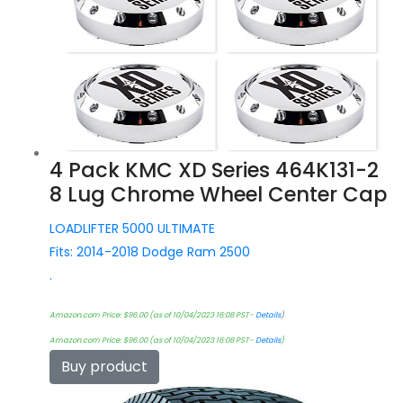
4 Pack KMC XD Series 464K131-2
8 Lug Chrome Wheel Center Cap
LOADLIFTER 5000 ULTIMATE
Fits: 2014-2018 Dodge Ram 2500
.
Amazon.com Price:
$
96.00
(as of 10/04/2023 16:08 PST-
Details
)
Amazon.com Price:
$
96.00
(as of 10/04/2023 16:08 PST-
Details
)
Buy product