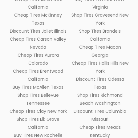
California
Virginia
Cheap Tires McKinney
Shop Tires Gravesend New
Texas
York
Discount Tires Joliet Illinois
Shop Tires Brandeis
Cheap Tires Carson Valley
California
Nevada
Cheap Tires Macon
Cheap Tires Aurora
Georgia
Colorado
Cheap Tires Hollis Hills New
Cheap Tires Brentwood
York
California
Discount Tires Odessa
Buy Tires McAllen Texas
Texas
Shop Tires Bellevue
Shop Tires Richmond
Tennessee
Beach Washington
Cheap Tires Clay New York
Discount Tires Columbia
Shop Tires Elk Grove
Missouri
California
Cheap Tires Meads
Buy Tires New Rochelle
Kentucky