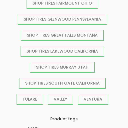
SHOP TIRES FAIRMOUNT OHIO
SHOP TIRES GLENWOOD PENNSYLVANIA
SHOP TIRES GREAT FALLS MONTANA
SHOP TIRES LAKEWOOD CALIFORNIA
SHOP TIRES MURRAY UTAH
SHOP TIRES SOUTH GATE CALIFORNIA
TULARE
VALLEY
VENTURA
Product tags