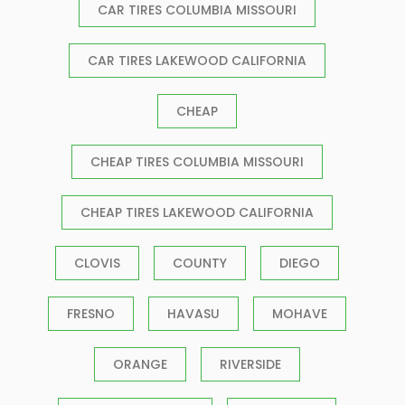
CAR TIRES COLUMBIA MISSOURI
CAR TIRES LAKEWOOD CALIFORNIA
CHEAP
CHEAP TIRES COLUMBIA MISSOURI
CHEAP TIRES LAKEWOOD CALIFORNIA
CLOVIS
COUNTY
DIEGO
FRESNO
HAVASU
MOHAVE
ORANGE
RIVERSIDE