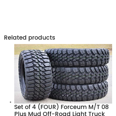
Related products
Set of 4 (FOUR) Forceum M/T 08
Plus Mud Off-Road Light Truck