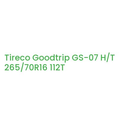
Tireco Goodtrip GS-07 H/T
265/70R16 112T