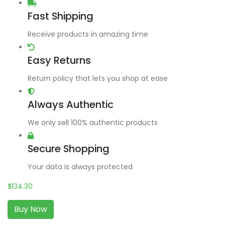
Fast Shipping
Receive products in amazing time
Easy Returns
Return policy that lets you shop at ease
Always Authentic
We only sell 100% authentic products
Secure Shopping
Your data is always protected
$
134.30
Buy Now