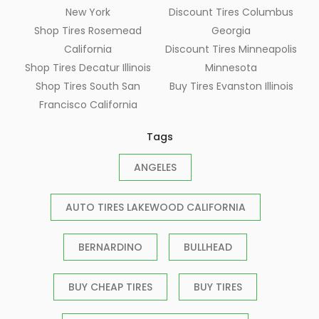
New York
Discount Tires Columbus
Shop Tires Rosemead
Georgia
California
Discount Tires Minneapolis
Shop Tires Decatur Illinois
Minnesota
Shop Tires South San
Buy Tires Evanston Illinois
Francisco California
Tags
ANGELES
AUTO TIRES LAKEWOOD CALIFORNIA
BERNARDINO
BULLHEAD
BUY CHEAP TIRES
BUY TIRES