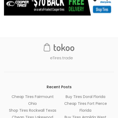
eTires.trade
Recent Posts
Cheap Tires Fairmount
Buy Tires Doral Florida
Ohio
Cheap Tires Fort Pierce
Shop Tires Rockwall Texas
Florida
Cheap Tires Lakewood
Buy Tires Armilda West