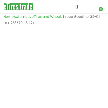
0
Home
Automotive
Tires and Wheels
Tireco Goodtrip GS-07
H/T 265/70R16 112T