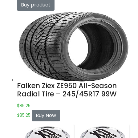
Buy product
Falken Ziex ZE950 All-Season
Radial Tire – 245/45R17 99W
$
85.25
Buy Now
$
85.25