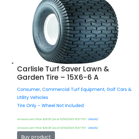
Carlisle Turf Saver Lawn &
Garden Tire – 15X6-6 A
Consumer, Commercial Turf Equipment, Golf Cars &
Utility Vehicles
Tire Only – Wheel Not Included
Amazon.com Price:
$
28.05
(as of 10/04/2023 16:07 PST-
Details
)
Amazon.com Price:
$
28.05
(as of 10/04/2023 16:07 PST-
Details
)
Buy product