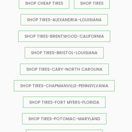
SHOP CHEAP TIRES
SHOP TIRES
SHOP TIRES-ALEXANDRIA-LOUISIANA
SHOP TIRES-BRENTWOOD-CALIFORNIA
SHOP TIRES-BRISTOL-LOUISIANA
SHOP TIRES-CARY-NORTH CAROLINA
SHOP TIRES-CHAPMANVILLE-PENNSYLVANIA
SHOP TIRES-FORT MYERS-FLORIDA
SHOP TIRES-POTOMAC-MARYLAND