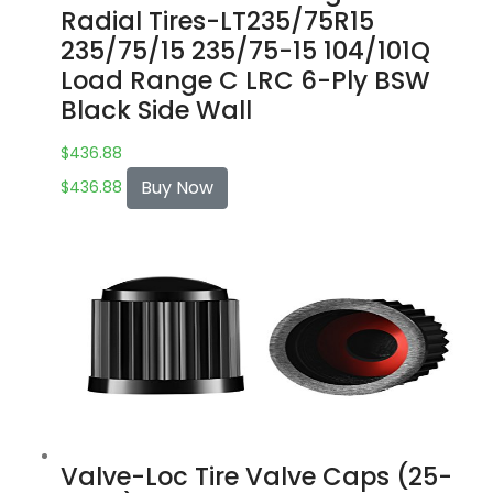
Radial Tires-LT235/75R15
235/75/15 235/75-15 104/101Q
Load Range C LRC 6-Ply BSW
Black Side Wall
$
436.88
Buy Now
$
436.88
Valve-Loc Tire Valve Caps (25-