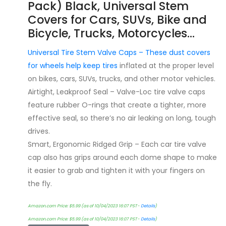
Pack) Black, Universal Stem
Covers for Cars, SUVs, Bike and
Bicycle, Trucks, Motorcycles…
Universal Tire Stem Valve Caps – These dust covers
for wheels help keep
tires
inflated at the proper level
on bikes, cars, SUVs, trucks, and other motor vehicles.
Airtight, Leakproof Seal – Valve-Loc tire valve caps
feature rubber O-rings that create a tighter, more
effective seal, so there’s no air leaking on long, tough
drives.
Smart, Ergonomic Ridged Grip – Each car tire valve
cap also has grips around each dome shape to make
it easier to grab and tighten it with your fingers on
the fly.
Amazon.com Price:
$
5.99
(as of 10/04/2023 16:07 PST-
Details
)
Amazon.com Price:
$
5.99
(as of 10/04/2023 16:07 PST-
Details
)