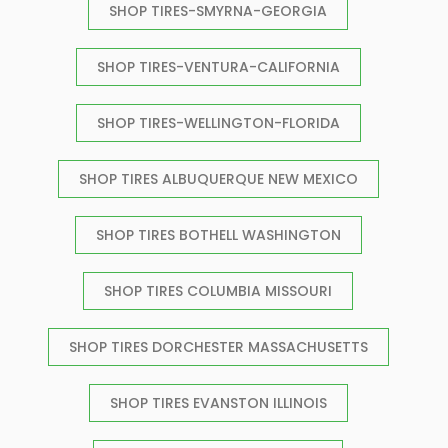
SHOP TIRES-SMYRNA-GEORGIA
SHOP TIRES-VENTURA-CALIFORNIA
SHOP TIRES-WELLINGTON-FLORIDA
SHOP TIRES ALBUQUERQUE NEW MEXICO
SHOP TIRES BOTHELL WASHINGTON
SHOP TIRES COLUMBIA MISSOURI
SHOP TIRES DORCHESTER MASSACHUSETTS
SHOP TIRES EVANSTON ILLINOIS