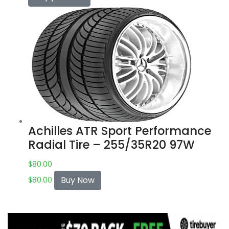
Achilles ATR Sport Performance
Radial Tire – 255/35R20 97W
$
80.00
Buy Now
$
80.00