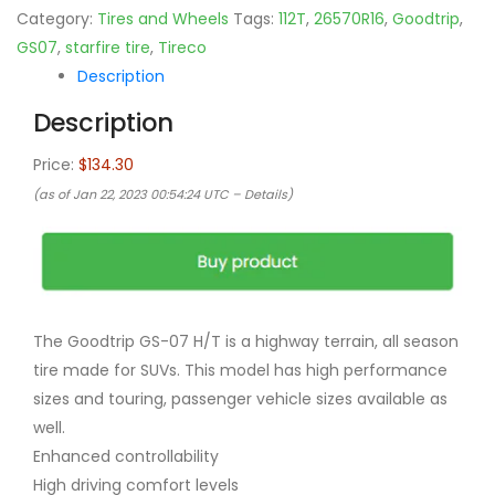
Category:
Tires and Wheels
Tags:
112T
,
26570R16
,
Goodtrip
,
GS07
,
starfire tire
,
Tireco
Description
Description
Price:
$134.30
(as of Jan 22, 2023 00:54:24 UTC –
Details
)
The Goodtrip GS-07 H/T is a highway terrain, all season
tire made for SUVs. This model has high performance
sizes and touring, passenger vehicle sizes available as
well.
Enhanced controllability
High driving comfort levels