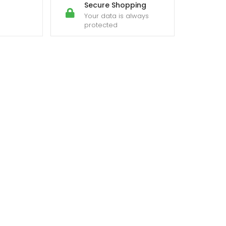
Secure Shopping
Your data is always
protected