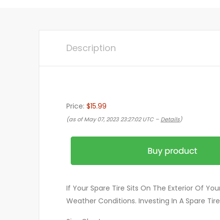
Description
Price:
$15.99
(as of May 07, 2023 23:27:02 UTC –
Details
)
If Your Spare Tire Sits On The Exterior Of Y
Weather Conditions. Investing In A Spare Ti