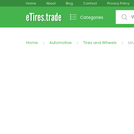
Home
About
Blog
Contact
Privacy Policy
Search f
Categories
Home
Automotive
Tires and Wheels
Uru