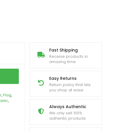
Fast Shipping
Receive products in
amazing time
Easy Returns
Return policy that lets
you shop at ease
r
,
Flag
,
ailer
,
Always Authentic
We only sell 100%
authentic products