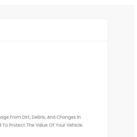
mage From Dirt, Debris, And Changes In
 To Protect The Value Of Your Vehicle.