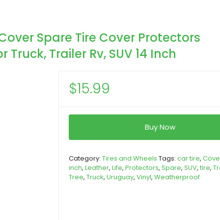
 Cover Spare Tire Cover Protectors
 Truck, Trailer Rv, SUV 14 Inch
$
15.99
Buy Now
Category:
Tires and Wheels
Tags:
car tire
,
Cove
inch
,
Leather
,
Life
,
Protectors
,
Spare
,
SUV
,
tire
,
Tr
Tree
,
Truck
,
Uruguay
,
Vinyl
,
Weatherproof