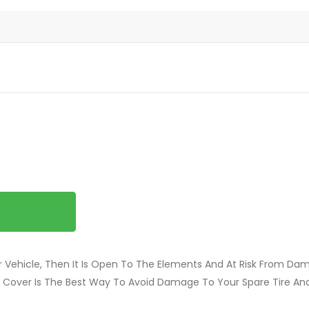
our Vehicle, Then It Is Open To The Elements And At Risk From Da
re Cover Is The Best Way To Avoid Damage To Your Spare Tire And