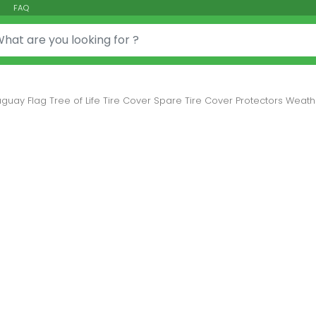
FAQ
or:
guay Flag Tree of Life Tire Cover Spare Tire Cover Protectors Weather