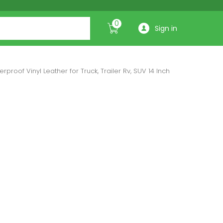
0
Sign in
proof Vinyl Leather for Truck, Trailer Rv, SUV 14 Inch