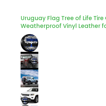
Uruguay Flag Tree of Life Tire
Weatherproof Vinyl Leather for