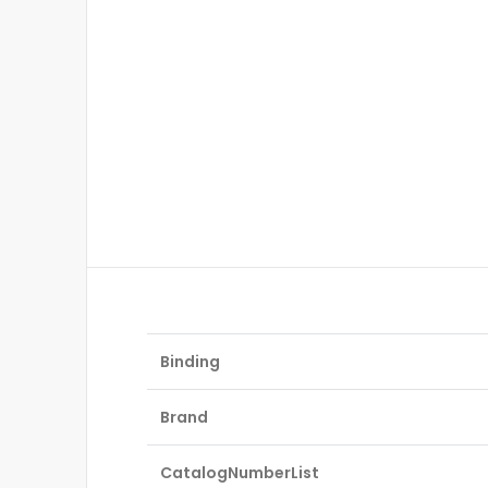
Binding
Brand
CatalogNumberList