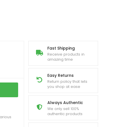
Fast Shipping
Receive products in
amazing time
Easy Returns
Return policy that lets
you shop at ease
Always Authentic
We only sell 100%
authentic products
various