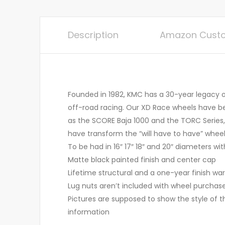
Description
Amazon Custo
Founded in 1982, KMC has a 30-year legacy of
off-road racing. Our XD Race wheels have b
as the SCORE Baja 1000 and the TORC Series,
have transform the “will have to have” wheel
To be had in 16″ 17″ 18″ and 20″ diameters wit
Matte black painted finish and center cap
Lifetime structural and a one-year finish warr
Lug nuts aren’t included with wheel purchas
Pictures are supposed to show the style of t
information