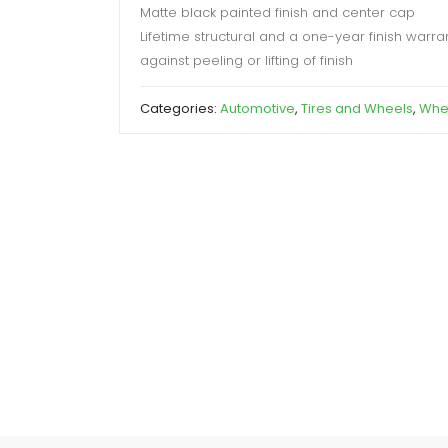
Matte black painted finish and center cap
Lifetime structural and a one-year finish warra
against peeling or lifting of finish
Categories:
Automotive
,
Tires and Wheels
,
Whe