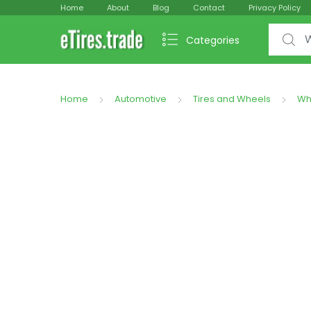
Home
About
Blog
Contact
Privacy Policy
Search f
Categories
Home
Automotive
Tires and Wheels
Wh