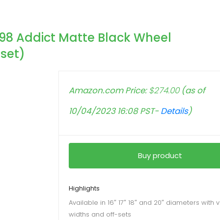
98 Addict Matte Black Wheel
set)
Amazon.com Price:
$
274.00
(as of
10/04/2023 16:08 PST-
Details
)
Buy product
Highlights
Available in 16″ 17″ 18″ and 20″ diameters with 
widths and off-sets