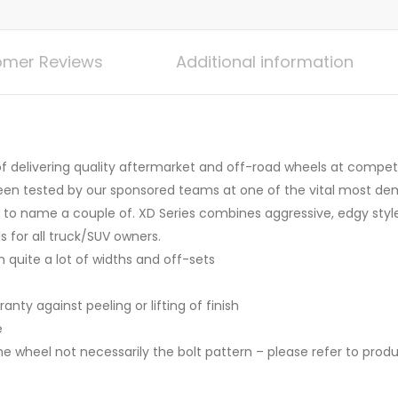
mer Reviews
Additional information
 delivering quality aftermarket and off-road wheels at competit
een tested by our sponsored teams at one of the vital most de
 to name a couple of. XD Series combines aggressive, edgy style
s for all truck/SUV owners.
h quite a lot of widths and off-sets
anty against peeling or lifting of finish
e
he wheel not necessarily the bolt pattern – please refer to prod