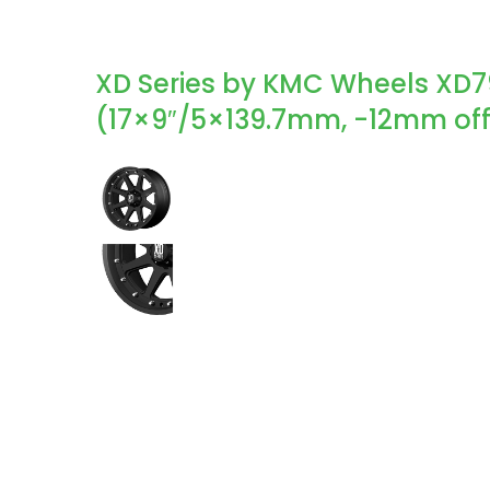
XD Series by KMC Wheels XD7
(17×9″/5×139.7mm, -12mm off