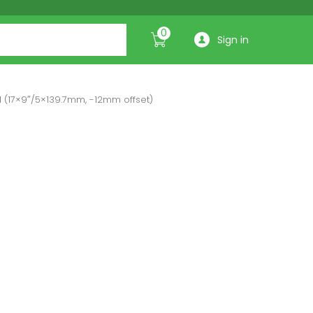
0
Sign in
 (17×9″/5×139.7mm, -12mm offset)