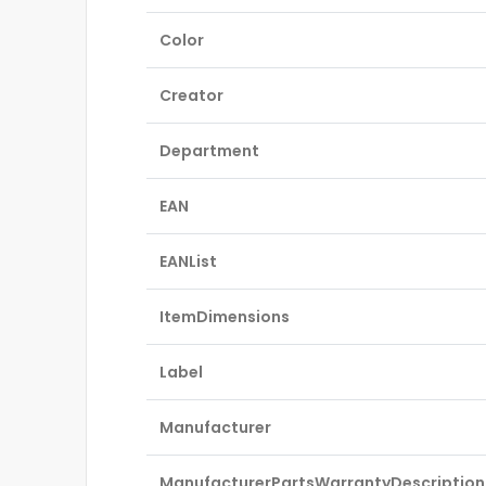
Color
Creator
Department
EAN
EANList
ItemDimensions
Label
Manufacturer
ManufacturerPartsWarrantyDescription