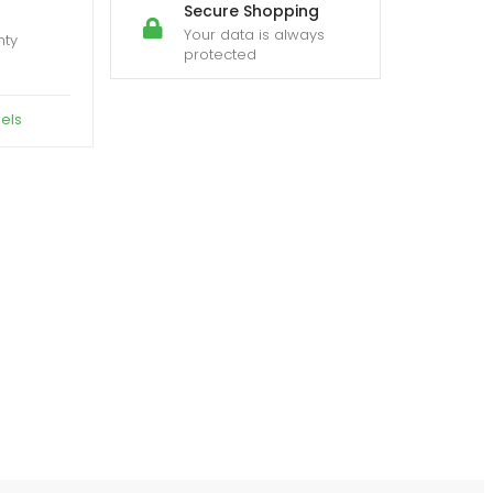
Secure Shopping
Your data is always
nty
protected
els