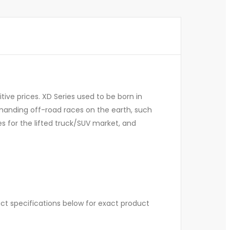
ive prices. XD Series used to be born in
manding off-road races on the earth, such
s for the lifted truck/SUV market, and
uct specifications below for exact product