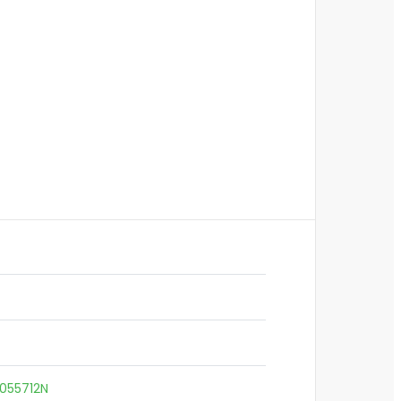
055712N