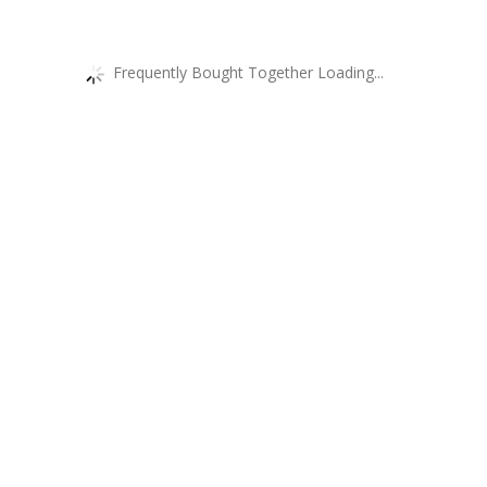
Frequently Bought Together Loading...