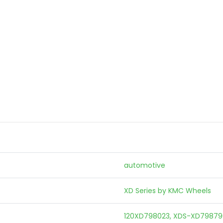
automotive
XD Series by KMC Wheels
120XD798023, XDS-XD79879