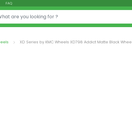
FAQ
or:
eels
XD Series by KMC Wheels XD798 Addict Matte Black Wheel