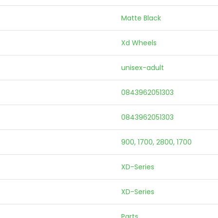
Matte Black
Xd Wheels
unisex-adult
0843962051303
0843962051303
900, 1700, 2800, 1700
XD-Series
XD-Series
Parts