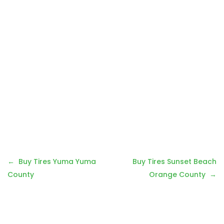
Post
Buy Tires Yuma Yuma
Buy Tires Sunset Beach
navigation
County
Orange County