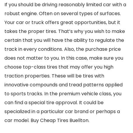
If you should be driving reasonably limited car with a
robust engine. Often on several types of surfaces.
Your car or truck offers great opportunities, but it
takes the proper tires. That’s why you wish to make
certain that you will have the ability to regulate the
track in every conditions. Also, the purchase price
does not matter to you. In this case, make sure you
choose top-class tires that may offer you high
traction properties. These will be tires with
innovative compounds and tread patterns applied
to sports tracks. In the premium vehicle class, you
can find a special tire approval. It could be
specialized in a particular car brand or perhaps a
car model. Buy Cheap Tires Buellton.