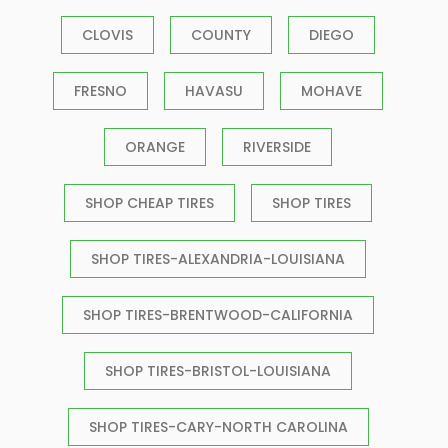
CLOVIS
COUNTY
DIEGO
FRESNO
HAVASU
MOHAVE
ORANGE
RIVERSIDE
SHOP CHEAP TIRES
SHOP TIRES
SHOP TIRES-ALEXANDRIA-LOUISIANA
SHOP TIRES-BRENTWOOD-CALIFORNIA
SHOP TIRES-BRISTOL-LOUISIANA
SHOP TIRES-CARY-NORTH CAROLINA