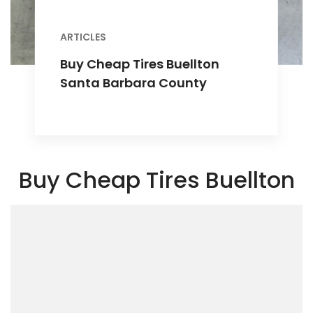
ARTICLES
Buy Cheap Tires Buellton
Santa Barbara County
Buy Cheap Tires Buellton