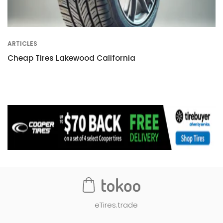
ARTICLES
Cheap Tires Lakewood California
eTires.trade