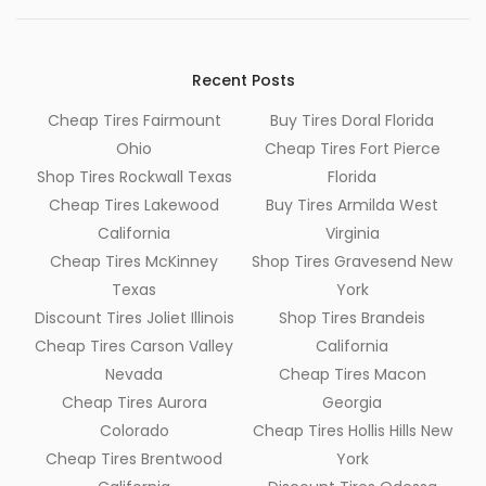
Recent Posts
Cheap Tires Fairmount
Buy Tires Doral Florida
Ohio
Cheap Tires Fort Pierce
Shop Tires Rockwall Texas
Florida
Cheap Tires Lakewood
Buy Tires Armilda West
California
Virginia
Cheap Tires McKinney
Shop Tires Gravesend New
Texas
York
Discount Tires Joliet Illinois
Shop Tires Brandeis
Cheap Tires Carson Valley
California
Nevada
Cheap Tires Macon
Cheap Tires Aurora
Georgia
Colorado
Cheap Tires Hollis Hills New
Cheap Tires Brentwood
York