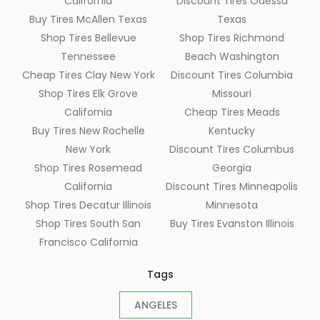
California
Discount Tires Odessa
Buy Tires McAllen Texas
Texas
Shop Tires Bellevue
Shop Tires Richmond
Tennessee
Beach Washington
Cheap Tires Clay New York
Discount Tires Columbia
Shop Tires Elk Grove
Missouri
California
Cheap Tires Meads
Buy Tires New Rochelle
Kentucky
New York
Discount Tires Columbus
Shop Tires Rosemead
Georgia
California
Discount Tires Minneapolis
Shop Tires Decatur Illinois
Minnesota
Shop Tires South San
Buy Tires Evanston Illinois
Francisco California
Tags
ANGELES