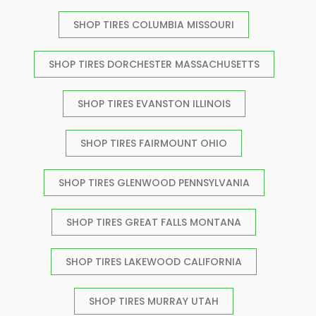
SHOP TIRES COLUMBIA MISSOURI
SHOP TIRES DORCHESTER MASSACHUSETTS
SHOP TIRES EVANSTON ILLINOIS
SHOP TIRES FAIRMOUNT OHIO
SHOP TIRES GLENWOOD PENNSYLVANIA
SHOP TIRES GREAT FALLS MONTANA
SHOP TIRES LAKEWOOD CALIFORNIA
SHOP TIRES MURRAY UTAH