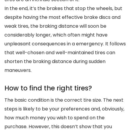
In the end, it’s the brakes that stop the wheels, but
despite having the most effective brake discs and
weak tires, the braking distance will soon be
considerably longer, which often might have
unpleasant consequences in a emergency. It follows
that well-chosen and well-maintained tires can
shorten the braking distance during sudden
maneuvers.
How to find the right tires?
The basic condition is the correct tire size. The next
steps is likely to be your preferences and, obviously,
how much money you wish to spend on the
purchase. However, this doesn’t show that you