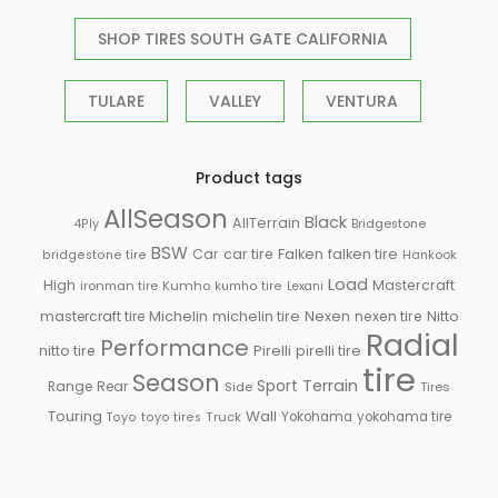
SHOP TIRES SOUTH GATE CALIFORNIA
TULARE
VALLEY
VENTURA
Product tags
AllSeason
Black
AllTerrain
Bridgestone
4Ply
BSW
Falken
Car
car tire
falken tire
Hankook
bridgestone tire
Load
High
Mastercraft
ironman tire
Kumho
kumho tire
Lexani
Michelin
mastercraft tire
michelin tire
Nexen
nexen tire
Nitto
Radial
Performance
Pirelli
nitto tire
pirelli tire
tire
Season
Sport
Terrain
Rear
Range
Side
Tires
Touring
Wall
Truck
Yokohama
yokohama tire
Toyo
toyo tires