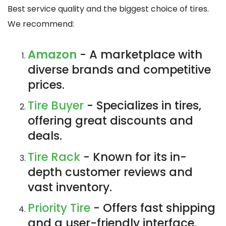
Best service quality and the biggest choice of tires.
We recommend:
Amazon
- A marketplace with
diverse brands and competitive
prices.
Tire Buyer
- Specializes in tires,
offering great discounts and
deals.
Tire Rack
- Known for its in-
depth customer reviews and
vast inventory.
Priority Tire
- Offers fast shipping
and a user-friendly interface.