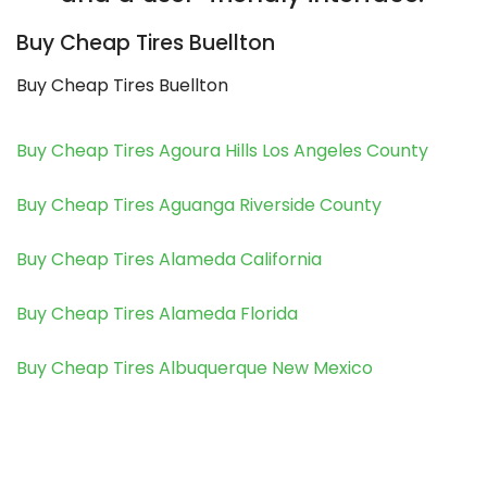
Buy Cheap Tires Buellton
Buy Cheap Tires Buellton
Buy Cheap Tires Agoura Hills Los Angeles County
Buy Cheap Tires Aguanga Riverside County
Buy Cheap Tires Alameda California
Buy Cheap Tires Alameda Florida
Buy Cheap Tires Albuquerque New Mexico