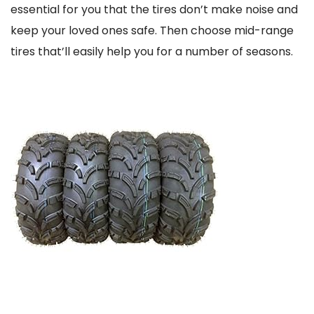
essential for you that the tires don’t make noise and
keep your loved ones safe. Then choose mid-range
tires that’ll easily help you for a number of seasons.