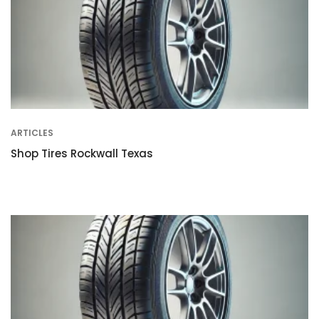
ARTICLES
Shop Tires Rockwall Texas