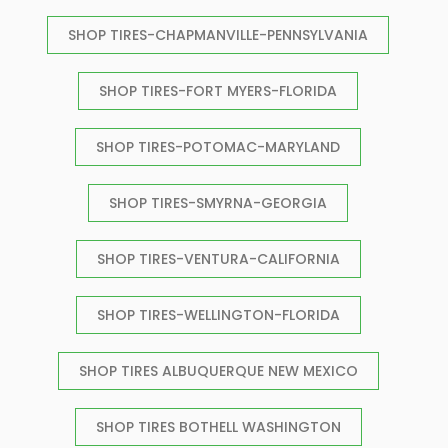
SHOP TIRES-CHAPMANVILLE-PENNSYLVANIA
SHOP TIRES-FORT MYERS-FLORIDA
SHOP TIRES-POTOMAC-MARYLAND
SHOP TIRES-SMYRNA-GEORGIA
SHOP TIRES-VENTURA-CALIFORNIA
SHOP TIRES-WELLINGTON-FLORIDA
SHOP TIRES ALBUQUERQUE NEW MEXICO
SHOP TIRES BOTHELL WASHINGTON