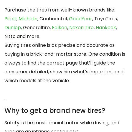
Purchase the tires from well-known brands like:
Pirelli
,
Michelin
, Continental,
GoodYear
, ToyoTires,
Dunlop
, Generaltire,
Falken
,
Nexen Tire
,
Hankook
,
Nitto and more.
Buying tires online is as precise and accurate as
buying in a brick-and-mortar store. One condition is
always to find the correct page that’ll guide the
consumer detailed, show him what’s important and
which models fit the vehicle.
.
Why to get a brand new tires?
Safety is the most crucial factor while driving, and
tires are an intrinsic section of it.