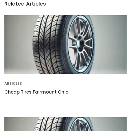
Related Articles
ARTICLES
Cheap Tires Fairmount Ohio