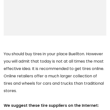
You should buy tires in your place Buellton. However
you will admit that today is not at all times the most
effective idea. It is recommended to get tires online.
Online retailers offer a much larger collection of
tires and wheels for cars and trucks than traditional
stores.
We suggest these tire suppliers on the Internet: