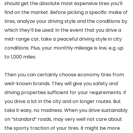
should get the absolute most expensive tires you’ll
find on the market. Before picking a specific make of
tires, analyze your driving style and the conditions by
which they’ll be used: In the event that you drive a
mid-range car, take a peaceful driving style in city
conditions. Plus, your monthly mileage is low, e.g. up
to 1,000 miles.
Then you can certainly choose economy tires from
well-known brands. They will give you safety and
driving properties sufficient for your requirements. If
you drive a lot in the city and on longer routes. But
take it easy, no madness. When you drive sustainably
on “standard” roads, may very well not care about
the sporty traction of your tires. It might be more