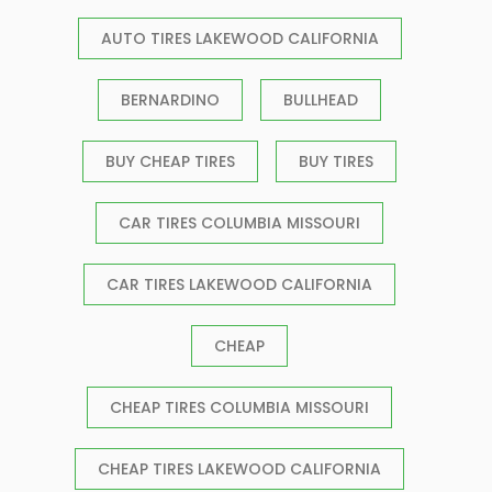
AUTO TIRES LAKEWOOD CALIFORNIA
BERNARDINO
BULLHEAD
BUY CHEAP TIRES
BUY TIRES
CAR TIRES COLUMBIA MISSOURI
CAR TIRES LAKEWOOD CALIFORNIA
CHEAP
CHEAP TIRES COLUMBIA MISSOURI
CHEAP TIRES LAKEWOOD CALIFORNIA