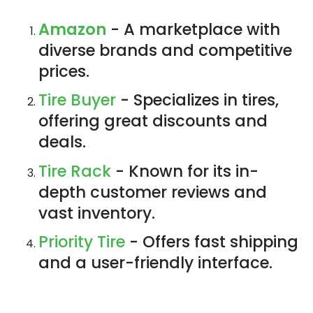
Amazon
- A marketplace with
diverse brands and competitive
prices.
Tire Buyer
- Specializes in tires,
offering great discounts and
deals.
Tire Rack
- Known for its in-
depth customer reviews and
vast inventory.
Priority Tire
- Offers fast shipping
and a user-friendly interface.