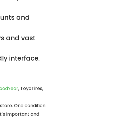
counts and
ws and vast
ly interface.
oodYear
, ToyoTires,
 store. One condition
at’s important and