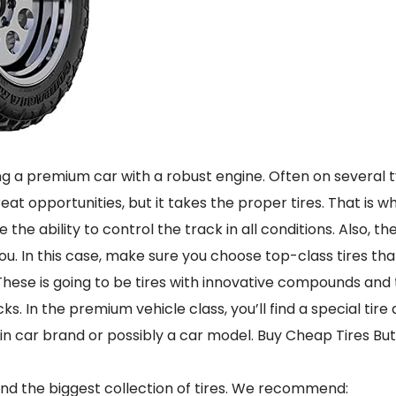
ing a premium car with a robust engine. Often on several t
reat opportunities, but it takes the proper tires. That is 
e the ability to control the track in all conditions. Also, 
u. In this case, make sure you choose top-class tires th
 These is going to be tires with innovative compounds and
cks. In the premium vehicle class, you’ll find a special tire
ain car brand or possibly a car model. Buy Cheap Tires But
and the biggest collection of tires. We recommend: