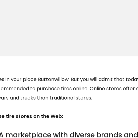
s in your place Buttonwillow. But you will admit that today
recommended to purchase tires online. Online stores offer a
cars and trucks than traditional stores.
 tire stores on the Web:
A marketplace with diverse brands and