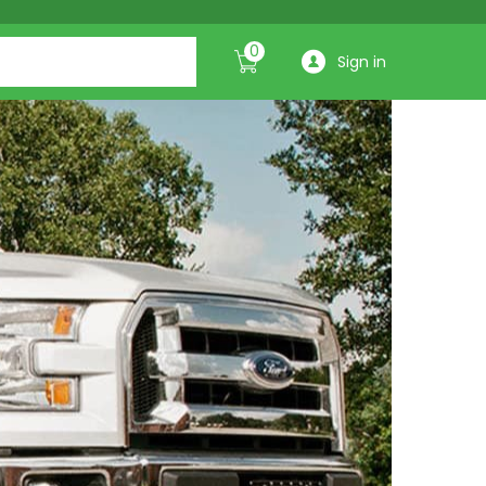
0
Sign in