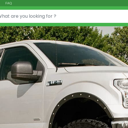
FAQ
or: