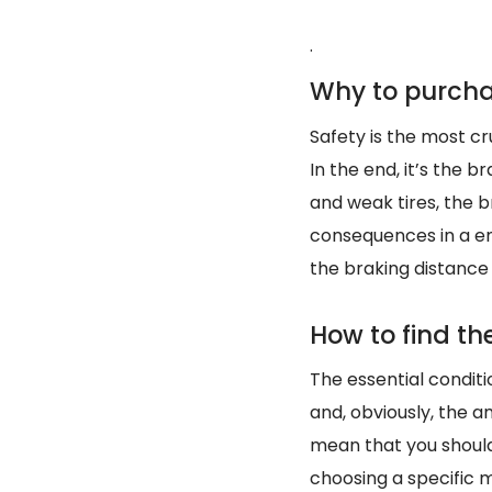
.
Why to purcha
Safety is the most cru
In the end, it’s the 
and weak tires, the b
consequences in a em
the braking distance
How to find the
The essential conditi
and, obviously, the 
mean that you should
choosing a specific m