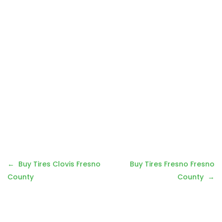
Post
Buy Tires Clovis Fresno
Buy Tires Fresno Fresno
navigation
County
County