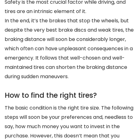
Safety is the most crucial factor while driving, and
tires are an intrinsic element of it.
In the end, it’s the brakes that stop the wheels, but
despite the very best brake discs and weak tires, the
braking distance will soon be considerably longer,
which often can have unpleasant consequences in a
emergency. It follows that well-chosen and well-
maintained tires can shorten the braking distance
during sudden maneuvers.
How to find the right tires?
The basic condition is the right tire size. The following
steps will soon be your preferences and, needless to
say, how much money you want to invest in the
purchase. However, this doesn’t mean that you