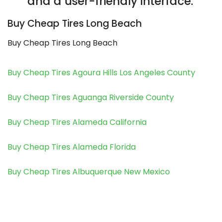
and a user-friendly interface.
Buy Cheap Tires Long Beach
Buy Cheap Tires Long Beach
Buy Cheap Tires Agoura Hills Los Angeles County
Buy Cheap Tires Aguanga Riverside County
Buy Cheap Tires Alameda California
Buy Cheap Tires Alameda Florida
Buy Cheap Tires Albuquerque New Mexico