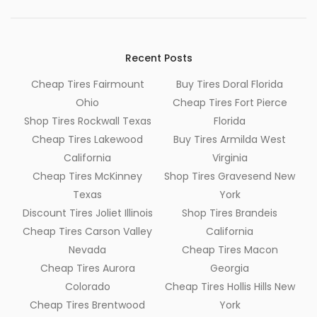
Recent Posts
Cheap Tires Fairmount
Buy Tires Doral Florida
Ohio
Cheap Tires Fort Pierce
Shop Tires Rockwall Texas
Florida
Cheap Tires Lakewood
Buy Tires Armilda West
California
Virginia
Cheap Tires McKinney
Shop Tires Gravesend New
Texas
York
Discount Tires Joliet Illinois
Shop Tires Brandeis
Cheap Tires Carson Valley
California
Nevada
Cheap Tires Macon
Cheap Tires Aurora
Georgia
Colorado
Cheap Tires Hollis Hills New
Cheap Tires Brentwood
York