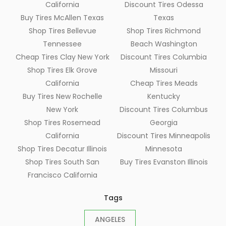
California
Discount Tires Odessa
Buy Tires McAllen Texas
Texas
Shop Tires Bellevue
Shop Tires Richmond
Tennessee
Beach Washington
Cheap Tires Clay New York
Discount Tires Columbia
Shop Tires Elk Grove
Missouri
California
Cheap Tires Meads
Buy Tires New Rochelle
Kentucky
New York
Discount Tires Columbus
Shop Tires Rosemead
Georgia
California
Discount Tires Minneapolis
Shop Tires Decatur Illinois
Minnesota
Shop Tires South San
Buy Tires Evanston Illinois
Francisco California
Tags
ANGELES