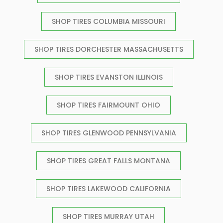
SHOP TIRES COLUMBIA MISSOURI
SHOP TIRES DORCHESTER MASSACHUSETTS
SHOP TIRES EVANSTON ILLINOIS
SHOP TIRES FAIRMOUNT OHIO
SHOP TIRES GLENWOOD PENNSYLVANIA
SHOP TIRES GREAT FALLS MONTANA
SHOP TIRES LAKEWOOD CALIFORNIA
SHOP TIRES MURRAY UTAH