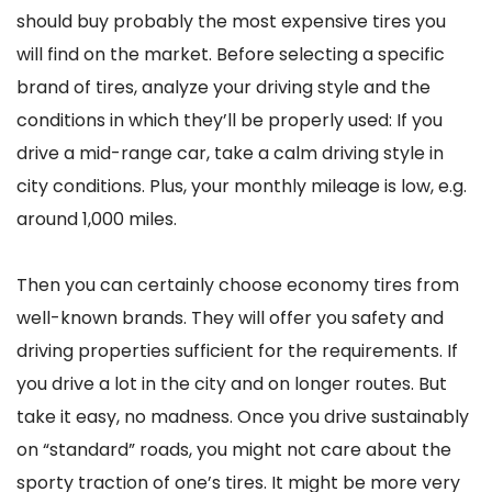
should buy probably the most expensive tires you
will find on the market. Before selecting a specific
brand of tires, analyze your driving style and the
conditions in which they’ll be properly used: If you
drive a mid-range car, take a calm driving style in
city conditions. Plus, your monthly mileage is low, e.g.
around 1,000 miles.
Then you can certainly choose economy tires from
well-known brands. They will offer you safety and
driving properties sufficient for the requirements. If
you drive a lot in the city and on longer routes. But
take it easy, no madness. Once you drive sustainably
on “standard” roads, you might not care about the
sporty traction of one’s tires. It might be more very