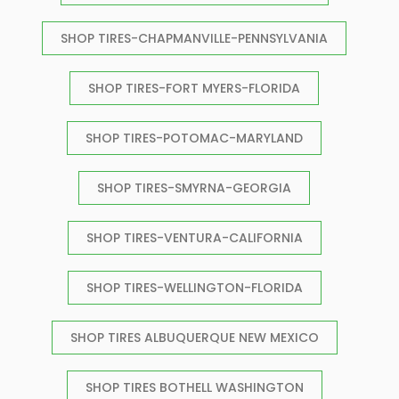
SHOP TIRES-CHAPMANVILLE-PENNSYLVANIA
SHOP TIRES-FORT MYERS-FLORIDA
SHOP TIRES-POTOMAC-MARYLAND
SHOP TIRES-SMYRNA-GEORGIA
SHOP TIRES-VENTURA-CALIFORNIA
SHOP TIRES-WELLINGTON-FLORIDA
SHOP TIRES ALBUQUERQUE NEW MEXICO
SHOP TIRES BOTHELL WASHINGTON