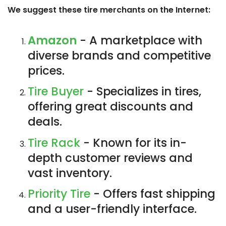
We suggest these tire merchants on the Internet:
Amazon
- A marketplace with
diverse brands and competitive
prices.
Tire Buyer
- Specializes in tires,
offering great discounts and
deals.
Tire Rack
- Known for its in-
depth customer reviews and
vast inventory.
Priority Tire
- Offers fast shipping
and a user-friendly interface.