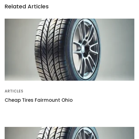
Related Articles
ARTICLES
Cheap Tires Fairmount Ohio