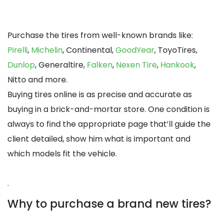
Purchase the tires from well-known brands like:
Pirelli
,
Michelin
, Continental,
GoodYear
, ToyoTires,
Dunlop
, Generaltire,
Falken
,
Nexen Tire
,
Hankook
,
Nitto and more.
Buying tires online is as precise and accurate as
buying in a brick-and-mortar store. One condition is
always to find the appropriate page that’ll guide the
client detailed, show him what is important and
which models fit the vehicle.
.
Why to purchase a brand new tires?