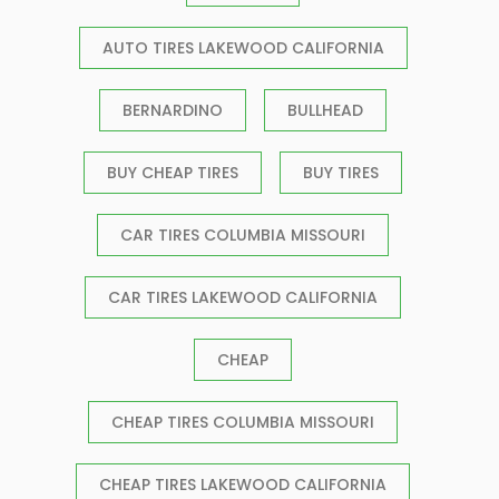
AUTO TIRES LAKEWOOD CALIFORNIA
BERNARDINO
BULLHEAD
BUY CHEAP TIRES
BUY TIRES
CAR TIRES COLUMBIA MISSOURI
CAR TIRES LAKEWOOD CALIFORNIA
CHEAP
CHEAP TIRES COLUMBIA MISSOURI
CHEAP TIRES LAKEWOOD CALIFORNIA