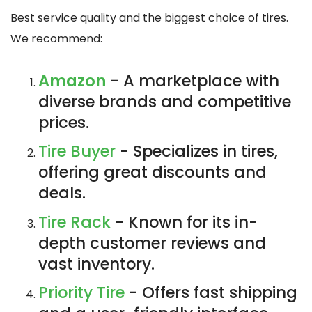
Best service quality and the biggest choice of tires.
We recommend:
Amazon
- A marketplace with
diverse brands and competitive
prices.
Tire Buyer
- Specializes in tires,
offering great discounts and
deals.
Tire Rack
- Known for its in-
depth customer reviews and
vast inventory.
Priority Tire
- Offers fast shipping