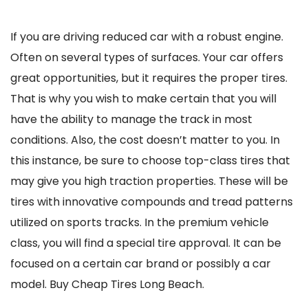
If you are driving reduced car with a robust engine.
Often on several types of surfaces. Your car offers
great opportunities, but it requires the proper tires.
That is why you wish to make certain that you will
have the ability to manage the track in most
conditions. Also, the cost doesn’t matter to you. In
this instance, be sure to choose top-class tires that
may give you high traction properties. These will be
tires with innovative compounds and tread patterns
utilized on sports tracks. In the premium vehicle
class, you will find a special tire approval. It can be
focused on a certain car brand or possibly a car
model. Buy Cheap Tires Long Beach.