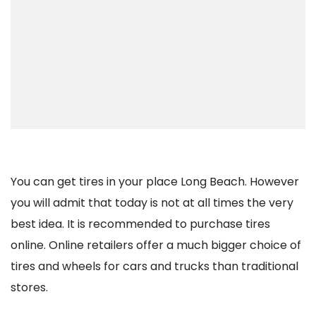
You can get tires in your place Long Beach. However
you will admit that today is not at all times the very
best idea. It is recommended to purchase tires
online. Online retailers offer a much bigger choice of
tires and wheels for cars and trucks than traditional
stores.