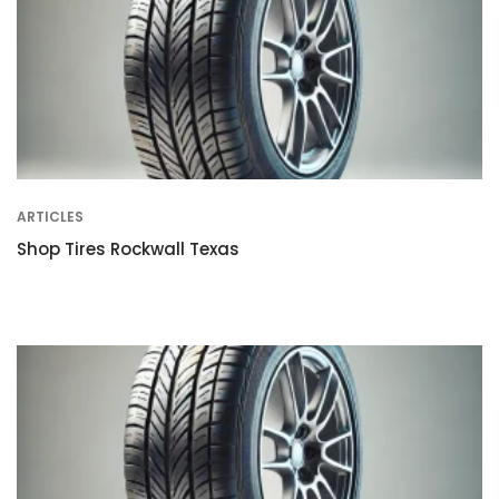
ARTICLES
Shop Tires Rockwall Texas