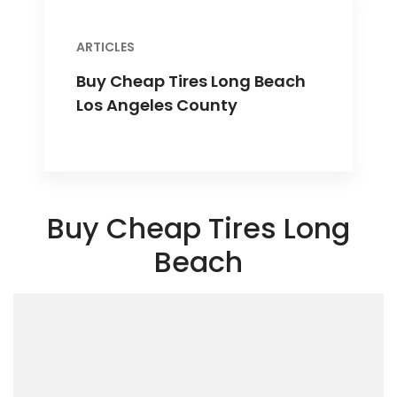
ARTICLES
Buy Cheap Tires Long Beach
Los Angeles County
Buy Cheap Tires Long
Beach