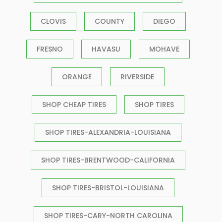
CLOVIS
COUNTY
DIEGO
FRESNO
HAVASU
MOHAVE
ORANGE
RIVERSIDE
SHOP CHEAP TIRES
SHOP TIRES
SHOP TIRES-ALEXANDRIA-LOUISIANA
SHOP TIRES-BRENTWOOD-CALIFORNIA
SHOP TIRES-BRISTOL-LOUISIANA
SHOP TIRES-CARY-NORTH CAROLINA