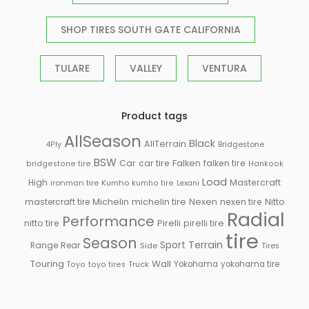
SHOP TIRES SOUTH GATE CALIFORNIA
TULARE
VALLEY
VENTURA
Product tags
AllSeason
Black
AllTerrain
Bridgestone
4Ply
BSW
Car
car tire
Falken
falken tire
bridgestone tire
Hankook
Load
High
Mastercraft
ironman tire
Kumho
kumho tire
Lexani
Michelin
mastercraft tire
michelin tire
Nexen
nexen tire
Nitto
Radial
Performance
Pirelli
nitto tire
pirelli tire
tire
Season
Sport
Terrain
Rear
Range
Side
Tires
Touring
Wall
Truck
Yokohama
yokohama tire
Toyo
toyo tires