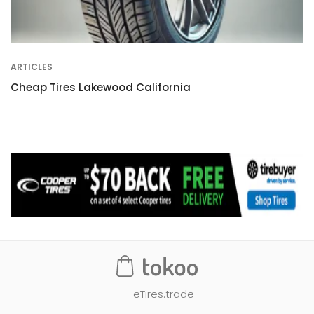
ARTICLES
Cheap Tires Lakewood California
eTires.trade