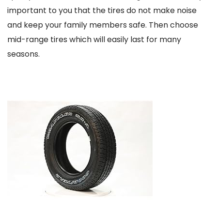
important to you that the tires do not make noise
and keep your family members safe. Then choose
mid-range tires which will easily last for many
seasons.