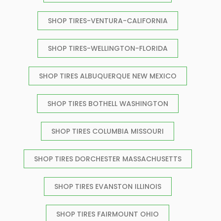
SHOP TIRES-VENTURA-CALIFORNIA
SHOP TIRES-WELLINGTON-FLORIDA
SHOP TIRES ALBUQUERQUE NEW MEXICO
SHOP TIRES BOTHELL WASHINGTON
SHOP TIRES COLUMBIA MISSOURI
SHOP TIRES DORCHESTER MASSACHUSETTS
SHOP TIRES EVANSTON ILLINOIS
SHOP TIRES FAIRMOUNT OHIO