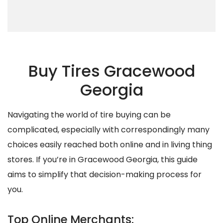
Buy Tires Gracewood
Georgia
Navigating the world of tire buying can be
complicated, especially with correspondingly many
choices easily reached both online and in living thing
stores. If you’re in Gracewood Georgia, this guide
aims to simplify that decision-making process for
you.
Top Online Merchants: