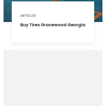
ARTICLES
Buy Tires Gracewood Georgia