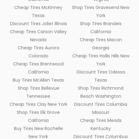
Cheap Tires McKinney
Shop Tires Gravesend New
Texas
York
Discount Tires Joliet Illinois
Shop Tires Brandeis
Cheap Tires Carson Valley
California
Nevada
Cheap Tires Macon
Cheap Tires Aurora
Georgia
Colorado
Cheap Tires Hollis Hills New
Cheap Tires Brentwood
York
California
Discount Tires Odessa
Buy Tires McAllen Texas
Texas
Shop Tires Bellevue
Shop Tires Richmond
Tennessee
Beach Washington
Cheap Tires Clay New York
Discount Tires Columbia
Shop Tires Elk Grove
Missouri
California
Cheap Tires Meads
Buy Tires New Rochelle
Kentucky
New York
Discount Tires Columbus