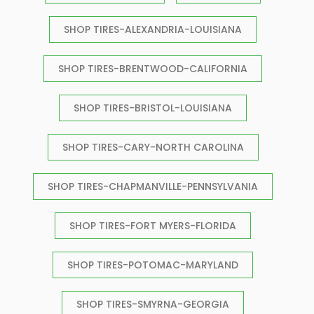
SHOP TIRES-ALEXANDRIA-LOUISIANA
SHOP TIRES-BRENTWOOD-CALIFORNIA
SHOP TIRES-BRISTOL-LOUISIANA
SHOP TIRES-CARY-NORTH CAROLINA
SHOP TIRES-CHAPMANVILLE-PENNSYLVANIA
SHOP TIRES-FORT MYERS-FLORIDA
SHOP TIRES-POTOMAC-MARYLAND
SHOP TIRES-SMYRNA-GEORGIA