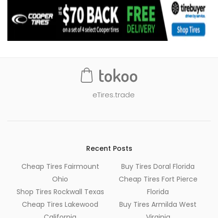
eTires.trade
Recent Posts
Cheap Tires Fairmount
Buy Tires Doral Florida
Ohio
Cheap Tires Fort Pierce
Shop Tires Rockwall Texas
Florida
Cheap Tires Lakewood
Buy Tires Armilda West
California
Virginia