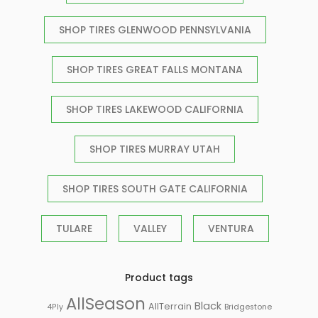
SHOP TIRES GLENWOOD PENNSYLVANIA
SHOP TIRES GREAT FALLS MONTANA
SHOP TIRES LAKEWOOD CALIFORNIA
SHOP TIRES MURRAY UTAH
SHOP TIRES SOUTH GATE CALIFORNIA
TULARE
VALLEY
VENTURA
Product tags
AllSeason
Black
AllTerrain
Bridgestone
4Ply