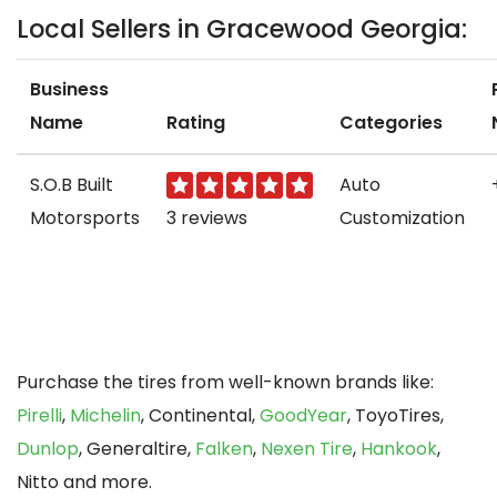
Local Sellers in Gracewood Georgia:
Business
Name
Rating
Categories
S.O.B Built
Auto
Motorsports
3 reviews
Customization
Purchase the tires from well-known brands like:
Pirelli
,
Michelin
, Continental,
GoodYear
, ToyoTires,
Dunlop
, Generaltire,
Falken
,
Nexen Tire
,
Hankook
,
Nitto and more.