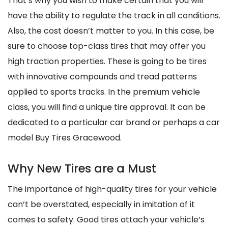
That’s why you wish to make certain that you will
have the ability to regulate the track in all conditions.
Also, the cost doesn’t matter to you. In this case, be
sure to choose top-class tires that may offer you
high traction properties. These is going to be tires
with innovative compounds and tread patterns
applied to sports tracks. In the premium vehicle
class, you will find a unique tire approval. It can be
dedicated to a particular car brand or perhaps a car
model Buy Tires Gracewood.
Why New Tires are a Must
The importance of high-quality tires for your vehicle
can’t be overstated, especially in imitation of it
comes to safety. Good tires attach your vehicle’s