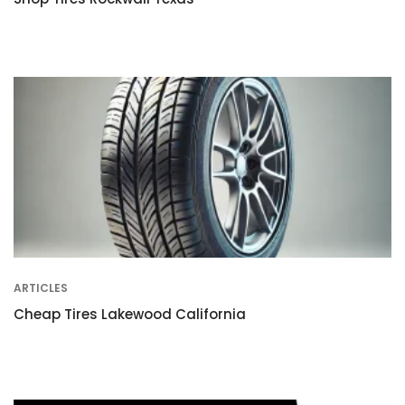
ARTICLES
Cheap Tires Lakewood California