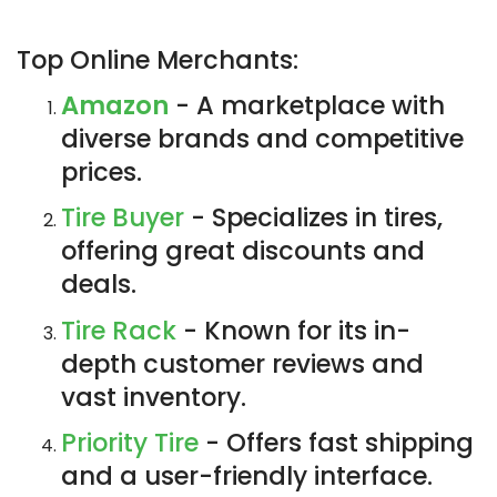
Top Online Merchants:
Amazon
- A marketplace with
diverse brands and competitive
prices.
Tire Buyer
- Specializes in tires,
offering great discounts and
deals.
Tire Rack
- Known for its in-
depth customer reviews and
vast inventory.
Priority Tire
- Offers fast shipping
and a user-friendly interface.