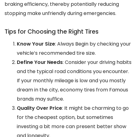
braking efficiency, thereby potentially reducing
stopping make unfriendly during emergencies.
Tips for Choosing the Right Tires
Know Your Size
: Always Begin by checking your
vehicle’s recommended tire size.
Define Your Needs
: Consider your driving habits
and the typical road conditions you encounter.
If your monthly mileage is low and you mostly
dream in the city, economy tires from Famous
brands may suffice.
Quality Over Price
: It might be charming to go
for the cheapest option, but sometimes
investing a bit more can present better show
and longevity.