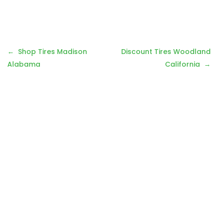
P
Shop Tires Madison
Discount Tires Woodland
o
Alabama
California
s
t
n
a
v
i
g
a
t
i
o