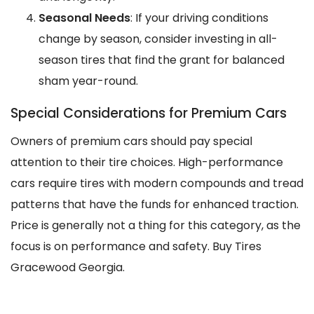
Seasonal Needs
: If your driving conditions
change by season, consider investing in all-
season tires that find the grant for balanced
sham year-round.
Special Considerations for Premium Cars
Owners of premium cars should pay special
attention to their tire choices. High-performance
cars require tires with modern compounds and tread
patterns that have the funds for enhanced traction.
Price is generally not a thing for this category, as the
focus is on performance and safety. Buy Tires
Gracewood Georgia.