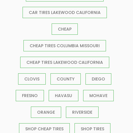
CAR TIRES LAKEWOOD CALIFORNIA
CHEAP
CHEAP TIRES COLUMBIA MISSOURI
CHEAP TIRES LAKEWOOD CALIFORNIA
CLOVIS
COUNTY
DIEGO
FRESNO
HAVASU
MOHAVE
ORANGE
RIVERSIDE
SHOP CHEAP TIRES
SHOP TIRES