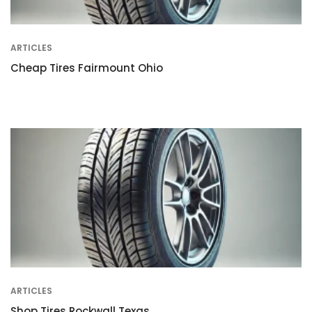
ARTICLES
Cheap Tires Fairmount Ohio
ARTICLES
Shop Tires Rockwall Texas