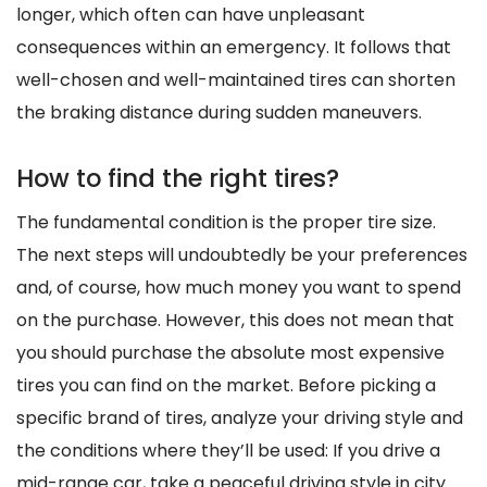
longer, which often can have unpleasant
consequences within an emergency. It follows that
well-chosen and well-maintained tires can shorten
the braking distance during sudden maneuvers.
How to find the right tires?
The fundamental condition is the proper tire size.
The next steps will undoubtedly be your preferences
and, of course, how much money you want to spend
on the purchase. However, this does not mean that
you should purchase the absolute most expensive
tires you can find on the market. Before picking a
specific brand of tires, analyze your driving style and
the conditions where they’ll be used: If you drive a
mid-range car, take a peaceful driving style in city