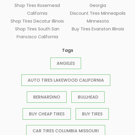
Shop Tires Rosemead
Georgia
California
Discount Tires Minneapolis
Shop Tires Decatur Illinois
Minnesota
Shop Tires South San
Buy Tires Evanston Illinois
Francisco California
Tags
ANGELES
AUTO TIRES LAKEWOOD CALIFORNIA
BERNARDINO
BULLHEAD
BUY CHEAP TIRES
BUY TIRES
CAR TIRES COLUMBIA MISSOURI