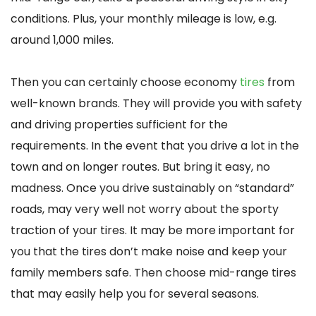
conditions. Plus, your monthly mileage is low, e.g.
around 1,000 miles.
Then you can certainly choose economy
tires
from
well-known brands. They will provide you with safety
and driving properties sufficient for the
requirements. In the event that you drive a lot in the
town and on longer routes. But bring it easy, no
madness. Once you drive sustainably on “standard”
roads, may very well not worry about the sporty
traction of your tires. It may be more important for
you that the tires don’t make noise and keep your
family members safe. Then choose mid-range tires
that may easily help you for several seasons.