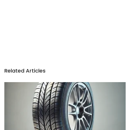
n
Related Articles