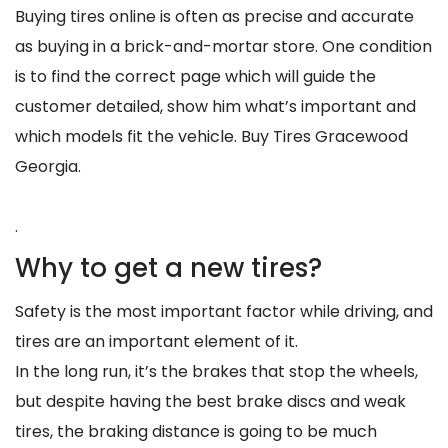
Buying tires online is often as precise and accurate
as buying in a brick-and-mortar store. One condition
is to find the correct page which will guide the
customer detailed, show him what’s important and
which models fit the vehicle. Buy Tires Gracewood
Georgia.
.
Why to get a new tires?
Safety is the most important factor while driving, and
tires are an important element of it.
In the long run, it’s the brakes that stop the wheels,
but despite having the best brake discs and weak
tires, the braking distance is going to be much