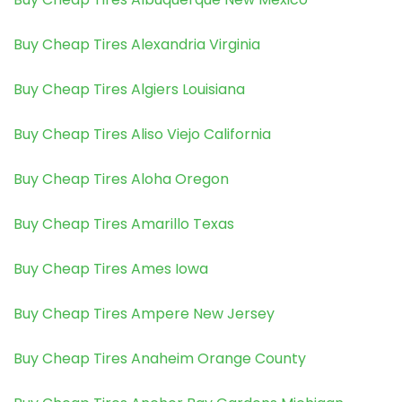
Buy Cheap Tires Alexandria Virginia
Buy Cheap Tires Algiers Louisiana
Buy Cheap Tires Aliso Viejo California
Buy Cheap Tires Aloha Oregon
Buy Cheap Tires Amarillo Texas
Buy Cheap Tires Ames Iowa
Buy Cheap Tires Ampere New Jersey
Buy Cheap Tires Anaheim Orange County