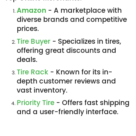
Amazon
- A marketplace with
diverse brands and competitive
prices.
Tire Buyer
- Specializes in tires,
offering great discounts and
deals.
Tire Rack
- Known for its in-
depth customer reviews and
vast inventory.
Priority Tire
- Offers fast shipping
and a user-friendly interface.