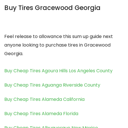
Buy Tires Gracewood Georgia
Feel release to allowance this sum up guide next
anyone looking to purchase tires in Gracewood
Georgia.
Buy Cheap Tires Agoura Hills Los Angeles County
Buy Cheap Tires Aguanga Riverside County
Buy Cheap Tires Alameda California
Buy Cheap Tires Alameda Florida
Buy Cheap Tires Albuquerque New Mexico