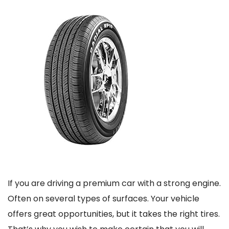
If you are driving a premium car with a strong engine.
Often on several types of surfaces. Your vehicle
offers great opportunities, but it takes the right tires.