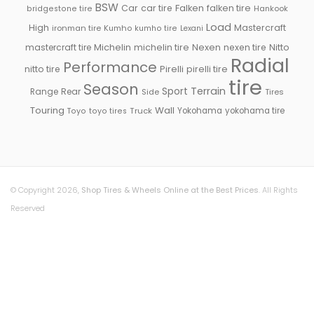
BSW
Falken
Car
car tire
falken tire
Hankook
bridgestone tire
Load
High
Mastercraft
ironman tire
Kumho
kumho tire
Lexani
Michelin
mastercraft tire
michelin tire
Nexen
nexen tire
Nitto
Radial
Performance
Pirelli
nitto tire
pirelli tire
tire
Season
Sport
Terrain
Rear
Range
Side
Tires
Touring
Wall
Truck
Yokohama
yokohama tire
Toyo
toyo tires
© Copyright 2026,
Shop Tires & Wheels Online at the Best Prices
. All Rights
Reserved