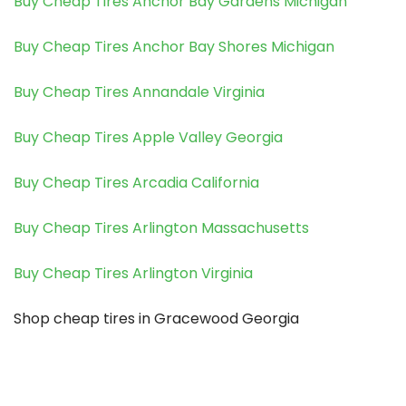
Buy Cheap Tires Anchor Bay Gardens Michigan
Buy Cheap Tires Anchor Bay Shores Michigan
Buy Cheap Tires Annandale Virginia
Buy Cheap Tires Apple Valley Georgia
Buy Cheap Tires Arcadia California
Buy Cheap Tires Arlington Massachusetts
Buy Cheap Tires Arlington Virginia
Shop cheap tires in Gracewood Georgia