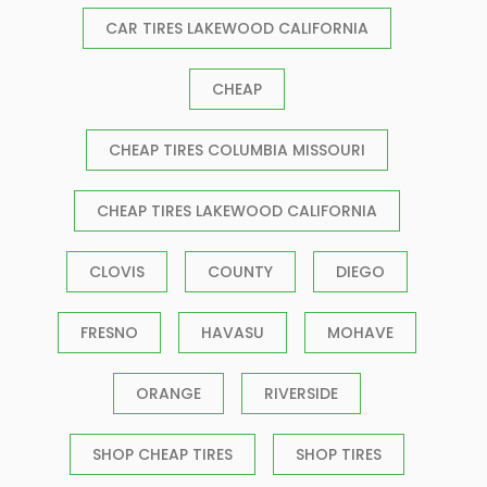
CAR TIRES LAKEWOOD CALIFORNIA
CHEAP
CHEAP TIRES COLUMBIA MISSOURI
CHEAP TIRES LAKEWOOD CALIFORNIA
CLOVIS
COUNTY
DIEGO
FRESNO
HAVASU
MOHAVE
ORANGE
RIVERSIDE
SHOP CHEAP TIRES
SHOP TIRES