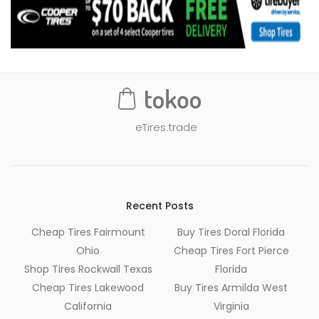
eTires.trade
Recent Posts
Cheap Tires Fairmount
Buy Tires Doral Florida
Ohio
Cheap Tires Fort Pierce
Shop Tires Rockwall Texas
Florida
Cheap Tires Lakewood
Buy Tires Armilda West
California
Virginia