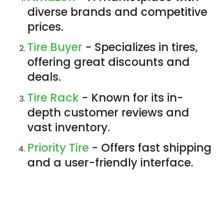
diverse brands and competitive
prices.
Tire Buyer
- Specializes in tires,
offering great discounts and
deals.
Tire Rack
- Known for its in-
depth customer reviews and
vast inventory.
Priority Tire
- Offers fast shipping
and a user-friendly interface.