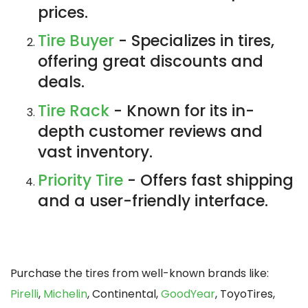
prices.
Tire Buyer
- Specializes in tires,
offering great discounts and
deals.
Tire Rack
- Known for its in-
depth customer reviews and
vast inventory.
Priority Tire
- Offers fast shipping
and a user-friendly interface.
Purchase the tires from well-known brands like:
Pirelli
,
Michelin
, Continental,
GoodYear
, ToyoTires,