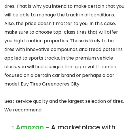
tires. That is why you intend to make certain that you
will be able to manage the track in all conditions.
Also, the price doesn’t matter to you. In this case,
make sure to choose top-class tires that will offer
you high traction properties. These is likely to be
tires with innovative compounds and tread patterns
applied to sports tracks. In the premium vehicle
class, you will find a unique tire approval. It can be
focused on a certain car brand or perhaps a car
model. Buy Tires Greenacres City.
Best service quality and the largest selection of tires.
We recommend:
Amazon
- A marketplace with