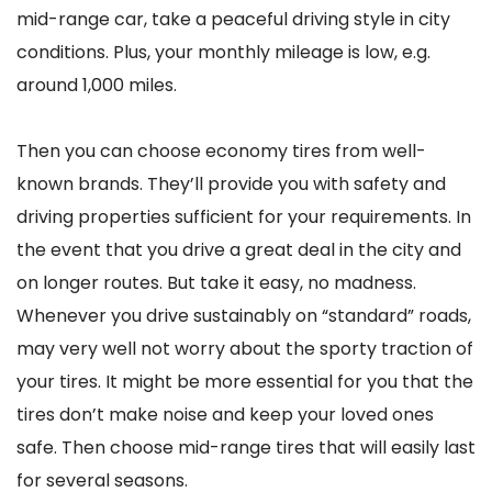
mid-range car, take a peaceful driving style in city
conditions. Plus, your monthly mileage is low, e.g.
around 1,000 miles.
Then you can choose economy tires from well-
known brands. They’ll provide you with safety and
driving properties sufficient for your requirements. In
the event that you drive a great deal in the city and
on longer routes. But take it easy, no madness.
Whenever you drive sustainably on “standard” roads,
may very well not worry about the sporty traction of
your tires. It might be more essential for you that the
tires don’t make noise and keep your loved ones
safe. Then choose mid-range tires that will easily last
for several seasons.