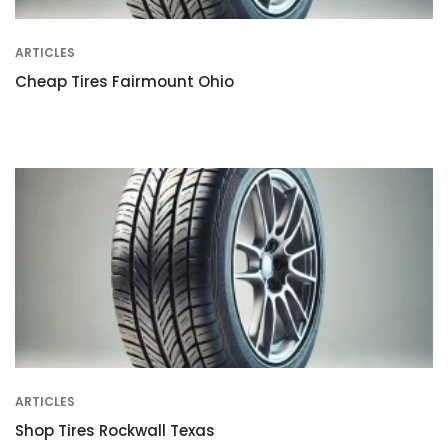
ARTICLES
Cheap Tires Fairmount Ohio
ARTICLES
Shop Tires Rockwall Texas