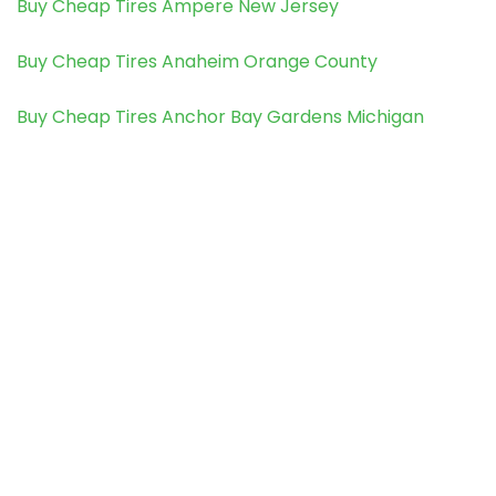
Buy Cheap Tires Ampere New Jersey
Buy Cheap Tires Anaheim Orange County
Buy Cheap Tires Anchor Bay Gardens Michigan