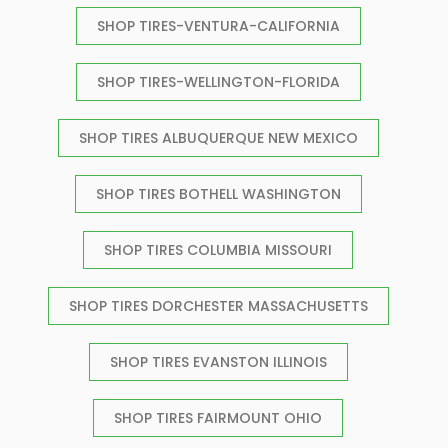
SHOP TIRES-VENTURA-CALIFORNIA
SHOP TIRES-WELLINGTON-FLORIDA
SHOP TIRES ALBUQUERQUE NEW MEXICO
SHOP TIRES BOTHELL WASHINGTON
SHOP TIRES COLUMBIA MISSOURI
SHOP TIRES DORCHESTER MASSACHUSETTS
SHOP TIRES EVANSTON ILLINOIS
SHOP TIRES FAIRMOUNT OHIO