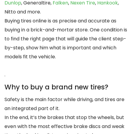
Dunlop
, Generaltire,
Falken
,
Nexen Tire
,
Hankook
,
Nitto and more.
Buying tires online is as precise and accurate as
buying in a brick-and-mortar store. One condition is
to find the right page that will guide the client step-
by-step, show him what is important and which
models fit the vehicle.
.
Why to buy a brand new tires?
Safety is the main factor while driving, and tires are
an integrated part of it.
In the end, it’s the brakes that stop the wheels, but
even with the most effective brake discs and weak