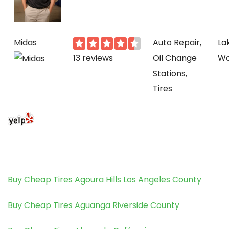
Midas
Auto Repair,
La
13 reviews
Oil Change
Wo
Stations,
Tires
Buy Cheap Tires Agoura Hills Los Angeles County
Buy Cheap Tires Aguanga Riverside County