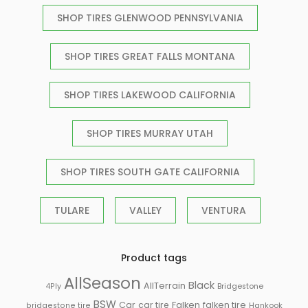
SHOP TIRES GLENWOOD PENNSYLVANIA
SHOP TIRES GREAT FALLS MONTANA
SHOP TIRES LAKEWOOD CALIFORNIA
SHOP TIRES MURRAY UTAH
SHOP TIRES SOUTH GATE CALIFORNIA
TULARE
VALLEY
VENTURA
Product tags
AllSeason
Black
AllTerrain
Bridgestone
4Ply
BSW
Falken
Car
car tire
falken tire
Hankook
bridgestone tire