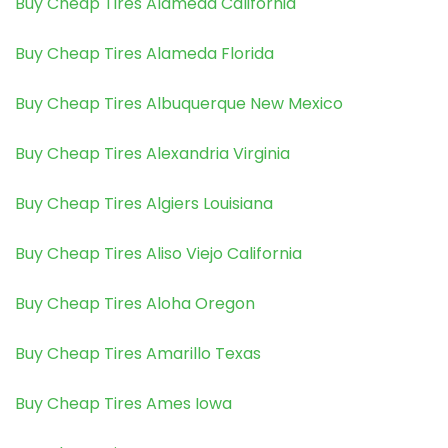
Buy Cheap Tires Alameda California
Buy Cheap Tires Alameda Florida
Buy Cheap Tires Albuquerque New Mexico
Buy Cheap Tires Alexandria Virginia
Buy Cheap Tires Algiers Louisiana
Buy Cheap Tires Aliso Viejo California
Buy Cheap Tires Aloha Oregon
Buy Cheap Tires Amarillo Texas
Buy Cheap Tires Ames Iowa