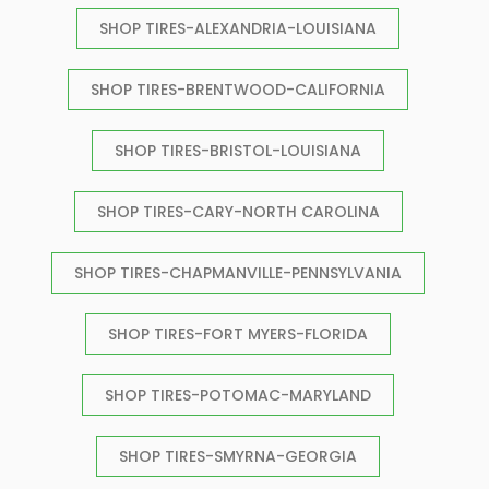
SHOP TIRES-ALEXANDRIA-LOUISIANA
SHOP TIRES-BRENTWOOD-CALIFORNIA
SHOP TIRES-BRISTOL-LOUISIANA
SHOP TIRES-CARY-NORTH CAROLINA
SHOP TIRES-CHAPMANVILLE-PENNSYLVANIA
SHOP TIRES-FORT MYERS-FLORIDA
SHOP TIRES-POTOMAC-MARYLAND
SHOP TIRES-SMYRNA-GEORGIA