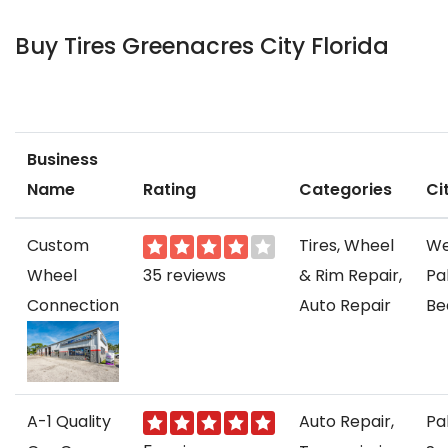
Buy Tires Greenacres City Florida
Business
Name
Rating
Categories
Ci
Custom
Tires, Wheel
We
Wheel
35 reviews
& Rim Repair,
Pa
Connection
Auto Repair
Be
A-1 Quality
Auto Repair,
Pa