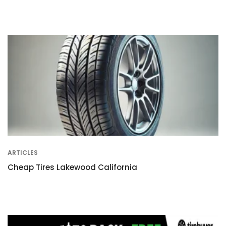
ARTICLES
Cheap Tires Lakewood California