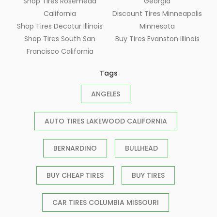
Shop Tires Rosemead
Georgia
California
Discount Tires Minneapolis
Shop Tires Decatur Illinois
Minnesota
Shop Tires South San
Buy Tires Evanston Illinois
Francisco California
Tags
ANGELES
AUTO TIRES LAKEWOOD CALIFORNIA
BERNARDINO
BULLHEAD
BUY CHEAP TIRES
BUY TIRES
CAR TIRES COLUMBIA MISSOURI