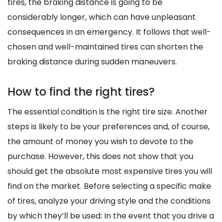
tires, the braking distance is going to be
considerably longer, which can have unpleasant
consequences in an emergency. It follows that well-
chosen and well-maintained tires can shorten the
braking distance during sudden maneuvers.
How to find the right tires?
The essential condition is the right tire size. Another
steps is likely to be your preferences and, of course,
the amount of money you wish to devote to the
purchase. However, this does not show that you
should get the absolute most expensive tires you will
find on the market. Before selecting a specific make
of tires, analyze your driving style and the conditions
by which they’ll be used: In the event that you drive a