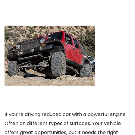
If you’re driving reduced car with a powerful engine.
Often on different types of surfaces. Your vehicle
offers great opportunities, but it needs the right