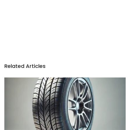
Related Articles