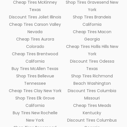
Cheap Tires McKinney
Shop Tires Gravesend New
Texas
York
Discount Tires Joliet Illinois
Shop Tires Brandeis
Cheap Tires Carson Valley
California
Nevada
Cheap Tires Macon
Cheap Tires Aurora
Georgia
Colorado
Cheap Tires Hollis Hills New
Cheap Tires Brentwood
York
California
Discount Tires Odessa
Buy Tires McAllen Texas
Texas
Shop Tires Bellevue
Shop Tires Richmond
Tennessee
Beach Washington
Cheap Tires Clay New York
Discount Tires Columbia
Shop Tires Elk Grove
Missouri
California
Cheap Tires Meads
Buy Tires New Rochelle
Kentucky
New York
Discount Tires Columbus