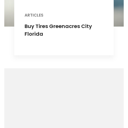
ARTICLES
Buy Tires Greenacres City
Florida