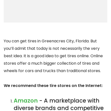
You can get tires in Greenacres City, Florida. But
you’ll admit that today is not necessarily the very
best idea. It is a good idea to get tires online. Online
stores offer a much bigger collection of tires and
wheels for cars and trucks than traditional stores.
We recommend these tire stores on the Internet:
Amazon
- A marketplace with
diverse brands and competitive