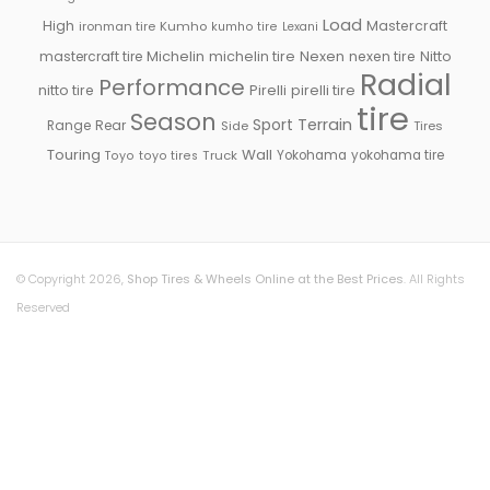
Load
High
Mastercraft
ironman tire
Kumho
kumho tire
Lexani
Michelin
mastercraft tire
michelin tire
Nexen
nexen tire
Nitto
Radial
Performance
Pirelli
nitto tire
pirelli tire
tire
Season
Sport
Terrain
Rear
Range
Side
Tires
Touring
Wall
Truck
Yokohama
yokohama tire
Toyo
toyo tires
© Copyright 2026,
Shop Tires & Wheels Online at the Best Prices
. All Rights
Reserved