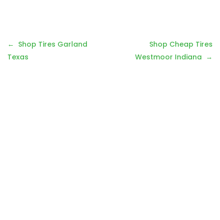
Post
Shop Tires Garland
Shop Cheap Tires
navigation
Texas
Westmoor Indiana