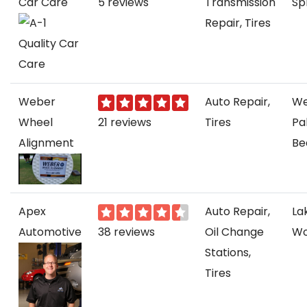
Car Care
5 reviews
Transmission
Sp
Repair, Tires
Weber
Auto Repair,
We
Wheel
21 reviews
Tires
Pa
Alignment
Be
Apex
Auto Repair,
La
Automotive
38 reviews
Oil Change
Wo
Stations,
Tires