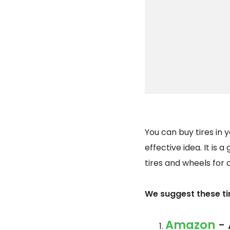
You can buy tires in 
effective idea. It is 
tires and wheels for 
We suggest these tir
Amazon
- 