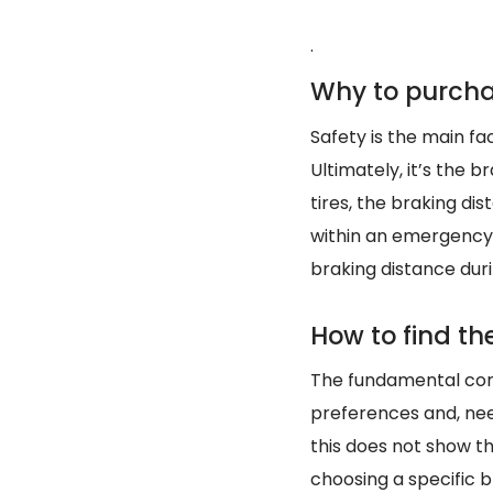
.
Why to purcha
Safety is the main fact
Ultimately, it’s the 
tires, the braking d
within an emergency.
braking distance du
How to find the
The fundamental condi
preferences and, ne
this does not show th
choosing a specific br