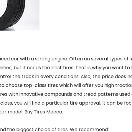
duced car with a strong engine. Often on several types of 
ties, but it needs the best tires. That is why you want to 
ntrol the track in every conditions. Also, the price does n
to choose top-class tires which will offer you high tracti
tires with innovative compounds and tread patterns used o
lass, you will find a particular tire approval. It can be fo
car model. Buy Tires Mecca.
 and the biggest choice of tires. We recommend: