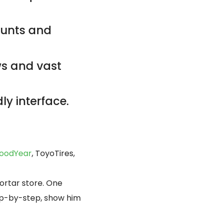
counts and
ws and vast
ly interface.
oodYear
, ToyoTires,
ortar store. One
tep-by-step, show him