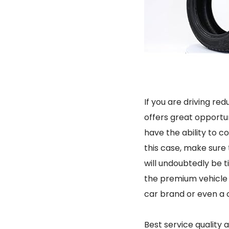
If you are driving re
offers great opportuni
have the ability to co
this case, make sure 
will undoubtedly be 
the premium vehicle c
car brand or even a 
Best service quality