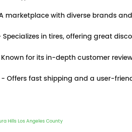
A marketplace with diverse brands and
 Specializes in tires, offering great dis
 Known for its in-depth customer revie
- Offers fast shipping and a user-friend
ra Hills Los Angeles County