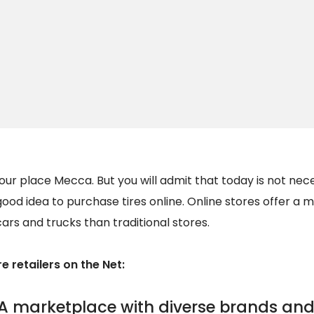
your place Mecca. But you will admit that today is not nec
a good idea to purchase tires online. Online stores offer a
cars and trucks than traditional stores.
e retailers on the Net:
A marketplace with diverse brands and