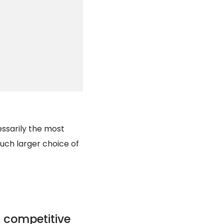
essarily the most
 much larger choice of
 competitive