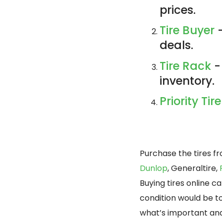
prices.
Tire Buyer
-
deals.
Tire Rack
-
inventory.
Priority Tire
Purchase the tires f
Dunlop
, Generaltire,
Buying tires online 
condition would be t
what’s important and