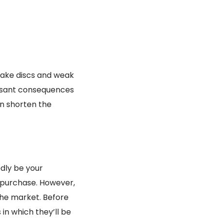
brake discs and weak
easant consequences
an shorten the
edly be your
 purchase. However,
 the market. Before
 in which they’ll be