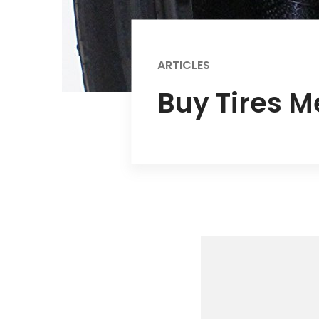
ARTICLES
Buy Tires M