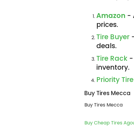
Amazon
- 
prices.
Tire Buyer
-
deals.
Tire Rack
-
inventory.
Priority Tire
Buy Tires Mecca
Buy Tires Mecca
Buy Cheap Tires Agou