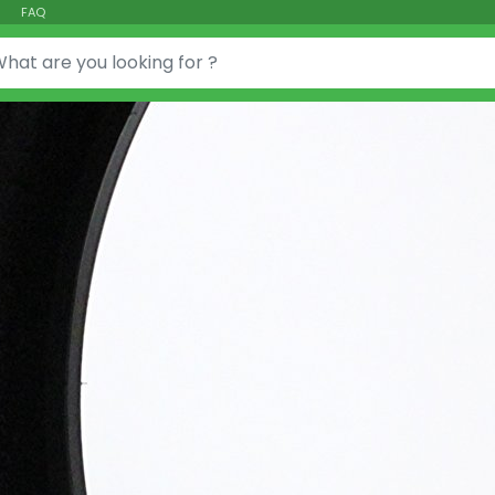
FAQ
or: