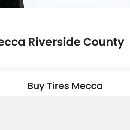
ecca Riverside County
Buy Tires Mecca