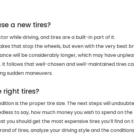
se a new tires?
or while driving, and tires are a built-in part of it.
brakes that stop the wheels, but even with the very best 
istance will be considerably longer, which may have unpl
 It follows that well-chosen and well-maintained tires c
ring sudden maneuvers.
 right tires?
tion is the proper tire size. The next steps will undoubt
edless to say, how much money you wish to spend on the
at you should get the most expensive tires you’ll find on
and of tires, analyze your driving style and the conditions