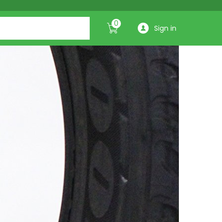
0
Sign in