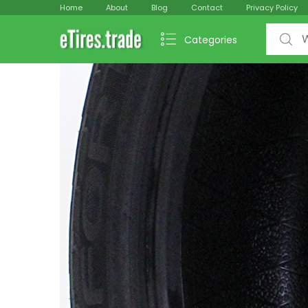
Home
About
Blog
Contact
Privacy Policy
Search f
Categories