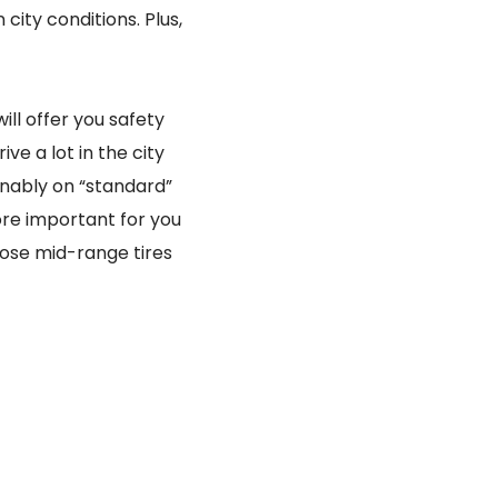
 city conditions. Plus,
ll offer you safety
ve a lot in the city
inably on “standard”
ore important for you
ose mid-range tires