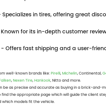
 Specializes in tires, offering great dis
 Known for its in-depth customer revie
- Offers fast shipping and a user-friend
rom well-known brands like:
Pirelli
,
Michelin
, Continental,
G
Falken
,
Nexen Tire
,
Hankook
, Nitto and more.
can be as precise and accurate as buying in a brick-and-m
o find the appropriate page which will guide the client s
 which models fit the vehicle.