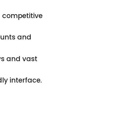
 competitive
counts and
ws and vast
ly interface.