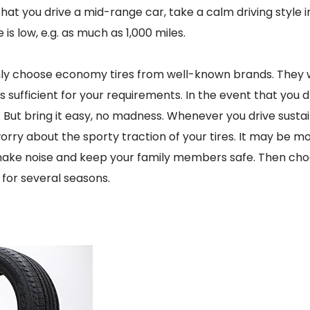
 that you drive a mid-range car, take a calm driving style in
is low, e.g. as much as 1,000 miles.
ly choose economy tires from well-known brands. They wi
 sufficient for your requirements. In the event that you dri
. But bring it easy, no madness. Whenever you drive susta
orry about the sporty traction of your tires. It may be m
 make noise and keep your family members safe. Then cho
u for several seasons.