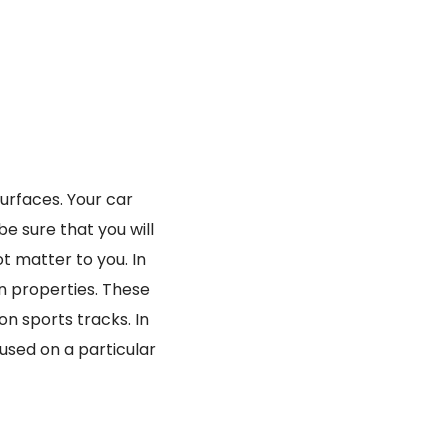
surfaces. Your car
be sure that you will
ot matter to you. In
on properties. These
n sports tracks. In
cused on a particular