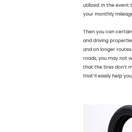
utilized: In the event
your monthly mileage 
Then you can certain
and driving properties
and on longer routes
roads, you may not w
that the tires don’t
that’ll easily help yo