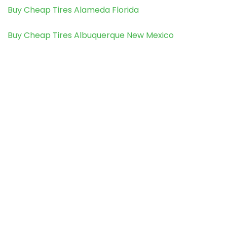
Buy Cheap Tires Alameda Florida
Buy Cheap Tires Albuquerque New Mexico