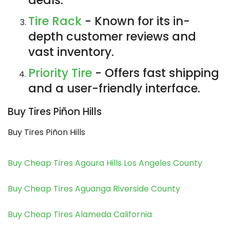
Tire Rack
- Known for its in-
depth customer reviews and
vast inventory.
Priority Tire
- Offers fast shipping
and a user-friendly interface.
Buy Tires Piñon Hills
Buy Tires Piñon Hills
Buy Cheap Tires Agoura Hills Los Angeles County
Buy Cheap Tires Aguanga Riverside County
Buy Cheap Tires Alameda California