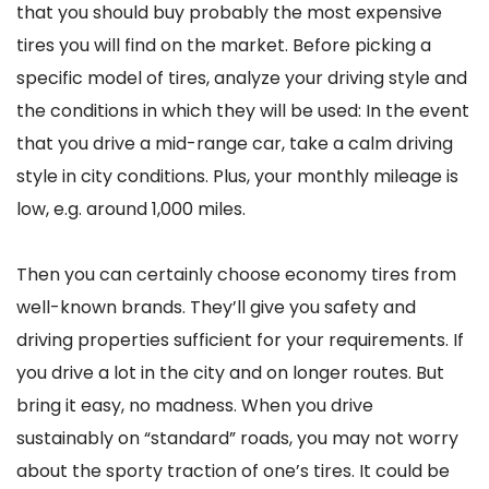
that you should buy probably the most expensive
tires you will find on the market. Before picking a
specific model of tires, analyze your driving style and
the conditions in which they will be used: In the event
that you drive a mid-range car, take a calm driving
style in city conditions. Plus, your monthly mileage is
low, e.g. around 1,000 miles.
Then you can certainly choose economy tires from
well-known brands. They’ll give you safety and
driving properties sufficient for your requirements. If
you drive a lot in the city and on longer routes. But
bring it easy, no madness. When you drive
sustainably on “standard” roads, you may not worry
about the sporty traction of one’s tires. It could be