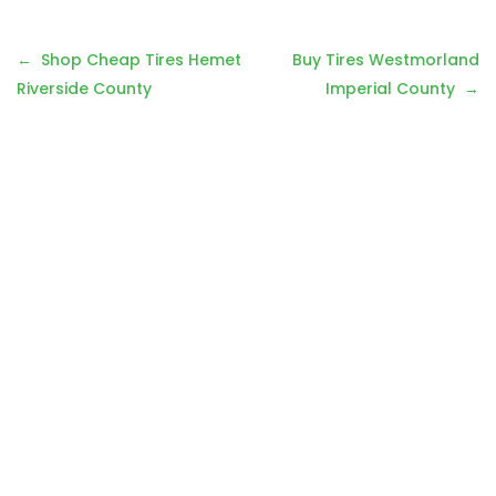
Post
Shop Cheap Tires Hemet
Buy Tires Westmorland
navigation
Riverside County
Imperial County