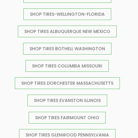
SHOP TIRES-WELLINGTON-FLORIDA
SHOP TIRES ALBUQUERQUE NEW MEXICO
SHOP TIRES BOTHELL WASHINGTON
SHOP TIRES COLUMBIA MISSOURI
SHOP TIRES DORCHESTER MASSACHUSETTS
SHOP TIRES EVANSTON ILLINOIS
SHOP TIRES FAIRMOUNT OHIO
SHOP TIRES GLENWOOD PENNSYLVANIA