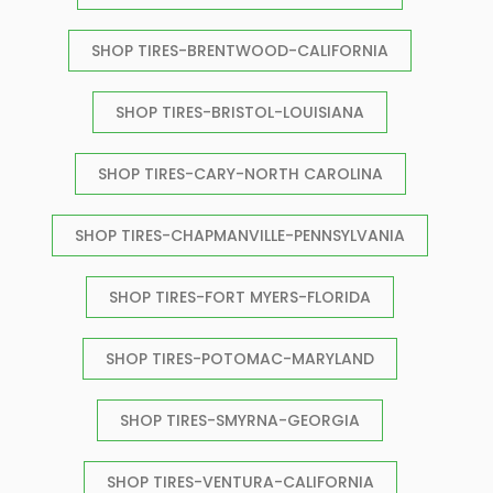
SHOP TIRES-BRENTWOOD-CALIFORNIA
SHOP TIRES-BRISTOL-LOUISIANA
SHOP TIRES-CARY-NORTH CAROLINA
SHOP TIRES-CHAPMANVILLE-PENNSYLVANIA
SHOP TIRES-FORT MYERS-FLORIDA
SHOP TIRES-POTOMAC-MARYLAND
SHOP TIRES-SMYRNA-GEORGIA
SHOP TIRES-VENTURA-CALIFORNIA