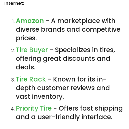
Internet:
Amazon
- A marketplace with
diverse brands and competitive
prices.
Tire Buyer
- Specializes in tires,
offering great discounts and
deals.
Tire Rack
- Known for its in-
depth customer reviews and
vast inventory.
Priority Tire
- Offers fast shipping
and a user-friendly interface.