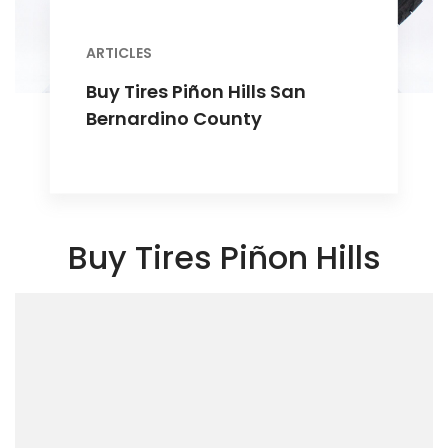
ARTICLES
Buy Tires Piñon Hills San
Bernardino County
Buy Tires Piñon Hills