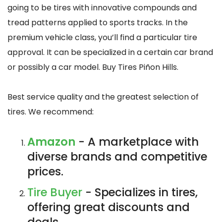
going to be tires with innovative compounds and
tread patterns applied to sports tracks. In the
premium vehicle class, you’ll find a particular tire
approval. It can be specialized in a certain car brand
or possibly a car model. Buy Tires Piñon Hills.
Best service quality and the greatest selection of
tires. We recommend:
Amazon
- A marketplace with
diverse brands and competitive
prices.
Tire Buyer
- Specializes in tires,
offering great discounts and
deals.