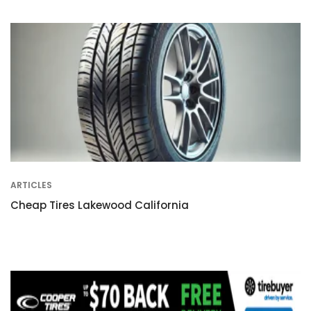
ARTICLES
Cheap Tires Lakewood California