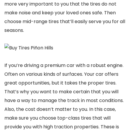
more very important to you that the tires do not
make noise and keep your loved ones safe. Then
choose mid-range tires that’ll easily serve you for all
seasons.
If you’re driving a premium car with a robust engine.
Often on various kinds of surfaces. Your car offers
great opportunities, but it takes the proper tires.
That’s why you want to make certain that you will
have a way to manage the track in most conditions.
Also, the cost doesn’t matter to you. In this case,
make sure you choose top-class tires that will
provide you with high traction properties. These is