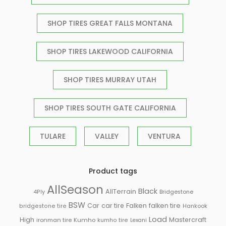
SHOP TIRES GREAT FALLS MONTANA
SHOP TIRES LAKEWOOD CALIFORNIA
SHOP TIRES MURRAY UTAH
SHOP TIRES SOUTH GATE CALIFORNIA
TULARE
VALLEY
VENTURA
Product tags
AllSeason
Black
AllTerrain
Bridgestone
4Ply
BSW
Falken
Car
car tire
falken tire
Hankook
bridgestone tire
Load
High
Mastercraft
ironman tire
Kumho
kumho tire
Lexani