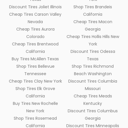
Discount Tires Joliet Illinois
Shop Tires Brandeis
Cheap Tires Carson Valley
California
Nevada
Cheap Tires Macon
Cheap Tires Aurora
Georgia
Colorado
Cheap Tires Hollis Hills New
Cheap Tires Brentwood
York
California
Discount Tires Odessa
Buy Tires McAllen Texas
Texas
Shop Tires Bellevue
Shop Tires Richmond
Tennessee
Beach Washington
Cheap Tires Clay New York
Discount Tires Columbia
Shop Tires Elk Grove
Missouri
California
Cheap Tires Meads
Buy Tires New Rochelle
Kentucky
New York
Discount Tires Columbus
Shop Tires Rosemead
Georgia
California
Discount Tires Minneapolis