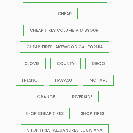
CHEAP
CHEAP TIRES COLUMBIA MISSOURI
CHEAP TIRES LAKEWOOD CALIFORNIA
CLOVIS
COUNTY
DIEGO
FRESNO
HAVASU
MOHAVE
ORANGE
RIVERSIDE
SHOP CHEAP TIRES
SHOP TIRES
SHOP TIRES-ALEXANDRIA-LOUISIANA