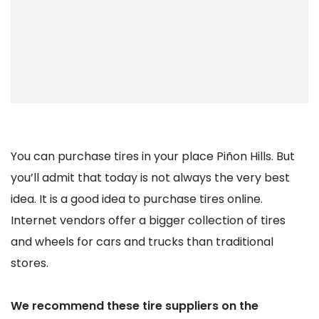
You can purchase tires in your place Piñon Hills. But
you’ll admit that today is not always the very best
idea. It is a good idea to purchase tires online.
Internet vendors offer a bigger collection of tires
and wheels for cars and trucks than traditional
stores.
We recommend these tire suppliers on the