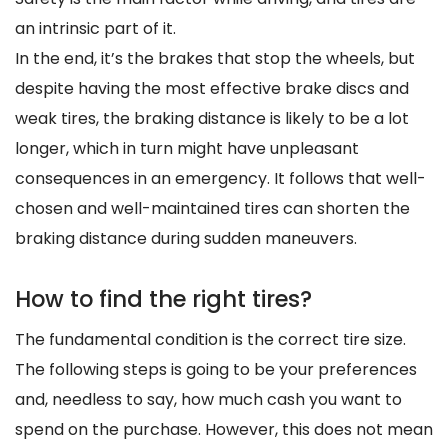
an intrinsic part of it.
In the end, it’s the brakes that stop the wheels, but
despite having the most effective brake discs and
weak tires, the braking distance is likely to be a lot
longer, which in turn might have unpleasant
consequences in an emergency. It follows that well-
chosen and well-maintained tires can shorten the
braking distance during sudden maneuvers.
How to find the right tires?
The fundamental condition is the correct tire size.
The following steps is going to be your preferences
and, needless to say, how much cash you want to
spend on the purchase. However, this does not mean