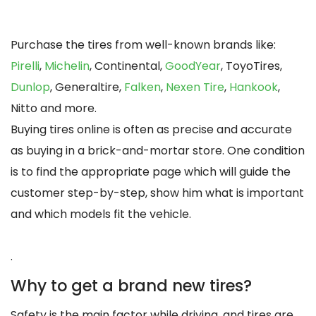
Purchase the tires from well-known brands like:
Pirelli
,
Michelin
, Continental,
GoodYear
, ToyoTires,
Dunlop
, Generaltire,
Falken
,
Nexen Tire
,
Hankook
,
Nitto and more.
Buying tires online is often as precise and accurate
as buying in a brick-and-mortar store. One condition
is to find the appropriate page which will guide the
customer step-by-step, show him what is important
and which models fit the vehicle.
.
Why to get a brand new tires?
Safety is the main factor while driving, and tires are