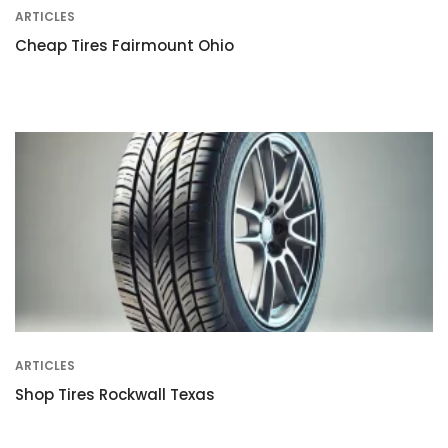
ARTICLES
Cheap Tires Fairmount Ohio
ARTICLES
Shop Tires Rockwall Texas