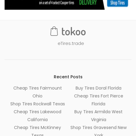
eTires.trade
Recent Posts
Cheap Tires Fairmount
Buy Tires Doral Florida
Ohio
Cheap Tires Fort Pierce
Shop Tires Rockwall Texas
Florida
Cheap Tires Lakewood
Buy Tires Armilda West
California
Virginia
Cheap Tires McKinney
Shop Tires Gravesend New
Texas
York