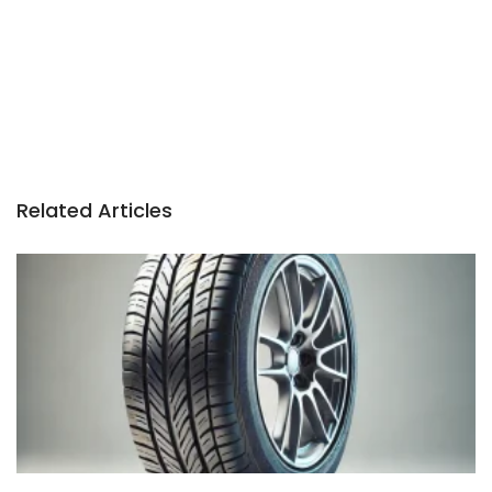
Related Articles