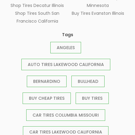
Shop Tires Decatur Illinois
Minnesota
Shop Tires South San
Buy Tires Evanston Illinois
Francisco California
Tags
ANGELES
AUTO TIRES LAKEWOOD CALIFORNIA
BERNARDINO
BULLHEAD
BUY CHEAP TIRES
BUY TIRES
CAR TIRES COLUMBIA MISSOURI
CAR TIRES LAKEWOOD CALIFORNIA