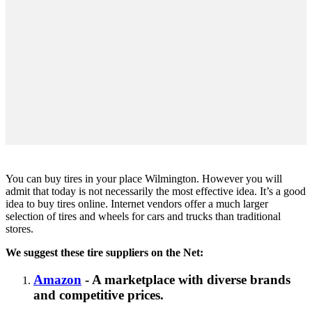
You can buy tires in your place Wilmington. However you will
admit that today is not necessarily the most effective idea. It’s a good
idea to buy tires online. Internet vendors offer a much larger
selection of tires and wheels for cars and trucks than traditional
stores.
We suggest these tire suppliers on the Net:
Amazon
- A marketplace with diverse brands
and competitive prices.