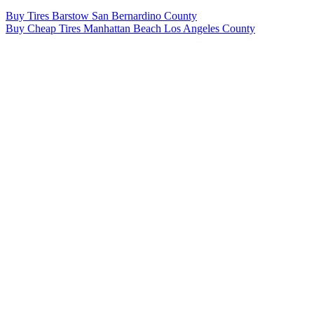
Post
Buy Tires Barstow San Bernardino County
Buy Cheap Tires Manhattan Beach Los Angeles County
navigation