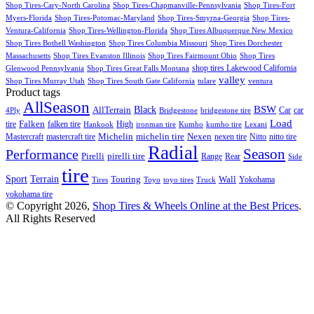
Shop Tires-Cary-North Carolina
Shop Tires-Chapmanville-Pennsylvania
Shop Tires-Fort
Myers-Florida
Shop Tires-Potomac-Maryland
Shop Tires-Smyrna-Georgia
Shop Tires-
Ventura-California
Shop Tires-Wellington-Florida
Shop Tires Albuquerque New Mexico
Shop Tires Bothell Washington
Shop Tires Columbia Missouri
Shop Tires Dorchester
Massachusetts
Shop Tires Evanston Illinois
Shop Tires Fairmount Ohio
Shop Tires
shop tires Lakewood California
Glenwood Pennsylvania
Shop Tires Great Falls Montana
valley
Shop Tires Murray Utah
Shop Tires South Gate California
tulare
ventura
Product tags
AllSeason
BSW
Black
AllTerrain
Car
car
4Ply
Bridgestone
bridgestone tire
Load
Falken
tire
falken tire
High
Hankook
ironman tire
Kumho
kumho tire
Lexani
Michelin
Mastercraft
mastercraft tire
michelin tire
Nexen
nexen tire
Nitto
nitto tire
Radial
Season
Performance
Pirelli
pirelli tire
Range
Rear
Side
tire
Terrain
Sport
Touring
Wall
Tires
Toyo
toyo tires
Truck
Yokohama
yokohama tire
© Copyright 2026,
Shop Tires & Wheels Online at the Best Prices
.
All Rights Reserved