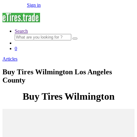
Sign in
Search
Search
for:
0
Articles
Buy Tires Wilmington Los Angeles
County
Buy Tires Wilmington