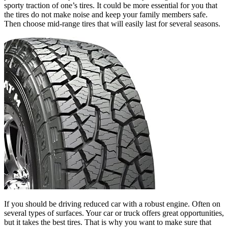
sporty traction of one’s tires. It could be more essential for you that
the tires do not make noise and keep your family members safe.
Then choose mid-range tires that will easily last for several seasons.
If you should be driving reduced car with a robust engine. Often on
several types of surfaces. Your car or truck offers great opportunities,
but it takes the best tires. That is why you want to make sure that