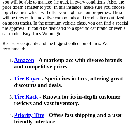
you will be able to manage the track in every conditions. Also, the
price doesn’t matter to you. In this instance, make sure you choose
top-class tires which will offer you high traction properties. These
will be tires with innovative compounds and tread patterns utilized
on sports tracks. In the premium vehicle class, you can find a special
tire approval. It could be dedicated to a specific car brand or even a
car model. Buy Tires Wilmington.
Best service quality and the biggest collection of tires. We
recommend:
Amazon
- A marketplace with diverse brands
and competitive prices.
Tire Buyer
- Specializes in tires, offering great
discounts and deals.
Tire Rack
- Known for its in-depth customer
reviews and vast inventory.
Priority Tire
- Offers fast shipping and a user-
friendly interface.