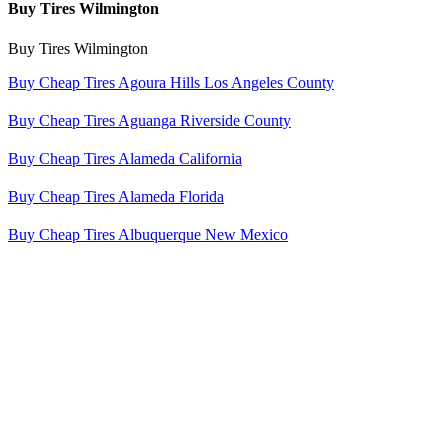
Buy Tires Wilmington
Buy Tires Wilmington
Buy Cheap Tires Agoura Hills Los Angeles County
Buy Cheap Tires Aguanga Riverside County
Buy Cheap Tires Alameda California
Buy Cheap Tires Alameda Florida
Buy Cheap Tires Albuquerque New Mexico