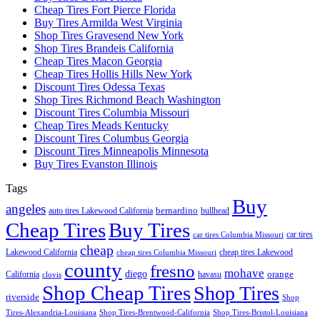
Cheap Tires Fort Pierce Florida
Buy Tires Armilda West Virginia
Shop Tires Gravesend New York
Shop Tires Brandeis California
Cheap Tires Macon Georgia
Cheap Tires Hollis Hills New York
Discount Tires Odessa Texas
Shop Tires Richmond Beach Washington
Discount Tires Columbia Missouri
Cheap Tires Meads Kentucky
Discount Tires Columbus Georgia
Discount Tires Minneapolis Minnesota
Buy Tires Evanston Illinois
Tags
Buy
angeles
bernardino
auto tires Lakewood California
bullhead
Cheap Tires
Buy Tires
car tires
car tires Columbia Missouri
cheap
Lakewood California
cheap tires Lakewood
cheap tires Columbia Missouri
county
fresno
mohave
diego
orange
California
havasu
clovis
Shop Cheap Tires
Shop Tires
riverside
Shop
Tires-Alexandria-Louisiana
Shop Tires-Brentwood-California
Shop Tires-Bristol-Louisiana