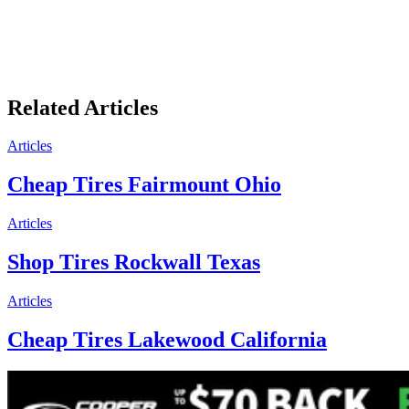
Related Articles
Articles
Cheap Tires Fairmount Ohio
Articles
Shop Tires Rockwall Texas
Articles
Cheap Tires Lakewood California