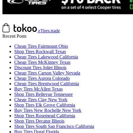
eTires.trade
Recent Posts
Cheap Tires Fairmount Ohio
Shop Tires Rockwall Texas
Cheap Tires Lakewood California
Cheap Tires McKinney Texas
Discount Tires Joliet Illinois
Cheap Tires Carson Valley Nevada
Cheap Tires Aurora Colorado
Cheap Tires Brentwood California
Buy Tires McAllen Texas
Shop Tires Bellevue Tennessee
Cheap Tires Clay New York
Shop Tires Elk Grove California
Buy Tires New Rochelle New York
Shop Tires Rosemead California
Shop Tires Decatur Illinois
Shop Tires South San Francisco California
Buy Tires Doral Florida