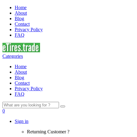
Home
About
Blog
Contact
Privacy Policy
FAQ
Categories
Home
About
Blog
Contact
Privacy Policy
FAQ
Search
for:
0
Sign in
Returning Customer ?