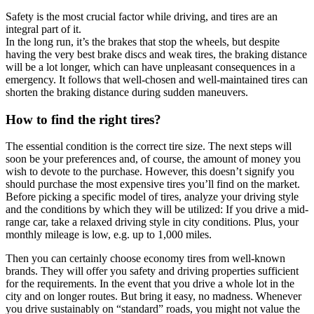
Safety is the most crucial factor while driving, and tires are an
integral part of it.
In the long run, it’s the brakes that stop the wheels, but despite
having the very best brake discs and weak tires, the braking distance
will be a lot longer, which can have unpleasant consequences in a
emergency. It follows that well-chosen and well-maintained tires can
shorten the braking distance during sudden maneuvers.
How to find the right tires?
The essential condition is the correct tire size. The next steps will
soon be your preferences and, of course, the amount of money you
wish to devote to the purchase. However, this doesn’t signify you
should purchase the most expensive tires you’ll find on the market.
Before picking a specific model of tires, analyze your driving style
and the conditions by which they will be utilized: If you drive a mid-
range car, take a relaxed driving style in city conditions. Plus, your
monthly mileage is low, e.g. up to 1,000 miles.
Then you can certainly choose economy tires from well-known
brands. They will offer you safety and driving properties sufficient
for the requirements. In the event that you drive a whole lot in the
city and on longer routes. But bring it easy, no madness. Whenever
you drive sustainably on “standard” roads, you might not value the