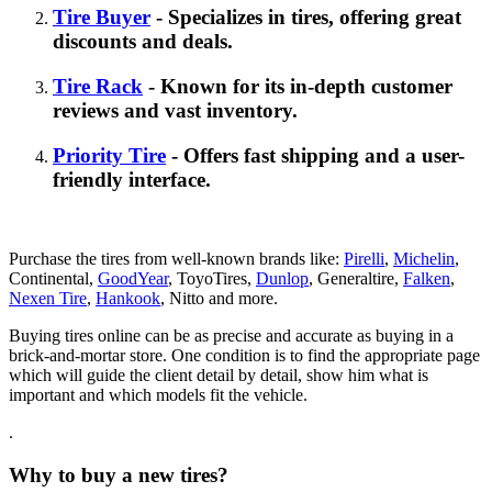
Tire Buyer
- Specializes in tires, offering great
discounts and deals.
Tire Rack
- Known for its in-depth customer
reviews and vast inventory.
Priority Tire
- Offers fast shipping and a user-
friendly interface.
Purchase the tires from well-known brands like:
Pirelli
,
Michelin
,
Continental,
GoodYear
, ToyoTires,
Dunlop
, Generaltire,
Falken
,
Nexen Tire
,
Hankook
, Nitto and more.
Buying tires online can be as precise and accurate as buying in a
brick-and-mortar store. One condition is to find the appropriate page
which will guide the client detail by detail, show him what is
important and which models fit the vehicle.
.
Why to buy a new tires?