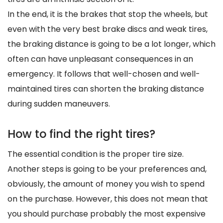
In the end, it is the brakes that stop the wheels, but
even with the very best brake discs and weak tires,
the braking distance is going to be a lot longer, which
often can have unpleasant consequences in an
emergency. It follows that well-chosen and well-
maintained tires can shorten the braking distance
during sudden maneuvers.
How to find the right tires?
The essential condition is the proper tire size.
Another steps is going to be your preferences and,
obviously, the amount of money you wish to spend
on the purchase. However, this does not mean that
you should purchase probably the most expensive