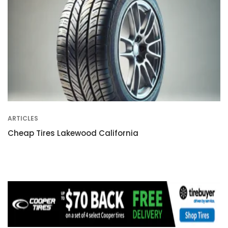
ARTICLES
Cheap Tires Lakewood California