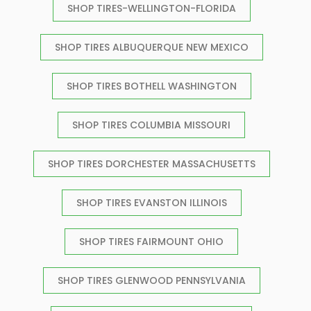
SHOP TIRES-WELLINGTON-FLORIDA
SHOP TIRES ALBUQUERQUE NEW MEXICO
SHOP TIRES BOTHELL WASHINGTON
SHOP TIRES COLUMBIA MISSOURI
SHOP TIRES DORCHESTER MASSACHUSETTS
SHOP TIRES EVANSTON ILLINOIS
SHOP TIRES FAIRMOUNT OHIO
SHOP TIRES GLENWOOD PENNSYLVANIA