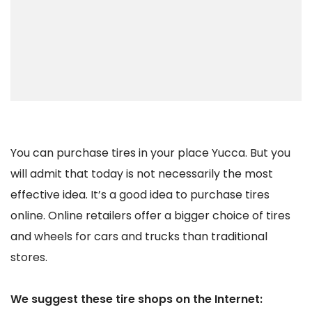
You can purchase tires in your place Yucca. But you
will admit that today is not necessarily the most
effective idea. It’s a good idea to purchase tires
online. Online retailers offer a bigger choice of tires
and wheels for cars and trucks than traditional
stores.
We suggest these tire shops on the Internet: