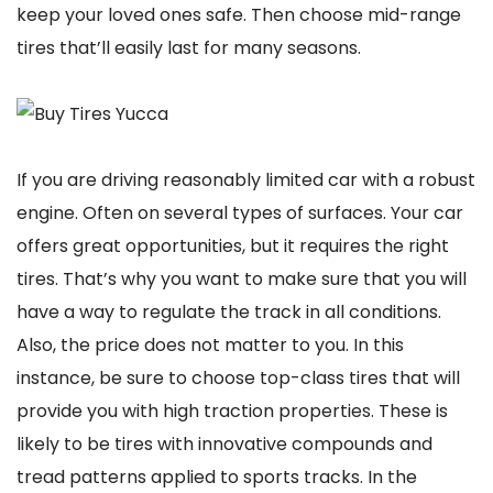
keep your loved ones safe. Then choose mid-range
tires that’ll easily last for many seasons.
If you are driving reasonably limited car with a robust
engine. Often on several types of surfaces. Your car
offers great opportunities, but it requires the right
tires. That’s why you want to make sure that you will
have a way to regulate the track in all conditions.
Also, the price does not matter to you. In this
instance, be sure to choose top-class tires that will
provide you with high traction properties. These is
likely to be tires with innovative compounds and
tread patterns applied to sports tracks. In the