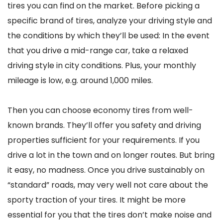
tires you can find on the market. Before picking a
specific brand of tires, analyze your driving style and
the conditions by which they’ll be used: In the event
that you drive a mid-range car, take a relaxed
driving style in city conditions. Plus, your monthly
mileage is low, e.g. around 1,000 miles.
Then you can choose economy tires from well-
known brands. They’ll offer you safety and driving
properties sufficient for your requirements. If you
drive a lot in the town and on longer routes. But bring
it easy, no madness. Once you drive sustainably on
“standard” roads, may very well not care about the
sporty traction of your tires. It might be more
essential for you that the tires don’t make noise and