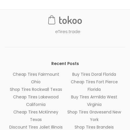
eTires.trade
Recent Posts
Cheap Tires Fairmount
Buy Tires Doral Florida
Ohio
Cheap Tires Fort Pierce
Shop Tires Rockwall Texas
Florida
Cheap Tires Lakewood
Buy Tires Armilda West
California
Virginia
Cheap Tires McKinney
Shop Tires Gravesend New
Texas
York
Discount Tires Joliet Illinois
Shop Tires Brandeis