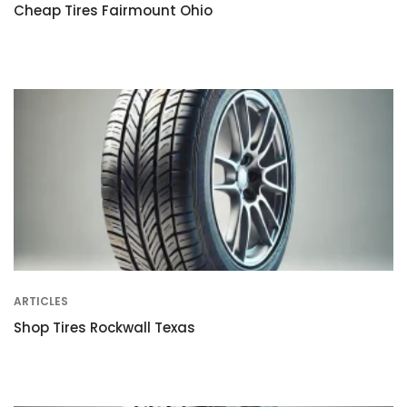
Cheap Tires Fairmount Ohio
ARTICLES
Shop Tires Rockwall Texas