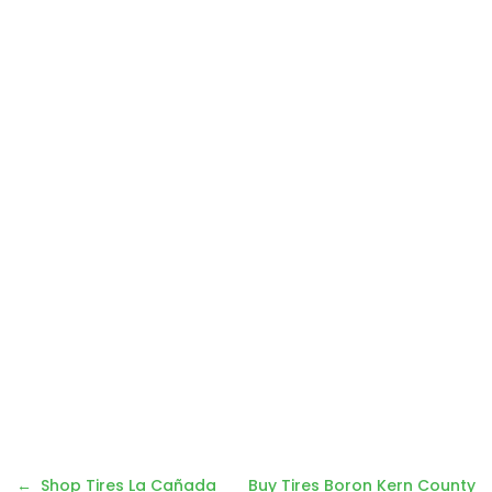
Post
Shop Tires La Cañada
Buy Tires Boron Kern County