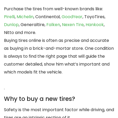
Purchase the tires from well-known brands like:
Pirelli
,
Michelin
, Continental,
GoodYear
, ToyoTires,
Dunlop
, Generaltire,
Falken
,
Nexen Tire
,
Hankook
,
Nitto and more.
Buying tires online is often as precise and accurate
as buying in a brick-and-mortar store. One condition
is always to find the right page that will guide the
customer detailed, show him what’s important and
which models fit the vehicle.
.
Why to buy a new tires?
Safety is the most important factor while driving, and
tires are an intrinsic section of it.