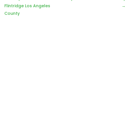
navigation
Flintridge Los Angeles
County