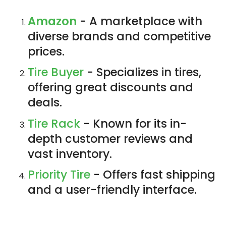
Amazon
- A marketplace with
diverse brands and competitive
prices.
Tire Buyer
- Specializes in tires,
offering great discounts and
deals.
Tire Rack
- Known for its in-
depth customer reviews and
vast inventory.
Priority Tire
- Offers fast shipping
and a user-friendly interface.