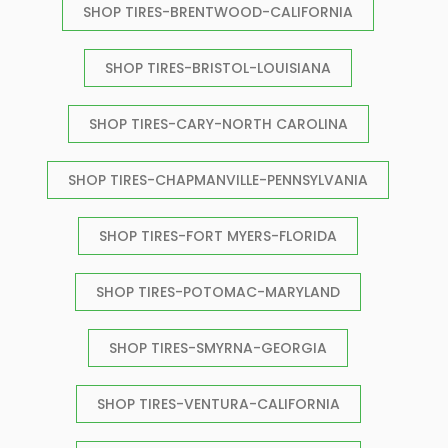
SHOP TIRES-BRENTWOOD-CALIFORNIA
SHOP TIRES-BRISTOL-LOUISIANA
SHOP TIRES-CARY-NORTH CAROLINA
SHOP TIRES-CHAPMANVILLE-PENNSYLVANIA
SHOP TIRES-FORT MYERS-FLORIDA
SHOP TIRES-POTOMAC-MARYLAND
SHOP TIRES-SMYRNA-GEORGIA
SHOP TIRES-VENTURA-CALIFORNIA