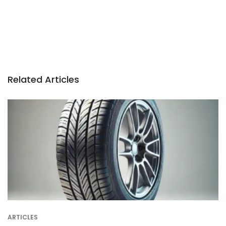
Related Articles
ARTICLES