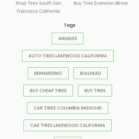
Shop Tires South San
Buy Tires Evanston Illinois
Francisco California
Tags
ANGELES
AUTO TIRES LAKEWOOD CALIFORNIA
BERNARDINO
BULLHEAD
BUY CHEAP TIRES
BUY TIRES
CAR TIRES COLUMBIA MISSOURI
CAR TIRES LAKEWOOD CALIFORNIA