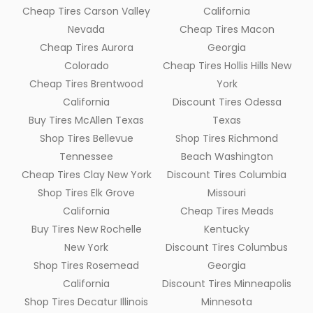
Cheap Tires Carson Valley
California
Nevada
Cheap Tires Macon
Cheap Tires Aurora
Georgia
Colorado
Cheap Tires Hollis Hills New
Cheap Tires Brentwood
York
California
Discount Tires Odessa
Buy Tires McAllen Texas
Texas
Shop Tires Bellevue
Shop Tires Richmond
Tennessee
Beach Washington
Cheap Tires Clay New York
Discount Tires Columbia
Shop Tires Elk Grove
Missouri
California
Cheap Tires Meads
Buy Tires New Rochelle
Kentucky
New York
Discount Tires Columbus
Shop Tires Rosemead
Georgia
California
Discount Tires Minneapolis
Shop Tires Decatur Illinois
Minnesota