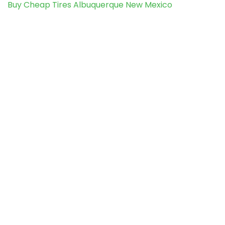
Buy Cheap Tires Albuquerque New Mexico