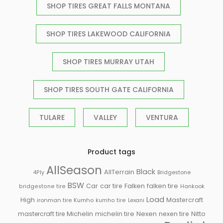
SHOP TIRES GREAT FALLS MONTANA
SHOP TIRES LAKEWOOD CALIFORNIA
SHOP TIRES MURRAY UTAH
SHOP TIRES SOUTH GATE CALIFORNIA
TULARE
VALLEY
VENTURA
Product tags
AllSeason
Black
AllTerrain
Bridgestone
4Ply
BSW
Falken
Car
car tire
falken tire
Hankook
bridgestone tire
Load
High
Mastercraft
ironman tire
Kumho
kumho tire
Lexani
Michelin
mastercraft tire
michelin tire
Nexen
nexen tire
Nitto