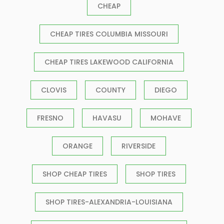
CHEAP
CHEAP TIRES COLUMBIA MISSOURI
CHEAP TIRES LAKEWOOD CALIFORNIA
CLOVIS
COUNTY
DIEGO
FRESNO
HAVASU
MOHAVE
ORANGE
RIVERSIDE
SHOP CHEAP TIRES
SHOP TIRES
SHOP TIRES-ALEXANDRIA-LOUISIANA