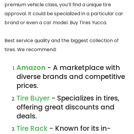
premium vehicle class, you’ll find a unique tire
approval. It could be specialized in a particular car
brand or even a car model. Buy Tires Yucca.
Best service quality and the biggest collection of
tires. We recommend:
Amazon
- A marketplace with
diverse brands and competitive
prices.
Tire Buyer
- Specializes in tires,
offering great discounts and
deals.
Tire Rack
- Known for its in-