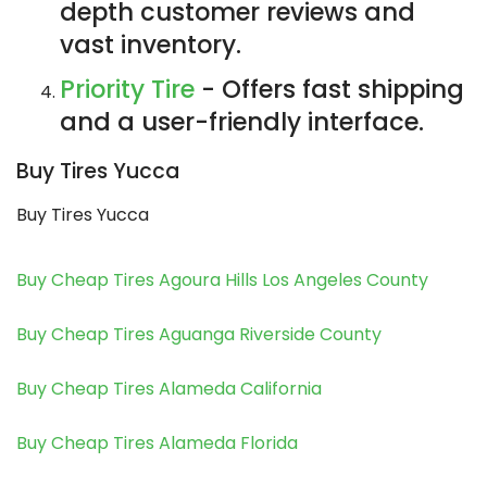
depth customer reviews and
vast inventory.
Priority Tire
- Offers fast shipping
and a user-friendly interface.
Buy Tires Yucca
Buy Tires Yucca
Buy Cheap Tires Agoura Hills Los Angeles County
Buy Cheap Tires Aguanga Riverside County
Buy Cheap Tires Alameda California
Buy Cheap Tires Alameda Florida