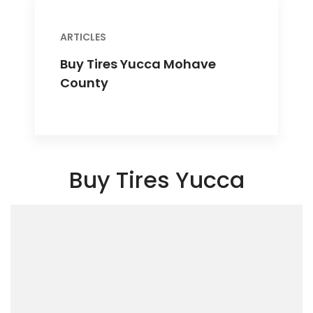
ARTICLES
Buy Tires Yucca Mohave
County
Buy Tires Yucca