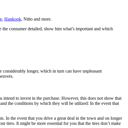
e
,
Hankook
, Nitto and more.
uide the consumer detailed, show him what’s important and which
n be considerably longer, which in turn can have unpleasant
neuvers.
u intend to invest in the purchase. However, this does not show that
and the conditions by which they will be utilized: In the event that
. In the event that you drive a great deal in the town and on longer
r tires. It might be more essential for you that the tires don’t make