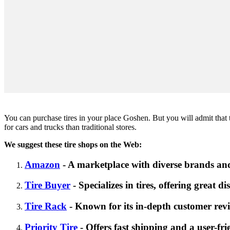
You can purchase tires in your place Goshen. But you will admit that tod
for cars and trucks than traditional stores.
We suggest these tire shops on the Web:
Amazon
- A marketplace with diverse brands and
Tire Buyer
- Specializes in tires, offering great d
Tire Rack
- Known for its in-depth customer revi
Priority Tire
- Offers fast shipping and a user-fri