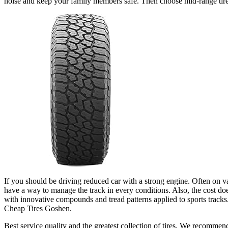
noise and keep your family members safe. Then choose mid-range tires
If you should be driving reduced car with a strong engine. Often on var
have a way to manage the track in every conditions. Also, the cost doesn’
with innovative compounds and tread patterns applied to sports tracks.
Cheap Tires Goshen.
Best service quality and the greatest collection of tires. We recommen