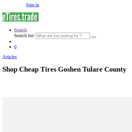
Sign in
Search
Search for:
0
Articles
Shop Cheap Tires Goshen Tulare County