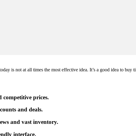
ay is not at all times the most effective idea. It’s a good idea to buy t
 competitive prices.
iscounts and deals.
ews and vast inventory.
endly interface.