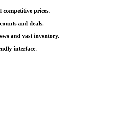
 competitive prices.
iscounts and deals.
ews and vast inventory.
endly interface.