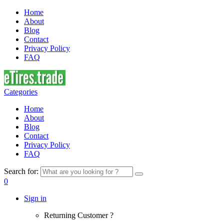
Home
About
Blog
Contact
Privacy Policy
FAQ
Categories
Home
About
Blog
Contact
Privacy Policy
FAQ
Search for:
0
Sign in
Returning Customer ?