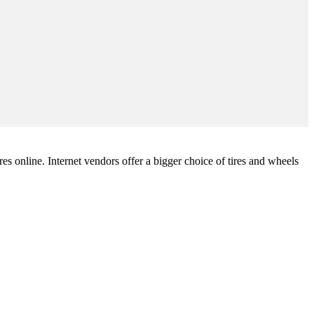
ires online. Internet vendors offer a bigger choice of tires and wheels