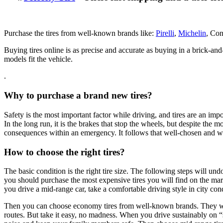
Purchase the tires from well-known brands like:
Pirelli
,
Michelin
, Con
Buying tires online is as precise and accurate as buying in a brick-a
models fit the vehicle.
.
Why to purchase a brand new tires?
Safety is the most important factor while driving, and tires are an impor
In the long run, it is the brakes that stop the wheels, but despite the
consequences within an emergency. It follows that well-chosen and we
How to choose the right tires?
The basic condition is the right tire size. The following steps will 
you should purchase the most expensive tires you will find on the marke
you drive a mid-range car, take a comfortable driving style in city con
Then you can choose economy tires from well-known brands. They will g
routes. But take it easy, no madness. When you drive sustainably on “s