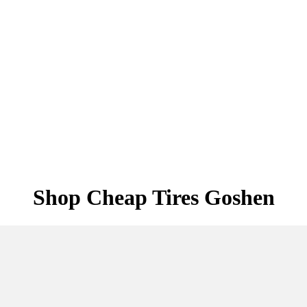
Shop Cheap Tires Goshen