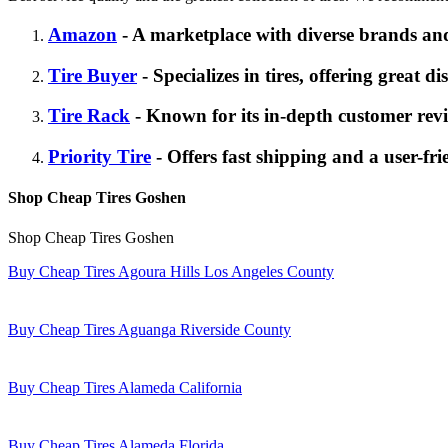
Amazon
- A marketplace with diverse brands and
Tire Buyer
- Specializes in tires, offering great d
Tire Rack
- Known for its in-depth customer revi
Priority Tire
- Offers fast shipping and a user-fri
Shop Cheap Tires Goshen
Shop Cheap Tires Goshen
Buy Cheap Tires Agoura Hills Los Angeles County
Buy Cheap Tires Aguanga Riverside County
Buy Cheap Tires Alameda California
Buy Cheap Tires Alameda Florida