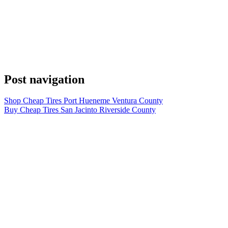
Post navigation
Shop Cheap Tires Port Hueneme Ventura County
Buy Cheap Tires San Jacinto Riverside County