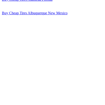
Buy Cheap Tires Albuquerque New Mexico