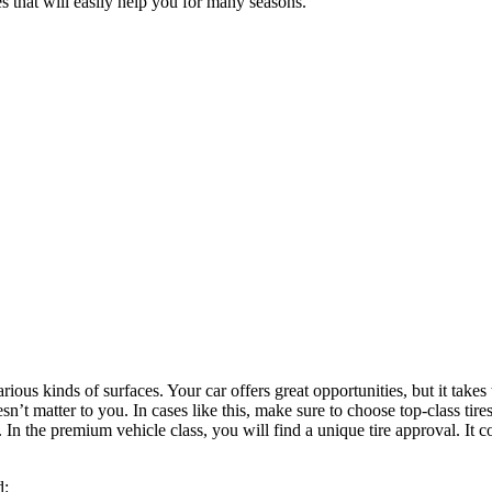
 that will easily help you for many seasons.
ious kinds of surfaces. Your car offers great opportunities, but it takes 
t matter to you. In cases like this, make sure to choose top-class tires t
 In the premium vehicle class, you will find a unique tire approval. It 
d: