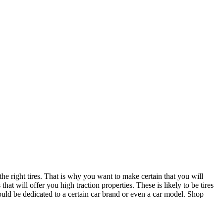
the right tires. That is why you want to make certain that you will
hat will offer you high traction properties. These is likely to be tires
could be dedicated to a certain car brand or even a car model. Shop