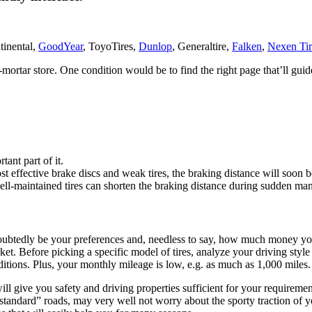
tinental,
GoodYear
, ToyoTires,
Dunlop
, Generaltire,
Falken
,
Nexen Tir
nd-mortar store. One condition would be to find the right page that’ll g
tant part of it.
 most effective brake discs and weak tires, the braking distance will soo
ll-maintained tires can shorten the braking distance during sudden ma
undoubtedly be your preferences and, needless to say, how much money yo
t. Before picking a specific model of tires, analyze your driving style 
ditions. Plus, your monthly mileage is low, e.g. as much as 1,000 miles.
ive you safety and driving properties sufficient for your requirements
tandard” roads, may very well not worry about the sporty traction of you