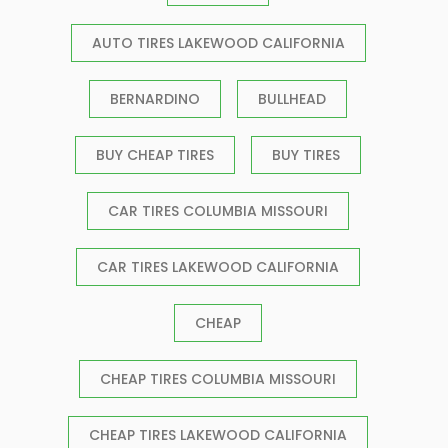
AUTO TIRES LAKEWOOD CALIFORNIA
BERNARDINO
BULLHEAD
BUY CHEAP TIRES
BUY TIRES
CAR TIRES COLUMBIA MISSOURI
CAR TIRES LAKEWOOD CALIFORNIA
CHEAP
CHEAP TIRES COLUMBIA MISSOURI
CHEAP TIRES LAKEWOOD CALIFORNIA