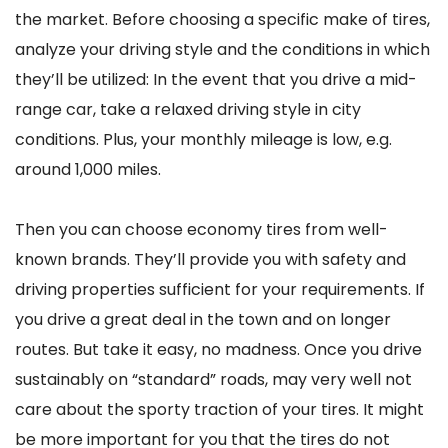
the market. Before choosing a specific make of tires,
analyze your driving style and the conditions in which
they’ll be utilized: In the event that you drive a mid-
range car, take a relaxed driving style in city
conditions. Plus, your monthly mileage is low, e.g.
around 1,000 miles.
Then you can choose economy tires from well-
known brands. They’ll provide you with safety and
driving properties sufficient for your requirements. If
you drive a great deal in the town and on longer
routes. But take it easy, no madness. Once you drive
sustainably on “standard” roads, may very well not
care about the sporty traction of your tires. It might
be more important for you that the tires do not