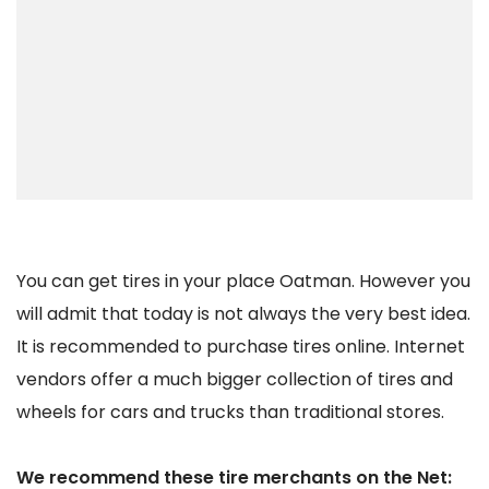
You can get tires in your place Oatman. However you
will admit that today is not always the very best idea.
It is recommended to purchase tires online. Internet
vendors offer a much bigger collection of tires and
wheels for cars and trucks than traditional stores.
We recommend these tire merchants on the Net: