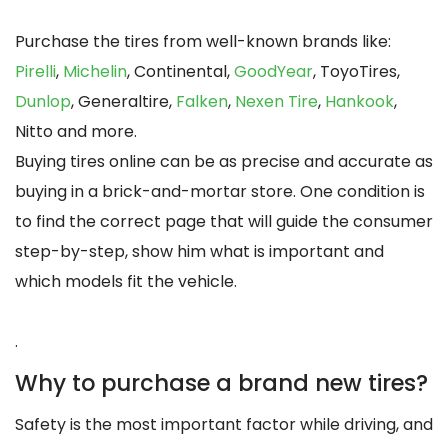
Purchase the tires from well-known brands like:
Pirelli
,
Michelin
, Continental,
GoodYear
, ToyoTires,
Dunlop
, Generaltire,
Falken
,
Nexen Tire
,
Hankook
,
Nitto and more.
Buying tires online can be as precise and accurate as
buying in a brick-and-mortar store. One condition is
to find the correct page that will guide the consumer
step-by-step, show him what is important and
which models fit the vehicle.
.
Why to purchase a brand new tires?
Safety is the most important factor while driving, and