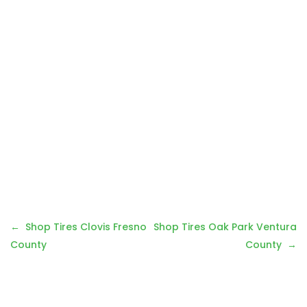
Post
Shop Tires Clovis Fresno
Shop Tires Oak Park Ventura
navigation
County
County