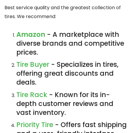
Best service quality and the greatest collection of
tires. We recommend:
Amazon
- A marketplace with
diverse brands and competitive
prices.
Tire Buyer
- Specializes in tires,
offering great discounts and
deals.
Tire Rack
- Known for its in-
depth customer reviews and
vast inventory.
Priority Tire
- Offers fast shipping