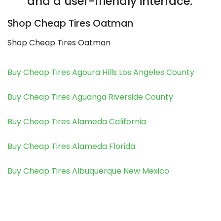
and a user-friendly interface.
Shop Cheap Tires Oatman
Shop Cheap Tires Oatman
Buy Cheap Tires Agoura Hills Los Angeles County
Buy Cheap Tires Aguanga Riverside County
Buy Cheap Tires Alameda California
Buy Cheap Tires Alameda Florida
Buy Cheap Tires Albuquerque New Mexico