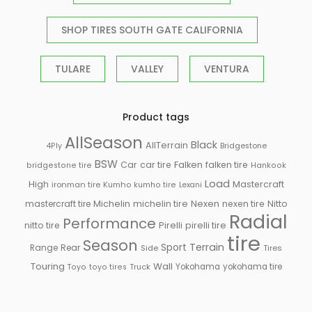
SHOP TIRES SOUTH GATE CALIFORNIA
TULARE
VALLEY
VENTURA
Product tags
AllSeason
Black
AllTerrain
Bridgestone
4Ply
BSW
Falken
Car
car tire
falken tire
bridgestone tire
Hankook
Load
High
Mastercraft
ironman tire
Kumho
kumho tire
Lexani
Michelin
mastercraft tire
michelin tire
Nexen
nexen tire
Nitto
Radial
Performance
Pirelli
nitto tire
pirelli tire
tire
Season
Sport
Terrain
Rear
Range
Side
Tires
Touring
Wall
Truck
Yokohama
yokohama tire
Toyo
toyo tires