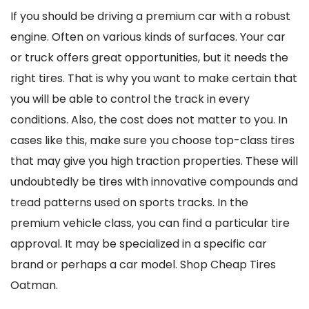
If you should be driving a premium car with a robust
engine. Often on various kinds of surfaces. Your car
or truck offers great opportunities, but it needs the
right tires. That is why you want to make certain that
you will be able to control the track in every
conditions. Also, the cost does not matter to you. In
cases like this, make sure you choose top-class tires
that may give you high traction properties. These will
undoubtedly be tires with innovative compounds and
tread patterns used on sports tracks. In the
premium vehicle class, you can find a particular tire
approval. It may be specialized in a specific car
brand or perhaps a car model. Shop Cheap Tires
Oatman.