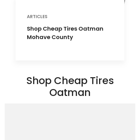
ARTICLES
Shop Cheap Tires Oatman
Mohave County
Shop Cheap Tires
Oatman