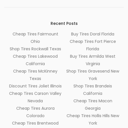
Recent Posts
Cheap Tires Fairmount
Buy Tires Doral Florida
Ohio
Cheap Tires Fort Pierce
Shop Tires Rockwall Texas
Florida
Cheap Tires Lakewood
Buy Tires Armilda West
California
Virginia
Cheap Tires McKinney
Shop Tires Gravesend New
Texas
York
Discount Tires Joliet Illinois
Shop Tires Brandeis
Cheap Tires Carson Valley
California
Nevada
Cheap Tires Macon
Cheap Tires Aurora
Georgia
Colorado
Cheap Tires Hollis Hills New
Cheap Tires Brentwood
York