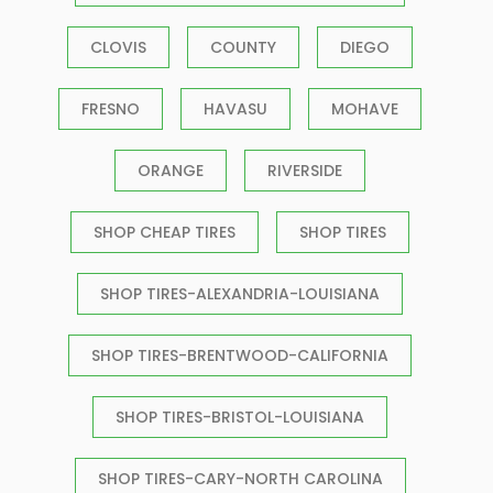
CLOVIS
COUNTY
DIEGO
FRESNO
HAVASU
MOHAVE
ORANGE
RIVERSIDE
SHOP CHEAP TIRES
SHOP TIRES
SHOP TIRES-ALEXANDRIA-LOUISIANA
SHOP TIRES-BRENTWOOD-CALIFORNIA
SHOP TIRES-BRISTOL-LOUISIANA
SHOP TIRES-CARY-NORTH CAROLINA