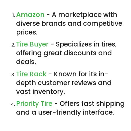
Amazon
- A marketplace with
diverse brands and competitive
prices.
Tire Buyer
- Specializes in tires,
offering great discounts and
deals.
Tire Rack
- Known for its in-
depth customer reviews and
vast inventory.
Priority Tire
- Offers fast shipping
and a user-friendly interface.