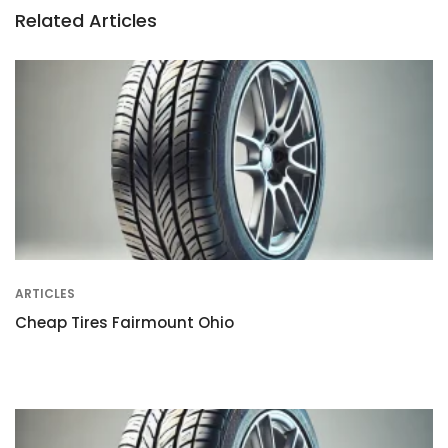
Related Articles
ARTICLES
Cheap Tires Fairmount Ohio