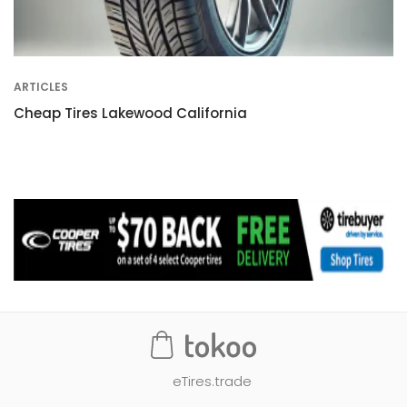
ARTICLES
Cheap Tires Lakewood California
eTires.trade