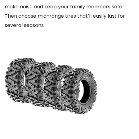
make noise and keep your family members safe.
Then choose mid-range tires that’ll easily last for
several seasons.