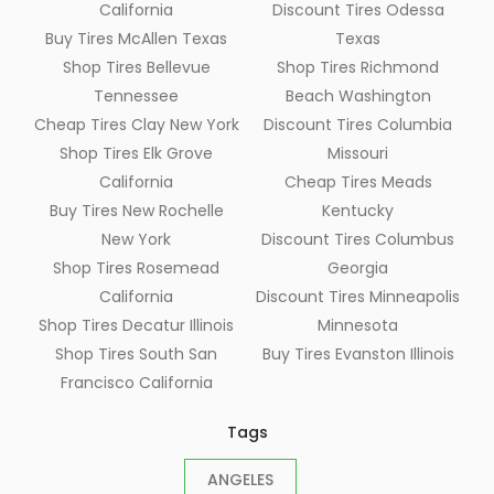
California
Discount Tires Odessa
Buy Tires McAllen Texas
Texas
Shop Tires Bellevue
Shop Tires Richmond
Tennessee
Beach Washington
Cheap Tires Clay New York
Discount Tires Columbia
Shop Tires Elk Grove
Missouri
California
Cheap Tires Meads
Buy Tires New Rochelle
Kentucky
New York
Discount Tires Columbus
Shop Tires Rosemead
Georgia
California
Discount Tires Minneapolis
Shop Tires Decatur Illinois
Minnesota
Shop Tires South San
Buy Tires Evanston Illinois
Francisco California
Tags
ANGELES