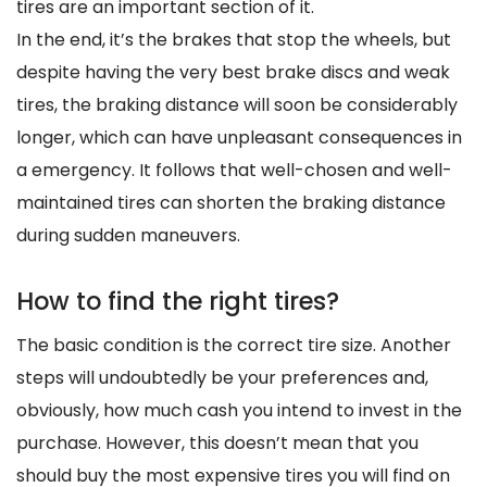
tires are an important section of it.
In the end, it’s the brakes that stop the wheels, but
despite having the very best brake discs and weak
tires, the braking distance will soon be considerably
longer, which can have unpleasant consequences in
a emergency. It follows that well-chosen and well-
maintained tires can shorten the braking distance
during sudden maneuvers.
How to find the right tires?
The basic condition is the correct tire size. Another
steps will undoubtedly be your preferences and,
obviously, how much cash you intend to invest in the
purchase. However, this doesn’t mean that you
should buy the most expensive tires you will find on