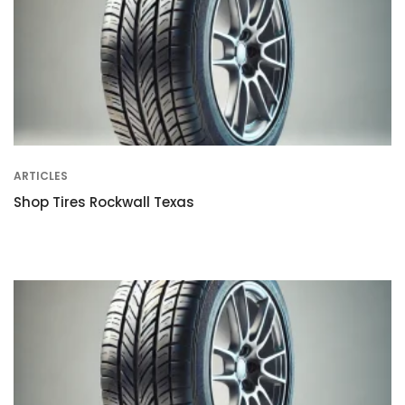
ARTICLES
Shop Tires Rockwall Texas