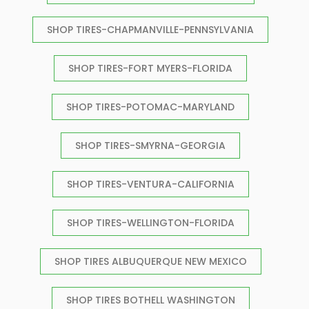
SHOP TIRES-CHAPMANVILLE-PENNSYLVANIA
SHOP TIRES-FORT MYERS-FLORIDA
SHOP TIRES-POTOMAC-MARYLAND
SHOP TIRES-SMYRNA-GEORGIA
SHOP TIRES-VENTURA-CALIFORNIA
SHOP TIRES-WELLINGTON-FLORIDA
SHOP TIRES ALBUQUERQUE NEW MEXICO
SHOP TIRES BOTHELL WASHINGTON