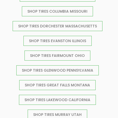
SHOP TIRES COLUMBIA MISSOURI
SHOP TIRES DORCHESTER MASSACHUSETTS
SHOP TIRES EVANSTON ILLINOIS
SHOP TIRES FAIRMOUNT OHIO
SHOP TIRES GLENWOOD PENNSYLVANIA
SHOP TIRES GREAT FALLS MONTANA
SHOP TIRES LAKEWOOD CALIFORNIA
SHOP TIRES MURRAY UTAH