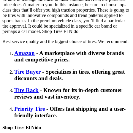
price doesn’t matter to you. In this instance, be sure to choose top-
class tires that’ll offer you high traction properties. These is going to
be tires with innovative compounds and tread patterns applied to
sports tracks. In the premium vehicle class, you’ll find a particular
tire approval. It could be specialized in a specific car brand or
perhaps a car model. Shop Tires El Nido.
Best service quality and the biggest choice of tires. We recommend:
Amazon
- A marketplace with diverse brands
and competitive prices.
Tire Buyer
- Specializes in tires, offering great
discounts and deals.
Tire Rack
- Known for its in-depth customer
reviews and vast inventory.
Priority Tire
- Offers fast shipping and a user-
friendly interface.
Shop Tires El Nido