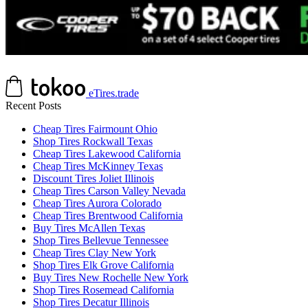
eTires.trade
Recent Posts
Cheap Tires Fairmount Ohio
Shop Tires Rockwall Texas
Cheap Tires Lakewood California
Cheap Tires McKinney Texas
Discount Tires Joliet Illinois
Cheap Tires Carson Valley Nevada
Cheap Tires Aurora Colorado
Cheap Tires Brentwood California
Buy Tires McAllen Texas
Shop Tires Bellevue Tennessee
Cheap Tires Clay New York
Shop Tires Elk Grove California
Buy Tires New Rochelle New York
Shop Tires Rosemead California
Shop Tires Decatur Illinois