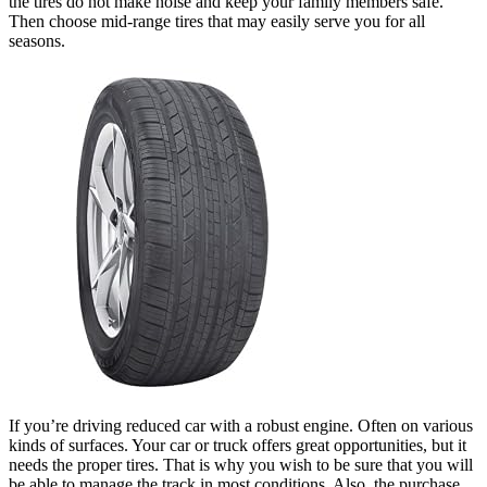
the tires do not make noise and keep your family members safe.
Then choose mid-range tires that may easily serve you for all
seasons.
If you’re driving reduced car with a robust engine. Often on various
kinds of surfaces. Your car or truck offers great opportunities, but it
needs the proper tires. That is why you wish to be sure that you will
be able to manage the track in most conditions. Also, the purchase