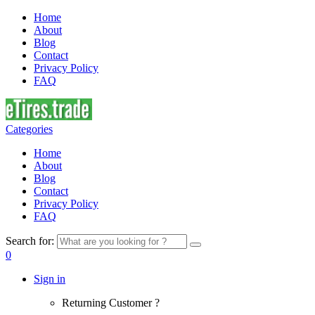
Home
About
Blog
Contact
Privacy Policy
FAQ
Categories
Home
About
Blog
Contact
Privacy Policy
FAQ
Search for:
0
Sign in
Returning Customer ?