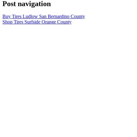
Post navigation
Buy Tires Ludlow San Bernardino County
Shop Tires Surfside Orange County