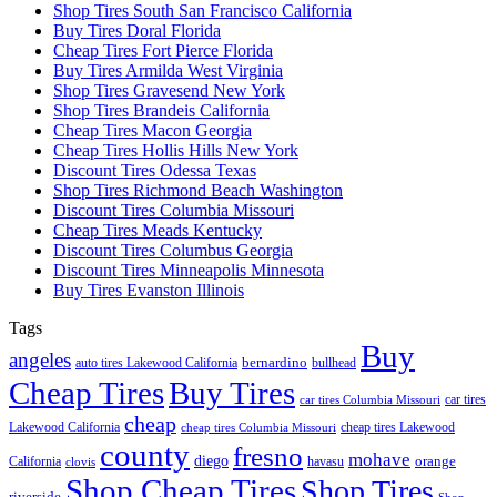
Shop Tires South San Francisco California
Buy Tires Doral Florida
Cheap Tires Fort Pierce Florida
Buy Tires Armilda West Virginia
Shop Tires Gravesend New York
Shop Tires Brandeis California
Cheap Tires Macon Georgia
Cheap Tires Hollis Hills New York
Discount Tires Odessa Texas
Shop Tires Richmond Beach Washington
Discount Tires Columbia Missouri
Cheap Tires Meads Kentucky
Discount Tires Columbus Georgia
Discount Tires Minneapolis Minnesota
Buy Tires Evanston Illinois
Tags
Buy
angeles
bernardino
auto tires Lakewood California
bullhead
Cheap Tires
Buy Tires
car tires
car tires Columbia Missouri
cheap
Lakewood California
cheap tires Lakewood
cheap tires Columbia Missouri
county
fresno
mohave
diego
orange
California
havasu
clovis
Shop Cheap Tires
Shop Tires
riverside