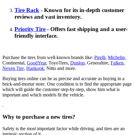
Tire Rack
- Known for its in-depth customer
reviews and vast inventory.
Priority Tire
- Offers fast shipping and a user-
friendly interface.
Purchase the tires from well-known brands like:
Pirelli
,
Michelin
,
Continental,
GoodYear
, ToyoTires,
Dunlop
, Generaltire,
Falken
,
Nexen Tire
,
Hankook
, Nitto and more.
Buying tires online can be as precise and accurate as buying in a
brick-and-mortar store. One condition is to find the appropriate page
which will guide the customer step-by-step, show him what is
important and which models fit the vehicle.
.
Why to purchase a new tires?
Safety is the most important factor while driving, and tires are an
intrinsic section of it.