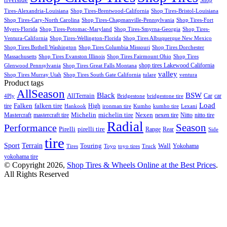
Shop
Tires-Alexandria-Louisiana
Shop Tires-Brentwood-California
Shop Tires-Bristol-Louisiana
Shop Tires-Cary-North Carolina
Shop Tires-Chapmanville-Pennsylvania
Shop Tires-Fort
Myers-Florida
Shop Tires-Potomac-Maryland
Shop Tires-Smyrna-Georgia
Shop Tires-
Ventura-California
Shop Tires-Wellington-Florida
Shop Tires Albuquerque New Mexico
Shop Tires Bothell Washington
Shop Tires Columbia Missouri
Shop Tires Dorchester
Massachusetts
Shop Tires Evanston Illinois
Shop Tires Fairmount Ohio
Shop Tires
shop tires Lakewood California
Glenwood Pennsylvania
Shop Tires Great Falls Montana
valley
Shop Tires Murray Utah
Shop Tires South Gate California
tulare
ventura
Product tags
AllSeason
BSW
Black
AllTerrain
Car
car
4Ply
Bridgestone
bridgestone tire
Load
Falken
tire
falken tire
High
Hankook
ironman tire
Kumho
kumho tire
Lexani
Michelin
Mastercraft
mastercraft tire
michelin tire
Nexen
nexen tire
Nitto
nitto tire
Radial
Season
Performance
Pirelli
pirelli tire
Range
Rear
Side
tire
Terrain
Sport
Touring
Wall
Tires
Toyo
toyo tires
Truck
Yokohama
yokohama tire
© Copyright 2026,
Shop Tires & Wheels Online at the Best Prices
.
All Rights Reserved