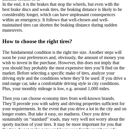
In the end, it is the brakes that stop the wheels, but even with the
best brake discs and weak tires, the braking distance is likely to be
considerably longer, which can have unpleasant consequences
within an emergency. It follows that well-chosen and well-
maintained tires can shorten the braking distance during sudden
maneuvers.
How to choose the right tires?
The fundamental condition is the right tire size. Another steps will
soon be your preferences and, obviously, the amount of money you
wish to invest in the purchase. However, this does not imply that
you should buy probably the most expensive tires you’ll find on the
market. Before selecting a specific make of tires, analyze your
driving style and the conditions where they’ll be used: If you drive a
mid-range car, take a comfortable driving style in city conditions.
Plus, your monthly mileage is low, e.g. around 1,000 miles.
Then you can choose economy tires from well-known brands.
They’ll provide you with safety and driving properties sufficient for
your requirements. In the event that you drive a lot in the city and on
longer routes. But take it easy, no madness. Once you drive
sustainably on “standard” roads, may very well not worry about the
sporty traction of your tires. It may be more important for you that