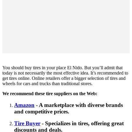
You should buy tires in your place El Nido. But you’ll admit that
today is not necessarily the most effective idea. It’s recommended to
get tires online. Online retailers offer a bigger selection of tires and
wheels for cars and trucks than traditional stores.
We recommend these tire suppliers on the Web:
Amazon
- A marketplace with diverse brands
and competitive prices.
Tire Buyer
- Specializes in tires, offering great
discounts and deals.