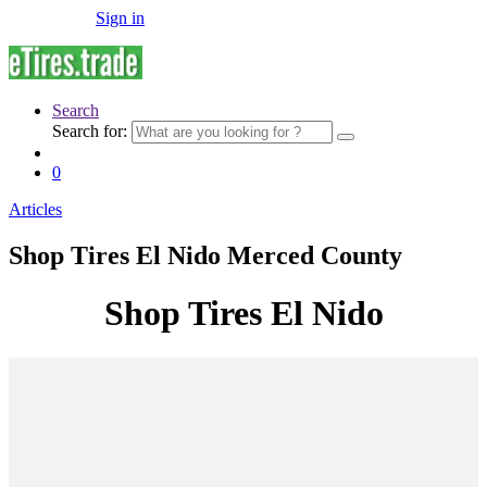
Sign in
Search
Search for:
0
Articles
Shop Tires El Nido Merced County
Shop Tires El Nido