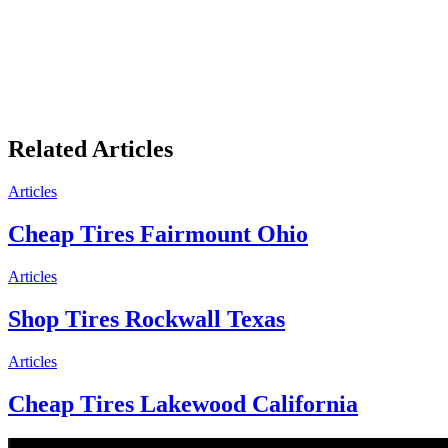
Related Articles
Articles
Cheap Tires Fairmount Ohio
Articles
Shop Tires Rockwall Texas
Articles
Cheap Tires Lakewood California