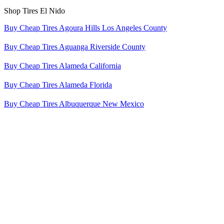
Shop Tires El Nido
Buy Cheap Tires Agoura Hills Los Angeles County
Buy Cheap Tires Aguanga Riverside County
Buy Cheap Tires Alameda California
Buy Cheap Tires Alameda Florida
Buy Cheap Tires Albuquerque New Mexico