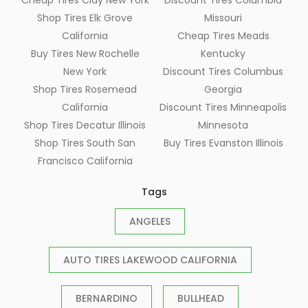
Shop Tires Elk Grove
Missouri
California
Cheap Tires Meads
Buy Tires New Rochelle
Kentucky
New York
Discount Tires Columbus
Shop Tires Rosemead
Georgia
California
Discount Tires Minneapolis
Shop Tires Decatur Illinois
Minnesota
Shop Tires South San
Buy Tires Evanston Illinois
Francisco California
Tags
ANGELES
AUTO TIRES LAKEWOOD CALIFORNIA
BERNARDINO
BULLHEAD