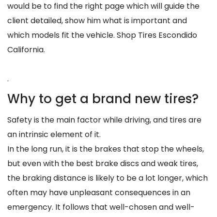
would be to find the right page which will guide the
client detailed, show him what is important and
which models fit the vehicle. Shop Tires Escondido
California.
.
Why to get a brand new tires?
Safety is the main factor while driving, and tires are
an intrinsic element of it.
In the long run, it is the brakes that stop the wheels,
but even with the best brake discs and weak tires,
the braking distance is likely to be a lot longer, which
often may have unpleasant consequences in an
emergency. It follows that well-chosen and well-