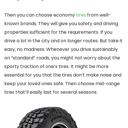
Then you can choose economy
tires
from well-
known brands. They will give you safety and driving
properties sufficient for the requirements. If you
drive a lot in the city and on longer routes. But take it
easy, no madness. Whenever you drive sustainably
on “standard” roads, you might not worry about the
sporty traction of one’s tires. It might be more
essential for you that the tires don’t make noise and
keep your loved ones safe. Then choose mid-range
tires that’ll easily last for several seasons.