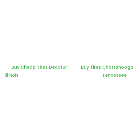
P
Buy Cheap Tires Decatur
Buy Tires Chattanooga
o
Illinois
Tennessee
s
t
n
a
v
i
g