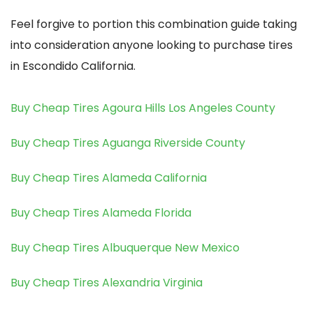
Feel forgive to portion this combination guide taking
into consideration anyone looking to purchase tires
in Escondido California.
Buy Cheap Tires Agoura Hills Los Angeles County
Buy Cheap Tires Aguanga Riverside County
Buy Cheap Tires Alameda California
Buy Cheap Tires Alameda Florida
Buy Cheap Tires Albuquerque New Mexico
Buy Cheap Tires Alexandria Virginia