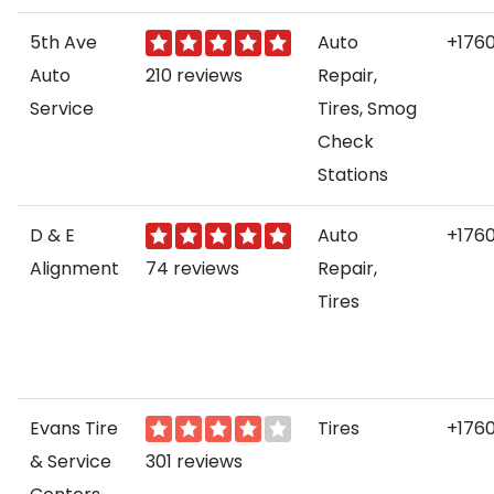
5th Ave
Auto
+176
Auto
210 reviews
Repair,
Service
Tires, Smog
Check
Stations
D & E
Auto
+176
Alignment
74 reviews
Repair,
Tires
Evans Tire
Tires
+176
& Service
301 reviews