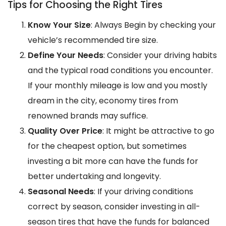
Tips for Choosing the Right Tires
Know Your Size
: Always Begin by checking your
vehicle’s recommended tire size.
Define Your Needs
: Consider your driving habits
and the typical road conditions you encounter.
If your monthly mileage is low and you mostly
dream in the city, economy tires from
renowned brands may suffice.
Quality Over Price
: It might be attractive to go
for the cheapest option, but sometimes
investing a bit more can have the funds for
better undertaking and longevity.
Seasonal Needs
: If your driving conditions
correct by season, consider investing in all-
season tires that have the funds for balanced