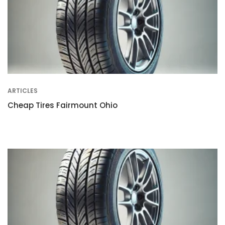
ARTICLES
Cheap Tires Fairmount Ohio