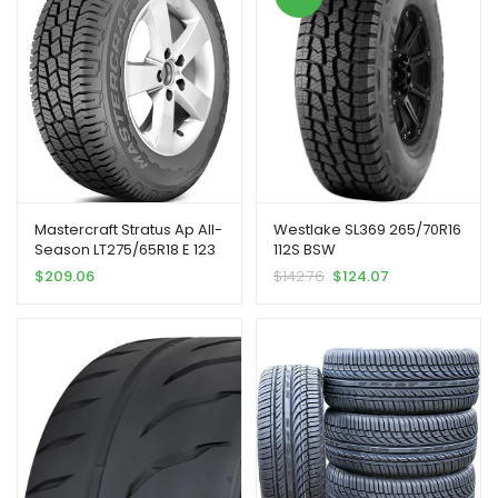
Mastercraft Stratus Ap All-
Westlake SL369 265/70R16
Season LT275/65R18 E 123
112S BSW
S Tire | Light Truck Highway
$
209.06
$
142.76
$
124.07
All Season Traction
123/120S Rated E (10 Ply)
Radial Construction Black
Sidewall Tire