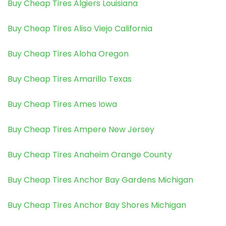
Buy Cheap Tires Algiers Louisiana
Buy Cheap Tires Aliso Viejo California
Buy Cheap Tires Aloha Oregon
Buy Cheap Tires Amarillo Texas
Buy Cheap Tires Ames Iowa
Buy Cheap Tires Ampere New Jersey
Buy Cheap Tires Anaheim Orange County
Buy Cheap Tires Anchor Bay Gardens Michigan
Buy Cheap Tires Anchor Bay Shores Michigan