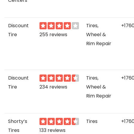
Centers
Discount
Tires,
+176
Tire
255 reviews
Wheel &
Rim Repair
Discount
Tires,
+176
Tire
234 reviews
Wheel &
Rim Repair
Shorty’s
Tires
+176
Tires
133 reviews