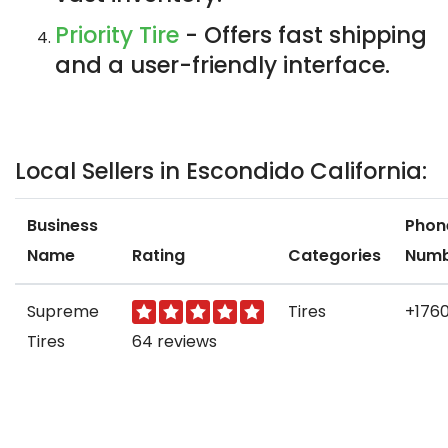
Priority Tire
- Offers fast shipping
and a user-friendly interface.
Local Sellers in Escondido California:
Business
Phon
Name
Rating
Categories
Num
Supreme
Tires
+1760
Tires
64 reviews