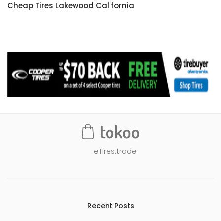
Cheap Tires Lakewood California
eTires.trade
Recent Posts