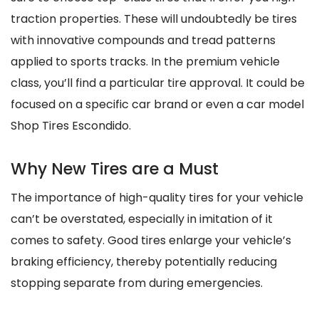
traction properties. These will undoubtedly be tires
with innovative compounds and tread patterns
applied to sports tracks. In the premium vehicle
class, you’ll find a particular tire approval. It could be
focused on a specific car brand or even a car model
Shop Tires Escondido.
Why New Tires are a Must
The importance of high-quality tires for your vehicle
can’t be overstated, especially in imitation of it
comes to safety. Good tires enlarge your vehicle’s
braking efficiency, thereby potentially reducing
stopping separate from during emergencies.