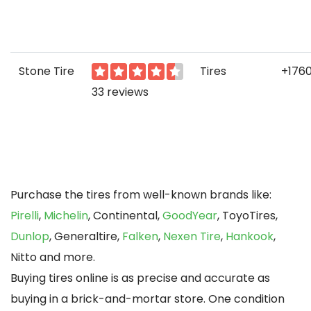
Stone Tire
Tires
+176
33 reviews
Purchase the tires from well-known brands like:
Pirelli
,
Michelin
, Continental,
GoodYear
, ToyoTires,
Dunlop
, Generaltire,
Falken
,
Nexen Tire
,
Hankook
,
Nitto and more.
Buying tires online is as precise and accurate as
buying in a brick-and-mortar store. One condition