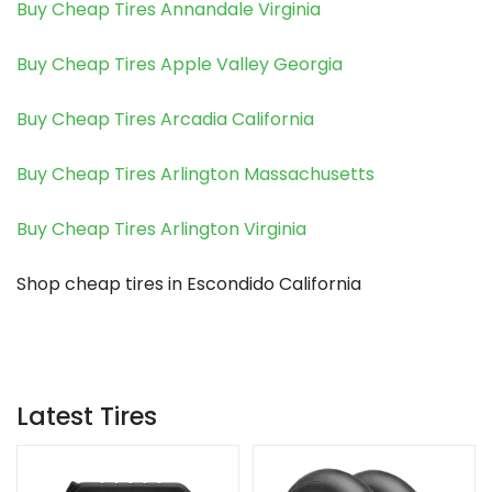
Buy Cheap Tires Annandale Virginia
Buy Cheap Tires Apple Valley Georgia
Buy Cheap Tires Arcadia California
Buy Cheap Tires Arlington Massachusetts
Buy Cheap Tires Arlington Virginia
Shop cheap tires in Escondido California
Latest Tires