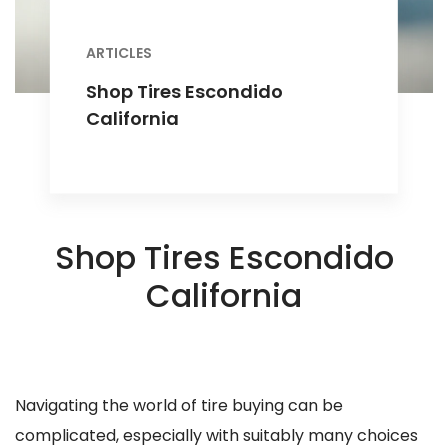
ARTICLES
Shop Tires Escondido
California
Shop Tires Escondido
California
Navigating the world of tire buying can be
complicated, especially with suitably many choices