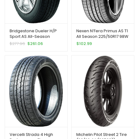
Bridgestone Dueler H/P
Nexen N’Fera Primus AS T1
Sport AS All-Season
All Season 225/50R17 98W
Performance Tire
XL Passenger Tire |
$
277.96
$
261.06
$
102.99
245/50R19 105 H Extra Load
Passenger High
Performance All Season
Traction 98W Rated Extra
Load Radial Construction
Black Sidewall Tire
Vercelli Strada 4 High
Michelin Pilot Street 2 Tire