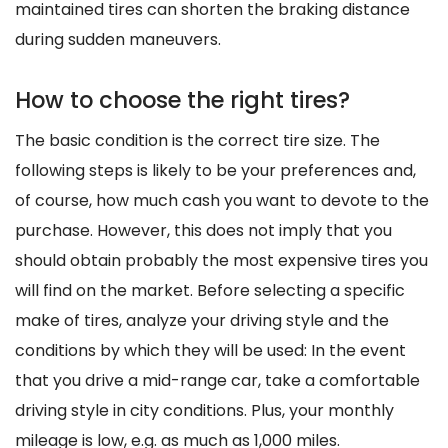
maintained tires can shorten the braking distance
during sudden maneuvers.
How to choose the right tires?
The basic condition is the correct tire size. The
following steps is likely to be your preferences and,
of course, how much cash you want to devote to the
purchase. However, this does not imply that you
should obtain probably the most expensive tires you
will find on the market. Before selecting a specific
make of tires, analyze your driving style and the
conditions by which they will be used: In the event
that you drive a mid-range car, take a comfortable
driving style in city conditions. Plus, your monthly
mileage is low, e.g. as much as 1,000 miles.