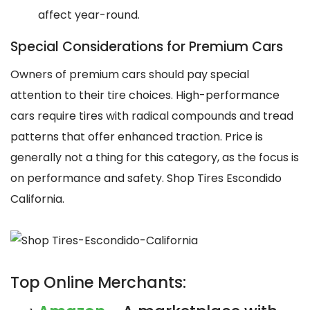
affect year-round.
Special Considerations for Premium Cars
Owners of premium cars should pay special
attention to their tire choices. High-performance
cars require tires with radical compounds and tread
patterns that offer enhanced traction. Price is
generally not a thing for this category, as the focus is
on performance and safety. Shop Tires Escondido
California.
Top Online Merchants: