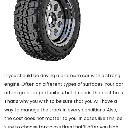
If you should be driving a premium car with a strong
engine. Often on different types of surfaces. Your car
offers great opportunities, but it needs the best tires.
That’s why you wish to be sure that you will have a
way to manage the track in every conditions. Also,
the cost does not matter to you. In cases like this, be
sure to choose top-class tires that’ll offer you high