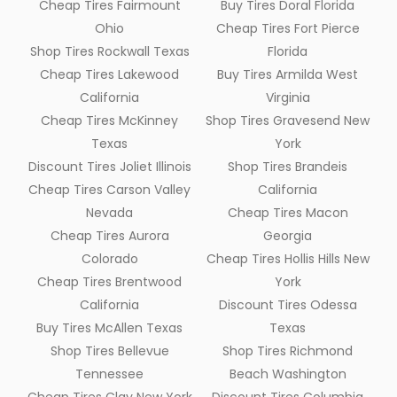
Cheap Tires Fairmount
Buy Tires Doral Florida
Ohio
Cheap Tires Fort Pierce
Shop Tires Rockwall Texas
Florida
Cheap Tires Lakewood
Buy Tires Armilda West
California
Virginia
Cheap Tires McKinney
Shop Tires Gravesend New
Texas
York
Discount Tires Joliet Illinois
Shop Tires Brandeis
Cheap Tires Carson Valley
California
Nevada
Cheap Tires Macon
Cheap Tires Aurora
Georgia
Colorado
Cheap Tires Hollis Hills New
Cheap Tires Brentwood
York
California
Discount Tires Odessa
Buy Tires McAllen Texas
Texas
Shop Tires Bellevue
Shop Tires Richmond
Tennessee
Beach Washington
Cheap Tires Clay New York
Discount Tires Columbia