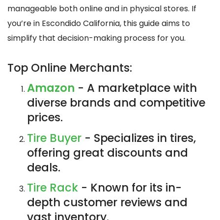
manageable both online and in physical stores. If
you’re in Escondido California, this guide aims to
simplify that decision-making process for you.
Top Online Merchants:
Amazon
- A marketplace with
diverse brands and competitive
prices.
Tire Buyer
- Specializes in tires,
offering great discounts and
deals.
Tire Rack
- Known for its in-
depth customer reviews and
vast inventory.