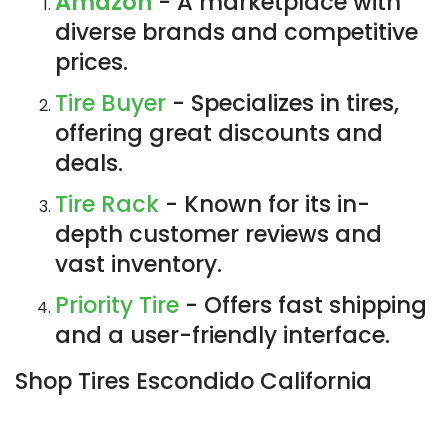
Amazon
- A marketplace with
diverse brands and competitive
prices.
Tire Buyer
- Specializes in tires,
offering great discounts and
deals.
Tire Rack
- Known for its in-
depth customer reviews and
vast inventory.
Priority Tire
- Offers fast shipping
and a user-friendly interface.
Shop Tires Escondido California