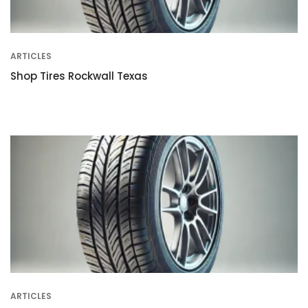
ARTICLES
Shop Tires Rockwall Texas
ARTICLES