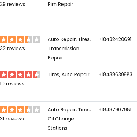
29 reviews
Rim Repair
Auto Repair, Tires,
+18432420691
32 reviews
Transmission
Repair
Tires, Auto Repair
+18438639983
10 reviews
Auto Repair, Tires,
+18437907981
31 reviews
Oil Change
Stations