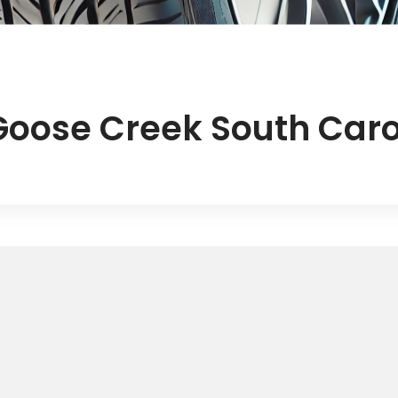
Goose Creek South Caro