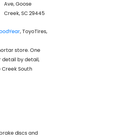
Ave, Goose
Creek, SC 29445
oodYear
, ToyoTires,
mortar store. One
etail by detail,
e Creek South
 brake discs and