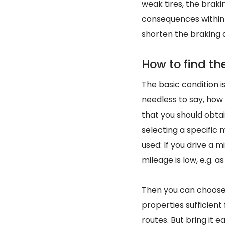
weak tires, the brak
consequences within 
shorten the braking 
How to find the
The basic condition is
needless to say, how
that you should obtai
selecting a specific 
used: If you drive a m
mileage is low, e.g. a
Then you can choo
properties sufficient
routes. But bring it 