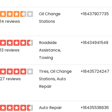
Oil Change
+18437907735
14 reviews
Stations
Roadside
+18434941549
13 reviews
Assistance,
Towing
Tires, Oil Change
+18435724247
27 reviews
Stations, Auto
Repair
Auto Repair
+18435538636