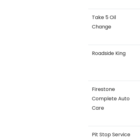
Take 5 Oil
Change
Roadside King
Firestone
Complete Auto
Care
Pit Stop Service