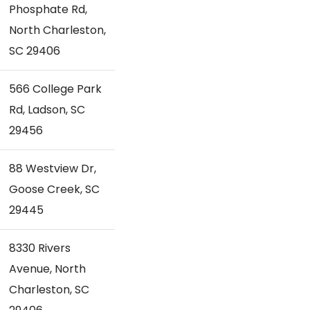
Phosphate Rd,
North Charleston,
SC 29406
566 College Park
Rd, Ladson, SC
29456
88 Westview Dr,
Goose Creek, SC
29445
8330 Rivers
Avenue, North
Charleston, SC