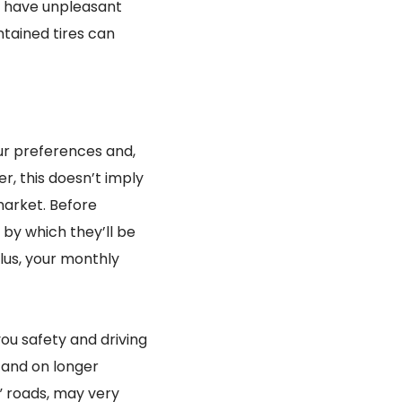
t have unpleasant
tained tires can
your preferences and,
, this doesn’t imply
market. Before
 by which they’ll be
Plus, your monthly
ou safety and driving
n and on longer
” roads, may very