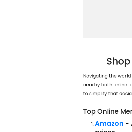
Shop 
Navigating the world
nearby both online an
to simplify that deci
Top Online Me
Amazon
- 