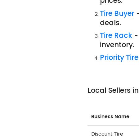
prices.
Tire Buyer
-
deals.
Tire Rack
-
inventory.
Priority Tire
Local Sellers 
Business Name
Discount Tire