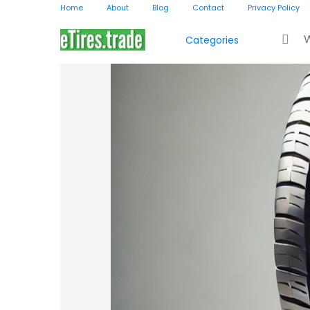
Home
About
Blog
Contact
Privacy Policy
Search f
Categories