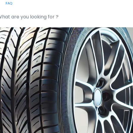
FAQ
or: