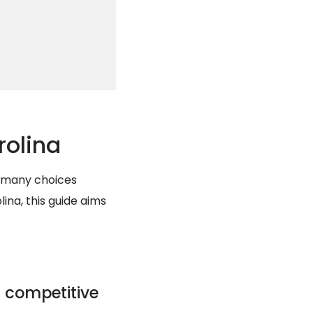
rolina
e many choices
ina, this guide aims
 competitive