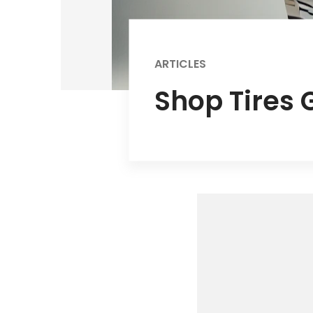
ARTICLES
Shop Tires 