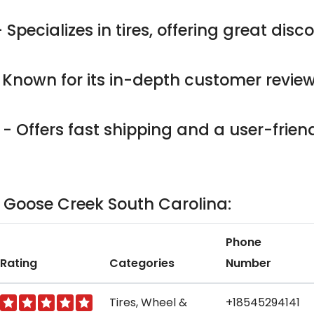
 Specializes in tires, offering great dis
 Known for its in-depth customer revie
- Offers fast shipping and a user-friend
in Goose Creek South Carolina:
Phone
Rating
Categories
Number
Tires, Wheel &
+18545294141