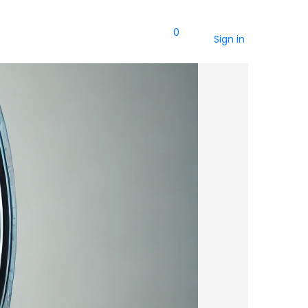
0
Sign in