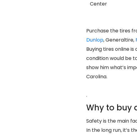
Center
Purchase the tires f
Dunlop
, Generaltire,
Buying tires online i
condition would be t
show him what’s impo
Carolina.
.
Why to buy a
Safety is the main fac
In the long run, it’s