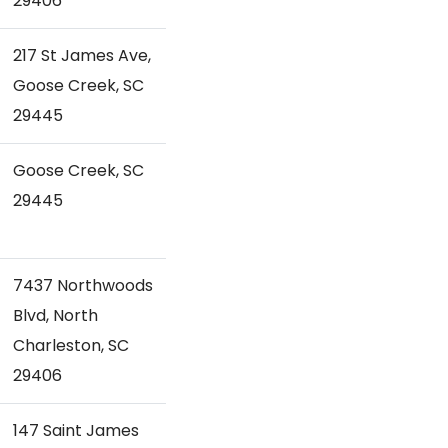
29406
217 St James Ave,
Goose Creek, SC
29445
Goose Creek, SC
29445
7437 Northwoods
Blvd, North
Charleston, SC
29406
147 Saint James