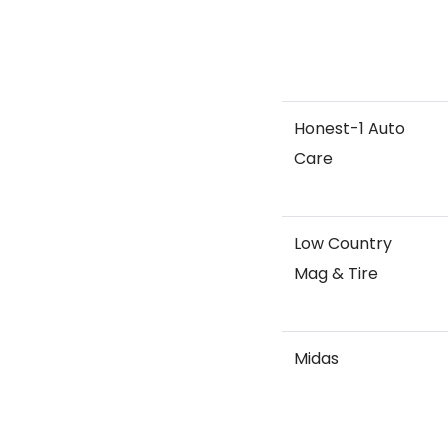
Honest-1 Auto
Care
Low Country
Mag & Tire
Midas