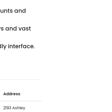
counts and
ws and vast
ly interface.
Address
2193 Ashley