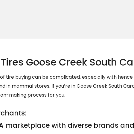
Tires Goose Creek South Ca
 of tire buying can be complicated, especially with henc
d in mammal stores. If you’re in Goose Creek South Carol
sion-making process for you.
rchants:
A marketplace with diverse brands and