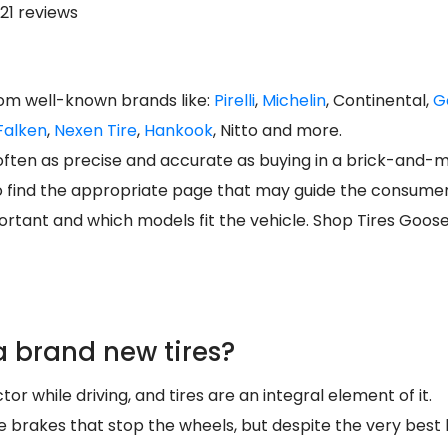
21 reviews
rom well-known brands like:
Pirelli
,
Michelin
, Continental,
G
Falken
,
Nexen Tire
,
Hankook
, Nitto and more.
s often as precise and accurate as buying in a brick-and-
o find the appropriate page that may guide the consumer d
rtant and which models fit the vehicle. Shop Tires Goos
 brand new tires?
tor while driving, and tires are an integral element of it.
 the brakes that stop the wheels, but despite the very best