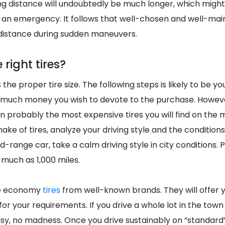
ing distance will undoubtedly be much longer, which migh
an emergency. It follows that well-chosen and well-main
distance during sudden maneuvers.
 right tires?
 the proper tire size. The following steps is likely to be 
 much money you wish to devote to the purchase. However
n probably the most expensive tires you will find on the 
make of tires, analyze your driving style and the conditions
id-range car, take a calm driving style in city conditions. 
s much as 1,000 miles.
se economy
tires
from well-known brands. They will offer y
 for your requirements. If you drive a whole lot in the tow
easy, no madness. Once you drive sustainably on “standard