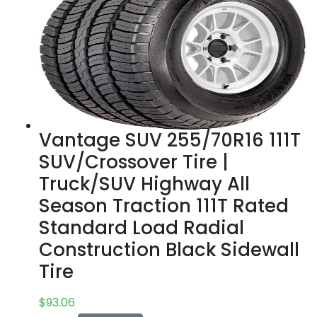
Vantage SUV 255/70R16 111T
SUV/Crossover Tire |
Truck/SUV Highway All
Season Traction 111T Rated
Standard Load Radial
Construction Black Sidewall
Tire
$
93.06