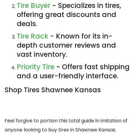
Tire Buyer
- Specializes in tires,
offering great discounts and
deals.
Tire Rack
- Known for its in-
depth customer reviews and
vast inventory.
Priority Tire
- Offers fast shipping
and a user-friendly interface.
Shop Tires Shawnee Kansas
Feel forgive to portion this total guide in imitation of
anyone looking to buy tires in Shawnee Kansas.