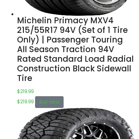
Michelin Primacy MXV4
215/55R17 94V (Set of 1 Tire
Only) | Passenger Touring
All Season Traction 94V
Rated Standard Load Radial
Construction Black Sidewall
Tire
$
219.99
$
219.99
Buy Now