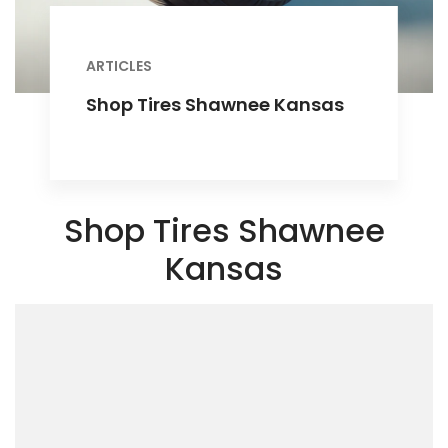
ARTICLES
Shop Tires Shawnee Kansas
Shop Tires Shawnee
Kansas