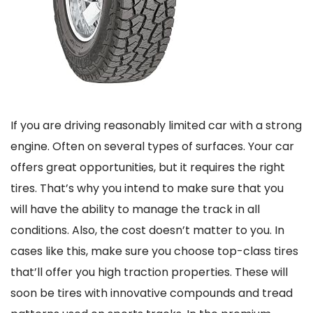
If you are driving reasonably limited car with a strong
engine. Often on several types of surfaces. Your car
offers great opportunities, but it requires the right
tires. That’s why you intend to make sure that you
will have the ability to manage the track in all
conditions. Also, the cost doesn’t matter to you. In
cases like this, make sure you choose top-class tires
that’ll offer you high traction properties. These will
soon be tires with innovative compounds and tread