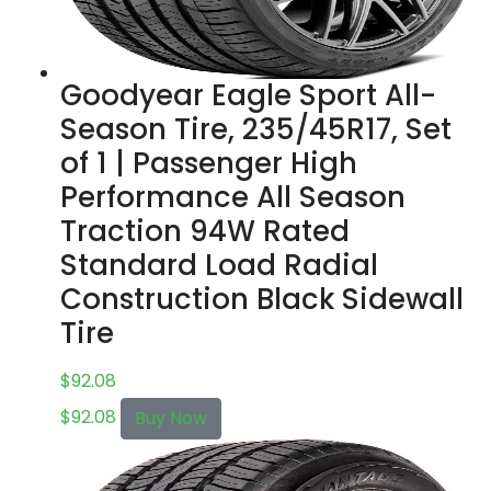
Goodyear Eagle Sport All-
Season Tire, 235/45R17, Set
of 1 | Passenger High
Performance All Season
Traction 94W Rated
Standard Load Radial
Construction Black Sidewall
Tire
$
92.08
$
92.08
Buy Now