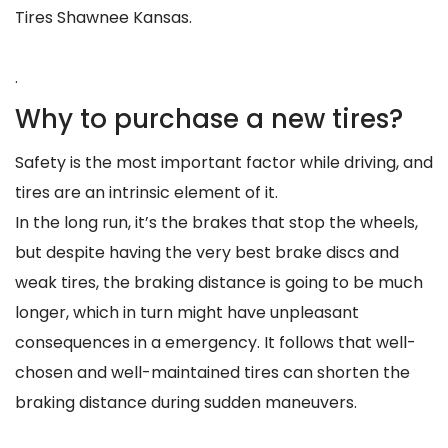
Tires Shawnee Kansas.
.
Why to purchase a new tires?
Safety is the most important factor while driving, and
tires are an intrinsic element of it.
In the long run, it’s the brakes that stop the wheels,
but despite having the very best brake discs and
weak tires, the braking distance is going to be much
longer, which in turn might have unpleasant
consequences in a emergency. It follows that well-
chosen and well-maintained tires can shorten the
braking distance during sudden maneuvers.