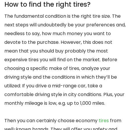
How to find the right tires?
The fundamental condition is the right tire size. The
next steps will undoubtedly be your preferences and,
needless to say, how much money you want to
devote to the purchase. However, this does not
mean that you should buy probably the most
expensive tires you will find on the market. Before
choosing a specific make of tires, analyze your
driving style and the conditions in which they’ll be
utilized: If you drive a mid-range car, take a
comfortable driving style in city conditions. Plus, your
monthly mileage is low, e.g. up to 1,000 miles.
Then you can certainly choose economy
tires
from
well-known brands. They will offer you safety and