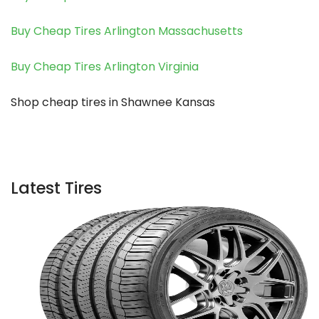
Buy Cheap Tires Arlington Massachusetts
Buy Cheap Tires Arlington Virginia
Shop cheap tires in Shawnee Kansas
Latest Tires