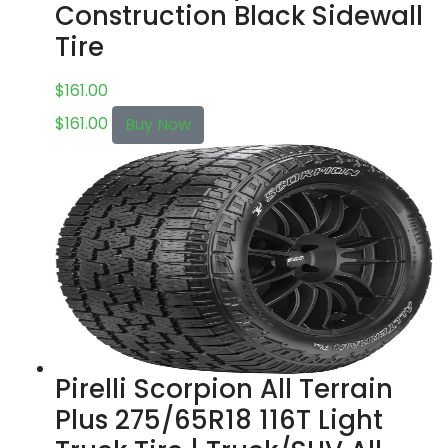
Construction Black Sidewall
Tire
$
161.00
$
161.00
Buy Now
Pirelli Scorpion All Terrain
Plus 275/65R18 116T Light