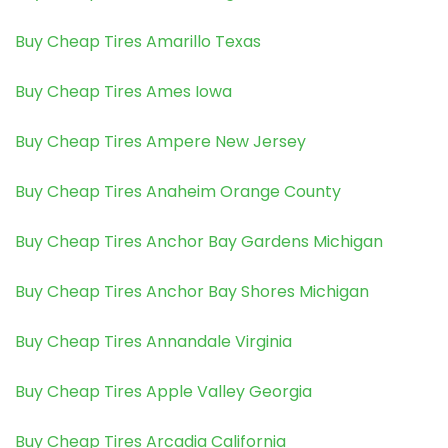
Buy Cheap Tires Amarillo Texas
Buy Cheap Tires Ames Iowa
Buy Cheap Tires Ampere New Jersey
Buy Cheap Tires Anaheim Orange County
Buy Cheap Tires Anchor Bay Gardens Michigan
Buy Cheap Tires Anchor Bay Shores Michigan
Buy Cheap Tires Annandale Virginia
Buy Cheap Tires Apple Valley Georgia
Buy Cheap Tires Arcadia California