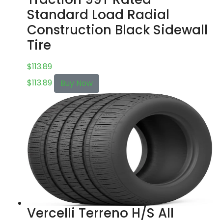
Standard Load Radial
Construction Black Sidewall
Tire
$
113.89
$
113.89
Buy Now
Vercelli Terreno H/S All