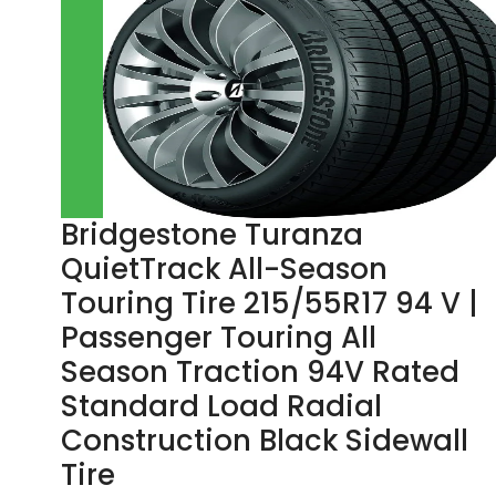
Bridgestone Turanza
QuietTrack All-Season
Touring Tire 215/55R17 94 V |
Passenger Touring All
Season Traction 94V Rated
Standard Load Radial
Construction Black Sidewall
Tire