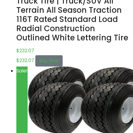
Truck Tire | Truck/SUV All
Terrain All Season Traction
116T Rated Standard Load
Radial Construction
Outlined White Lettering Tire
$
232.07
$
232.07
Buy Now
Sale!