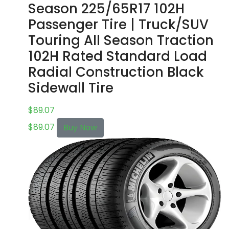
Season 225/65R17 102H
Passenger Tire | Truck/SUV
Touring All Season Traction
102H Rated Standard Load
Radial Construction Black
Sidewall Tire
$
89.07
$
89.07
Buy Now