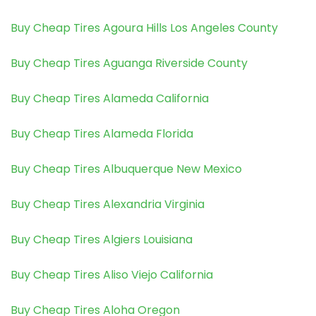
Buy Cheap Tires Agoura Hills Los Angeles County
Buy Cheap Tires Aguanga Riverside County
Buy Cheap Tires Alameda California
Buy Cheap Tires Alameda Florida
Buy Cheap Tires Albuquerque New Mexico
Buy Cheap Tires Alexandria Virginia
Buy Cheap Tires Algiers Louisiana
Buy Cheap Tires Aliso Viejo California
Buy Cheap Tires Aloha Oregon