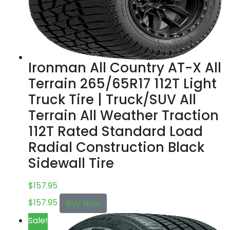
Ironman All Country AT-X All
Terrain 265/65R17 112T Light
Truck Tire | Truck/SUV All
Terrain All Weather Traction
112T Rated Standard Load
Radial Construction Black
Sidewall Tire
$
157.95
$
157.95
Buy Now
Sale!