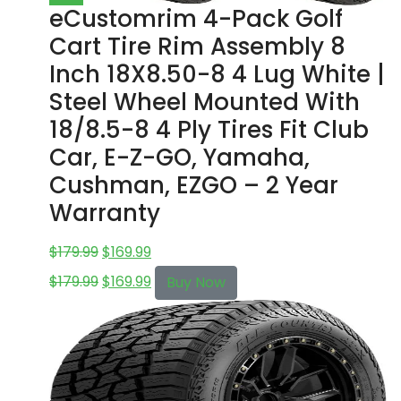
eCustomrim 4-Pack Golf
Cart Tire Rim Assembly 8
Inch 18X8.50-8 4 Lug White |
Steel Wheel Mounted With
18/8.5-8 4 Ply Tires Fit Club
Car, E-Z-GO, Yamaha,
Cushman, EZGO – 2 Year
Warranty
$
179.99
$
169.99
$
179.99
$
169.99
Buy Now