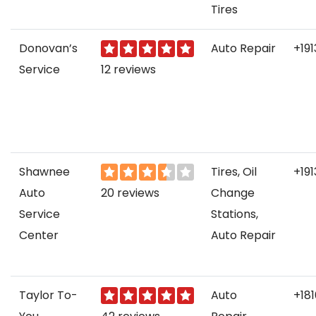
Tires
Donovan’s
Auto Repair
+19
Service
12 reviews
Shawnee
Tires, Oil
+19
Auto
20 reviews
Change
Service
Stations,
Center
Auto Repair
Taylor To-
Auto
+18