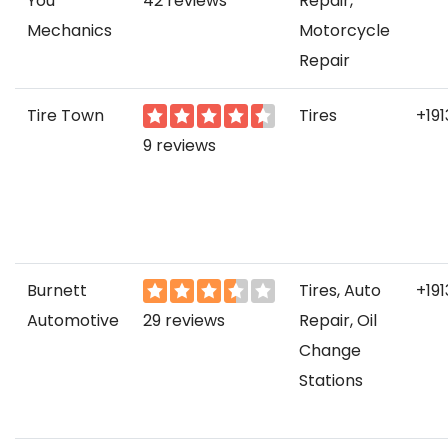
You
42 reviews
Repair,
Mechanics
Motorcycle
Repair
Tire Town
Tires
+19
9 reviews
Burnett
Tires, Auto
+19
Automotive
29 reviews
Repair, Oil
Change
Stations