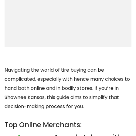
Navigating the world of tire buying can be
complicated, especially with hence many choices to
hand both online and in bodily stores. If you’re in
Shawnee Kansas, this guide aims to simplify that
decision-making process for you.
Top Online Merchants: