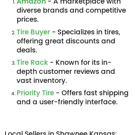
Amazon
- A marketplace with
diverse brands and competitive
prices.
Tire Buyer
- Specializes in tires,
offering great discounts and
deals.
Tire Rack
- Known for its in-
depth customer reviews and
vast inventory.
Priority Tire
- Offers fast shipping
and a user-friendly interface.
Local Sellers in Shawnee Kansas: