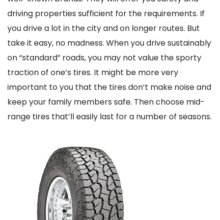
driving properties sufficient for the requirements. If
you drive a lot in the city and on longer routes. But
take it easy, no madness. When you drive sustainably
on “standard” roads, you may not value the sporty
traction of one’s tires. It might be more very
important to you that the tires don’t make noise and
keep your family members safe. Then choose mid-
range tires that’ll easily last for a number of seasons.