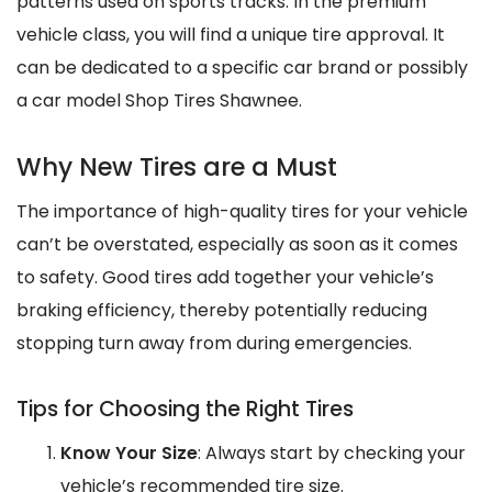
patterns used on sports tracks. In the premium
vehicle class, you will find a unique tire approval. It
can be dedicated to a specific car brand or possibly
a car model Shop Tires Shawnee.
Why New Tires are a Must
The importance of high-quality tires for your vehicle
can’t be overstated, especially as soon as it comes
to safety. Good tires add together your vehicle’s
braking efficiency, thereby potentially reducing
stopping turn away from during emergencies.
Tips for Choosing the Right Tires
Know Your Size
: Always start by checking your
vehicle’s recommended tire size.