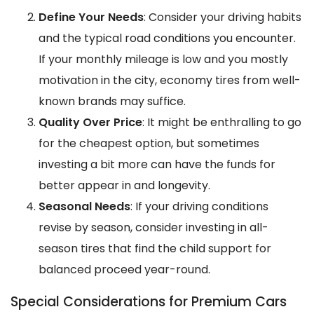
Define Your Needs
: Consider your driving habits
and the typical road conditions you encounter.
If your monthly mileage is low and you mostly
motivation in the city, economy tires from well-
known brands may suffice.
Quality Over Price
: It might be enthralling to go
for the cheapest option, but sometimes
investing a bit more can have the funds for
better appear in and longevity.
Seasonal Needs
: If your driving conditions
revise by season, consider investing in all-
season tires that find the child support for
balanced proceed year-round.
Special Considerations for Premium Cars