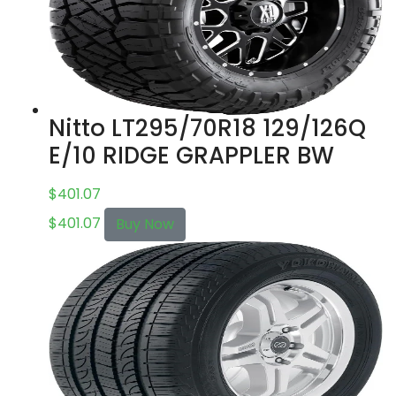
Nitto LT295/70R18 129/126Q
E/10 RIDGE GRAPPLER BW
$
401.07
$
401.07
Buy Now