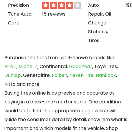
Precision
Auto
+19
Tune Auto
15 reviews
Repair, Oil
Care
Change
Stations,
Tires
Purchase the tires from well-known brands like:
Pirelli
,
Michelin
, Continental,
GoodYear
, ToyoTires,
Dunlop
, Generaltire,
Falken
,
Nexen Tire
,
Hankook
,
Nitto and more.
Buying tires online is as precise and accurate as
buying in a brick-and-mortar store. One condition
would be to find the appropriate page which will
guide the consumer detail by detail, show him what is
important and which models fit the vehicle. Shop