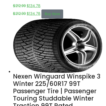
$
212.99
$
134.78
$
212.99
$
134.78
Buy Now
Nexen Winguard Winspike 3
Winter 225/60R17 99T
Passenger Tire | Passenger
Touring Studdable Winter
Traction 99T Rated