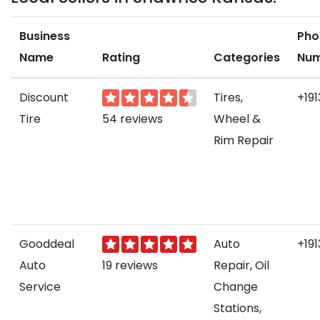
Business
Pho
Name
Rating
Categories
Nu
Discount
Tires,
+191
Tire
54 reviews
Wheel &
Rim Repair
Gooddeal
Auto
+19
Auto
19 reviews
Repair, Oil
Service
Change
Stations,