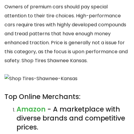
Owners of premium cars should pay special
attention to their tire choices. High-performance
cars require tires with highly developed compounds
and tread patterns that have enough money
enhanced traction. Price is generally not a issue for
this category, as the focus is upon performance and
safety. Shop Tires Shawnee Kansas.
Top Online Merchants:
Amazon
- A marketplace with
diverse brands and competitive
prices.