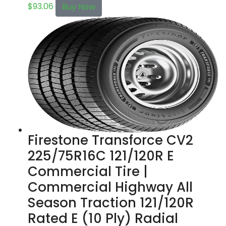
$
93.06
Buy Now
Firestone Transforce CV2
225/75R16C 121/120R E
Commercial Tire |
Commercial Highway All
Season Traction 121/120R
Rated E (10 Ply) Radial