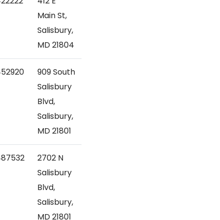
422222
412 E
Main St,
Salisbury,
MD 21804
452920
909 South
Salisbury
Blvd,
Salisbury,
MD 21801
487532
2702 N
Salisbury
Blvd,
Salisbury,
MD 21801