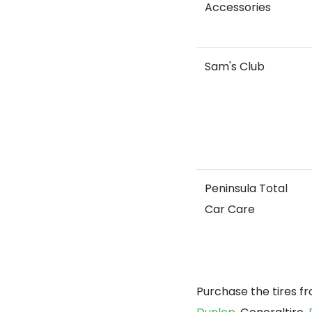
Accessories
Sam's Club
Peninsula Total
Car Care
Purchase the tires f