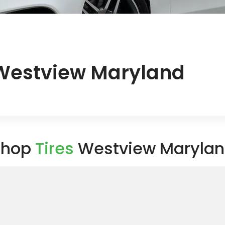
 Westview Maryland
Shop
Tires
Westview Maryla