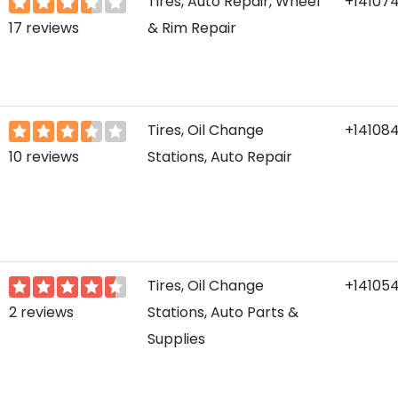
Tires, Auto Repair, Wheel
+14107
17 reviews
& Rim Repair
Tires, Oil Change
+14108
10 reviews
Stations, Auto Repair
Tires, Oil Change
+14105
2 reviews
Stations, Auto Parts &
Supplies