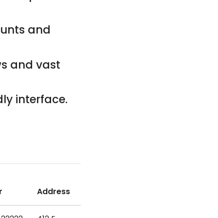
counts and
ws and vast
ly interface.
r
Address