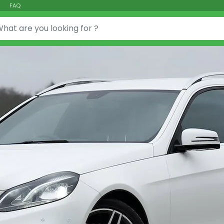
FAQ
or: