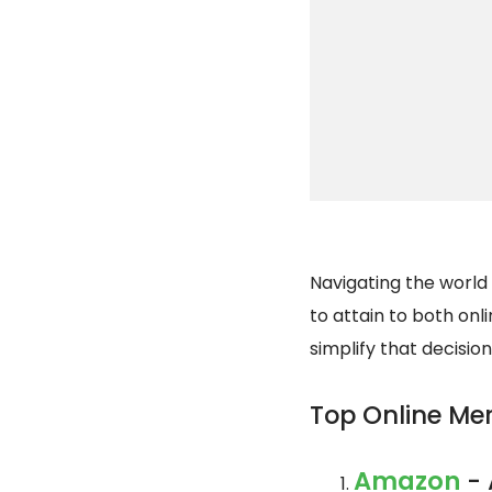
Navigating the world 
to attain to both onli
simplify that decisio
Top Online Me
Amazon
- 