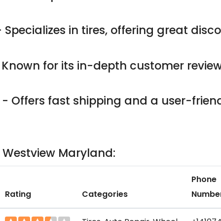
 Specializes in tires, offering great dis
 Known for its in-depth customer revie
- Offers fast shipping and a user-friend
in Westview Maryland:
Phone
Rating
Categories
Numbe