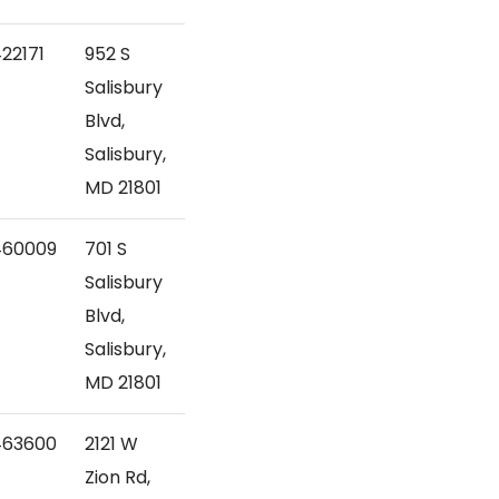
22171
952 S
Salisbury
Blvd,
Salisbury,
MD 21801
460009
701 S
Salisbury
Blvd,
Salisbury,
MD 21801
463600
2121 W
Zion Rd,