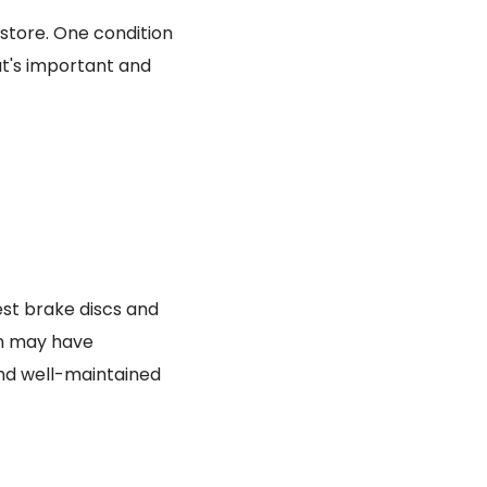
 store. One condition
at's important and
best brake discs and
rn may have
nd well-maintained