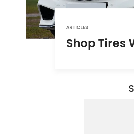
ARTICLES
Shop Tires