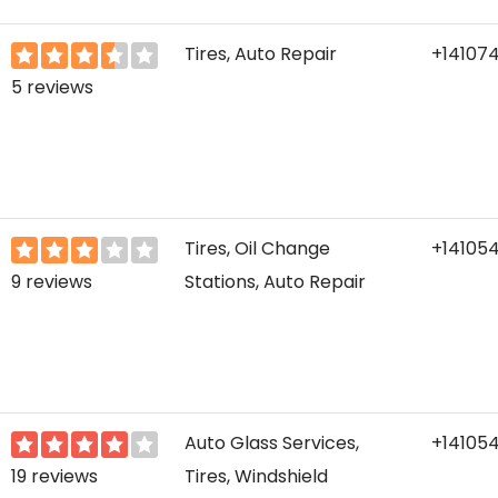
Tires, Auto Repair
+141074
5 reviews
Tires, Oil Change
+14105
9 reviews
Stations, Auto Repair
Auto Glass Services,
+14105
19 reviews
Tires, Windshield