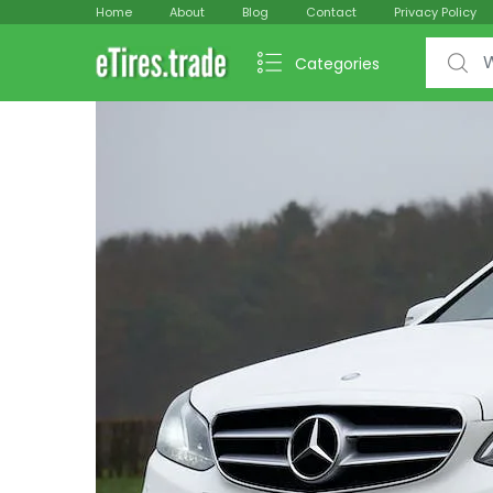
Home
About
Blog
Contact
Privacy Policy
Search f
Categories