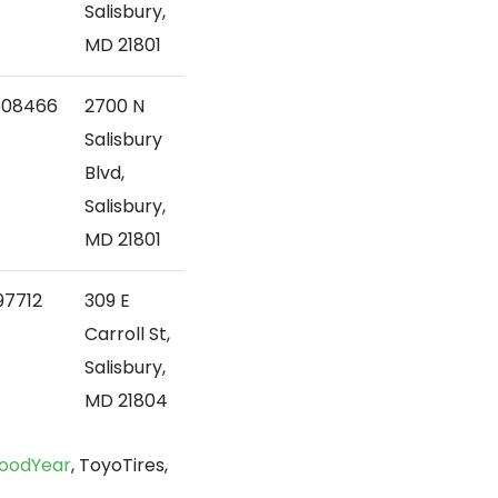
Salisbury,
MD 21801
608466
2700 N
Salisbury
Blvd,
Salisbury,
MD 21801
97712
309 E
Carroll St,
Salisbury,
MD 21804
oodYear
, ToyoTires,