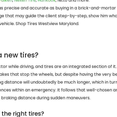
Falken
,
Nexen Tire
,
Hankook
, Nitto and more.
s as precise and accurate as buying in a brick-and-mortar
 page that may guide the client step-by-step, show him wh
 vehicle. Shop Tires Westview Maryland.
 new tires?
tor while driving, and tires are an integrated section of it.
 brakes that stop the wheels, but despite having the very 
ing distance will undoubtedly be much longer, which in tu
ces within an emergency. It follows that well-chosen a
 braking distance during sudden maneuvers.
the right tires?