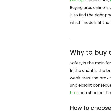
Dunlop
, Generaltire,
Buying tires online i
is to find the right
which models fit the
.
Why to buy a
Safety is the main fac
In the end, it is the
weak tires, the brak
unpleasant consequen
tires
can shorten the
How to choose 