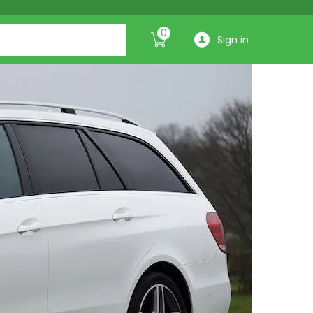
0
Sign in