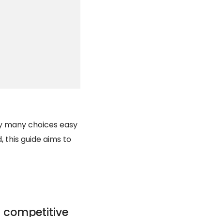
gly many choices easy
, this guide aims to
 competitive