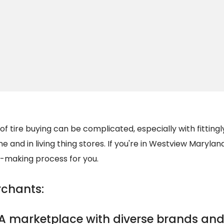
of tire buying can be complicated, especially with fittin
ne and in living thing stores. If you're in Westview Maryland
n-making process for you.
rchants:
A marketplace with diverse brands and