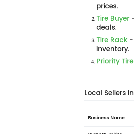
prices.
Tire Buyer
-
deals.
Tire Rack
-
inventory.
Priority Tire
Local Sellers 
Business Name