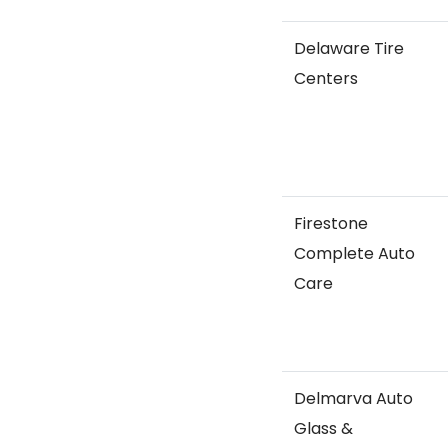
Delaware Tire
Centers
Firestone
Complete Auto
Care
Delmarva Auto
Glass &