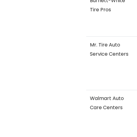
Burnett-White
Tire Pros
Mr. Tire Auto
Service Centers
Walmart Auto
Care Centers