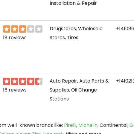
Installation & Repair
Drugstores, Wholesale
+14108
18 reviews
Stores, Tires
Auto Repair, Auto Parts &
+141021
16 reviews
Supplies, Oil Change
Stations
rom well-known brands like:
Pirelli
,
Michelin
, Continental,
G