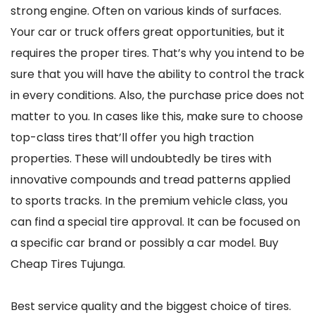
strong engine. Often on various kinds of surfaces.
Your car or truck offers great opportunities, but it
requires the proper tires. That’s why you intend to be
sure that you will have the ability to control the track
in every conditions. Also, the purchase price does not
matter to you. In cases like this, make sure to choose
top-class tires that’ll offer you high traction
properties. These will undoubtedly be tires with
innovative compounds and tread patterns applied
to sports tracks. In the premium vehicle class, you
can find a special tire approval. It can be focused on
a specific car brand or possibly a car model. Buy
Cheap Tires Tujunga.
Best service quality and the biggest choice of tires.