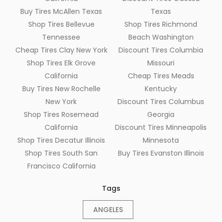
Buy Tires McAllen Texas
Texas
Shop Tires Bellevue
Shop Tires Richmond
Tennessee
Beach Washington
Cheap Tires Clay New York
Discount Tires Columbia
Shop Tires Elk Grove
Missouri
California
Cheap Tires Meads
Buy Tires New Rochelle
Kentucky
New York
Discount Tires Columbus
Shop Tires Rosemead
Georgia
California
Discount Tires Minneapolis
Shop Tires Decatur Illinois
Minnesota
Shop Tires South San
Buy Tires Evanston Illinois
Francisco California
Tags
ANGELES