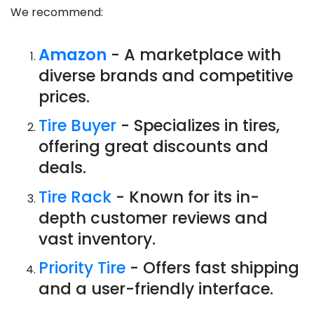
We recommend:
Amazon
- A marketplace with
diverse brands and competitive
prices.
Tire Buyer
- Specializes in tires,
offering great discounts and
deals.
Tire Rack
- Known for its in-
depth customer reviews and
vast inventory.
Priority Tire
- Offers fast shipping
and a user-friendly interface.