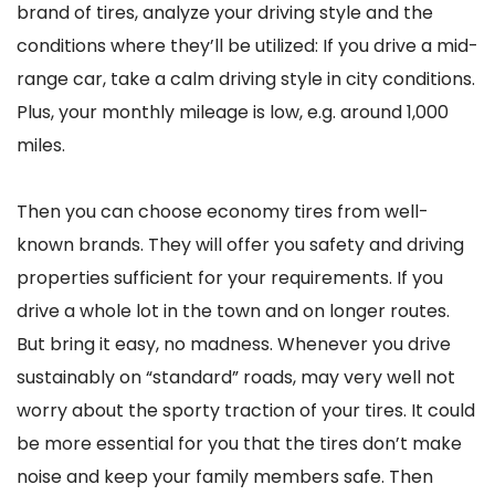
brand of tires, analyze your driving style and the
conditions where they’ll be utilized: If you drive a mid-
range car, take a calm driving style in city conditions.
Plus, your monthly mileage is low, e.g. around 1,000
miles.
Then you can choose economy tires from well-
known brands. They will offer you safety and driving
properties sufficient for your requirements. If you
drive a whole lot in the town and on longer routes.
But bring it easy, no madness. Whenever you drive
sustainably on “standard” roads, may very well not
worry about the sporty traction of your tires. It could
be more essential for you that the tires don’t make
noise and keep your family members safe. Then