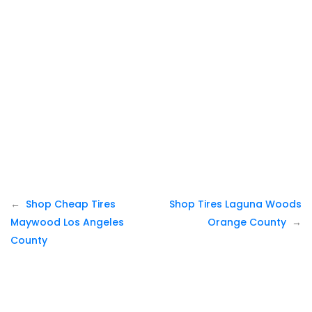
Post
Shop Cheap Tires
Shop Tires Laguna Woods
navigation
Maywood Los Angeles
Orange County
County