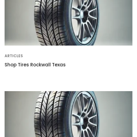
ARTICLES
Shop Tires Rockwall Texas