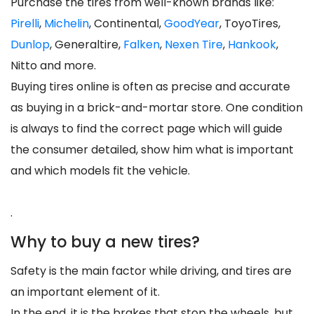
Purchase the tires from well-known brands like:
Pirelli
,
Michelin
, Continental,
GoodYear
, ToyoTires,
Dunlop
, Generaltire,
Falken
,
Nexen Tire
,
Hankook
,
Nitto and more.
Buying tires online is often as precise and accurate
as buying in a brick-and-mortar store. One condition
is always to find the correct page which will guide
the consumer detailed, show him what is important
and which models fit the vehicle.
.
Why to buy a new tires?
Safety is the main factor while driving, and tires are
an important element of it.
In the end, it is the brakes that stop the wheels, but