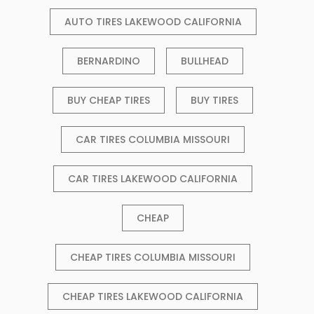
AUTO TIRES LAKEWOOD CALIFORNIA
BERNARDINO
BULLHEAD
BUY CHEAP TIRES
BUY TIRES
CAR TIRES COLUMBIA MISSOURI
CAR TIRES LAKEWOOD CALIFORNIA
CHEAP
CHEAP TIRES COLUMBIA MISSOURI
CHEAP TIRES LAKEWOOD CALIFORNIA