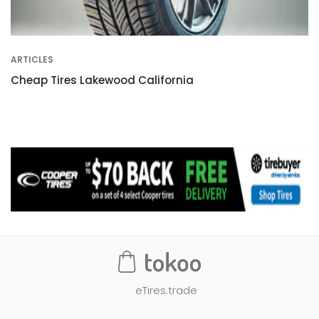
ARTICLES
Cheap Tires Lakewood California
eTires.trade