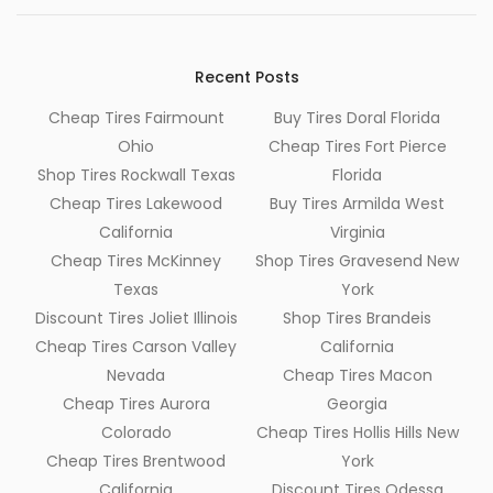
Recent Posts
Cheap Tires Fairmount
Buy Tires Doral Florida
Ohio
Cheap Tires Fort Pierce
Shop Tires Rockwall Texas
Florida
Cheap Tires Lakewood
Buy Tires Armilda West
California
Virginia
Cheap Tires McKinney
Shop Tires Gravesend New
Texas
York
Discount Tires Joliet Illinois
Shop Tires Brandeis
Cheap Tires Carson Valley
California
Nevada
Cheap Tires Macon
Cheap Tires Aurora
Georgia
Colorado
Cheap Tires Hollis Hills New
Cheap Tires Brentwood
York
California
Discount Tires Odessa