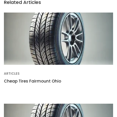
Related Articles
ARTICLES
Cheap Tires Fairmount Ohio