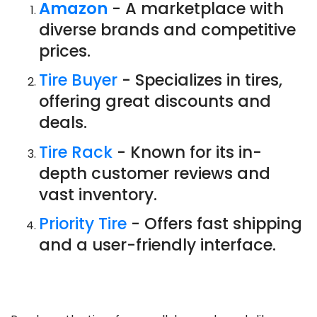
Amazon
- A marketplace with
diverse brands and competitive
prices.
Tire Buyer
- Specializes in tires,
offering great discounts and
deals.
Tire Rack
- Known for its in-
depth customer reviews and
vast inventory.
Priority Tire
- Offers fast shipping
and a user-friendly interface.