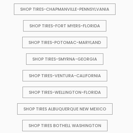
SHOP TIRES-CHAPMANVILLE-PENNSYLVANIA
SHOP TIRES-FORT MYERS-FLORIDA
SHOP TIRES-POTOMAC-MARYLAND
SHOP TIRES-SMYRNA-GEORGIA
SHOP TIRES-VENTURA-CALIFORNIA
SHOP TIRES-WELLINGTON-FLORIDA
SHOP TIRES ALBUQUERQUE NEW MEXICO
SHOP TIRES BOTHELL WASHINGTON