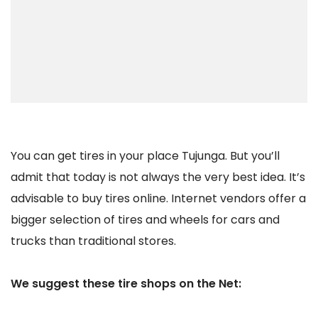
You can get tires in your place Tujunga. But you’ll
admit that today is not always the very best idea. It’s
advisable to buy tires online. Internet vendors offer a
bigger selection of tires and wheels for cars and
trucks than traditional stores.
We suggest these tire shops on the Net: