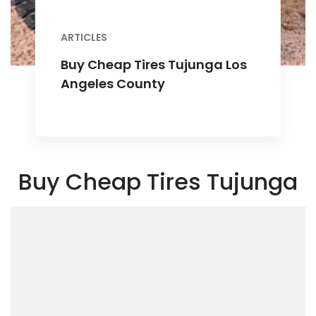
ARTICLES
Buy Cheap Tires Tujunga Los
Angeles County
Buy Cheap Tires Tujunga