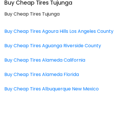
Buy Cheap Tires Tujunga
Buy Cheap Tires Tujunga
Buy Cheap Tires Agoura Hills Los Angeles County
Buy Cheap Tires Aguanga Riverside County
Buy Cheap Tires Alameda California
Buy Cheap Tires Alameda Florida
Buy Cheap Tires Albuquerque New Mexico