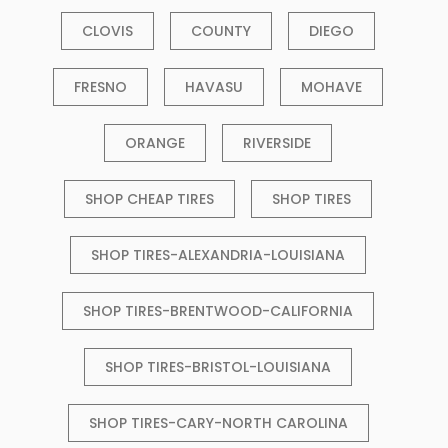
CLOVIS
COUNTY
DIEGO
FRESNO
HAVASU
MOHAVE
ORANGE
RIVERSIDE
SHOP CHEAP TIRES
SHOP TIRES
SHOP TIRES-ALEXANDRIA-LOUISIANA
SHOP TIRES-BRENTWOOD-CALIFORNIA
SHOP TIRES-BRISTOL-LOUISIANA
SHOP TIRES-CARY-NORTH CAROLINA