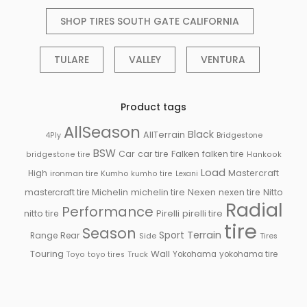
SHOP TIRES SOUTH GATE CALIFORNIA
TULARE
VALLEY
VENTURA
Product tags
AllSeason
Black
AllTerrain
Bridgestone
4Ply
BSW
Falken
Car
car tire
falken tire
bridgestone tire
Hankook
Load
High
Mastercraft
ironman tire
Kumho
kumho tire
Lexani
Michelin
mastercraft tire
michelin tire
Nexen
nexen tire
Nitto
Radial
Performance
Pirelli
nitto tire
pirelli tire
tire
Season
Sport
Terrain
Rear
Range
Side
Tires
Touring
Wall
Truck
Yokohama
yokohama tire
Toyo
toyo tires