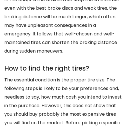
even with the best brake discs and weak tires, the
braking distance will be much longer, which often
may have unpleasant consequences in a
emergency. It follows that well-chosen and well-
maintained tires can shorten the braking distance
during sudden maneuvers.
How to find the right tires?
The essential condition is the proper tire size. The
following steps is likely to be your preferences and,
needless to say, how much cash you intend to invest
in the purchase. However, this does not show that
you should buy probably the most expensive tires
you will find on the market. Before picking a specific