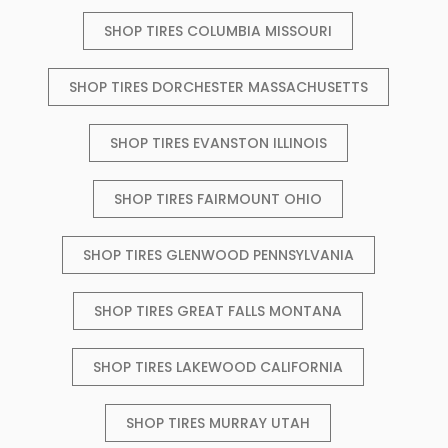
SHOP TIRES COLUMBIA MISSOURI
SHOP TIRES DORCHESTER MASSACHUSETTS
SHOP TIRES EVANSTON ILLINOIS
SHOP TIRES FAIRMOUNT OHIO
SHOP TIRES GLENWOOD PENNSYLVANIA
SHOP TIRES GREAT FALLS MONTANA
SHOP TIRES LAKEWOOD CALIFORNIA
SHOP TIRES MURRAY UTAH