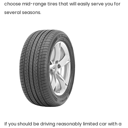
choose mid-range tires that will easily serve you for
several seasons.
If you should be driving reasonably limited car with a