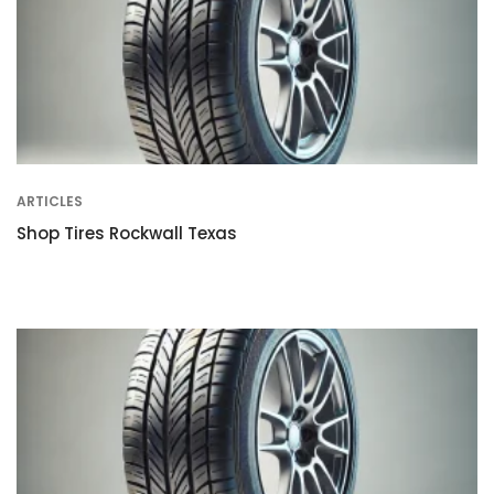
ARTICLES
Shop Tires Rockwall Texas