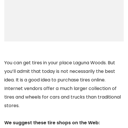
You can get tires in your place Laguna Woods. But
you’ll admit that today is not necessarily the best
idea. It is a good idea to purchase tires online.
Internet vendors offer a much larger collection of
tires and wheels for cars and trucks than traditional
stores.
We suggest these tire shops on the Web: