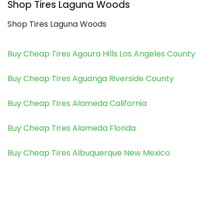
Shop Tires Laguna Woods
Shop Tires Laguna Woods
Buy Cheap Tires Agoura Hills Los Angeles County
Buy Cheap Tires Aguanga Riverside County
Buy Cheap Tires Alameda California
Buy Cheap Tires Alameda Florida
Buy Cheap Tires Albuquerque New Mexico