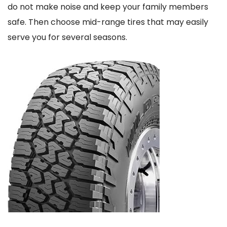
do not make noise and keep your family members
safe. Then choose mid-range tires that may easily
serve you for several seasons.