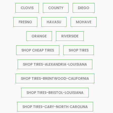
CLOVIS
COUNTY
DIEGO
FRESNO
HAVASU
MOHAVE
ORANGE
RIVERSIDE
SHOP CHEAP TIRES
SHOP TIRES
SHOP TIRES-ALEXANDRIA-LOUISIANA
SHOP TIRES-BRENTWOOD-CALIFORNIA
SHOP TIRES-BRISTOL-LOUISIANA
SHOP TIRES-CARY-NORTH CAROLINA