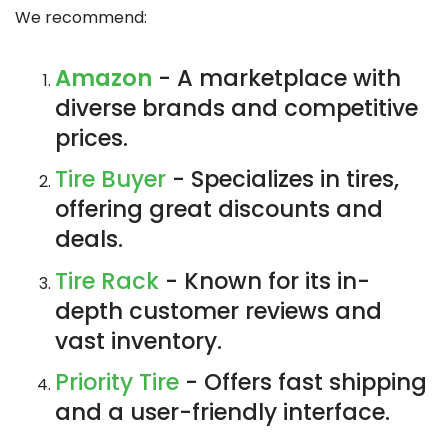
We recommend:
Amazon
- A marketplace with
diverse brands and competitive
prices.
Tire Buyer
- Specializes in tires,
offering great discounts and
deals.
Tire Rack
- Known for its in-
depth customer reviews and
vast inventory.
Priority Tire
- Offers fast shipping
and a user-friendly interface.