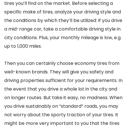
tires you’ll find on the market. Before selecting a
specific make of tires, analyze your driving style and
the conditions by which they’ll be utilized: If you drive
a mid-range car, take a comfortable driving style in
city conditions. Plus, your monthly mileage is low, e.g.
up to 1,000 miles.
Then you can certainly choose economy tires from
well-known brands. They will give you safety and
driving properties sufficient for your requirements. In
the event that you drive a whole lot in the city and
on longer routes. But take it easy, no madness. When
you drive sustainably on “standard” roads, you may
not worry about the sporty traction of your tires. It
might be more very important to you that the tires