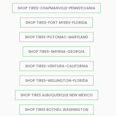
SHOP TIRES-CHAPMANVILLE-PENNSYLVANIA
SHOP TIRES-FORT MYERS-FLORIDA
SHOP TIRES-POTOMAC-MARYLAND
SHOP TIRES-SMYRNA-GEORGIA
SHOP TIRES-VENTURA-CALIFORNIA
SHOP TIRES-WELLINGTON-FLORIDA
SHOP TIRES ALBUQUERQUE NEW MEXICO
SHOP TIRES BOTHELL WASHINGTON