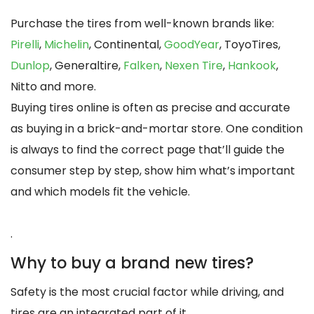
Purchase the tires from well-known brands like:
Pirelli
,
Michelin
, Continental,
GoodYear
, ToyoTires,
Dunlop
, Generaltire,
Falken
,
Nexen Tire
,
Hankook
,
Nitto and more.
Buying tires online is often as precise and accurate
as buying in a brick-and-mortar store. One condition
is always to find the correct page that’ll guide the
consumer step by step, show him what’s important
and which models fit the vehicle.
.
Why to buy a brand new tires?
Safety is the most crucial factor while driving, and
tires are an integrated part of it.