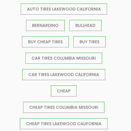
AUTO TIRES LAKEWOOD CALIFORNIA
BERNARDINO
BULLHEAD
BUY CHEAP TIRES
BUY TIRES
CAR TIRES COLUMBIA MISSOURI
CAR TIRES LAKEWOOD CALIFORNIA
CHEAP
CHEAP TIRES COLUMBIA MISSOURI
CHEAP TIRES LAKEWOOD CALIFORNIA