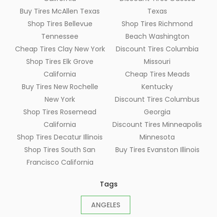
Buy Tires McAllen Texas
Texas
Shop Tires Bellevue
Shop Tires Richmond
Tennessee
Beach Washington
Cheap Tires Clay New York
Discount Tires Columbia
Shop Tires Elk Grove
Missouri
California
Cheap Tires Meads
Buy Tires New Rochelle
Kentucky
New York
Discount Tires Columbus
Shop Tires Rosemead
Georgia
California
Discount Tires Minneapolis
Shop Tires Decatur Illinois
Minnesota
Shop Tires South San
Buy Tires Evanston Illinois
Francisco California
Tags
ANGELES