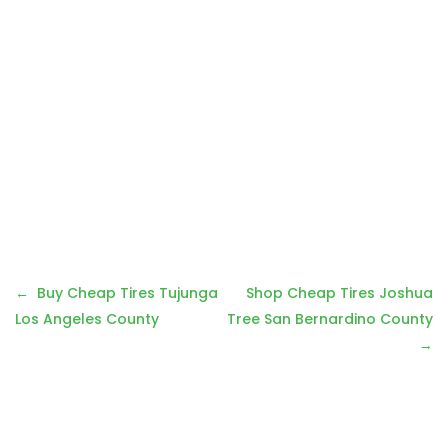
Post
Buy Cheap Tires Tujunga
Shop Cheap Tires Joshua
navigation
Los Angeles County
Tree San Bernardino County