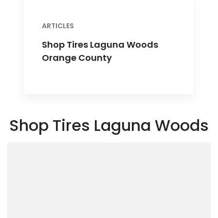
ARTICLES
Shop Tires Laguna Woods
Orange County
Shop Tires Laguna Woods