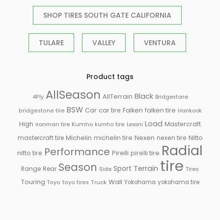
SHOP TIRES SOUTH GATE CALIFORNIA
TULARE
VALLEY
VENTURA
Product tags
AllSeason
Black
AllTerrain
Bridgestone
4Ply
BSW
Falken
Car
car tire
falken tire
Hankook
bridgestone tire
Load
High
Mastercraft
ironman tire
Kumho
kumho tire
Lexani
Michelin
mastercraft tire
michelin tire
Nexen
nexen tire
Nitto
Radial
Performance
Pirelli
nitto tire
pirelli tire
tire
Season
Sport
Terrain
Rear
Range
Side
Tires
Touring
Wall
Truck
Yokohama
yokohama tire
Toyo
toyo tires