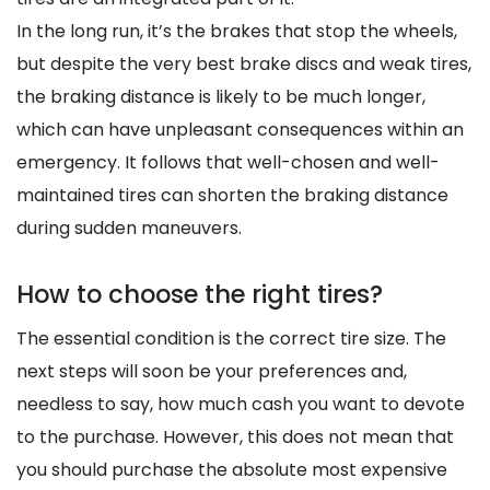
In the long run, it’s the brakes that stop the wheels,
but despite the very best brake discs and weak tires,
the braking distance is likely to be much longer,
which can have unpleasant consequences within an
emergency. It follows that well-chosen and well-
maintained tires can shorten the braking distance
during sudden maneuvers.
How to choose the right tires?
The essential condition is the correct tire size. The
next steps will soon be your preferences and,
needless to say, how much cash you want to devote
to the purchase. However, this does not mean that
you should purchase the absolute most expensive