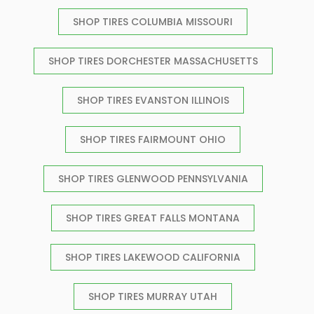
SHOP TIRES COLUMBIA MISSOURI
SHOP TIRES DORCHESTER MASSACHUSETTS
SHOP TIRES EVANSTON ILLINOIS
SHOP TIRES FAIRMOUNT OHIO
SHOP TIRES GLENWOOD PENNSYLVANIA
SHOP TIRES GREAT FALLS MONTANA
SHOP TIRES LAKEWOOD CALIFORNIA
SHOP TIRES MURRAY UTAH