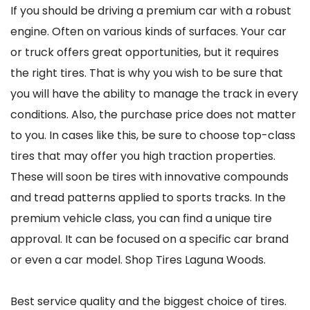
If you should be driving a premium car with a robust
engine. Often on various kinds of surfaces. Your car
or truck offers great opportunities, but it requires
the right tires. That is why you wish to be sure that
you will have the ability to manage the track in every
conditions. Also, the purchase price does not matter
to you. In cases like this, be sure to choose top-class
tires that may offer you high traction properties.
These will soon be tires with innovative compounds
and tread patterns applied to sports tracks. In the
premium vehicle class, you can find a unique tire
approval. It can be focused on a specific car brand
or even a car model. Shop Tires Laguna Woods.
Best service quality and the biggest choice of tires.