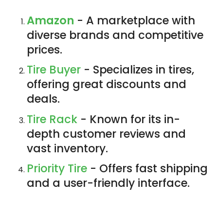
Amazon
- A marketplace with
diverse brands and competitive
prices.
Tire Buyer
- Specializes in tires,
offering great discounts and
deals.
Tire Rack
- Known for its in-
depth customer reviews and
vast inventory.
Priority Tire
- Offers fast shipping
and a user-friendly interface.