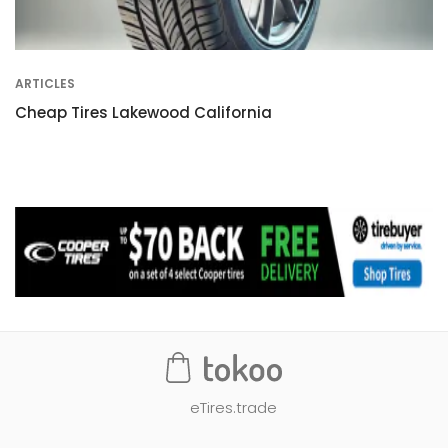
ARTICLES
Cheap Tires Lakewood California
eTires.trade