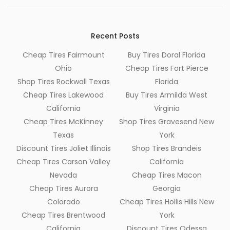
Recent Posts
Cheap Tires Fairmount
Buy Tires Doral Florida
Ohio
Cheap Tires Fort Pierce
Shop Tires Rockwall Texas
Florida
Cheap Tires Lakewood
Buy Tires Armilda West
California
Virginia
Cheap Tires McKinney
Shop Tires Gravesend New
Texas
York
Discount Tires Joliet Illinois
Shop Tires Brandeis
Cheap Tires Carson Valley
California
Nevada
Cheap Tires Macon
Cheap Tires Aurora
Georgia
Colorado
Cheap Tires Hollis Hills New
Cheap Tires Brentwood
York
California
Discount Tires Odessa