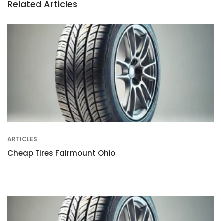
Related Articles
ARTICLES
Cheap Tires Fairmount Ohio