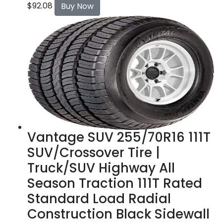
$
92.08
Buy Now
Vantage SUV 255/70R16 111T
SUV/Crossover Tire |
Truck/SUV Highway All
Season Traction 111T Rated
Standard Load Radial
Construction Black Sidewall