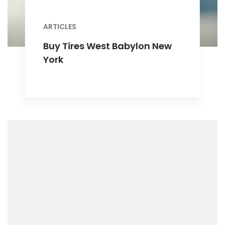
ARTICLES
Buy Tires West Babylon New
York