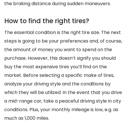
the braking distance during sudden maneuvers.
How to find the right tires?
The essential condition is the right tire size. The next
steps is going to be your preferences and, of course,
the amount of money you want to spend on the
purchase. However, this doesn’t signify you should
buy the most expensive tires you’ll find on the
market. Before selecting a specific make of tires,
analyze your driving style and the conditions by
which they will be utilized: In the event that you drive
a mid-range car, take a peaceful driving style in city
conditions. Plus, your monthly mileage is low, e.g. as
much as 1,000 miles.