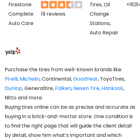
Firestone
Tires, Oil
+1631
Complete
19 reviews
Change
Auto Care
Stations,
Auto Repair
Purchase the tires from well-known brands like:
Pirelli
,
Michelin
, Continental,
GoodYear
, ToyoTires,
Dunlop
, Generaltire,
Falken
,
Nexen Tire
,
Hankook
,
Nitto and more.
Buying tires online can be as precise and accurate as
buying in a brick-and-mortar store. One condition is
to find the right page that will guide the client detail
by detail, show him what’s important and which