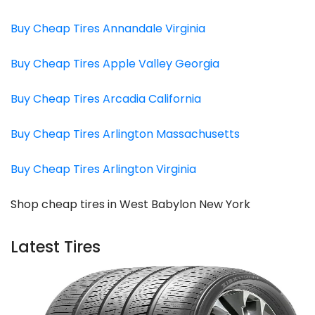
Buy Cheap Tires Annandale Virginia
Buy Cheap Tires Apple Valley Georgia
Buy Cheap Tires Arcadia California
Buy Cheap Tires Arlington Massachusetts
Buy Cheap Tires Arlington Virginia
Shop cheap tires in West Babylon New York
Latest Tires