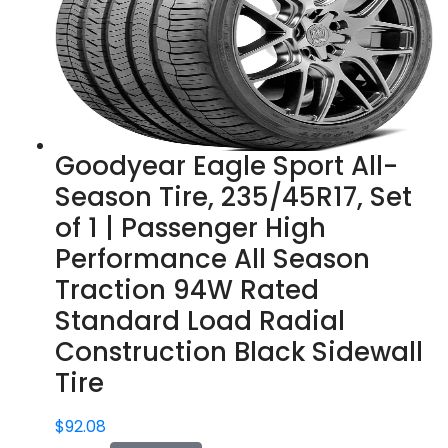
Goodyear Eagle Sport All-
Season Tire, 235/45R17, Set
of 1 | Passenger High
Performance All Season
Traction 94W Rated
Standard Load Radial
Construction Black Sidewall
Tire
$
92.08