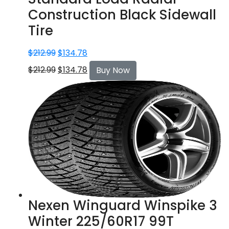
Construction Black Sidewall
Tire
$
212.99
$
134.78
$
212.99
$
134.78
Buy Now
Nexen Winguard Winspike 3
Winter 225/60R17 99T