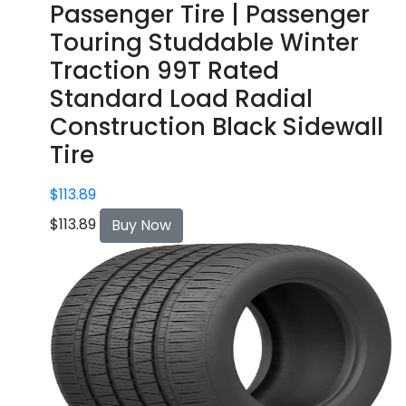
Passenger Tire | Passenger
Touring Studdable Winter
Traction 99T Rated
Standard Load Radial
Construction Black Sidewall
Tire
$
113.89
$
113.89
Buy Now