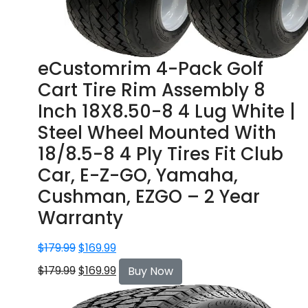
eCustomrim 4-Pack Golf
Cart Tire Rim Assembly 8
Inch 18X8.50-8 4 Lug White |
Steel Wheel Mounted With
18/8.5-8 4 Ply Tires Fit Club
Car, E-Z-GO, Yamaha,
Cushman, EZGO – 2 Year
Warranty
$
179.99
$
169.99
$
179.99
$
169.99
Buy Now