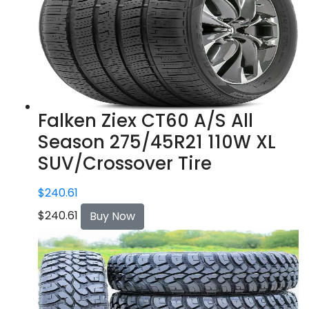
Falken Ziex CT60 A/S All
Season 275/45R21 110W XL
SUV/Crossover Tire
$
240.61
$
240.61
Buy Now