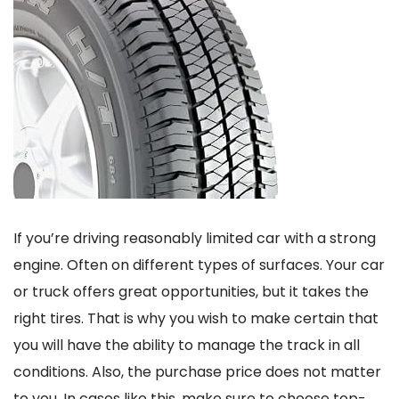
If you’re driving reasonably limited car with a strong
engine. Often on different types of surfaces. Your car
or truck offers great opportunities, but it takes the
right tires. That is why you wish to make certain that
you will have the ability to manage the track in all
conditions. Also, the purchase price does not matter
to you. In cases like this, make sure to choose top-