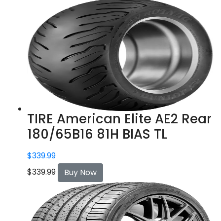
TIRE American Elite AE2 Rear
180/65B16 81H BIAS TL
$
339.99
$
339.99
Buy Now