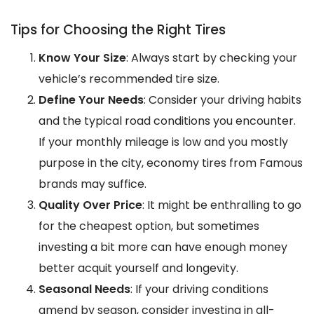
Tips for Choosing the Right Tires
Know Your Size
: Always start by checking your
vehicle’s recommended tire size.
Define Your Needs
: Consider your driving habits
and the typical road conditions you encounter.
If your monthly mileage is low and you mostly
purpose in the city, economy tires from Famous
brands may suffice.
Quality Over Price
: It might be enthralling to go
for the cheapest option, but sometimes
investing a bit more can have enough money
better acquit yourself and longevity.
Seasonal Needs
: If your driving conditions
amend by season, consider investing in all-