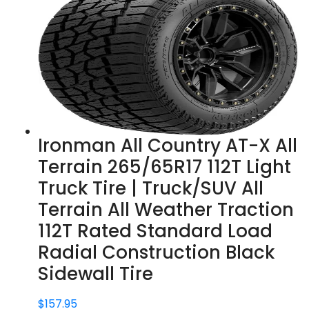
Ironman All Country AT-X All
Terrain 265/65R17 112T Light
Truck Tire | Truck/SUV All
Terrain All Weather Traction
112T Rated Standard Load
Radial Construction Black
Sidewall Tire
$
157.95