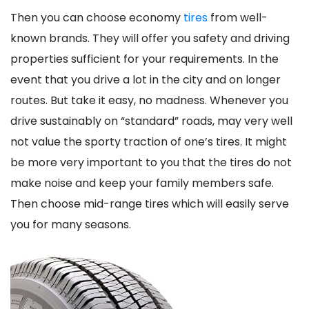
Then you can choose economy
tires
from well-
known brands. They will offer you safety and driving
properties sufficient for your requirements. In the
event that you drive a lot in the city and on longer
routes. But take it easy, no madness. Whenever you
drive sustainably on “standard” roads, may very well
not value the sporty traction of one’s tires. It might
be more very important to you that the tires do not
make noise and keep your family members safe.
Then choose mid-range tires which will easily serve
you for many seasons.