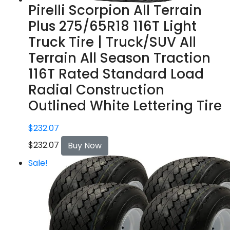
Pirelli Scorpion All Terrain
Plus 275/65R18 116T Light
Truck Tire | Truck/SUV All
Terrain All Season Traction
116T Rated Standard Load
Radial Construction
Outlined White Lettering Tire
$
232.07
$
232.07
Buy Now
Sale!