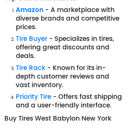
Amazon
- A marketplace with
diverse brands and competitive
prices.
Tire Buyer
- Specializes in tires,
offering great discounts and
deals.
Tire Rack
- Known for its in-
depth customer reviews and
vast inventory.
Priority Tire
- Offers fast shipping
and a user-friendly interface.
Buy Tires West Babylon New York