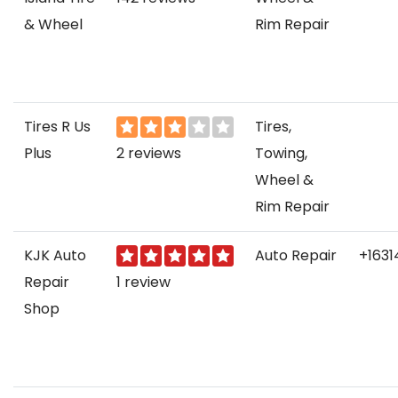
& Wheel
Rim Repair
Tires R Us
Tires,
Plus
2 reviews
Towing,
Wheel &
Rim Repair
KJK Auto
Auto Repair
+163
Repair
1 review
Shop