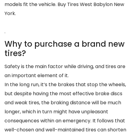
models fit the vehicle. Buy Tires West Babylon New
York.
.
Why to purchase a brand new
tires?
Safety is the main factor while driving, and tires are
an important element of it.
In the long run, it’s the brakes that stop the wheels,
but despite having the most effective brake discs
and weak tires, the braking distance will be much
longer, which in turn might have unpleasant
consequences within an emergency. It follows that
well-chosen and well-maintained tires can shorten