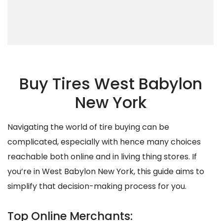
Buy Tires West Babylon
New York
Navigating the world of tire buying can be
complicated, especially with hence many choices
reachable both online and in living thing stores. If
you’re in West Babylon New York, this guide aims to
simplify that decision-making process for you.
Top Online Merchants: