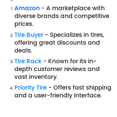
Amazon
- A marketplace with
diverse brands and competitive
prices.
Tire Buyer
- Specializes in tires,
offering great discounts and
deals.
Tire Rack
- Known for its in-
depth customer reviews and
vast inventory.
Priority Tire
- Offers fast shipping
and a user-friendly interface.