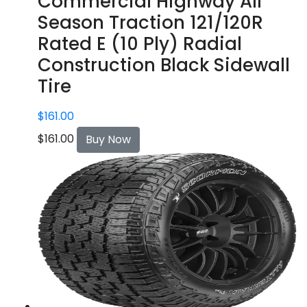
Commercial Highway All
Season Traction 121/120R
Rated E (10 Ply) Radial
Construction Black Sidewall
Tire
$
161.00
$
161.00
Buy Now