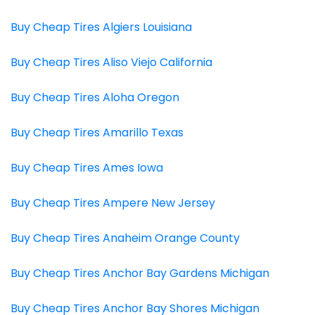
Buy Cheap Tires Algiers Louisiana
Buy Cheap Tires Aliso Viejo California
Buy Cheap Tires Aloha Oregon
Buy Cheap Tires Amarillo Texas
Buy Cheap Tires Ames Iowa
Buy Cheap Tires Ampere New Jersey
Buy Cheap Tires Anaheim Orange County
Buy Cheap Tires Anchor Bay Gardens Michigan
Buy Cheap Tires Anchor Bay Shores Michigan