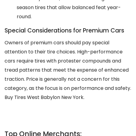
season tires that allow balanced feat year-
round.
Special Considerations for Premium Cars
Owners of premium cars should pay special
attention to their tire choices. High-performance
cars require tires with protester compounds and
tread patterns that meet the expense of enhanced
traction. Price is generally not a concern for this
category, as the focus is on performance and safety.
Buy Tires West Babylon New York.
Top Online Merchants: