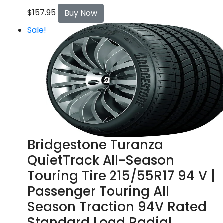
$
157.95
Buy Now
Sale!
Bridgestone Turanza
QuietTrack All-Season
Touring Tire 215/55R17 94 V |
Passenger Touring All
Season Traction 94V Rated
Standard Load Radial