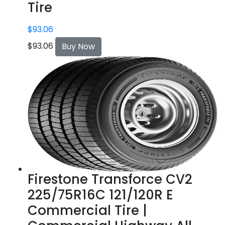
Tire
$
93.06
$
93.06
Buy Now
Firestone Transforce CV2
225/75R16C 121/120R E
Commercial Tire |