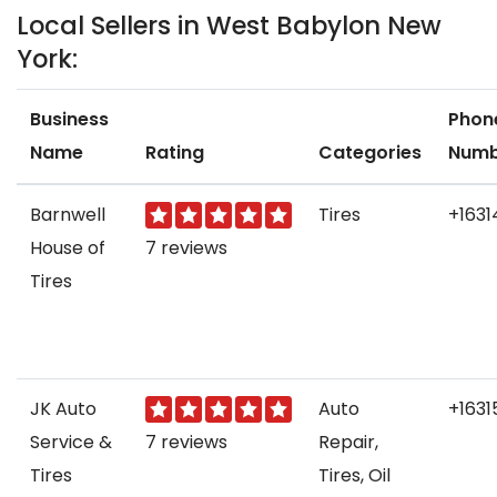
Local Sellers in West Babylon New
York:
Business
Phon
Name
Rating
Categories
Numb
Barnwell
Tires
+1631
House of
7 reviews
Tires
JK Auto
Auto
+1631
Service &
7 reviews
Repair,
Tires
Tires, Oil