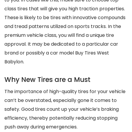
class tires that will give you high traction properties.
These is likely to be tires with innovative compounds
and tread patterns utilized on sports tracks. In the
premium vehicle class, you will find a unique tire
approval. It may be dedicated to a particular car
brand or possibly a car model Buy Tires West
Babylon.
Why New Tires are a Must
The importance of high-quality tires for your vehicle
can’t be overstated, especially gone it comes to
safety. Good tires count up your vehicle’s braking
efficiency, thereby potentially reducing stopping
push away during emergencies.