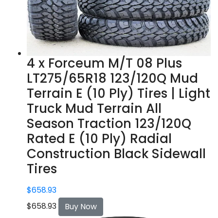
4 x Forceum M/T 08 Plus
LT275/65R18 123/120Q Mud
Terrain E (10 Ply) Tires | Light
Truck Mud Terrain All
Season Traction 123/120Q
Rated E (10 Ply) Radial
Construction Black Sidewall
Tires
$
658.93
$
658.93
Buy Now