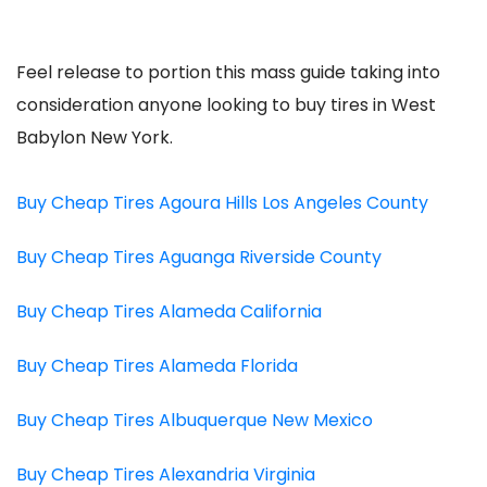
Feel release to portion this mass guide taking into
consideration anyone looking to buy tires in West
Babylon New York.
Buy Cheap Tires Agoura Hills Los Angeles County
Buy Cheap Tires Aguanga Riverside County
Buy Cheap Tires Alameda California
Buy Cheap Tires Alameda Florida
Buy Cheap Tires Albuquerque New Mexico
Buy Cheap Tires Alexandria Virginia