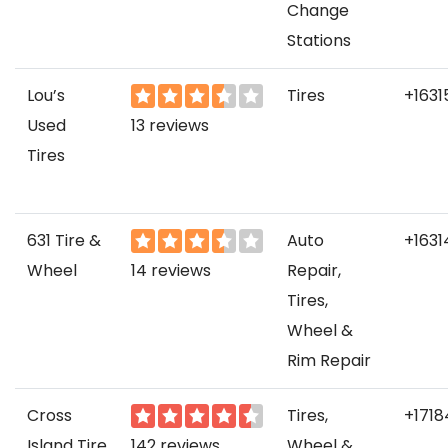
Change
Stations
Lou’s
Tires
+1631
Used
13 reviews
Tires
631 Tire &
Auto
+1631
Wheel
14 reviews
Repair,
Tires,
Wheel &
Rim Repair
Cross
Tires,
+171
Island Tire
142 reviews
Wheel &