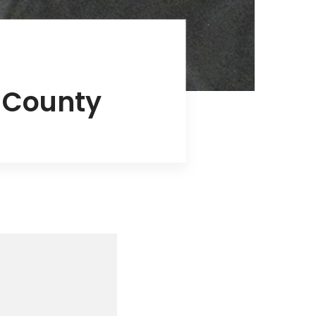
s County