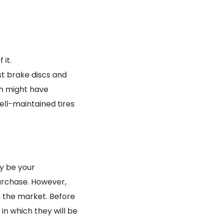
 it.
st brake discs and
ch might have
ll-maintained tires
ly be your
urchase. However,
n the market. Before
 in which they will be