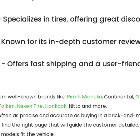
 Specializes in tires, offering great dis
 Known for its in-depth customer revie
- Offers fast shipping and a user-friend
rom well-known brands like:
Pirelli
,
Michelin
, Continental,
G
Falken
,
Nexen Tire
,
Hankook
, Nitto and more.
s often as precise and accurate as buying in a brick-and-
o find the right page that will guide the customer detaile
models fit the vehicle.