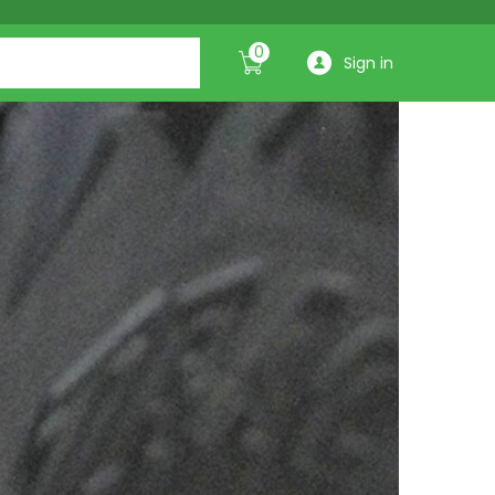
0
Sign in