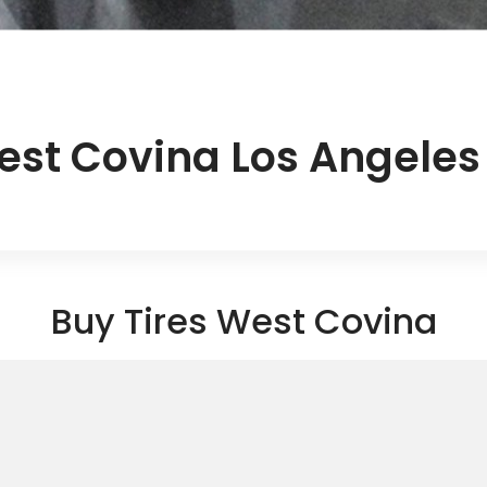
est Covina Los Angele
Buy Tires West Covina