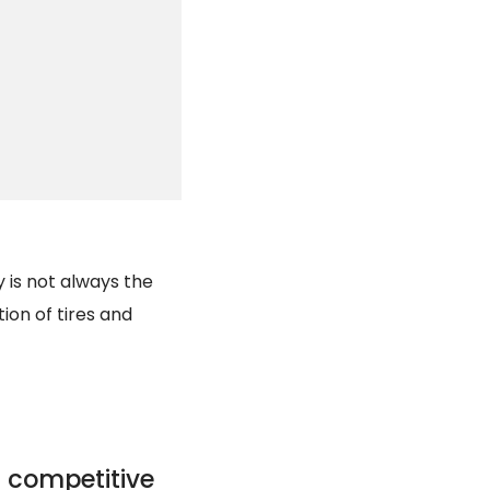
y is not always the
tion of tires and
 competitive