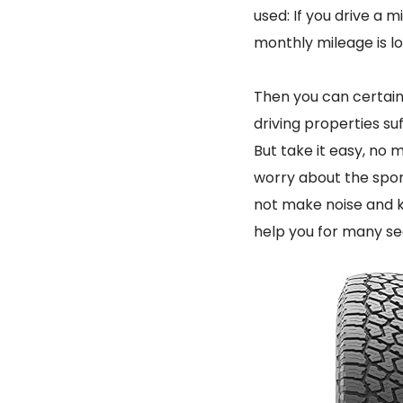
used: If you drive a m
monthly mileage is low
Then you can certain
driving properties suf
But take it easy, no 
worry about the sport
not make noise and k
help you for many se