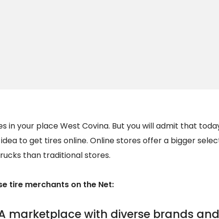
s in your place West Covina. But you will admit that toda
d idea to get tires online. Online stores offer a bigger selec
rucks than traditional stores.
 tire merchants on the Net:
A marketplace with diverse brands and