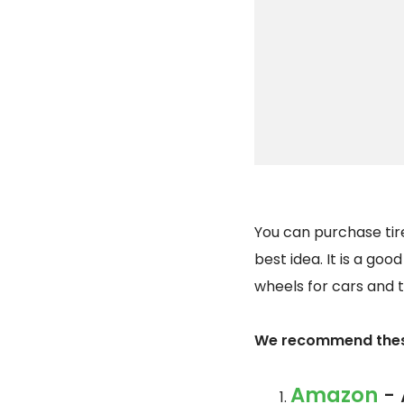
You can purchase tire
best idea. It is a goo
wheels for cars and t
We recommend these
Amazon
- 