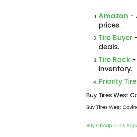
Amazon
- 
prices.
Tire Buyer
-
deals.
Tire Rack
-
inventory.
Priority Tire
Buy Tires West C
Buy Tires West Covin
Buy Cheap Tires Agou