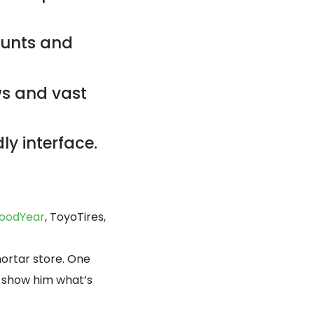
counts and
ws and vast
ly interface.
oodYear
, ToyoTires,
mortar store. One
d, show him what’s