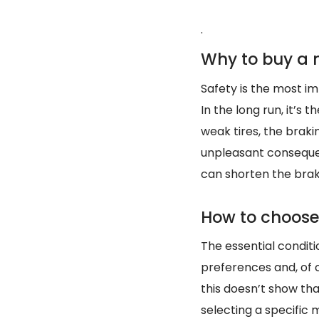
.
Why to buy a n
Safety is the most imp
In the long run, it’s
weak tires, the brak
unpleasant consequen
can shorten the brak
How to choose 
The essential conditio
preferences and, of 
this doesn’t show th
selecting a specific m