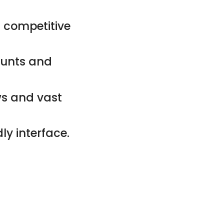
 competitive
counts and
ws and vast
ly interface.