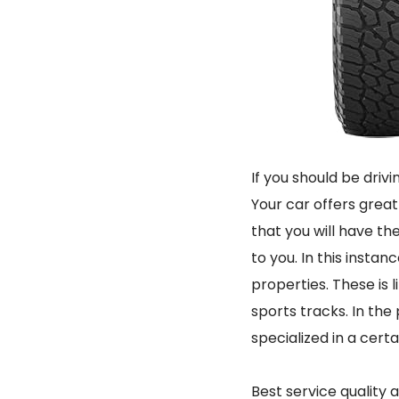
If you should be driv
Your car offers great
that you will have th
to you. In this instan
properties. These is 
sports tracks. In the 
specialized in a cert
Best service quality