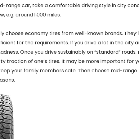
id-range car, take a comfortable driving style in city condi
, e.g. around 1,000 miles.
ly choose economy tires from well-known brands. They’ll
ficient for the requirements. If you drive a lot in the city 
madness. Once you drive sustainably on “standard” roads,
y traction of one’s tires. It may be more important for y
eep your family members safe. Then choose mid-range tir
asons.