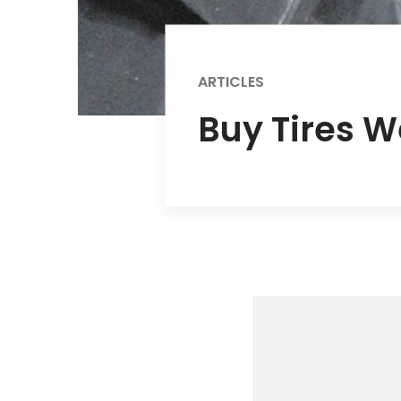
ARTICLES
Buy Tires W