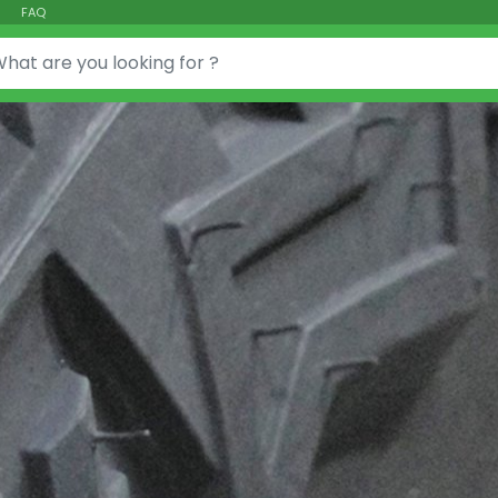
FAQ
or: