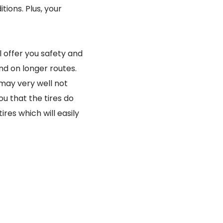
tions. Plus, your
 offer you safety and
and on longer routes.
 may very well not
ou that the tires do
es which will easily