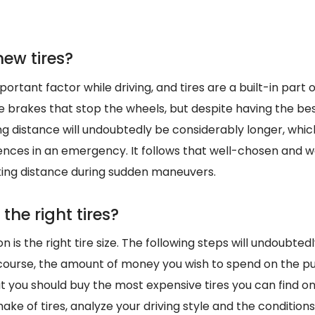
ew tires?
ortant factor while driving, and tires are a built-in part of
 the brakes that stop the wheels, but despite having the be
ing distance will undoubtedly be considerably longer, whi
ces in an emergency. It follows that well-chosen and we
ing distance during sudden maneuvers.
the right tires?
n is the right tire size. The following steps will undoubted
course, the amount of money you wish to spend on the p
at you should buy the most expensive tires you can find o
ake of tires, analyze your driving style and the conditions