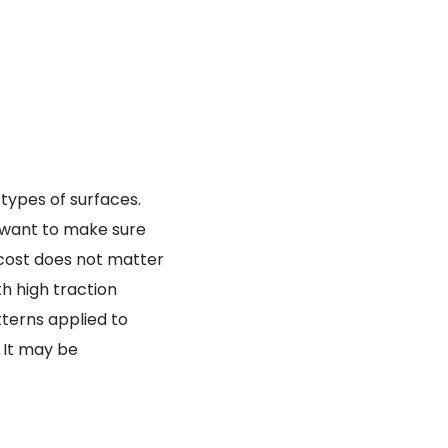
 types of surfaces.
ou want to make sure
e cost does not matter
th high traction
tterns applied to
. It may be