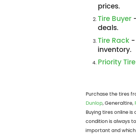
prices.
Tire Buyer
-
deals.
Tire Rack
-
inventory.
Priority Tire
Purchase the tires f
Dunlop
, Generaltire,
Buying tires online i
condition is always t
important and which 