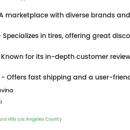
A marketplace with diverse brands and
 Specializes in tires, offering great dis
 Known for its in-depth customer revie
- Offers fast shipping and a user-friend
ovina
a
ra Hills Los Angeles County