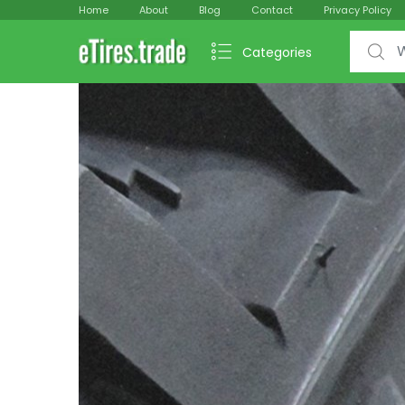
Home
About
Blog
Contact
Privacy Policy
Search f
Categories