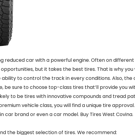
ing reduced car with a powerful engine. Often on different
 opportunities, but it takes the best tires. That is why y
e ability to control the track in every conditions. Also, th
ce, be sure to choose top-class tires that’ll provide you wi
likely to be tires with innovative compounds and tread pa
premium vehicle class, you will find a unique tire approval
ain car brand or even a car model. Buy Tires West Covina.
 and the biggest selection of tires. We recommend: