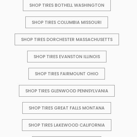
SHOP TIRES BOTHELL WASHINGTON
SHOP TIRES COLUMBIA MISSOURI
SHOP TIRES DORCHESTER MASSACHUSETTS
SHOP TIRES EVANSTON ILLINOIS
SHOP TIRES FAIRMOUNT OHIO
SHOP TIRES GLENWOOD PENNSYLVANIA
SHOP TIRES GREAT FALLS MONTANA
SHOP TIRES LAKEWOOD CALIFORNIA