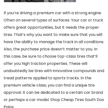
If you’re driving a premium car with a strong engine.
Often on several types of surfaces. Your car or truck
offers great opportunities, but it needs the proper
tires. That’s why you want to make sure that you will
have the ability to manage the track in all conditions.
Also, the purchase price doesn’t matter to you. In
this case, be sure to choose top-class tires that’ll
offer you high traction properties. These will
undoubtedly be tires with innovative compounds and
tread patterns applied to sports tracks. In the
premium vehicle class, you can find a unique tire
approval. It can be dedicated to a certain car brand
or perhaps a car model. Shop Cheap Tires South Dos
Palos.