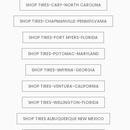
SHOP TIRES-CARY-NORTH CAROLINA
SHOP TIRES-CHAPMANVILLE-PENNSYLVANIA
SHOP TIRES-FORT MYERS-FLORIDA
SHOP TIRES-POTOMAC-MARYLAND
SHOP TIRES-SMYRNA-GEORGIA
SHOP TIRES-VENTURA-CALIFORNIA
SHOP TIRES-WELLINGTON-FLORIDA
SHOP TIRES ALBUQUERQUE NEW MEXICO