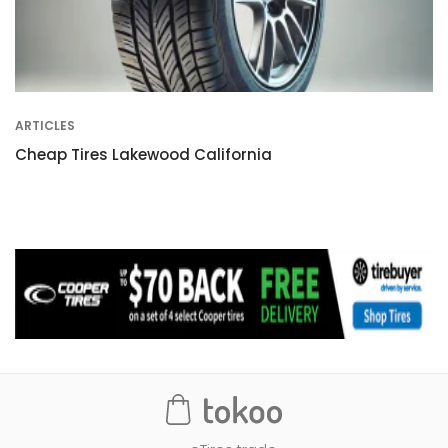
ARTICLES
Cheap Tires Lakewood California