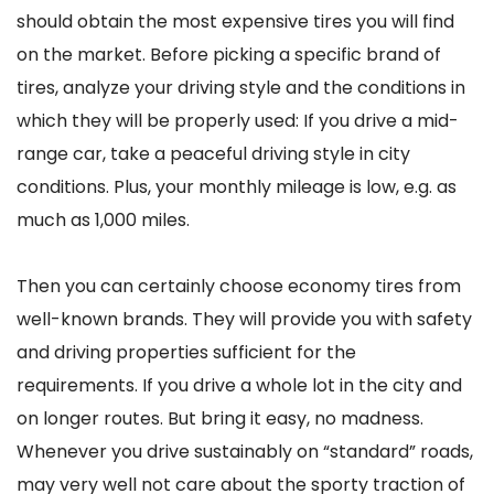
should obtain the most expensive tires you will find
on the market. Before picking a specific brand of
tires, analyze your driving style and the conditions in
which they will be properly used: If you drive a mid-
range car, take a peaceful driving style in city
conditions. Plus, your monthly mileage is low, e.g. as
much as 1,000 miles.
Then you can certainly choose economy tires from
well-known brands. They will provide you with safety
and driving properties sufficient for the
requirements. If you drive a whole lot in the city and
on longer routes. But bring it easy, no madness.
Whenever you drive sustainably on “standard” roads,
may very well not care about the sporty traction of