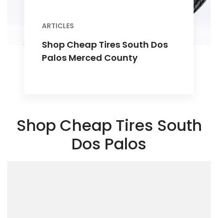
ARTICLES
Shop Cheap Tires South Dos
Palos Merced County
Shop Cheap Tires South
Dos Palos