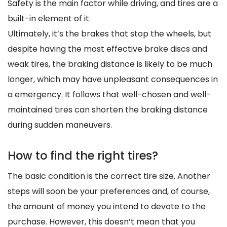
Safety is the main factor while driving, and tires are a
built-in element of it.
Ultimately, it’s the brakes that stop the wheels, but
despite having the most effective brake discs and
weak tires, the braking distance is likely to be much
longer, which may have unpleasant consequences in
a emergency. It follows that well-chosen and well-
maintained tires can shorten the braking distance
during sudden maneuvers.
How to find the right tires?
The basic condition is the correct tire size. Another
steps will soon be your preferences and, of course,
the amount of money you intend to devote to the
purchase. However, this doesn’t mean that you