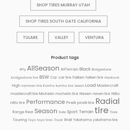
SHOP TIRES MURRAY UTAH
SHOP TIRES SOUTH GATE CALIFORNIA
TULARE
VALLEY
VENTURA
Product tags
AllSeason
Black
AllTerrain
Bridgestone
4Ply
BSW
Falken
Car
car tire
falken tire
bridgestone tire
Hankook
Load
High
Mastercraft
ironman tire
Kumho
kumho tire
Lexani
Michelin
mastercraft tire
michelin tire
Nexen
nexen tire
Nitto
Radial
Performance
Pirelli
nitto tire
pirelli tire
tire
Season
Sport
Terrain
Rear
Range
Side
Tires
Touring
Wall
Truck
Yokohama
yokohama tire
Toyo
toyo tires