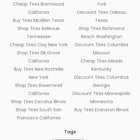
Cheap Tires Brentwood
York
California
Discount Tires Odessa
Buy Tires McAllen Texas
Texas
Shop Tires Bellevue
Shop Tires Richmond
Tennessee
Beach Washington
Cheap Tires Clay New York
Discount Tires Columbia
Shop Tires Elk Grove
Missouri
California
Cheap Tires Meads
Buy Tires New Rochelle
Kentucky
New York
Discount Tires Columbus
Shop Tires Rosemead
Georgia
California
Discount Tires Minneapolis
Shop Tires Decatur Illinois
Minnesota
Shop Tires South San
Buy Tires Evanston Illinois
Francisco California
Tags