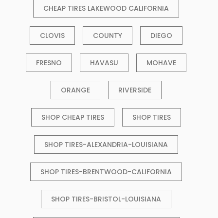
CHEAP TIRES LAKEWOOD CALIFORNIA
CLOVIS
COUNTY
DIEGO
FRESNO
HAVASU
MOHAVE
ORANGE
RIVERSIDE
SHOP CHEAP TIRES
SHOP TIRES
SHOP TIRES-ALEXANDRIA-LOUISIANA
SHOP TIRES-BRENTWOOD-CALIFORNIA
SHOP TIRES-BRISTOL-LOUISIANA