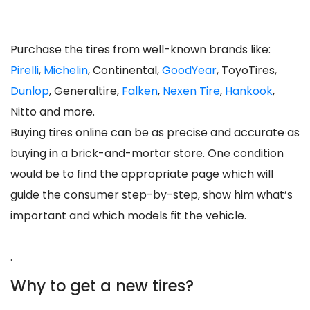
Purchase the tires from well-known brands like:
Pirelli
,
Michelin
, Continental,
GoodYear
, ToyoTires,
Dunlop
, Generaltire,
Falken
,
Nexen Tire
,
Hankook
,
Nitto and more.
Buying tires online can be as precise and accurate as
buying in a brick-and-mortar store. One condition
would be to find the appropriate page which will
guide the consumer step-by-step, show him what’s
important and which models fit the vehicle.
.
Why to get a new tires?