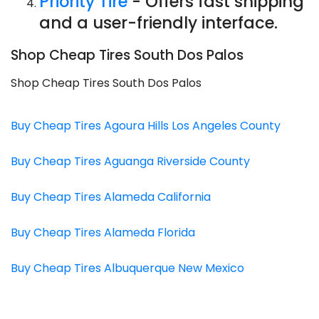
Priority Tire
- Offers fast shipping
and a user-friendly interface.
Shop Cheap Tires South Dos Palos
Shop Cheap Tires South Dos Palos
Buy Cheap Tires Agoura Hills Los Angeles County
Buy Cheap Tires Aguanga Riverside County
Buy Cheap Tires Alameda California
Buy Cheap Tires Alameda Florida
Buy Cheap Tires Albuquerque New Mexico