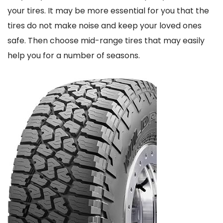
your tires. It may be more essential for you that the
tires do not make noise and keep your loved ones
safe. Then choose mid-range tires that may easily
help you for a number of seasons.