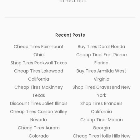
eTires.trade
Recent Posts
Cheap Tires Fairmount
Buy Tires Doral Florida
Ohio
Cheap Tires Fort Pierce
Shop Tires Rockwall Texas
Florida
Cheap Tires Lakewood
Buy Tires Armilda West
California
Virginia
Cheap Tires McKinney
Shop Tires Gravesend New
Texas
York
Discount Tires Joliet Illinois
Shop Tires Brandeis
Cheap Tires Carson Valley
California
Nevada
Cheap Tires Macon
Cheap Tires Aurora
Georgia
Colorado
Cheap Tires Hollis Hills New