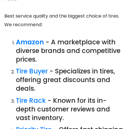
Best service quality and the biggest choice of tires.
We recommend:
Amazon
- A marketplace with
diverse brands and competitive
prices.
Tire Buyer
- Specializes in tires,
offering great discounts and
deals.
Tire Rack
- Known for its in-
depth customer reviews and
vast inventory.