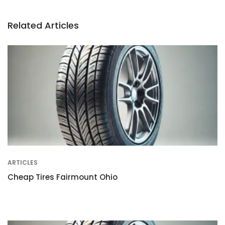
Related Articles
ARTICLES
Cheap Tires Fairmount Ohio