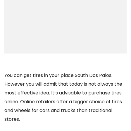
You can get tires in your place South Dos Palos.
However you will admit that today is not always the
most effective idea. It’s advisable to purchase tires
online. Online retailers offer a bigger choice of tires
and wheels for cars and trucks than traditional
stores.