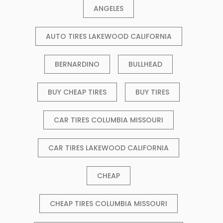
ANGELES
AUTO TIRES LAKEWOOD CALIFORNIA
BERNARDINO
BULLHEAD
BUY CHEAP TIRES
BUY TIRES
CAR TIRES COLUMBIA MISSOURI
CAR TIRES LAKEWOOD CALIFORNIA
CHEAP
CHEAP TIRES COLUMBIA MISSOURI