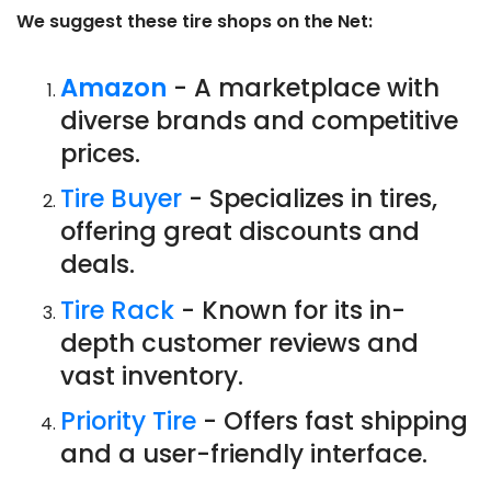
We suggest these tire shops on the Net:
Amazon
- A marketplace with
diverse brands and competitive
prices.
Tire Buyer
- Specializes in tires,
offering great discounts and
deals.
Tire Rack
- Known for its in-
depth customer reviews and
vast inventory.
Priority Tire
- Offers fast shipping
and a user-friendly interface.