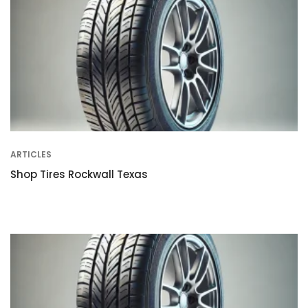
ARTICLES
Shop Tires Rockwall Texas