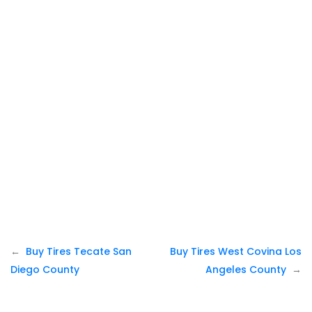
Post
Buy Tires Tecate San
Buy Tires West Covina Los
navigation
Diego County
Angeles County