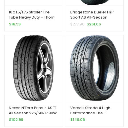
16 x 1.5/1.75 Stroller Tire
Bridgestone Dueler H/P
Tube Heavy Duty – Thorn
Sport AS All-Season
Resistant Inner Tube for All
Performance Tire
$
18.99
$
277.96
$
261.06
BOB Revolution Strollers,
245/50R19 105 H Extra Load
Sport Utility, Ironman &
Alterrain [2-Pack] BOB
Stroller Tire Replacement
Nexen N’Fera Primus AS T1
Vercelli Strada 4 High
All Season 225/50R17 98W
Performance Tire –
XL Passenger Tire |
305/40R22 114V |
$
102.99
$
149.06
Passenger High
Truck/SUV Performance