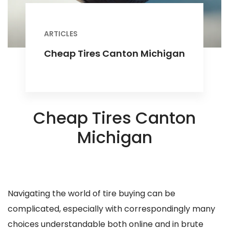
ARTICLES
Cheap Tires Canton Michigan
Cheap Tires Canton
Michigan
Navigating the world of tire buying can be
complicated, especially with correspondingly many
choices understandable both online and in brute