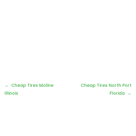
Post
Cheap Tires Moline
Cheap Tires North Port
navigation
Illinois
Florida