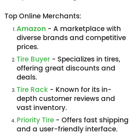
Top Online Merchants:
Amazon
- A marketplace with
diverse brands and competitive
prices.
Tire Buyer
- Specializes in tires,
offering great discounts and
deals.
Tire Rack
- Known for its in-
depth customer reviews and
vast inventory.
Priority Tire
- Offers fast shipping
and a user-friendly interface.