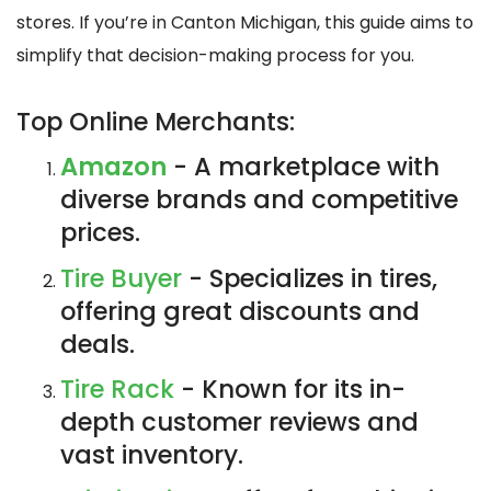
stores. If you’re in Canton Michigan, this guide aims to
simplify that decision-making process for you.
Top Online Merchants:
Amazon
- A marketplace with
diverse brands and competitive
prices.
Tire Buyer
- Specializes in tires,
offering great discounts and
deals.
Tire Rack
- Known for its in-
depth customer reviews and
vast inventory.