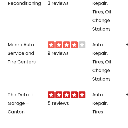
Reconditioning
3 reviews
Repair,
Tires, Oil
Change
Stations
Monro Auto
Auto
Service and
9 reviews
Repair,
Tire Centers
Tires, Oil
Change
Stations
The Detroit
Auto
Garage –
5 reviews
Repair,
Canton
Tires