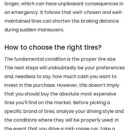
longer, which can have unpleasant consequences in
an emergency. It follows that well-chosen and well-
maintained tires can shorten the braking distance
during sudden maneuvers.
How to choose the right tires?
The fundamental condition is the proper tire size.
The next steps will undoubtedly be your preferences
and, needless to say, how much cash you want to
invest in the purchase. However, this doesn’t imply
that you should buy the absolute most expensive
tires you’ll find on the market. Before picking a
specific brand of tires, analyze your driving style and
the conditions where they will be properly used: In
the event that you drive a mid-range car, take a