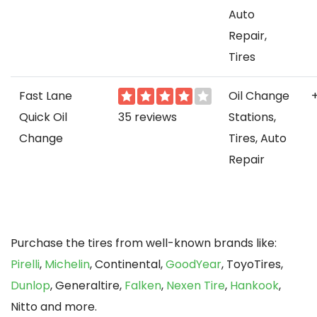
Auto
Repair,
Tires
Fast Lane
Oil Change
Quick Oil
35 reviews
Stations,
Change
Tires, Auto
Repair
Purchase the tires from well-known brands like:
Pirelli
,
Michelin
, Continental,
GoodYear
, ToyoTires,
Dunlop
, Generaltire,
Falken
,
Nexen Tire
,
Hankook
,
Nitto and more.