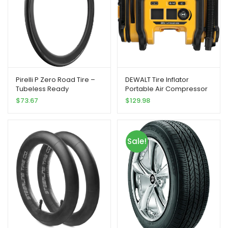
Pirelli P Zero Road Tire –
DEWALT Tire Inflator
Tubeless Ready
Portable Air Compressor
20V MAX, Car Air Pump
$
73.67
$
129.98
with Automatic Shut Off,
LED Light, Tool Only
(DCC020IB)
Sale!