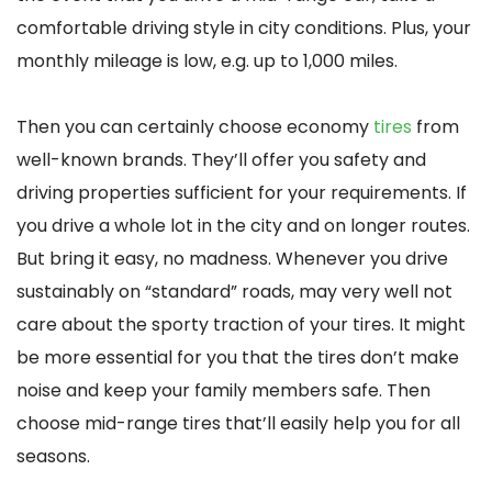
comfortable driving style in city conditions. Plus, your
monthly mileage is low, e.g. up to 1,000 miles.
Then you can certainly choose economy
tires
from
well-known brands. They’ll offer you safety and
driving properties sufficient for your requirements. If
you drive a whole lot in the city and on longer routes.
But bring it easy, no madness. Whenever you drive
sustainably on “standard” roads, may very well not
care about the sporty traction of your tires. It might
be more essential for you that the tires don’t make
noise and keep your family members safe. Then
choose mid-range tires that’ll easily help you for all
seasons.