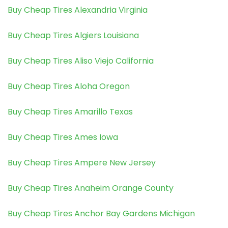
Buy Cheap Tires Alexandria Virginia
Buy Cheap Tires Algiers Louisiana
Buy Cheap Tires Aliso Viejo California
Buy Cheap Tires Aloha Oregon
Buy Cheap Tires Amarillo Texas
Buy Cheap Tires Ames Iowa
Buy Cheap Tires Ampere New Jersey
Buy Cheap Tires Anaheim Orange County
Buy Cheap Tires Anchor Bay Gardens Michigan