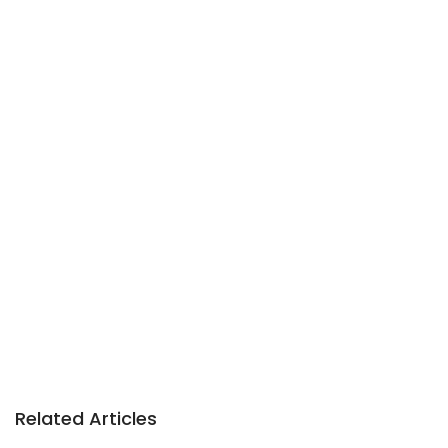
Related Articles