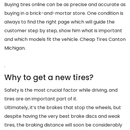
Buying tires online can be as precise and accurate as
buying in a brick-and-mortar store. One condition is
always to find the right page which will guide the
customer step by step, show him what is important
and which models fit the vehicle. Cheap Tires Canton
Michigan.
.
Why to get a new tires?
Safety is the most crucial factor while driving, and
tires are an important part of it.
Ultimately, it’s the brakes that stop the wheels, but
despite having the very best brake discs and weak
tires, the braking distance will soon be considerably