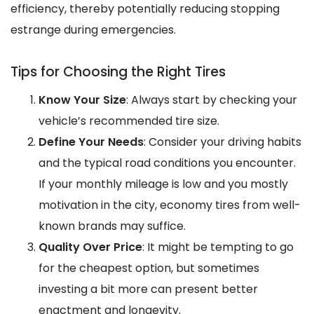
efficiency, thereby potentially reducing stopping
estrange during emergencies.
Tips for Choosing the Right Tires
Know Your Size
: Always start by checking your
vehicle’s recommended tire size.
Define Your Needs
: Consider your driving habits
and the typical road conditions you encounter.
If your monthly mileage is low and you mostly
motivation in the city, economy tires from well-
known brands may suffice.
Quality Over Price
: It might be tempting to go
for the cheapest option, but sometimes
investing a bit more can present better
enactment and longevity.