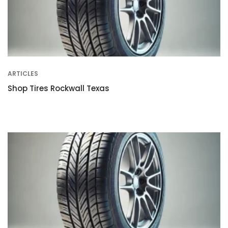
ARTICLES
Shop Tires Rockwall Texas