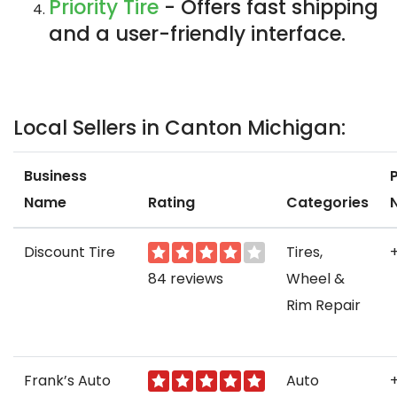
Priority Tire
- Offers fast shipping
and a user-friendly interface.
Local Sellers in Canton Michigan:
Business
Name
Rating
Categories
Discount Tire
Tires,
84 reviews
Wheel &
Rim Repair
Frank’s Auto
Auto