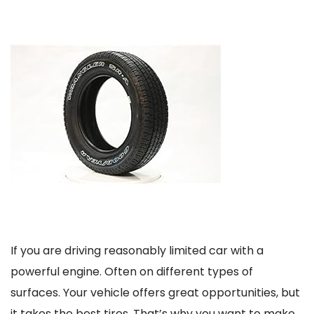
If you are driving reasonably limited car with a
powerful engine. Often on different types of
surfaces. Your vehicle offers great opportunities, but
it takes the best tires. That’s why you want to make