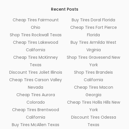
Recent Posts
Cheap Tires Fairmount
Buy Tires Doral Florida
Ohio
Cheap Tires Fort Pierce
Shop Tires Rockwall Texas
Florida
Cheap Tires Lakewood
Buy Tires Armilda West
California
Virginia
Cheap Tires McKinney
Shop Tires Gravesend New
Texas
York
Discount Tires Joliet Illinois
Shop Tires Brandeis
Cheap Tires Carson Valley
California
Nevada
Cheap Tires Macon
Cheap Tires Aurora
Georgia
Colorado
Cheap Tires Hollis Hills New
Cheap Tires Brentwood
York
California
Discount Tires Odessa
Buy Tires McAllen Texas
Texas