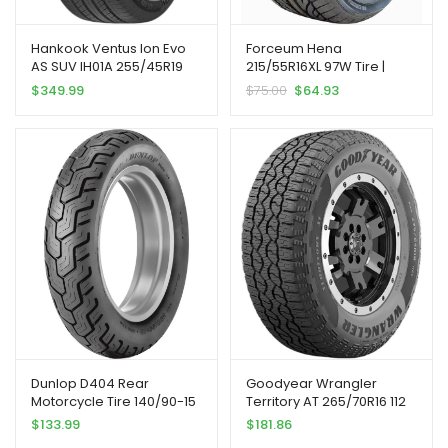
Hankook Ventus Ion Evo
Forceum Hena
AS SUV IH01A 255/45R19
215/55R16XL 97W Tire |
104W XL
Passenger High
$
349.99
$
75.00
$
64.93
Performance All Season
Traction 97W Rated Extra
Load Radial Construction
Black Sidewall Tire
Dunlop D404 Rear
Goodyear Wrangler
Motorcycle Tire 140/90-15
Territory AT 265/70R16 112
(70H) Black Wall
Tire | Truck/SUV All Terrain
$
133.99
$
181.86
All Season Traction 112T