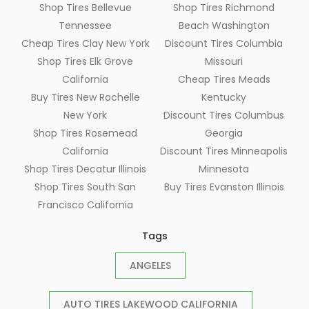
Shop Tires Bellevue
Shop Tires Richmond
Tennessee
Beach Washington
Cheap Tires Clay New York
Discount Tires Columbia
Shop Tires Elk Grove
Missouri
California
Cheap Tires Meads
Buy Tires New Rochelle
Kentucky
New York
Discount Tires Columbus
Shop Tires Rosemead
Georgia
California
Discount Tires Minneapolis
Shop Tires Decatur Illinois
Minnesota
Shop Tires South San
Buy Tires Evanston Illinois
Francisco California
Tags
ANGELES
AUTO TIRES LAKEWOOD CALIFORNIA