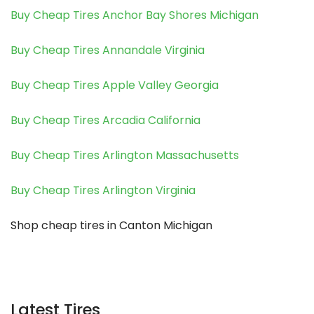
Buy Cheap Tires Anchor Bay Shores Michigan
Buy Cheap Tires Annandale Virginia
Buy Cheap Tires Apple Valley Georgia
Buy Cheap Tires Arcadia California
Buy Cheap Tires Arlington Massachusetts
Buy Cheap Tires Arlington Virginia
Shop cheap tires in Canton Michigan
Latest Tires