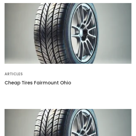
ARTICLES
Cheap Tires Fairmount Ohio