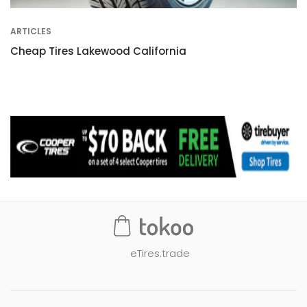
ARTICLES
Cheap Tires Lakewood California
eTires.trade