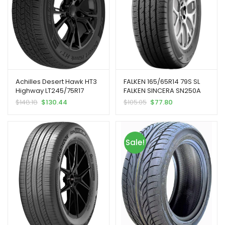
Achilles Desert Hawk HT3
FALKEN 165/65R14 79S SL
Highway LT245/75R17
FALKEN SINCERA SN250A
121/118R E SUV/Crossover
BW
$
148.18
$
130.44
$
105.05
$
77.80
Tire | Light Truck Highway
All Season Traction
121/118R Rated E (10 Ply)
Radial Construction Black
Sale!
Sidewall Tire