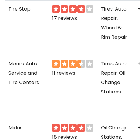
Tire Stop
Tires, Auto
17 reviews
Repair,
Wheel &
Rim Repair
Monro Auto
Tires, Auto
Service and
11 reviews
Repair, Oil
Tire Centers
Change
Stations
Midas
Oil Change
18 reviews
Stations,