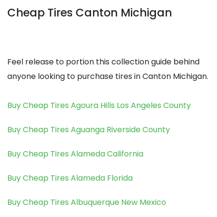
Cheap Tires Canton Michigan
Feel release to portion this collection guide behind
anyone looking to purchase tires in Canton Michigan.
Buy Cheap Tires Agoura Hills Los Angeles County
Buy Cheap Tires Aguanga Riverside County
Buy Cheap Tires Alameda California
Buy Cheap Tires Alameda Florida
Buy Cheap Tires Albuquerque New Mexico