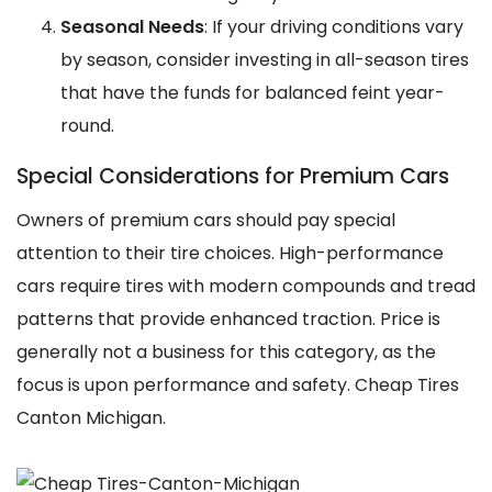
Seasonal Needs
: If your driving conditions vary
by season, consider investing in all-season tires
that have the funds for balanced feint year-
round.
Special Considerations for Premium Cars
Owners of premium cars should pay special
attention to their tire choices. High-performance
cars require tires with modern compounds and tread
patterns that provide enhanced traction. Price is
generally not a business for this category, as the
focus is upon performance and safety. Cheap Tires
Canton Michigan.