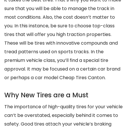
sure that you will be able to manage the track in
most conditions. Also, the cost doesn’t matter to
you. In this instance, be sure to choose top-class
tires that will offer you high traction properties.
These will be tires with innovative compounds and
tread patterns used on sports tracks. In the
premium vehicle class, you’ll find a special tire
approval. It may be focused on a certain car brand
or perhaps a car model Cheap Tires Canton.
Why New Tires are a Must
The importance of high-quality tires for your vehicle
can’t be overstated, especially behind it comes to
safety. Good tires attach your vehicle’s braking