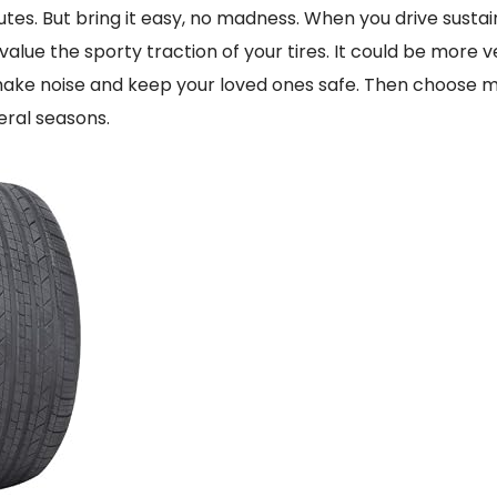
utes. But bring it easy, no madness. When you drive susta
value the sporty traction of your tires. It could be more 
 make noise and keep your loved ones safe. Then choose m
veral seasons.