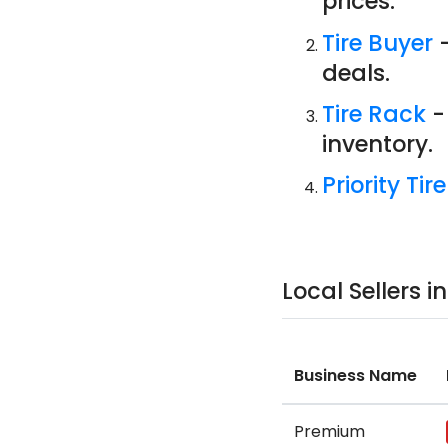
prices.
Tire Buyer
-
deals.
Tire Rack
-
inventory.
Priority Tire
Local Sellers i
Business Name
Premium