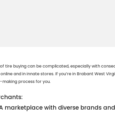
 of tire buying can be complicated, especially with cons
nline and in innate stores. If you’re in Brabant West Virgin
n-making process for you.
rchants:
A marketplace with diverse brands and