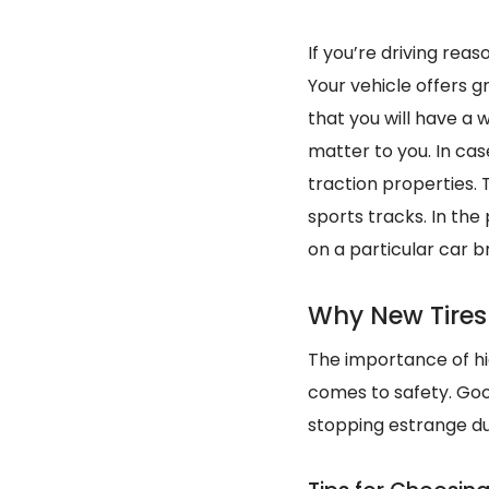
If you’re driving rea
Your vehicle offers gr
that you will have a 
matter to you. In cas
traction properties.
sports tracks. In the
on a particular car b
Why New Tires
The importance of hig
comes to safety. Good
stopping estrange d