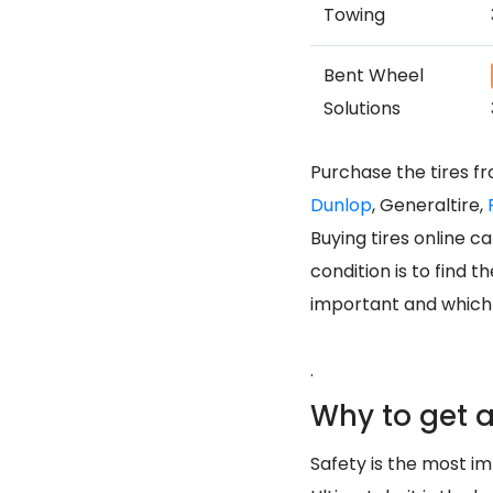
Towing
Bent Wheel
Solutions
Purchase the tires f
Dunlop
, Generaltire,
Buying tires online 
condition is to find 
important and which m
.
Why to get a
Safety is the most imp