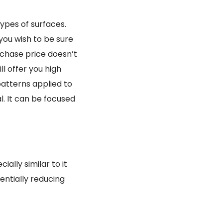
types of surfaces.
 you wish to be sure
urchase price doesn’t
ll offer you high
patterns applied to
l. It can be focused
ally similar to it
entially reducing