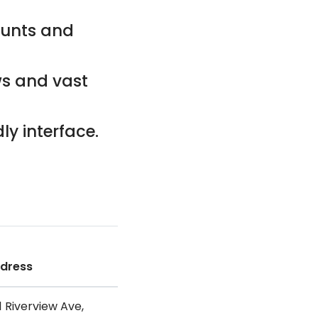
counts and
ws and vast
ly interface.
dress
1 Riverview Ave,