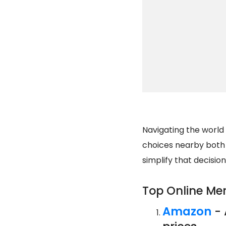
Navigating the world
choices nearby both o
simplify that decisio
Top Online Me
Amazon
- 