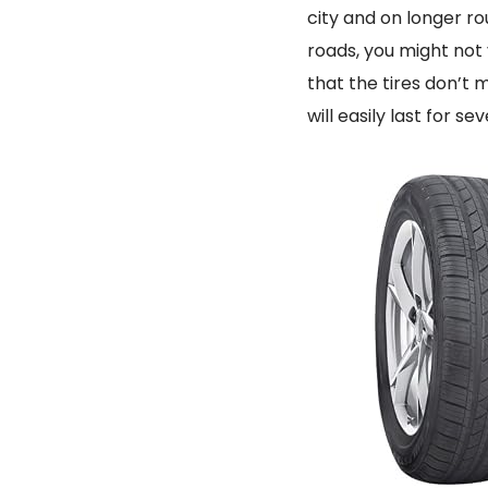
city and on longer ro
roads, you might not 
that the tires don’t
will easily last for se