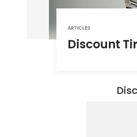
ARTICLES
Discount Ti
Disc