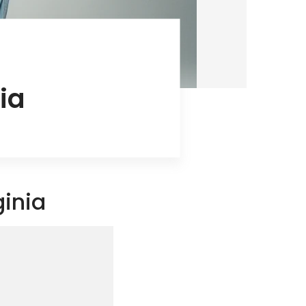
ia
ginia