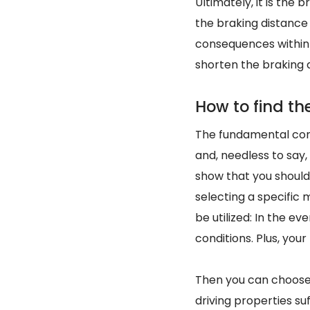
Ultimately, it is the
the braking distance 
consequences within 
shorten the braking 
How to find the
The fundamental condi
and, needless to say
show that you should
selecting a specific m
be utilized: In the ev
conditions. Plus, your
Then you can choo
driving properties su