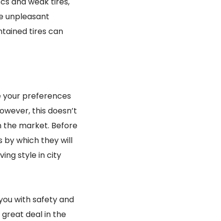
scs and weak tires,
ve unpleasant
tained tires can
be your preferences
owever, this doesn’t
n the market. Before
s by which they will
ing style in city
you with safety and
 great deal in the