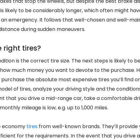
 brakes that stop the wheels, but despite the best brake di
is likely to be considerably longer, which often might ha
an emergency. It follows that well-chosen and well-main
distance during sudden maneuvers.
 right tires?
tion is the correct tire size. The next steps is likely to 
, how much money you want to devote to the purchase. H
 purchase the absolute most expensive tires you’ll find o
odel of tires, analyze your driving style and the condition
ent that you drive a mid-range car, take a comfortable driv
 monthly mileage is low, e.g. up to 1,000 miles.
se economy
tires
from well-known brands. They’ll provide 
fficient for the requirements. In the event that you drive a