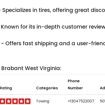
 Specializes in tires, offering great dis
 Known for its in-depth customer revie
- Offers fast shipping and a user-friend
n Brabant West Virginia:
Phone
Rating
Categories
Number
Ad
Towing
+13047522007
50