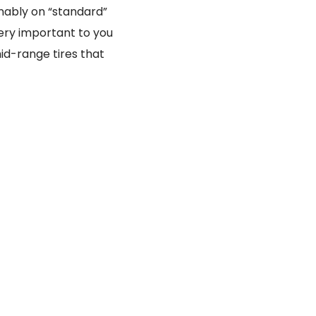
inably on “standard”
very important to you
id-range tires that