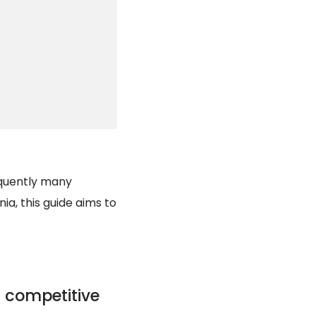
equently many
ia, this guide aims to
 competitive