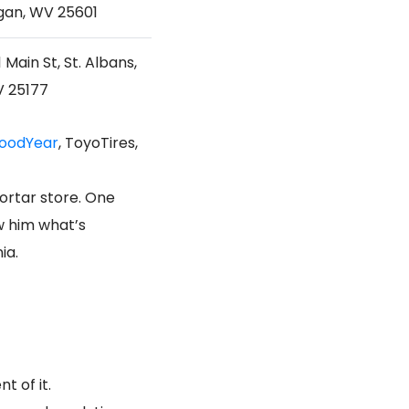
gan, WV 25601
 Main St, St. Albans,
 25177
oodYear
, ToyoTires,
ortar store. One
ow him what’s
ia.
t of it.