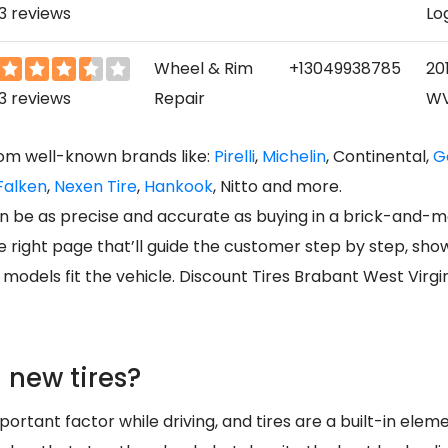
3 reviews
Lo
Wheel & Rim
+13049938785
201
3 reviews
Repair
WV
rom well-known brands like:
Pirelli
,
Michelin
, Continental,
G
Falken
,
Nexen Tire
,
Hankook
, Nitto and more.
can be as precise and accurate as buying in a brick-and-m
the right page that’ll guide the customer step by step, sh
odels fit the vehicle. Discount Tires Brabant West Virgin
 new tires?
ortant factor while driving, and tires are a built-in elemen