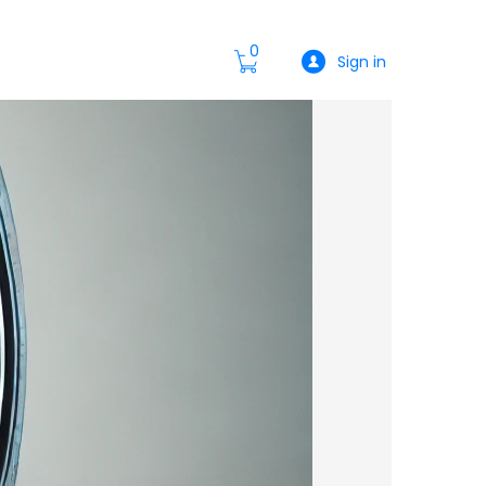
0
Sign in