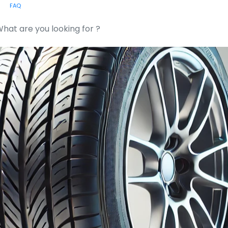
FAQ
or: