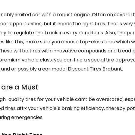
sonably limited car with a robust engine. Often on several 
eat opportunities, but it needs the right tires. That’s why
way to regulate the track in every conditions. Also, the p
es like this, make sure you choose top-class tires which wi
 These will be tires with innovative compounds and tread 
 premium vehicle class, you can find a special tire approva
rand or possibly a car model Discount Tires Brabant.
 are a Must
h-quality tires for your vehicle can’t be overstated, especi
 tires affix your vehicle’s braking efficiency, thereby pot
uring emergencies.