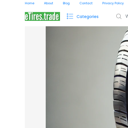
Home
About
Blog
Contact
Privacy Policy
Search f
Categories