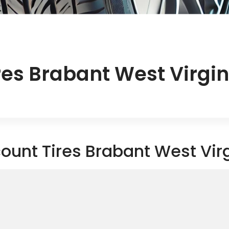
res Brabant West Virgin
ount Tires Brabant West Vir