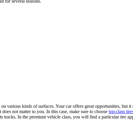
st for several seasons.
n various kinds of surfaces. Your car offers great opportunities, but it
t does not matter to you. In this case, make sure to choose
top-class tire
 tracks. In the premium vehicle class, you will find a particular tire ap