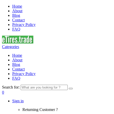
Home
About
Blog
Contact
Privacy Policy
FAQ
Categories
Home
About
Blog
Contact
Privacy Policy
FAQ
Search for:
0
Sign in
Returning Customer ?