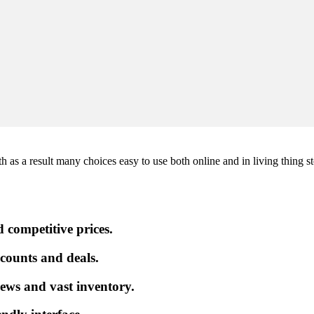
 as a result many choices easy to use both online and in living thing st
 competitive prices.
iscounts and deals.
ews and vast inventory.