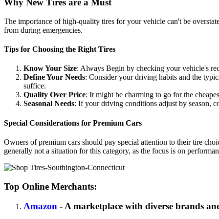
Why New Tires are a Must
The importance of high-quality tires for your vehicle can't be overstat
from during emergencies.
Tips for Choosing the Right Tires
Know Your Size
: Always Begin by checking your vehicle's re
Define Your Needs
: Consider your driving habits and the typ
suffice.
Quality Over Price
: It might be charming to go for the cheapes
Seasonal Needs
: If your driving conditions adjust by season, c
Special Considerations for Premium Cars
Owners of premium cars should pay special attention to their tire choi
generally not a situation for this category, as the focus is on perform
Top Online Merchants:
Amazon
- A marketplace with diverse brands and