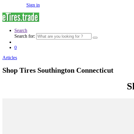
Sign in
Search
Search for:
0
Articles
Shop Tires Southington Connecticut
S