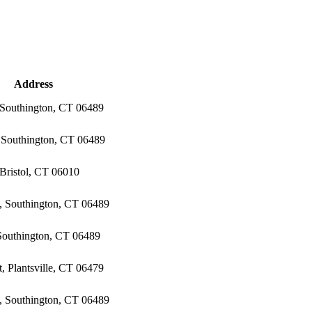
Address
 Southington, CT 06489
, Southington, CT 06489
Bristol, CT 06010
, Southington, CT 06489
 Southington, CT 06489
, Plantsville, CT 06479
, Southington, CT 06489