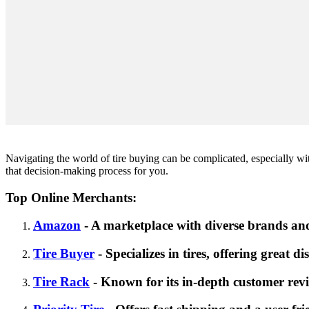
Navigating the world of tire buying can be complicated, especially with
that decision-making process for you.
Top Online Merchants:
Amazon
- A marketplace with diverse brands and
Tire Buyer
- Specializes in tires, offering great d
Tire Rack
- Known for its in-depth customer revi