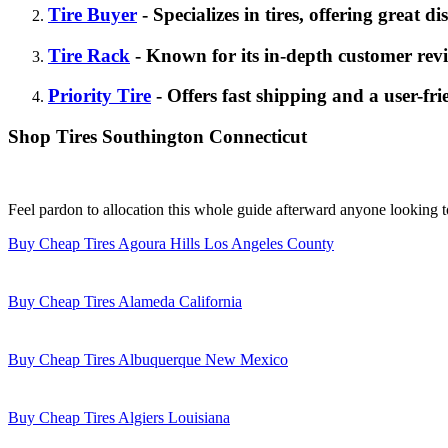
Tire Buyer
- Specializes in tires, offering great d
Tire Rack
- Known for its in-depth customer revi
Priority Tire
- Offers fast shipping and a user-fri
Shop Tires Southington Connecticut
Feel pardon to allocation this whole guide afterward anyone looking 
Buy Cheap Tires Agoura Hills Los Angeles County
Buy Cheap Tires Alameda California
Buy Cheap Tires Albuquerque New Mexico
Buy Cheap Tires Algiers Louisiana