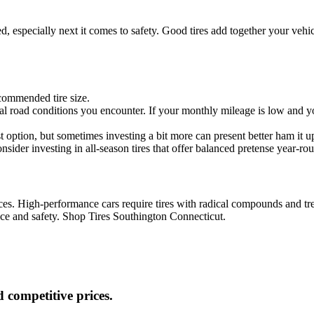
ed, especially next it comes to safety. Good tires add together your vehi
commended tire size.
ical road conditions you encounter. If your monthly mileage is low and
t option, but sometimes investing a bit more can present better ham it u
onsider investing in all-season tires that offer balanced pretense year-ro
ces. High-performance cars require tires with radical compounds and tre
ance and safety. Shop Tires Southington Connecticut.
 competitive prices.