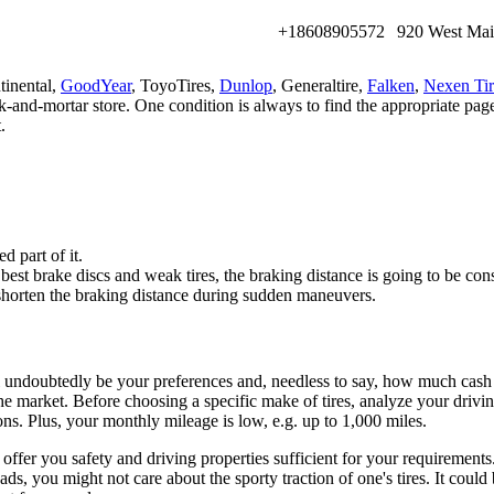
+18608905572
920 West Mai
tinental,
GoodYear
, ToyoTires,
Dunlop
, Generaltire,
Falken
,
Nexen Tir
ick-and-mortar store. One condition is always to find the appropriate pag
.
d part of it.
he best brake discs and weak tires, the braking distance is going to be 
 shorten the braking distance during sudden maneuvers.
ill undoubtedly be your preferences and, needless to say, how much cash
e market. Before choosing a specific make of tires, analyze your driving 
ions. Plus, your monthly mileage is low, e.g. up to 1,000 miles.
fer you safety and driving properties sufficient for your requirements.
s, you might not care about the sporty traction of one's tires. It could 