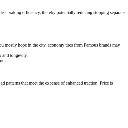
cle's braking efficiency, thereby potentially reducing stopping separate
 you mostly hope in the city, economy tires from Famous brands may
p and longevity.
und.
ad patterns that meet the expense of enhanced traction. Price is