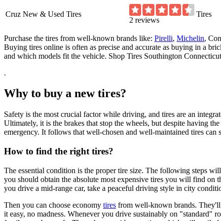
Cruz New & Used Tires
Tires
2 reviews
Purchase the tires from well-known brands like:
Pirelli
,
Michelin
, Con
Buying tires online is often as precise and accurate as buying in a br
and which models fit the vehicle. Shop Tires Southington Connecticut
.
Why to buy a new tires?
Safety is the most crucial factor while driving, and tires are an integrate
Ultimately, it is the brakes that stop the wheels, but despite having t
emergency. It follows that well-chosen and well-maintained tires can
How to find the right tires?
The essential condition is the proper tire size. The following steps w
you should obtain the absolute most expensive tires you will find on th
you drive a mid-range car, take a peaceful driving style in city condit
Then you can choose economy
tires
from well-known brands. They'll of
it easy, no madness. Whenever you drive sustainably on "standard" road