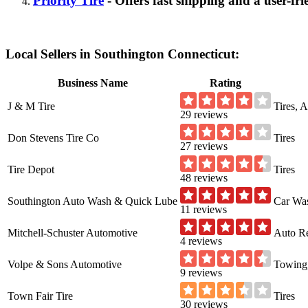
Priority Tire
- Offers fast shipping and a user-fri
Local Sellers in Southington Connecticut:
Business Name
Rating
J & M Tire
Tires, 
29 reviews
Don Stevens Tire Co
Tires
27 reviews
Tire Depot
Tires
48 reviews
Southington Auto Wash & Quick Lube
Car Was
11 reviews
Mitchell-Schuster Automotive
Auto Re
4 reviews
Volpe & Sons Automotive
Towing,
9 reviews
Town Fair Tire
Tires
30 reviews