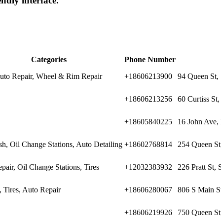
endly interface.
Categories
Phone Number
Auto Repair, Wheel & Rim Repair
+18606213900
94 Queen St,
+18606213256
60 Curtiss St
+18605840225
16 John Ave, 
h, Oil Change Stations, Auto Detailing
+18602768814
254 Queen St
pair, Oil Change Stations, Tires
+12032383932
226 Pratt St,
 Tires, Auto Repair
+18606280067
806 S Main St
+18606219926
750 Queen St