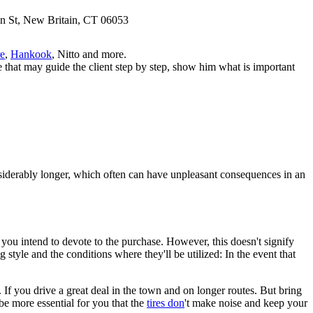
n St, New Britain, CT 06053
e
,
Hankook
, Nitto and more.
e that may guide the client step by step, show him what is important
considerably longer, which often can have unpleasant consequences in an
 you intend to devote to the purchase. However, this doesn't signify
style and the conditions where they'll be utilized: In the event that
 If you drive a great deal in the town and on longer routes. But bring
be more essential for you that the
tires don
't make noise and keep your