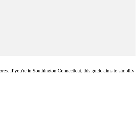
ores. If you're in Southington Connecticut, this guide aims to simplify