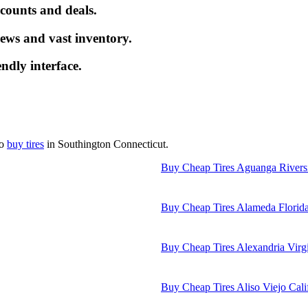
iscounts and deals.
ews and vast inventory.
endly interface.
to
buy tires
in Southington Connecticut.
Buy Cheap Tires Aguanga Rivers
Buy Cheap Tires Alameda Florid
Buy Cheap Tires Alexandria Virg
Buy Cheap Tires Aliso Viejo Cali