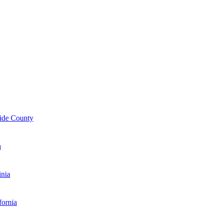
ide County
a
inia
fornia