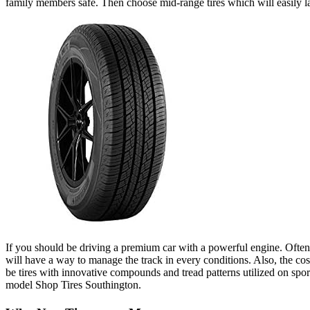
family members safe. Then choose mid-range tires which will easily la
If you should be driving a premium car with a powerful engine. Often o
will have a way to manage the track in every conditions. Also, the cos
be tires with innovative compounds and tread patterns utilized on sports
model Shop Tires Southington.