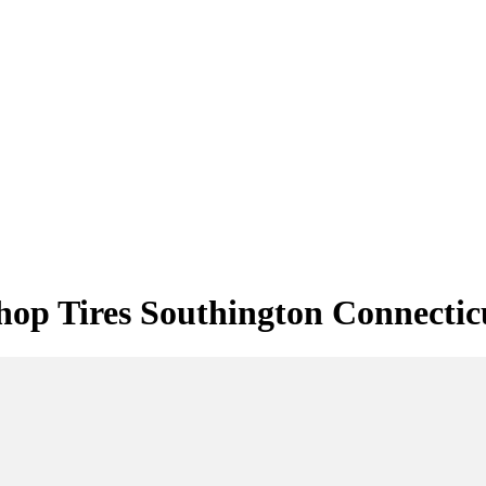
hop Tires Southington Connectic