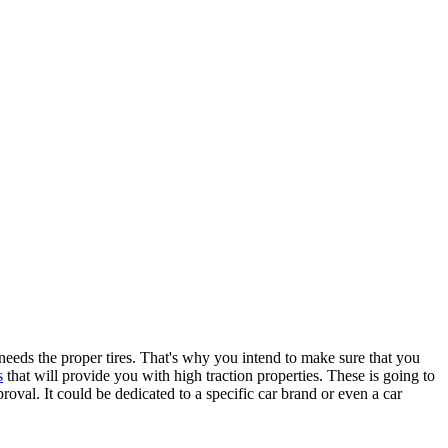
 needs the proper tires. That's why you intend to make sure that you
s
that will provide you with high traction properties. These is going to
proval. It could be dedicated to a specific car brand or even a car