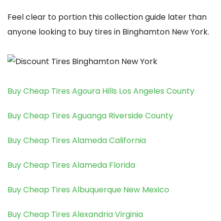
Feel clear to portion this collection guide later than
anyone looking to buy tires in Binghamton New York.
Buy Cheap Tires Agoura Hills Los Angeles County
Buy Cheap Tires Aguanga Riverside County
Buy Cheap Tires Alameda California
Buy Cheap Tires Alameda Florida
Buy Cheap Tires Albuquerque New Mexico
Buy Cheap Tires Alexandria Virginia