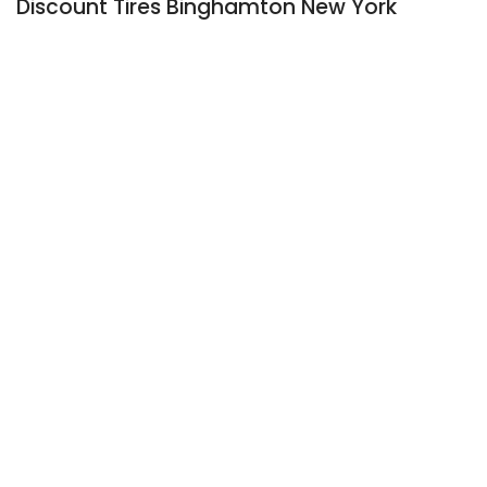
Discount Tires Binghamton New York
Stroller Tire Replacement