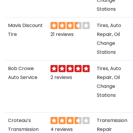
Change
Stations
Mavis Discount
Tires, Auto
Tire
21 reviews
Repair, Oil
Change
Stations
Bob Crowe
Tires, Auto
Auto Service
2 reviews
Repair, Oil
Change
Stations
Croteau’s
Transmission
Transmission
4 reviews
Repair