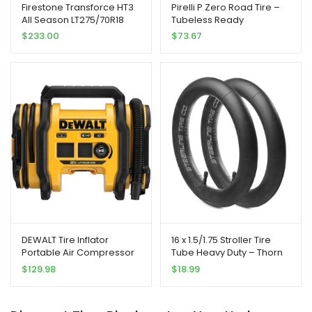
Firestone Transforce HT3
Pirelli P Zero Road Tire –
All Season LT275/70R18
Tubeless Ready
125/122S E Light Truck Tire |
$
233.00
$
73.67
Light Truck Highway All
Season Traction 125/122S
Rated E (10 Ply) Radial
Construction Black
Sidewall Tire
DEWALT Tire Inflator
16 x 1.5/1.75 Stroller Tire
Portable Air Compressor
Tube Heavy Duty – Thorn
20V MAX, Car Air Pump
Resistant Inner Tube for All
$
129.98
$
18.99
with Automatic Shut Off,
BOB Revolution Strollers,
LED Light, Tool Only
Sport Utility, Ironman &
(DCC020IB)
Alterrain [2-Pack] BOB