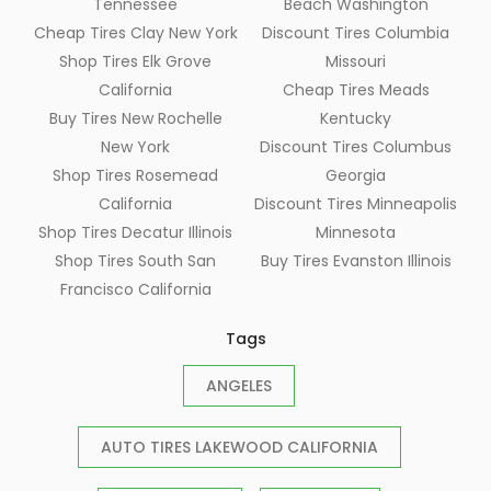
Tennessee
Beach Washington
Cheap Tires Clay New York
Discount Tires Columbia
Shop Tires Elk Grove
Missouri
California
Cheap Tires Meads
Buy Tires New Rochelle
Kentucky
New York
Discount Tires Columbus
Shop Tires Rosemead
Georgia
California
Discount Tires Minneapolis
Shop Tires Decatur Illinois
Minnesota
Shop Tires South San
Buy Tires Evanston Illinois
Francisco California
Tags
ANGELES
AUTO TIRES LAKEWOOD CALIFORNIA