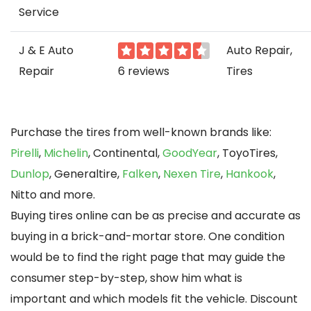
Service
J & E Auto
Auto Repair,
Repair
6 reviews
Tires
Purchase the tires from well-known brands like:
Pirelli
,
Michelin
, Continental,
GoodYear
, ToyoTires,
Dunlop
, Generaltire,
Falken
,
Nexen Tire
,
Hankook
,
Nitto and more.
Buying tires online can be as precise and accurate as
buying in a brick-and-mortar store. One condition
would be to find the right page that may guide the
consumer step-by-step, show him what is
important and which models fit the vehicle. Discount