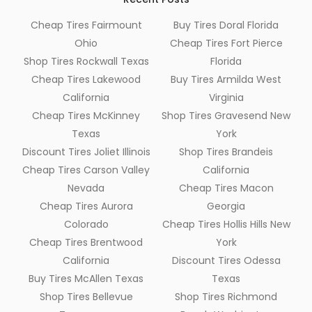
Cheap Tires Fairmount
Buy Tires Doral Florida
Ohio
Cheap Tires Fort Pierce
Shop Tires Rockwall Texas
Florida
Cheap Tires Lakewood
Buy Tires Armilda West
California
Virginia
Cheap Tires McKinney
Shop Tires Gravesend New
Texas
York
Discount Tires Joliet Illinois
Shop Tires Brandeis
Cheap Tires Carson Valley
California
Nevada
Cheap Tires Macon
Cheap Tires Aurora
Georgia
Colorado
Cheap Tires Hollis Hills New
Cheap Tires Brentwood
York
California
Discount Tires Odessa
Buy Tires McAllen Texas
Texas
Shop Tires Bellevue
Shop Tires Richmond