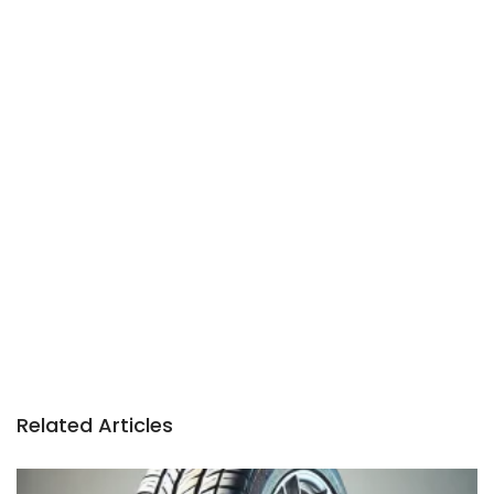
Related Articles