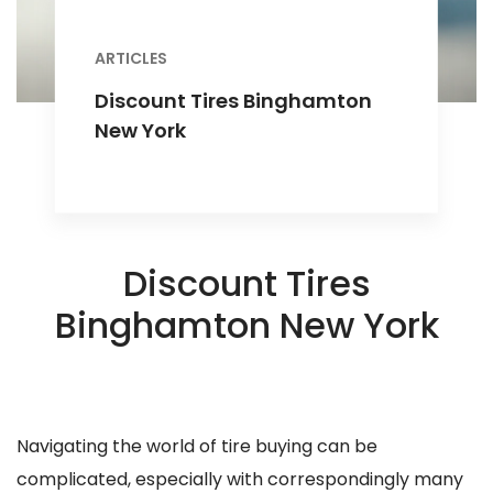
ARTICLES
Discount Tires Binghamton
New York
Discount Tires
Binghamton New York
Navigating the world of tire buying can be
complicated, especially with correspondingly many