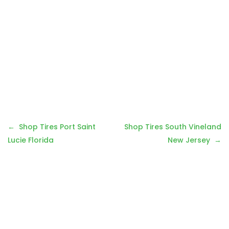
Post
Shop Tires Port Saint
Shop Tires South Vineland
navigation
Lucie Florida
New Jersey