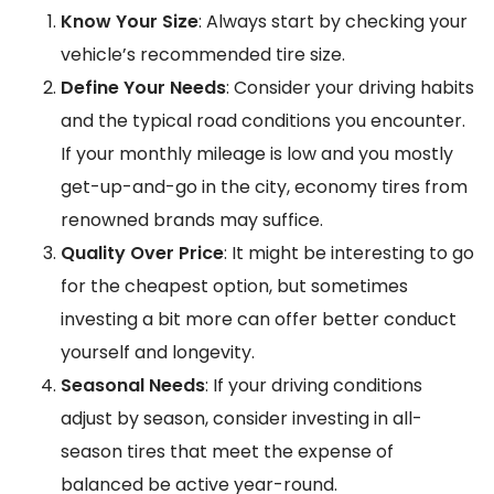
Know Your Size
: Always start by checking your
vehicle’s recommended tire size.
Define Your Needs
: Consider your driving habits
and the typical road conditions you encounter.
If your monthly mileage is low and you mostly
get-up-and-go in the city, economy tires from
renowned brands may suffice.
Quality Over Price
: It might be interesting to go
for the cheapest option, but sometimes
investing a bit more can offer better conduct
yourself and longevity.
Seasonal Needs
: If your driving conditions
adjust by season, consider investing in all-
season tires that meet the expense of
balanced be active year-round.