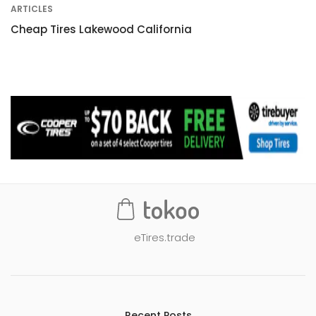
ARTICLES
Cheap Tires Lakewood California
eTires.trade
Recent Posts