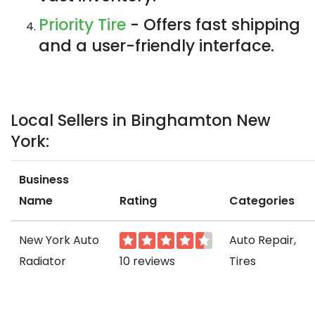
Priority Tire
- Offers fast shipping
and a user-friendly interface.
Local Sellers in Binghamton New
York:
Business
Name
Rating
Categories
New York Auto
Auto Repair,
Radiator
10 reviews
Tires