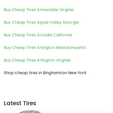
Buy Cheap Tires Annandale Virginia
Buy Cheap Tires Apple Valley Georgia
Buy Cheap Tires Arcadia California
Buy Cheap Tires Arlington Massachusetts
Buy Cheap Tires Arlington Virginia
Shop cheap tires in Binghamton New York
Latest Tires