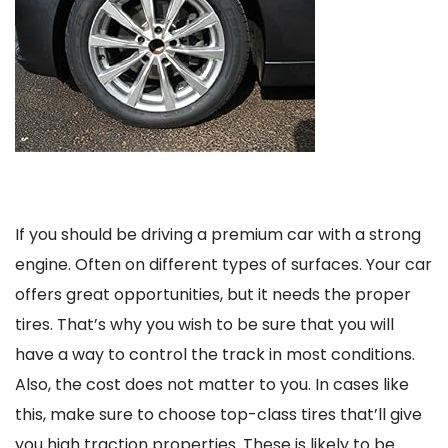
If you should be driving a premium car with a strong
engine. Often on different types of surfaces. Your car
offers great opportunities, but it needs the proper
tires. That’s why you wish to be sure that you will
have a way to control the track in most conditions.
Also, the cost does not matter to you. In cases like
this, make sure to choose top-class tires that’ll give
you high traction properties. These is likely to be