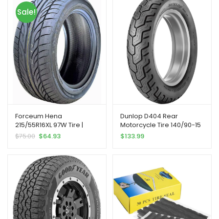
Sale!
Forceum Hena
Dunlop D404 Rear
215/55R16XL 97W Tire |
Motorcycle Tire 140/90-15
Passenger High
(70H) Black Wall
$
75.00
$
64.93
$
133.99
Performance All Season
Traction 97W Rated Extra
Load Radial Construction
Black Sidewall Tire