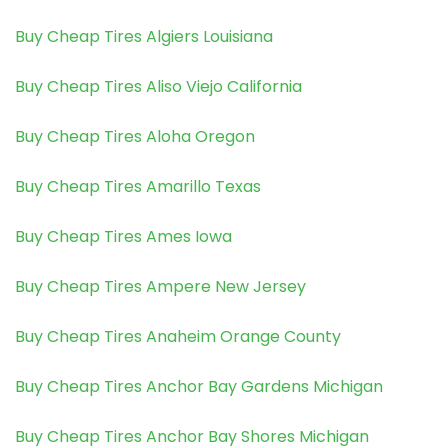
Buy Cheap Tires Algiers Louisiana
Buy Cheap Tires Aliso Viejo California
Buy Cheap Tires Aloha Oregon
Buy Cheap Tires Amarillo Texas
Buy Cheap Tires Ames Iowa
Buy Cheap Tires Ampere New Jersey
Buy Cheap Tires Anaheim Orange County
Buy Cheap Tires Anchor Bay Gardens Michigan
Buy Cheap Tires Anchor Bay Shores Michigan