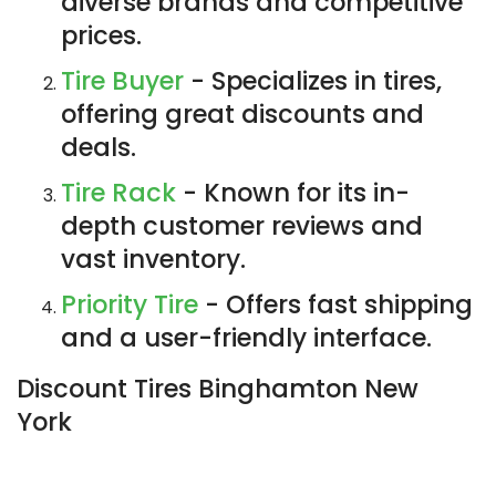
diverse brands and competitive
prices.
Tire Buyer
- Specializes in tires,
offering great discounts and
deals.
Tire Rack
- Known for its in-
depth customer reviews and
vast inventory.
Priority Tire
- Offers fast shipping
and a user-friendly interface.
Discount Tires Binghamton New
York