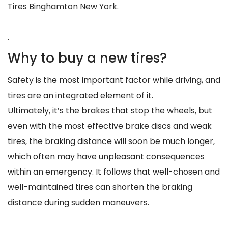
Tires Binghamton New York.
.
Why to buy a new tires?
Safety is the most important factor while driving, and
tires are an integrated element of it.
Ultimately, it’s the brakes that stop the wheels, but
even with the most effective brake discs and weak
tires, the braking distance will soon be much longer,
which often may have unpleasant consequences
within an emergency. It follows that well-chosen and
well-maintained tires can shorten the braking
distance during sudden maneuvers.