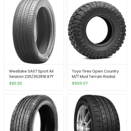
Westlake SA07 Sport All
Toyo Tires Open Country
Season 225/35ZR18 87Y
M/T Mud Terrain Radial
Passenger Tire
Tire-37X12.50R17 124Q 8-
$
82.92
$
500.07
ply, Model:360770