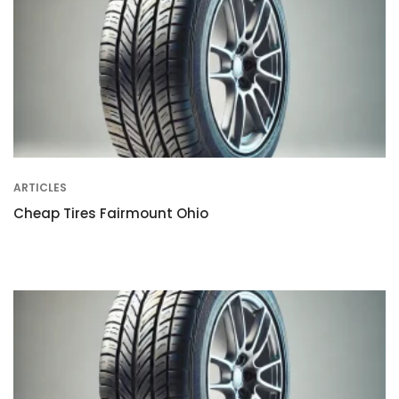
ARTICLES
Cheap Tires Fairmount Ohio