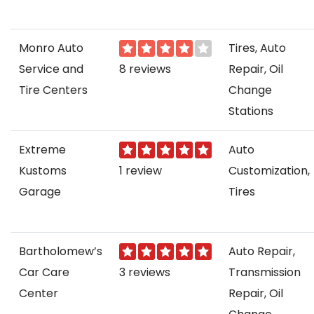
Monro Auto
Tires, Auto
Service and
8 reviews
Repair, Oil
Tire Centers
Change
Stations
Extreme
Auto
Kustoms
1 review
Customization,
Garage
Tires
Bartholomew’s
Auto Repair,
Car Care
3 reviews
Transmission
Center
Repair, Oil