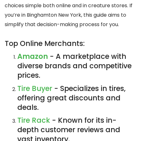
choices simple both online and in creature stores. If
you’re in Binghamton New York, this guide aims to
simplify that decision-making process for you.
Top Online Merchants:
Amazon
- A marketplace with
diverse brands and competitive
prices.
Tire Buyer
- Specializes in tires,
offering great discounts and
deals.
Tire Rack
- Known for its in-
depth customer reviews and
vast inventory.