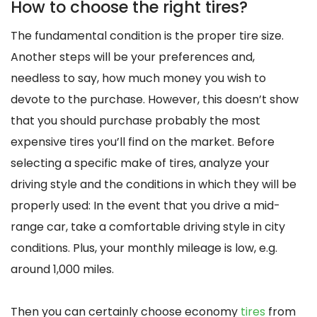
How to choose the right tires?
The fundamental condition is the proper tire size.
Another steps will be your preferences and,
needless to say, how much money you wish to
devote to the purchase. However, this doesn’t show
that you should purchase probably the most
expensive tires you’ll find on the market. Before
selecting a specific make of tires, analyze your
driving style and the conditions in which they will be
properly used: In the event that you drive a mid-
range car, take a comfortable driving style in city
conditions. Plus, your monthly mileage is low, e.g.
around 1,000 miles.
Then you can certainly choose economy
tires
from