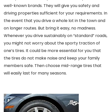
well-known brands. They will give you safety and
driving properties sufficient for your requirements. In
the event that you drive a whole lot in the town and
on longer routes. But bring it easy, no madness.
Whenever you drive sustainably on “standard” roads,
you might not worry about the sporty traction of
one’s tires. It could be more essential for you that
the tires do not make noise and keep your family
members safe. Then choose mid-range tires that
will easily last for many seasons.