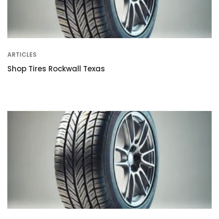
ARTICLES
Shop Tires Rockwall Texas