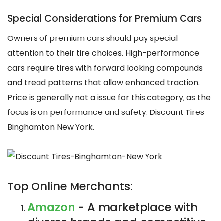
Special Considerations for Premium Cars
Owners of premium cars should pay special
attention to their tire choices. High-performance
cars require tires with forward looking compounds
and tread patterns that allow enhanced traction.
Price is generally not a issue for this category, as the
focus is on performance and safety. Discount Tires
Binghamton New York.
Top Online Merchants:
Amazon
- A marketplace with