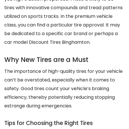
tires with innovative compounds and tread patterns
utilized on sports tracks. In the premium vehicle
class, you can find a particular tire approval. It may
be dedicated to a specific car brand or perhaps a
car model Discount Tires Binghamton.
Why New Tires are a Must
The importance of high-quality tires for your vehicle
can’t be overstated, especially when it comes to
safety. Good tires count your vehicle’s braking
efficiency, thereby potentially reducing stopping
estrange during emergencies.
Tips for Choosing the Right Tires