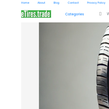
Home
About
Blog
Contact
Privacy Policy
Search f
Categories