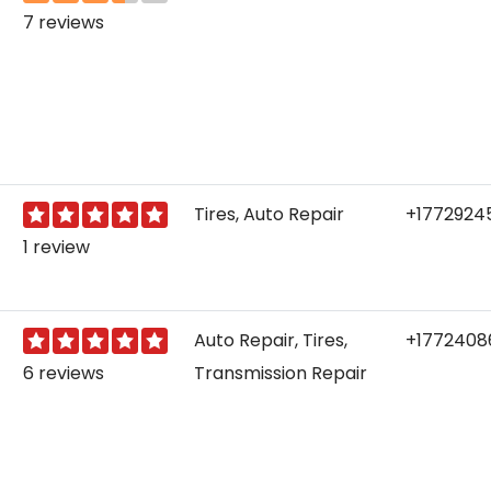
7 reviews
Tires, Auto Repair
+1772924
1 review
Auto Repair, Tires,
+1772408
6 reviews
Transmission Repair