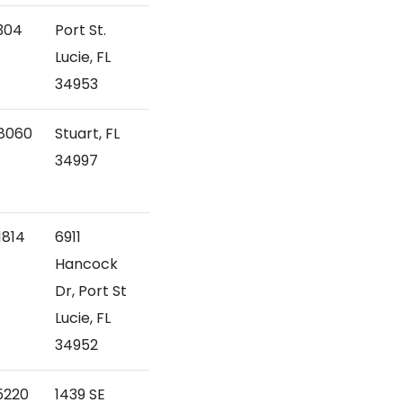
304
Port St.
Lucie, FL
34953
8060
Stuart, FL
34997
1814
6911
Hancock
Dr, Port St
Lucie, FL
34952
5220
1439 SE