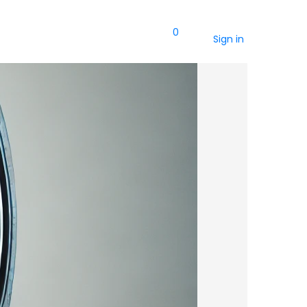
0
Sign in