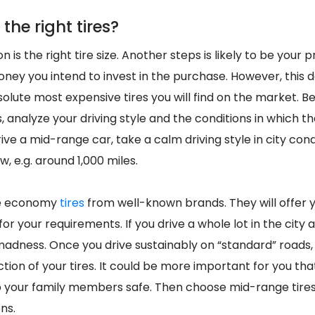
the right tires?
n is the right tire size. Another steps is likely to be your
ey you intend to invest in the purchase. However, this 
olute most expensive tires you will find on the market. Be
, analyze your driving style and the conditions in which they
ve a mid-range car, take a calm driving style in city condi
, e.g. around 1,000 miles.
se economy
tires
from well-known brands. They will offer y
for your requirements. If you drive a whole lot in the city 
 madness. Once you drive sustainably on “standard” roads
tion of your tires. It could be more important for you that
your family members safe. Then choose mid-range tires t
ns.