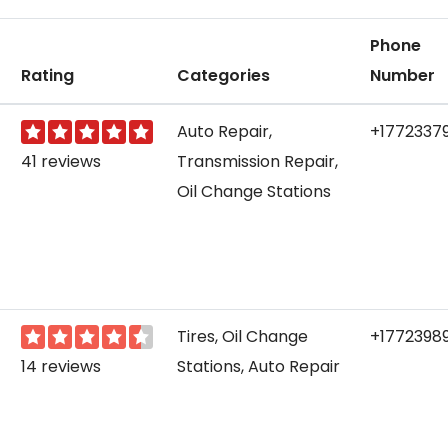
Phone
Rating
Categories
Number
Auto Repair,
+1772337
41 reviews
Transmission Repair,
Oil Change Stations
Tires, Oil Change
+1772398
14 reviews
Stations, Auto Repair