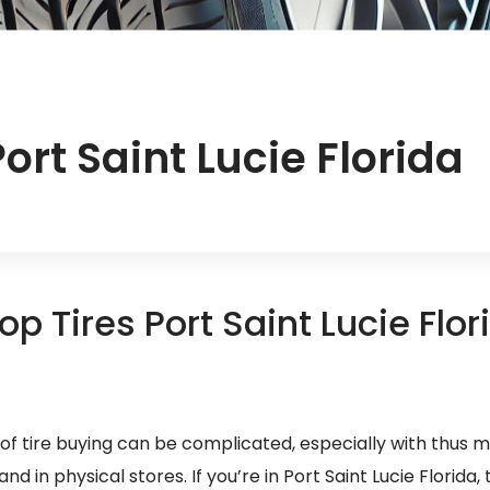
ort Saint Lucie Florida
op Tires Port Saint Lucie Flor
of tire buying can be complicated, especially with thus 
d in physical stores. If you’re in Port Saint Lucie Florida, 