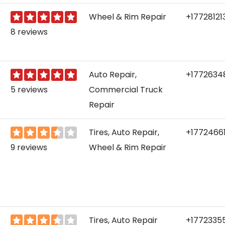
Wheel & Rim Repair
+17728121
8 reviews
Auto Repair,
+1772634
5 reviews
Commercial Truck
Repair
Tires, Auto Repair,
+1772466
9 reviews
Wheel & Rim Repair
Tires, Auto Repair
+1772335