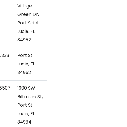
Village
Green Dr,
Port Saint
Lucie, FL
34952
5333
Port St.
Lucie, FL
34952
6507
1900 SW
Biltmore St,
Port St
Lucie, FL
34984