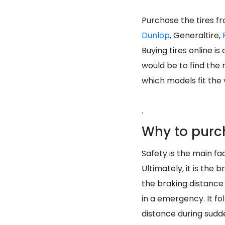
Purchase the tires f
Dunlop
, Generaltire,
Buying tires online i
would be to find the 
which models fit the v
.
Why to purc
Safety is the main fac
Ultimately, it is the
the braking distance
in a emergency. It f
distance during sud