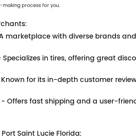
n-making process for you.
rchants:
A marketplace with diverse brands and
 Specializes in tires, offering great dis
 Known for its in-depth customer revie
- Offers fast shipping and a user-friend
 Port Saint Lucie Florida: