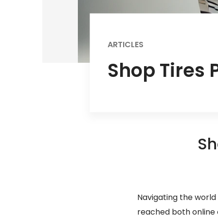
ARTICLES
Shop Tires P
Sh
Navigating the world 
reached both online an