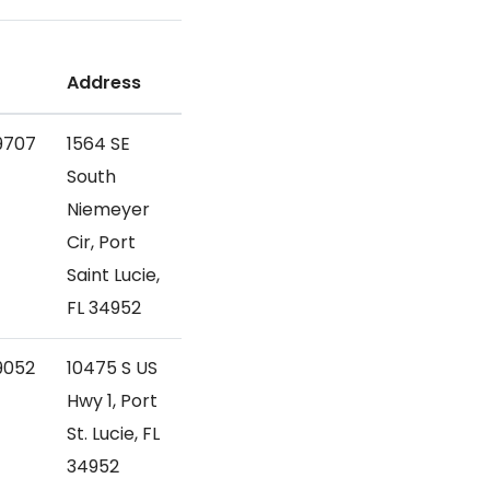
Address
9707
1564 SE
South
Niemeyer
Cir, Port
Saint Lucie,
FL 34952
9052
10475 S US
Hwy 1, Port
St. Lucie, FL
34952