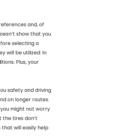
 preferences and, of
doesn’t show that you
fore selecting a
 will be utilized: In
tions. Plus, your
ou safety and driving
and on longer routes.
, you might not worry
 the tires don’t
hat will easily help