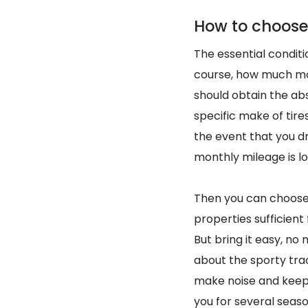
How to choose 
The essential conditio
course, how much mon
should obtain the abs
specific make of tires
the event that you dri
monthly mileage is low
Then you can choo
properties sufficient 
But bring it easy, no
about the sporty trac
make noise and keep 
you for several seaso