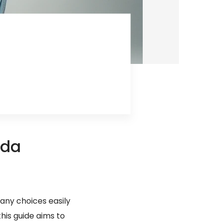
ida
many choices easily
this guide aims to