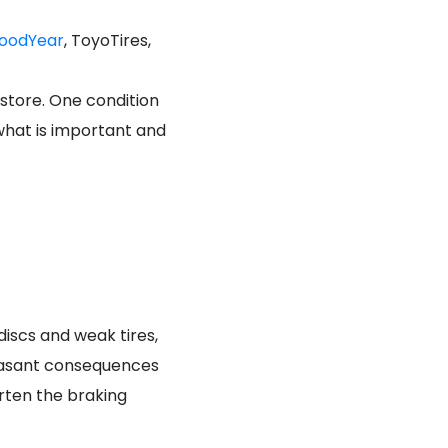
oodYear
, ToyoTires,
 store. One condition
 what is important and
discs and weak tires,
leasant consequences
rten the braking