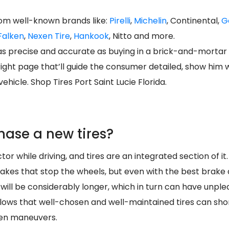
rom well-known brands like:
Pirelli
,
Michelin
, Continental,
G
Falken
,
Nexen Tire
,
Hankook
, Nitto and more.
s as precise and accurate as buying in a brick-and-mortar
right page that’ll guide the consumer detailed, show him
ehicle. Shop Tires Port Saint Lucie Florida.
hase a new tires?
tor while driving, and tires are an integrated section of it.
 brakes that stop the wheels, but even with the best brake 
 will be considerably longer, which in turn can have unp
ollows that well-chosen and well-maintained tires can sho
den maneuvers.