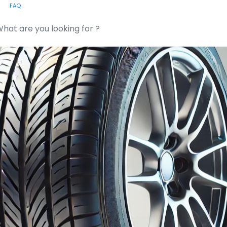
FAQ
or: