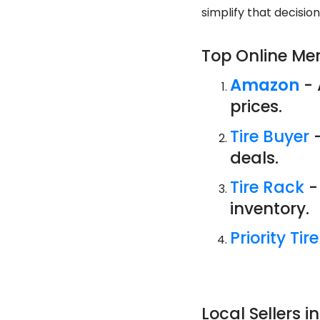
simplify that decisio
Top Online Me
Amazon
- 
prices.
Tire Buyer
-
deals.
Tire Rack
-
inventory.
Priority Tire
Local Sellers in