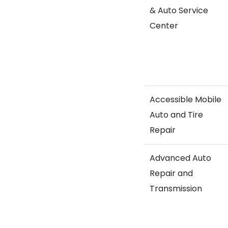
& Auto Service
Center
Accessible Mobile
Auto and Tire
Repair
Advanced Auto
Repair and
Transmission