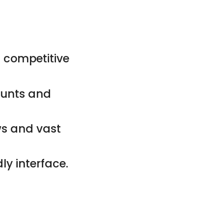
 competitive
counts and
ws and vast
ly interface.