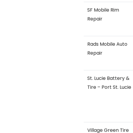
SF Mobile Rim
Repair
Rads Mobile Auto
Repair
St. Lucie Battery &
Tire – Port St. Lucie
Village Green Tire