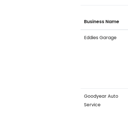
Business Name
Eddies Garage
Goodyear Auto
Service